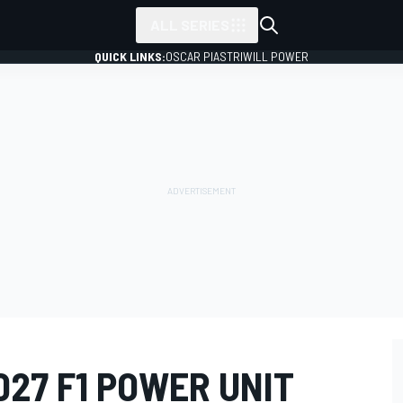
ALL SERIES
QUICK LINKS:
OSCAR PIASTRI
WILL POWER
027 F1 POWER UNIT