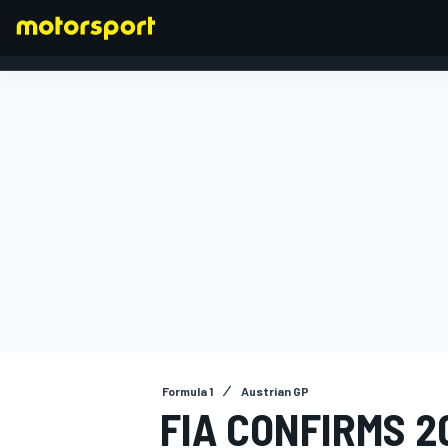
FORMULA 1
Formula 1
Austrian GP
FIA CONFIRMS 2