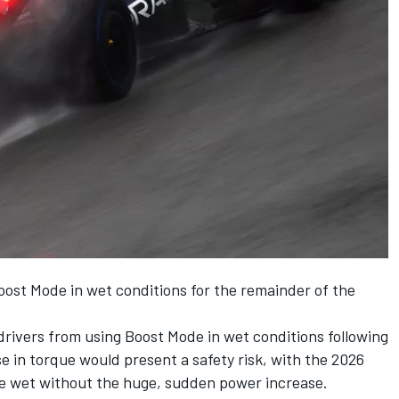
e Boost Mode in wet conditions for the remainder of the
 drivers from using Boost Mode in wet conditions following
e in torque would present a safety risk, with the 2026
the wet without the huge, sudden power increase.