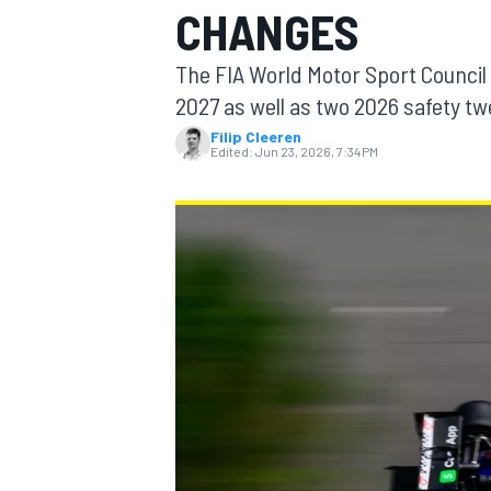
CHANGES
MOTOGP
The FIA World Motor Sport Council 
2027 as well as two 2026 safety t
Filip Cleeren
Edited:
Jun 23, 2026, 7:34 PM
INDYCAR