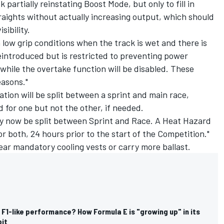
artially reinstating Boost Mode, but only to fill in
aights without actually increasing output, which should
sibility.
 low grip conditions when the track is wet and there is
reintroduced but is restricted to preventing power
while the overtake function will be disabled. These
asons."
ion will be split between a sprint and main race,
for one but not the other, if needed.
y now be split between Sprint and Race. A Heat Hazard
e or both, 24 hours prior to the start of the Competition."
ear mandatory cooling vests or carry more ballast.
, F1-like performance? How Formula E is "growing up" in its
bit