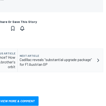
hare Or Save This Story
US ARTICLE
NEXT ARTICLE
mance? How
Cadillac reveals “substantial upgrade package”
g brother's
for F1 Austrian GP
orbit
VIEW MORE & COMMENT