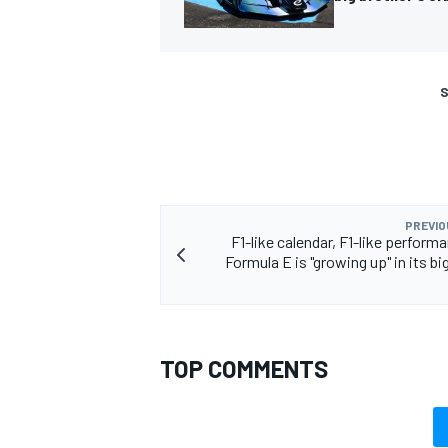
S
PREVIO
F1-like calendar, F1-like perfor
Formula E is "growing up" in its bi
TOP COMMENTS