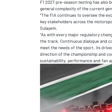
F1 2027 pre-season testing has also b
general complexity of the current gen
"The FIA continues to oversee the evo
key stakeholders across the motorsp
Sulayem.
“As with every major regulatory chang
the track. Continuous dialogue and co
meet the needs of the sport, its drive
direction of the championship and co
sustainability, performance and fan a