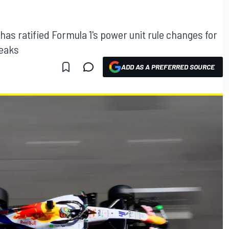
has ratified Formula 1's power unit rule changes for
weaks
ADD AS A PREFERRED SOURCE