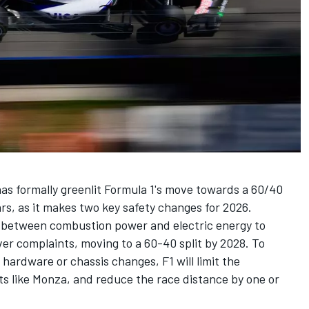
as formally greenlit Formula 1's move towards a 60/40
ars, as it makes two key safety changes for 2026.
it between combustion power and electric energy to
ver complaints, moving to a 60-40 split by 2028. To
hardware or chassis changes, F1 will limit the
its like Monza, and reduce the race distance by one or