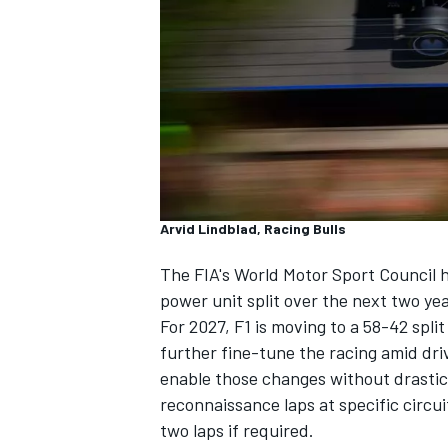
SUPERCARS
Arvid Lindblad, Racing Bulls
The FIA's World Motor Sport Council h
power unit split over the next two ye
For 2027, F1 is moving to a 58-42 spl
further fine-tune the racing amid dri
enable those changes without drastic 
reconnaissance laps at specific circu
two laps if required.