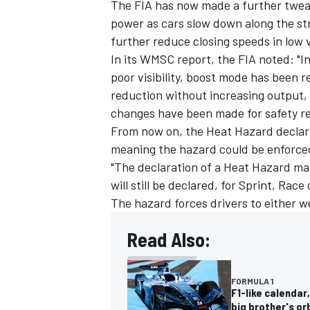
The FIA has now made a further tweak p
power as cars slow down along the str
further reduce closing speeds in low vi
In its WMSC report, the FIA noted: "In
poor visibility, boost mode has been 
reduction without increasing output, 
changes have been made for safety re
From now on, the Heat Hazard declarat
meaning the hazard could be enforced 
"The declaration of a Heat Hazard ma
will still be declared, for Sprint, Rac
The hazard forces drivers to either w
Read Also:
FORMULA 1
F1-like calendar
big brother's or