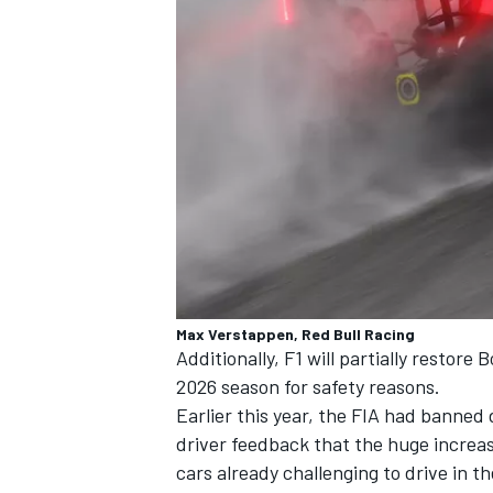
Max Verstappen, Red Bull Racing
Additionally, F1 will partially restor
2026 season for safety reasons.
Earlier this year, the FIA had banned
driver feedback that the huge increas
cars already challenging to drive in 