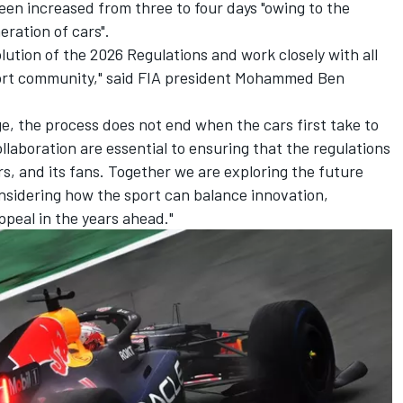
een increased from three to four days "owing to the
eration of cars".
lution of the 2026 Regulations and work closely with all
ort community," said FIA president Mohammed Ben
e, the process does not end when the cars first take to
llaboration are essential to ensuring that the regulations
rs, and its fans. Together we are exploring the future
nsidering how the sport can balance innovation,
ppeal in the years ahead."