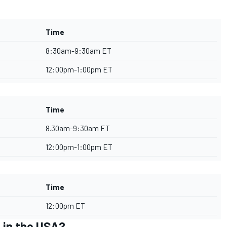
Time
8:30am-9:30am ET
12:00pm-1:00pm ET
Time
8.30am-9:30am ET
12:00pm-1:00pm ET
Time
12:00pm ET
 in the USA?