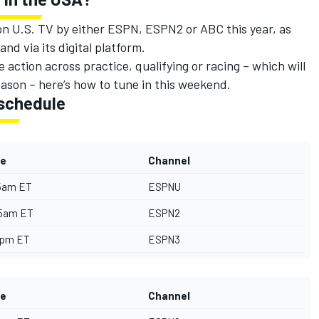
 on U.S. TV by either ESPN, ESPN2 or ABC this year, as
nd via its digital platform.
 action across practice, qualifying or racing – which will
eason – here’s how to tune in this weekend.
schedule
e
Channel
5am ET
ESPNU
55am ET
ESPN2
0pm ET
ESPN3
e
Channel