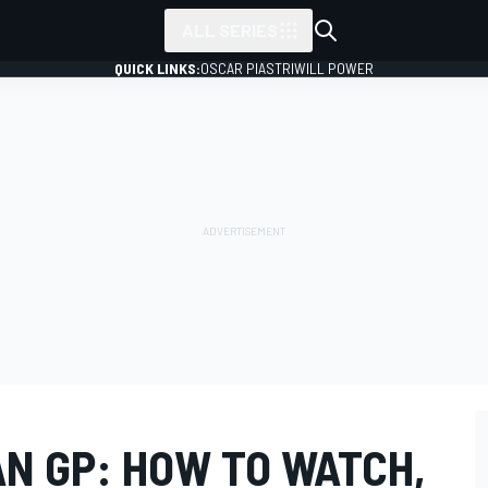
ALL SERIES
QUICK LINKS:
OSCAR PIASTRI
WILL POWER
AN GP: HOW TO WATCH,