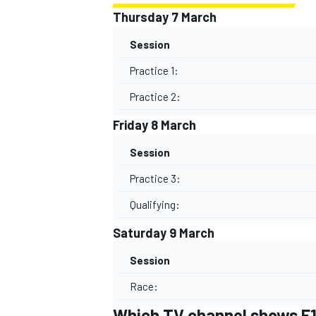
Thursday 7 March
Session
Practice 1:
Practice 2:
Friday 8 March
Session
Practice 3:
Qualifying:
Saturday 9 March
Session
Race:
Which TV channel shows F1