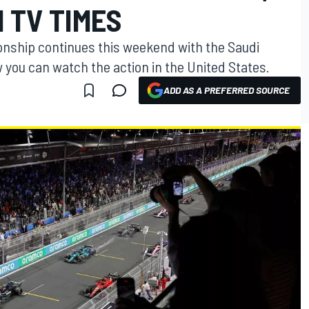
 TV TIMES
nship continues this weekend with the Saudi
 you can watch the action in the United States.
ADD AS A PREFERRED SOURCE