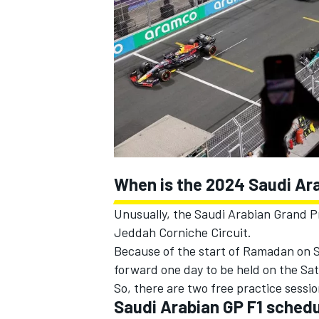
SUPERCARS
When is the 2024 Saudi Ar
Unusually, the Saudi Arabian Grand P
Jeddah Corniche Circuit.
Because of the start of Ramadan on S
forward one day to be held on the Sa
So, there are two free practice sessi
Saudi Arabian GP F1 sched