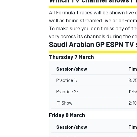
All Formula 1 races will be shown live
well as being streamed live or on-dema
To make sure you don’t miss any of the
vary across its channels during the s
Saudi Arabian GP ESPN TV 
Thursday 7 March
Session/show
Tim
Practice 1:
8:2
Practice 2:
11:
F1 Show
2:1
Friday 8 March
Session/show
Tim