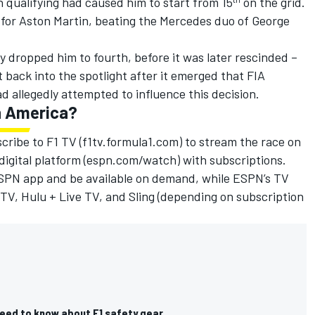
n qualifying had caused him to start from 15
on the grid.
 for
Aston Martin
, beating the
Mercedes
duo of
George
lly dropped him to fourth, before it was later rescinded –
 back into the spotlight after it emerged that
FIA
allegedly attempted to influence this decision.
in America?
cribe to F1 TV (f1tv.formula1.com) to stream the race on
 digital platform (espn.com/watch) with subscriptions.
 ESPN app and be available on demand, while ESPN’s TV
TV, Hulu + Live TV, and Sling (depending on subscription
need to know about F1 safety gear