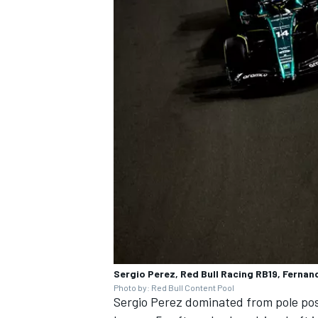
Sergio Perez, Red Bull Racing RB19, Ferna
Photo by: Red Bull Content Pool
Sergio Perez
dominated from pole pos