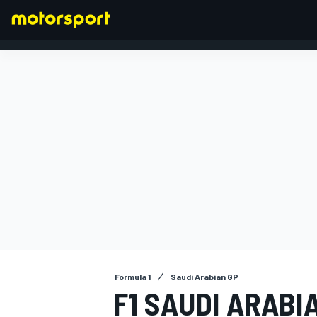
FORMULA 1
Formula 1
Saudi Arabian GP
F1 SAUDI ARABI