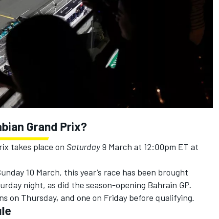
abian
Grand Prix?
rix takes place on
Saturday
9 March at 12:00pm ET at
unday 10 March, this year’s race has been brought
turday night, as did the season-opening Bahrain GP.
ons on Thursday, and one on Friday before qualifying.
ule