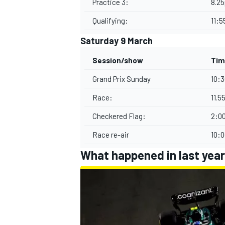
Practice 3:
8.2
Qualifying:
11:
Saturday 9 March
Session/show
Tim
Grand Prix Sunday
10:
Race:
11.
Checkered Flag:
2:0
Race re-air
10:
What happened in last year