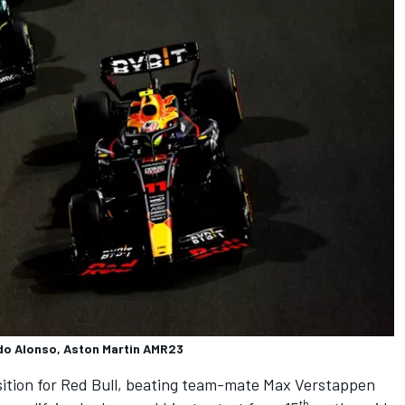
ndo Alonso, Aston Martin AMR23
ition for
Red Bull
, beating team-mate
Max Verstappen
th