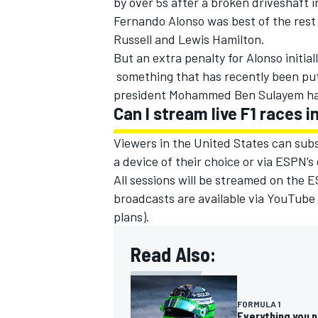
by over 5s after a broken driveshaft i
Fernando Alonso
was best of the rest
Russell
and
Lewis Hamilton
.
But an extra penalty for Alonso initia
something that has recently been put
president Mohammed Ben Sulayem had 
Can I stream live F1 races 
Viewers in the United States can subs
a device of their choice or via ESPN’s
All sessions will be streamed on the
broadcasts are available via YouTube 
plans).
Read Also:
FORMULA 1
Everything you 