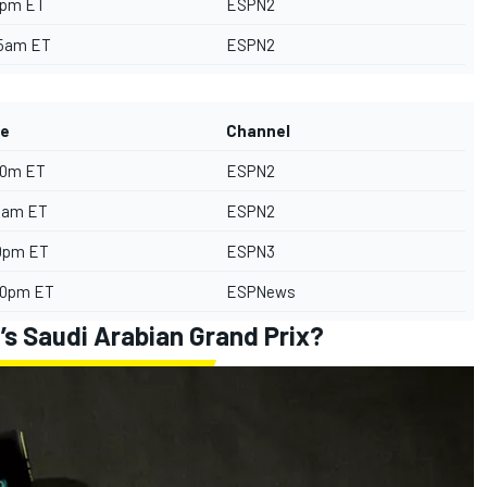
5pm ET
ESPN2
55am ET
ESPN2
e
Channel
30m ET
ESPN2
55am ET
ESPN2
0pm ET
ESPN3
00pm ET
ESPNews
’s Saudi Arabian Grand Prix?