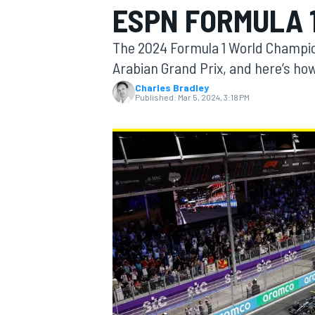
ESPN FORMULA 1
MOTOGP
The 2024 Formula 1 World Champio
Arabian Grand Prix, and here’s how
Charles Bradley
Published:
Mar 5, 2024, 3:18 PM
INDYCAR