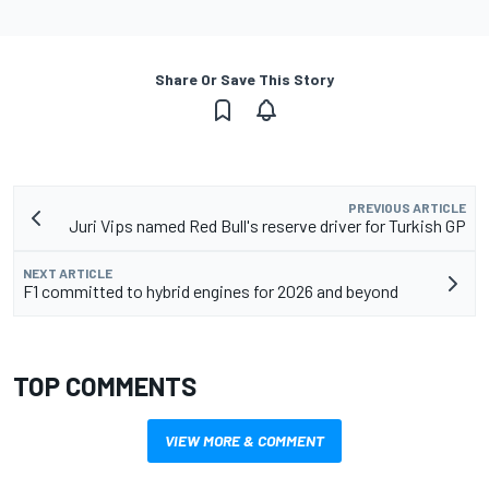
Share Or Save This Story
PREVIOUS ARTICLE
Juri Vips named Red Bull's reserve driver for Turkish GP
NEXT ARTICLE
F1 committed to hybrid engines for 2026 and beyond
TOP COMMENTS
VIEW MORE & COMMENT