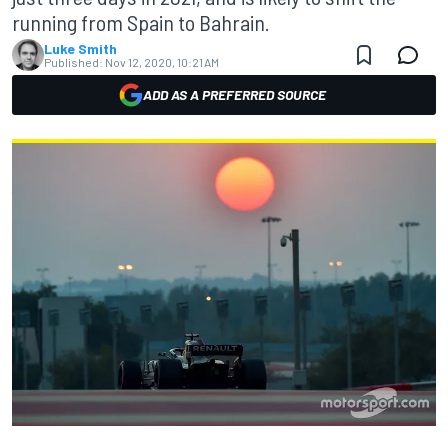
running from Spain to Bahrain.
Luke Smith
Published:
Nov 12, 2020, 10:21 AM
ADD AS A PREFERRED SOURCE