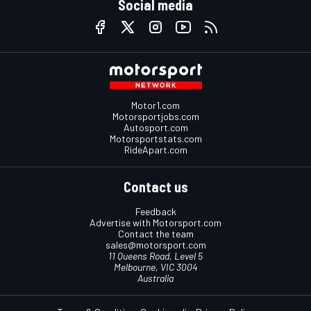
Social media
Motor1.com
Motorsportjobs.com
Autosport.com
Motorsportstats.com
RideApart.com
Contact us
Feedback
Advertise with Motorsport.com
Contact the team
sales@motorsport.com
11 Queens Road, Level 5
Melbourne, VIC 3004
Australia