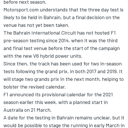
before next season.
Motorsport.com understands that the three day test is
likely to be held in Bahrain, but a final decision on the
venue has not yet been taken.
The Bahrain International Circuit has not hosted F1
pre-season testing since 2014, when it was the third
and final test venue before the start of the campaign
with the new V6 hybrid power units.
Since then, the track has been used for two in-season
tests following the grand prix, in both 2017 and 2019. It
will stage two grands prix in the next month, helping to
bolster the revised calendar.
F1 announced its provisional calendar for the 2021
season earlier this week, with a planned start in
Australia on 21 March.
A date for the testing in Bahrain remains unclear, but it
would be possible to stage the running in early March in