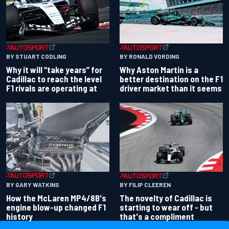
BY RONALD VORDING
BY STUART CODLING
Why Aston Martin is a
Why it will “take years” for
better destination on the F1
Cadillac to reach the level
driver market than it seems
F1 rivals are operating at
BY GARY WATKINS
BY FILIP CLEEREN
How the McLaren MP4/8B's
The novelty of Cadillac is
engine blow-up changed F1
starting to wear off - but
history
that's a compliment