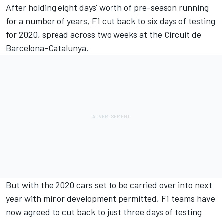
After holding eight days' worth of pre-season running
for a number of years, F1 cut back to six days of testing
for 2020, spread across two weeks at the Circuit de
Barcelona-Catalunya.
But with the 2020 cars set to be carried over into next
year with minor development permitted, F1 teams have
now agreed to cut back to just three days of testing