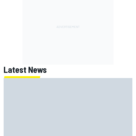
Latest News