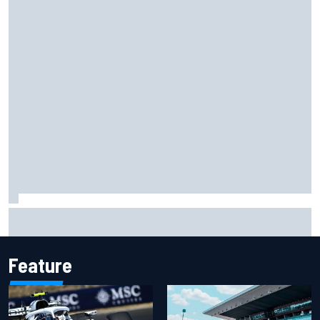
Ryan Sieg earns shock first NASCAR O'Reilly pole in 423rd
attempt
Feature