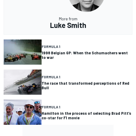
More from
Luke Smith
FORMULA 1
1998 Belgian GP: When the Schumachers went
to war
FORMULA 1
The race that transformed perceptions of Red
Bull
FORMULA 1
Hamilton in the process of selecting Brad Pitt’s
co-star for F1 movie