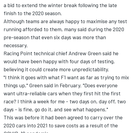
a bid to extend the winter break following the late
finish to the 2020 season.
Although teams are always happy to maximise any test
running afforded to them, many said during the 2020
pre-season that even six days was more than
necessary.
Racing Point technical chief Andrew Green said he
would have been happy with four days of testing,
believing it could create more unpredictability.
"I think it goes with what F1 want as far as trying to mix
things up," Green said in February. "Does everyone
want ultra-reliable cars when they first hit the first
race? I think a week for me - two days on, day off, two
days - is fine, go do it, and see what happens."
This was before it had been agreed to carry over the
2020 cars into 2021 to save costs as a result of the