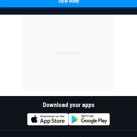
VIEW MORE
Download your apps