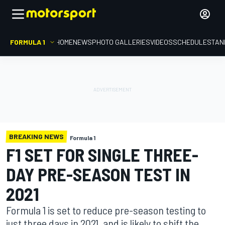
FORMULA 1
HOME
NEWS
PHOTO GALLERIES
VIDEOS
SCHEDULE
STAN
BREAKING NEWS
Formula 1
F1 SET FOR SINGLE THREE-
DAY PRE-SEASON TEST IN
2021
Formula 1 is set to reduce pre-season testing to
just three days in 2021, and is likely to shift the