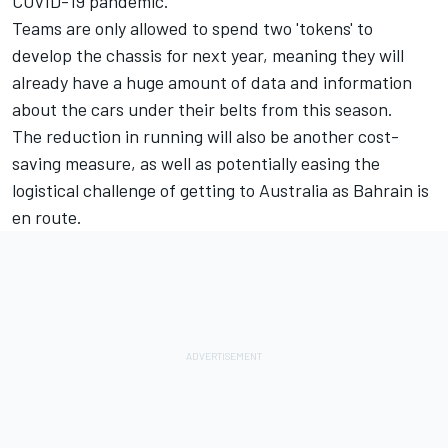
COVID-19 pandemic.
Teams are only allowed to spend two 'tokens' to
develop the chassis for next year, meaning they will
already have a huge amount of data and information
about the cars under their belts from this season.
The reduction in running will also be another cost-
saving measure, as well as potentially easing the
logistical challenge of getting to Australia as Bahrain is
en route.