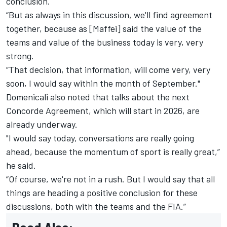
conclusion.
“But as always in this discussion, we'll find agreement
together, because as [Maffei] said the value of the
teams and value of the business today is very, very
strong.
“That decision, that information, will come very, very
soon, I would say within the month of September."
Domenicali also noted that talks about the next
Concorde Agreement, which will start in 2026, are
already underway.
"I would say today, conversations are really going
ahead, because the momentum of sport is really great,”
he said.
“Of course, we're not in a rush. But I would say that all
things are heading a positive conclusion for these
discussions, both with the teams and the FIA.”