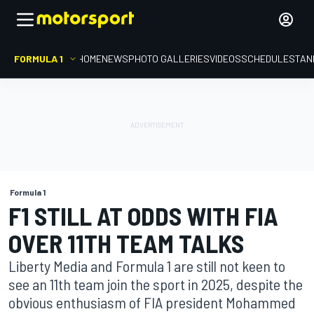
FORMULA 1
HOME
NEWS
PHOTO GALLERIES
VIDEOS
SCHEDULE
STAN
Formula 1
F1 STILL AT ODDS WITH FIA
OVER 11TH TEAM TALKS
Liberty Media and Formula 1 are still not keen to
see an 11th team join the sport in 2025, despite the
obvious enthusiasm of FIA president Mohammed