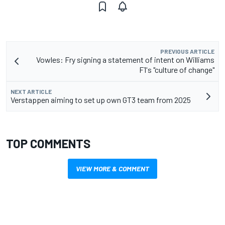
PREVIOUS ARTICLE
Vowles: Fry signing a statement of intent on Williams
F1's "culture of change"
NEXT ARTICLE
Verstappen aiming to set up own GT3 team from 2025
TOP COMMENTS
VIEW MORE & COMMENT