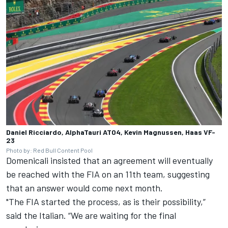
Daniel Ricciardo, AlphaTauri AT04, Kevin Magnussen, Haas VF-
23
Photo by: Red Bull Content Pool
Domenicali insisted that an agreement will eventually
be reached with the FIA on an 11th team, suggesting
that an answer would come next month.
"The FIA started the process, as is their possibility,”
said the Italian. “We are waiting for the final