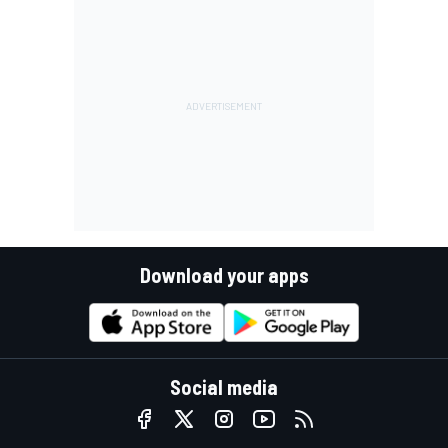
Download your apps
Social media