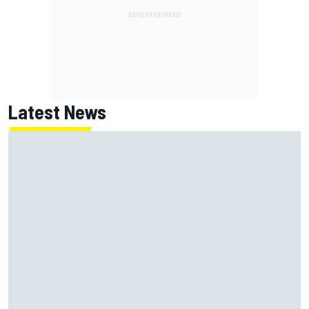
Latest News