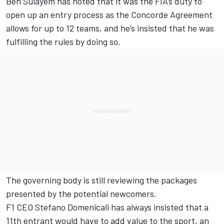
Ben Sulayem has noted that it was the
FIA’s duty to
open up an entry process
as the Concorde Agreement
allows for up to 12 teams, and he’s insisted that he was
fulfilling the rules by doing so.
The governing body is still reviewing the packages
presented by the potential newcomers.
F1 CEO Stefano Domenicali has always insisted that a
11th entrant would have to add value to the sport, an