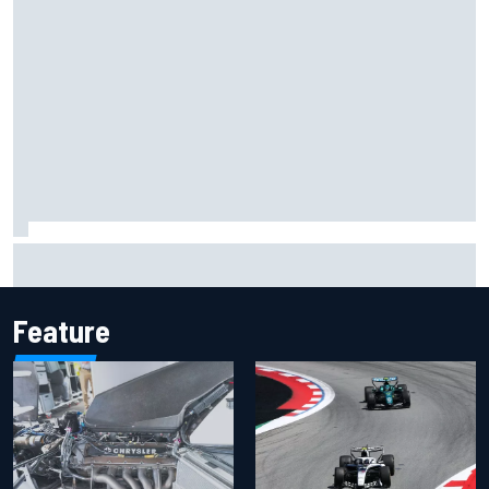
Inside the Nurburgring turf war: Why a new series?
Feature