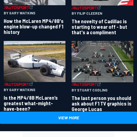
BY GARY WATKINS
BY FILIP CLEEREN
How the McLaren MP4/8B's
The novelty of Cadillac is
engine blow-up changed F1
starting to wear off - but
history
that's a compliment
BY GARY WATKINS
BY STUART CODLING
Is the MP4/8B McLaren’s
The last person you should
greatest what-might-
ask about F1 TV graphics is
have-been?
George Lucas
VIEW MORE