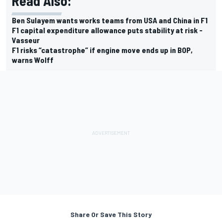
Read Also:
Ben Sulayem wants works teams from USA and China in F1
F1 capital expenditure allowance puts stability at risk -
Vasseur
F1 risks “catastrophe” if engine move ends up in BOP,
warns Wolff
Share Or Save This Story