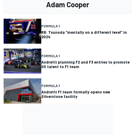
Adam Cooper
FORMULA 1
RB: Tsunoda “mentally on a different level” in
2024
FORMULA 1
Andretti planning F2 and F3 entries to promote
US talent to F1 team
FORMULA 1
Andretti F1 team formally opens new
Silverstone facility