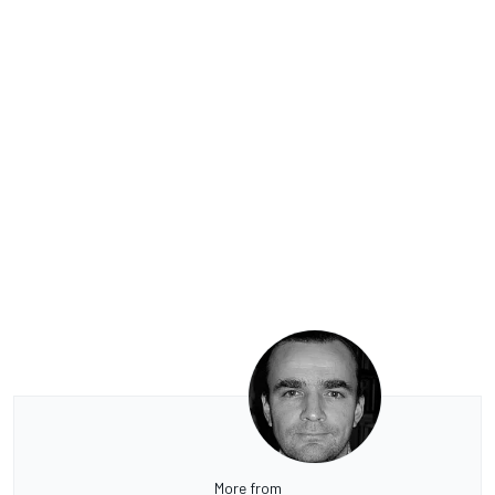
More from