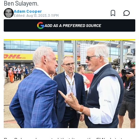
Ben Sulayem.
Adam Cooper
Edited:
Aug 13, 2023, 3:11 PM
ADD AS A PREFERRED SOURCE