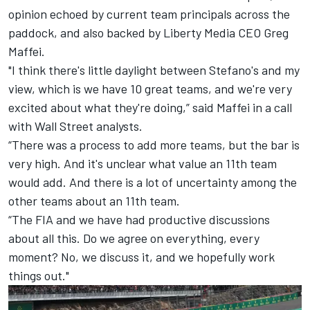
opinion echoed by current team principals across the
paddock, and also backed by Liberty Media CEO Greg
Maffei.
"I think there's little daylight between Stefano's and my
view, which is we have 10 great teams, and we're very
excited about what they're doing,” said Maffei in a call
with Wall Street analysts.
“There was a process to add more teams, but the bar is
very high. And it's unclear what value an 11th team
would add. And there is a lot of uncertainty among the
other teams about an 11th team.
“The FIA and we have had productive discussions
about all this. Do we agree on everything, every
moment? No, we discuss it, and we hopefully work
things out."