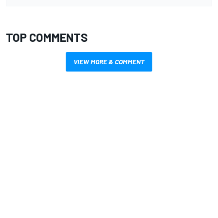
TOP COMMENTS
VIEW MORE & COMMENT