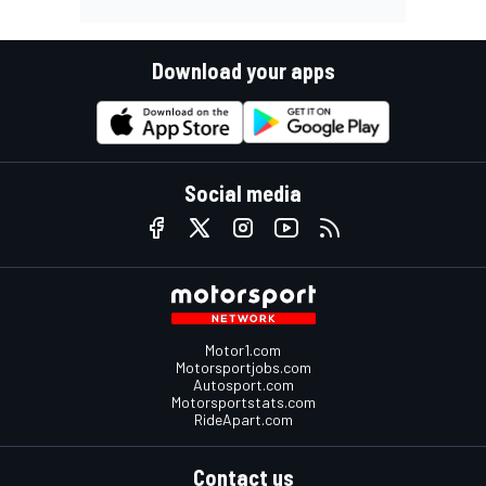
Download your apps
Social media
Motor1.com
Motorsportjobs.com
Autosport.com
Motorsportstats.com
RideApart.com
Contact us