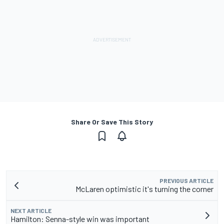
Share Or Save This Story
PREVIOUS ARTICLE
McLaren optimistic it's turning the corner
NEXT ARTICLE
Hamilton: Senna-style win was important