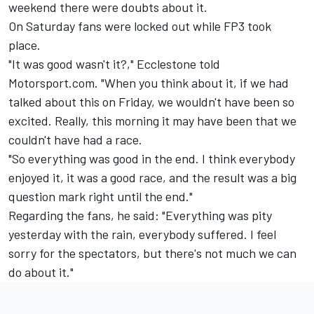
weekend there were doubts about it.
On Saturday fans were locked out while FP3 took
place.
"It was good wasn't it?," Ecclestone told
Motorsport.com. "When you think about it, if we had
talked about this on Friday, we wouldn't have been so
excited. Really, this morning it may have been that we
couldn't have had a race.
"So everything was good in the end. I think everybody
enjoyed it, it was a good race, and the result was a big
question mark right until the end."
Regarding the fans, he said: "Everything was pity
yesterday with the rain, everybody suffered. I feel
sorry for the spectators, but there's not much we can
do about it."