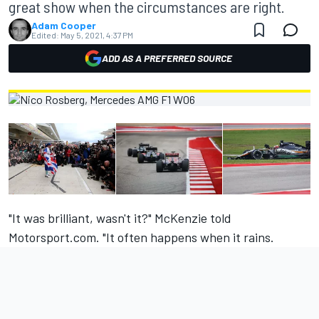
great show when the circumstances are right.
Adam Cooper
Edited:
May 5, 2021, 4:37 PM
ADD AS A PREFERRED SOURCE
"It was brilliant, wasn't it?" McKenzie told
Motorsport.com. "It often happens when it rains.