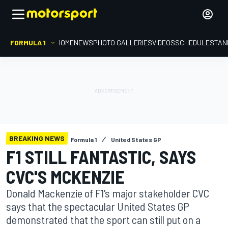
FORMULA 1
HOME
NEWS
PHOTO GALLERIES
VIDEOS
SCHEDULE
STAN
BREAKING NEWS
Formula 1
United States GP
F1 STILL FANTASTIC, SAYS
CVC'S MCKENZIE
Donald Mackenzie of F1's major stakeholder CVC
says that the spectacular United States GP
demonstrated that the sport can still put on a