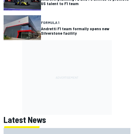
US talent to F1 team
FORMULA 1
Andretti F1 team formally opens new
Silverstone facility
Latest News