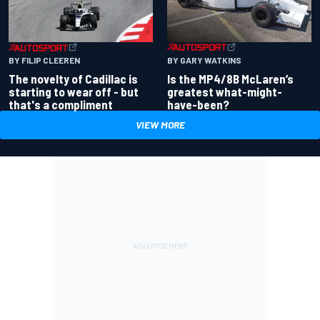
BY GARY WATKINS
BY FILIP CLEEREN
Is the MP4/8B McLaren’s
The novelty of Cadillac is
greatest what-might-
starting to wear off - but
have-been?
that's a compliment
VIEW MORE