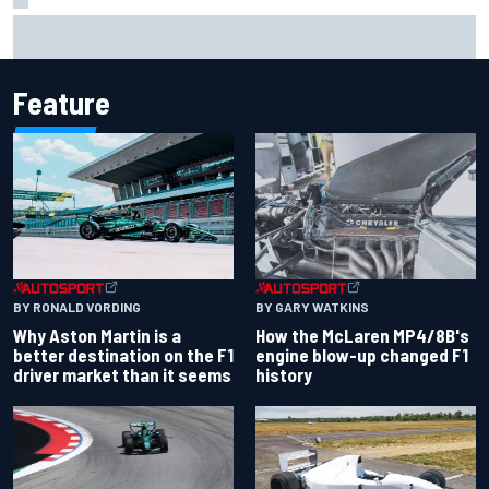
Remembering one of the strangest finishes in NASCAR
history at Iowa
Feature
BY RONALD VORDING
BY GARY WATKINS
Why Aston Martin is a
How the McLaren MP4/8B's
better destination on the F1
engine blow-up changed F1
driver market than it seems
history