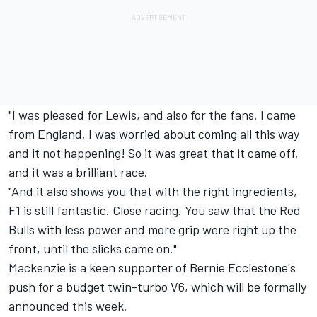
"I was pleased for Lewis, and also for the fans. I came
from England, I was worried about coming all this way
and it not happening! So it was great that it came off,
and it was a brilliant race.
"And it also shows you that with the right ingredients,
F1 is still fantastic. Close racing. You saw that the Red
Bulls with less power and more grip were right up the
front, until the slicks came on."
Mackenzie is a keen supporter of Bernie Ecclestone's
push for a budget twin-turbo V6, which will be formally
announced this week.