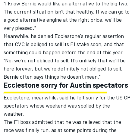
"I know Bernie would like an alternative to the big two.
The current situation isn't that healthy. If we can go to
a good alternative engine at the right price, we'll be
very pleased."
Meanwhile, he denied Ecclestone's regular assertion
that CVC is obliged to sell its F1 stake soon, and that
something could happen before the end of this year.
"No, we're not obliged to sell. It's unlikely that we'll be
here forever, but we're definitely not obliged to sell.
Bernie often says things he doesn't mean."
Ecclestone sorry for Austin spectators
Ecclestone, meanwhile, said he felt sorry for the US GP
spectators whose weekend was spoiled by the
weather.
The F1 boss admitted that he was relieved that the
race was finally run, as at some points during the