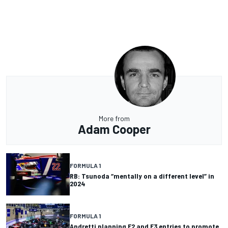
More from
Adam Cooper
FORMULA 1
RB: Tsunoda “mentally on a different level” in
2024
FORMULA 1
Andretti planning F2 and F3 entries to promote