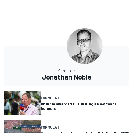
More from
Jonathan Noble
FORMULA 1
Brundle awarded OBE in King’s New Year’s
honours
FORMULA 1