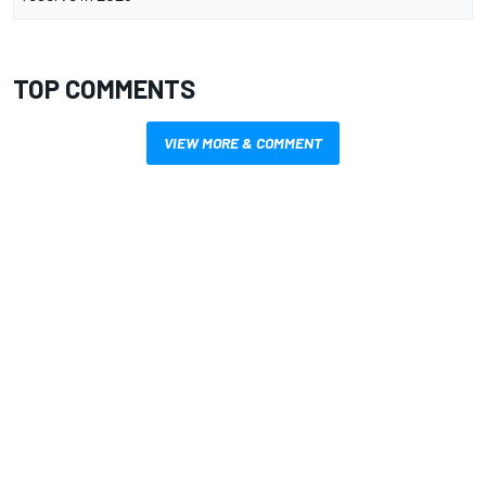
TOP COMMENTS
VIEW MORE & COMMENT