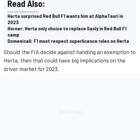
Read Also:
Herta surprised Red Bull F1 wants him at AlphaTauri in
2023
Horner: Herta only choice to replace Gasly in Red Bull F1
camp
Domenicali: F1 must respect superlicence rules on Herta
Should the FIA decide against handing an exemption to
Herta, then that could have big implications on the
driver market for 2023.