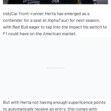
IndyCar front-runner Herta has emerged as a
contender for a seat at
AlphaTauri
for next season,
with Red Bull eager to tap into the impact his switch to
F1 could have on the American market.
But with Herta not having enough superlicence points
to automatically receive an entry, this comes with