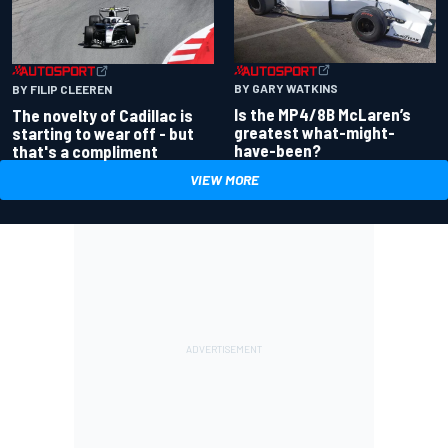
BY GARY WATKINS
BY FILIP CLEEREN
Is the MP4/8B McLaren’s
The novelty of Cadillac is
greatest what-might-
starting to wear off - but
have-been?
that's a compliment
VIEW MORE