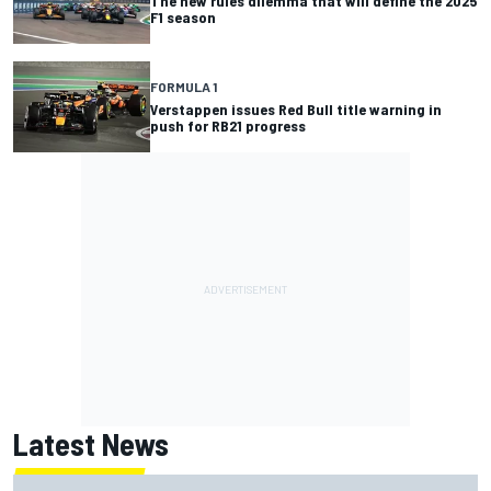
The new rules dilemma that will define the 2025
F1 season
FORMULA 1
Verstappen issues Red Bull title warning in
push for RB21 progress
Latest News