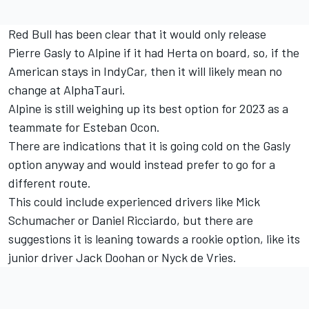
Red Bull has been clear that it would only release
Pierre Gasly
to
Alpine
if it had Herta on board, so, if the
American stays in IndyCar, then it will likely mean no
change at AlphaTauri.
Alpine is still weighing up its best option for 2023 as a
teammate for
Esteban Ocon
.
There are indications that it is going cold on the Gasly
option anyway and would instead prefer to go for a
different route.
This could include experienced drivers like
Mick
Schumacher
or
Daniel Ricciardo
, but there are
suggestions it is leaning towards a rookie option, like its
junior driver Jack Doohan or Nyck de Vries.