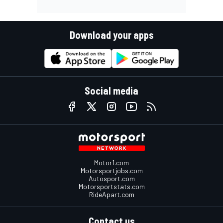
Download your apps
Social media
Motor1.com
Motorsportjobs.com
Autosport.com
Motorsportstats.com
RideApart.com
Contact us