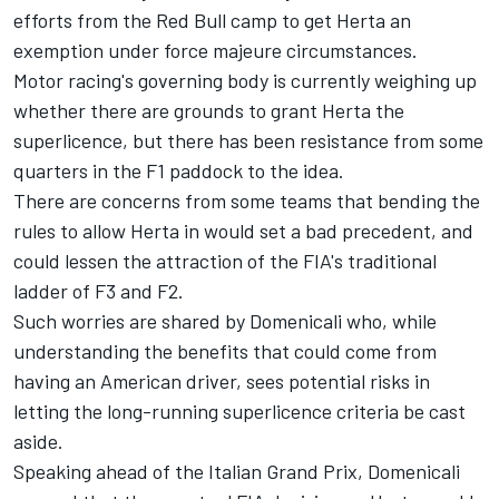
efforts from the Red Bull camp to get Herta an
exemption under force majeure circumstances.
Motor racing's governing body is currently weighing up
whether there are grounds to grant Herta the
superlicence, but there has been resistance from some
quarters in the F1 paddock to the idea.
There are concerns from some teams that bending the
rules to allow Herta in would set a bad precedent, and
could lessen the attraction of the FIA's traditional
ladder of F3 and F2.
Such worries are shared by Domenicali who, while
understanding the benefits that could come from
having an American driver, sees potential risks in
letting the long-running superlicence criteria be cast
aside.
Speaking ahead of the Italian Grand Prix, Domenicali