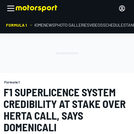
FORMULA 1
HOME
NEWS
PHOTO GALLERIES
VIDEOS
SCHEDULE
STAN
Formula 1
F1 SUPERLICENCE SYSTEM
CREDIBILITY AT STAKE OVER
HERTA CALL, SAYS
DOMENICALI