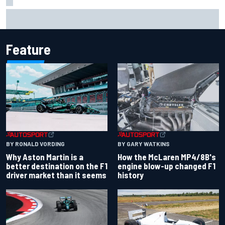
Iowa Speedway secures July 4th race for 2027 NASCAR
Cup season
Feature
BY RONALD VORDING
BY GARY WATKINS
Why Aston Martin is a
How the McLaren MP4/8B's
better destination on the F1
engine blow-up changed F1
driver market than it seems
history