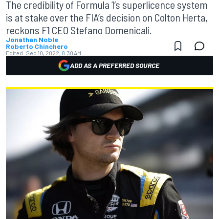
The credibility of Formula 1’s superlicence system
is at stake over the FIA’s decision on Colton Herta,
reckons F1 CEO Stefano Domenicali.
Jonathan Noble
Roberto Chinchero
Edited:
Sep 10, 2022, 8:30 AM
ADD AS A PREFERRED SOURCE