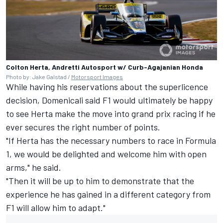
Colton Herta, Andretti Autosport w/ Curb-Agajanian Honda
Photo by: Jake Galstad /
Motorsport Images
While having his reservations about the superlicence
decision, Domenicali said F1 would ultimately be happy
to see Herta make the move into grand prix racing if he
ever secures the right number of points.
"If Herta has the necessary numbers to race in Formula
1, we would be delighted and welcome him with open
arms," he said.
"Then it will be up to him to demonstrate that the
experience he has gained in a different category from
F1 will allow him to adapt."