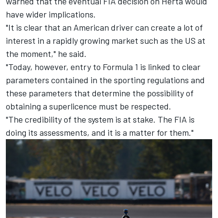
warned that the eventual FIA decision on Herta would
have wider implications.
"It is clear that an American driver can create a lot of
interest in a rapidly growing market such as the US at
the moment," he said.
"Today, however, entry to Formula 1 is linked to clear
parameters contained in the sporting regulations and
these parameters that determine the possibility of
obtaining a superlicence must be respected.
"The credibility of the system is at stake. The FIA is
doing its assessments, and it is a matter for them."