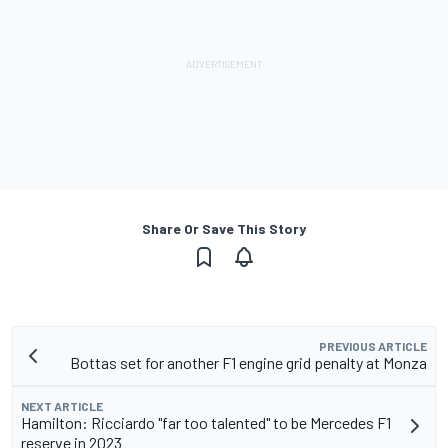
Share Or Save This Story
PREVIOUS ARTICLE
Bottas set for another F1 engine grid penalty at Monza
NEXT ARTICLE
Hamilton: Ricciardo "far too talented" to be Mercedes F1
reserve in 2023