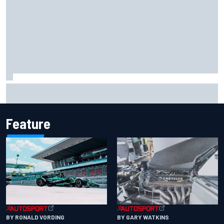
The rising Japanese star with his sights set firmly on
IndyCar
Feature
BY RONALD VORDING
BY GARY WATKINS