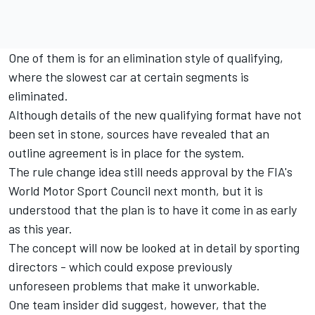
One of them is for an elimination style of qualifying,
where the slowest car at certain segments is
eliminated.
Although details of the new qualifying format have not
been set in stone, sources have revealed that an
outline agreement is in place for the system.
The rule change idea still needs approval by the FIA's
World Motor Sport Council next month, but it is
understood that the plan is to have it come in as early
as this year.
The concept will now be looked at in detail by sporting
directors - which could expose previously
unforeseen problems that make it unworkable.
One team insider did suggest, however, that the