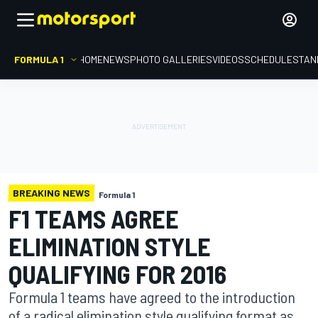
FORMULA 1
HOME
NEWS
PHOTO GALLERIES
VIDEOS
SCHEDULE
STAN
BREAKING NEWS
Formula 1
F1 TEAMS AGREE
ELIMINATION STYLE
QUALIFYING FOR 2016
Formula 1 teams have agreed to the introduction
of a radical elimination style qualifying format as