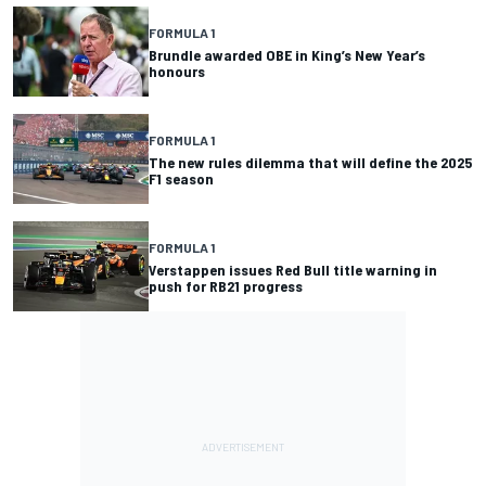
FORMULA 1
Brundle awarded OBE in King’s New Year’s
honours
FORMULA 1
The new rules dilemma that will define the 2025
F1 season
FORMULA 1
Verstappen issues Red Bull title warning in
push for RB21 progress