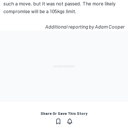
such a move, but it was not passed. The more likely
compromise will be a 105kgs limit.
Additional reporting by Adam Cooper
Share Or Save This Story