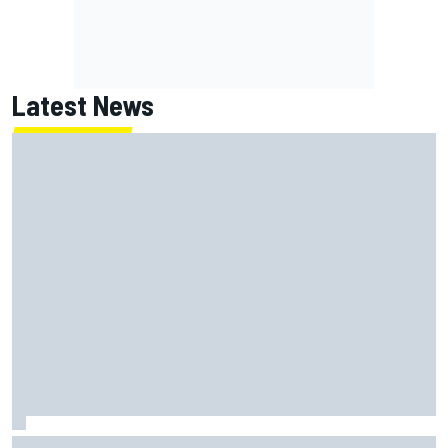
Latest News
What is the F1 summer break and why does it happen every