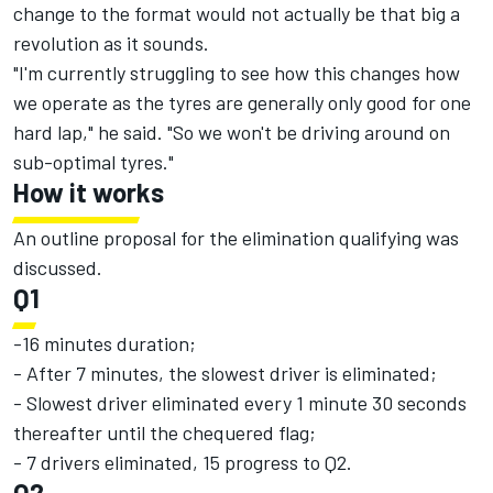
change to the format would not actually be that big a
revolution as it sounds.
"I'm currently struggling to see how this changes how
we operate as the tyres are generally only good for one
hard lap," he said. "So we won't be driving around on
sub-optimal tyres."
How it works
An outline proposal for the elimination qualifying was
discussed.
Q1
-16 minutes duration;
- After 7 minutes, the slowest driver is eliminated;
- Slowest driver eliminated every 1 minute 30 seconds
thereafter until the chequered flag;
- 7 drivers eliminated, 15 progress to Q2.
Q2