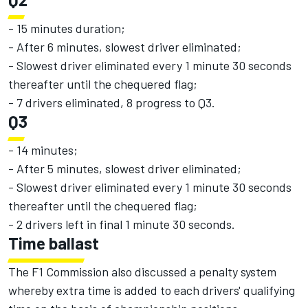
- 15 minutes duration;
- After 6 minutes, slowest driver eliminated;
- Slowest driver eliminated every 1 minute 30 seconds
thereafter until the chequered flag;
- 7 drivers eliminated, 8 progress to Q3.
Q3
- 14 minutes;
- After 5 minutes, slowest driver eliminated;
- Slowest driver eliminated every 1 minute 30 seconds
thereafter until the chequered flag;
- 2 drivers left in final 1 minute 30 seconds.
Time ballast
The F1 Commission also discussed a penalty system
whereby extra time is added to each drivers' qualifying