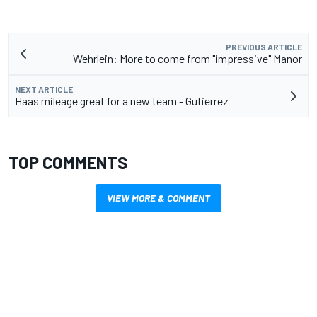
PREVIOUS ARTICLE
Wehrlein: More to come from "impressive" Manor
NEXT ARTICLE
Haas mileage great for a new team - Gutierrez
TOP COMMENTS
VIEW MORE & COMMENT