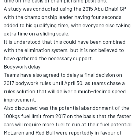
time on the basis of championship positions.
A study was conducted using the 2015 Abu Dhabi GP
with the championship leader having four seconds
added to his qualifying time, with everyone else taking
extra time on a sliding scale.
It is understood that this could have been combined
with the elimination system, but it is not believed to
have gathered the necessary support.
Bodywork delay
Teams have also agreed to delay a final decision on
2017 bodywork rules until April 30, as teams chase a
rules solution that will deliver a much-desired speed
improvement.
Also discussed was the potential abandonment of the
100kgs fuel limit from 2017 on the basis that the faster
cars will require more fuel to run at their fuel potential.
McLaren and Red Bull were reportedly in favour of