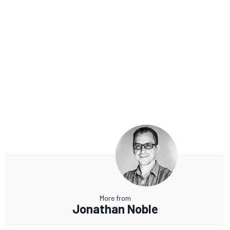
More from
Jonathan Noble