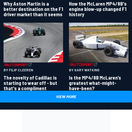
Why Aston Martin is a
How the McLaren MP4/8B's
better destination on the F1
engine blow-up changed F1
driver market than it seems
history
BY GARY WATKINS
BY FILIP CLEEREN
Is the MP4/8B McLaren’s
The novelty of Cadillac is
greatest what-might-
starting to wear off - but
have-been?
that's a compliment
VIEW MORE