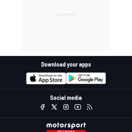
Download your apps
Social media