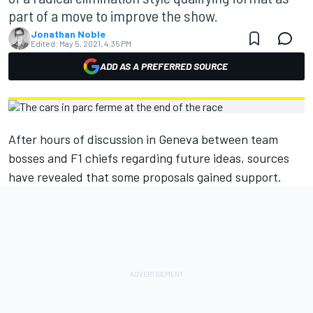
part of a move to improve the show.
Jonathan Noble
Edited:
May 5, 2021, 4:35 PM
ADD AS A PREFERRED SOURCE
After hours of discussion in Geneva between team
bosses and F1 chiefs regarding future ideas, sources
have revealed that some proposals gained support.