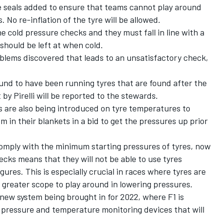
ve seals added to ensure that teams cannot play around
 No re-inflation of the tyre will be allowed.
e cold pressure checks and they must fall in line with a
s should be left at when cold.
roblems discovered that leads to an unsatisfactory check,
und to have been running tyres that are found after the
 by Pirelli will be reported to the stewards.
 are also being introduced on tyre temperatures to
 in their blankets in a bid to get the pressures up prior
omply with the minimum starting pressures of tyres, now
cks means that they will not be able to use tyres
igures. This is especially crucial in races where tyres are
s greater scope to play around in lowering pressures.
ew system being brought in for 2022, where F1 is
pressure and temperature monitoring devices that will