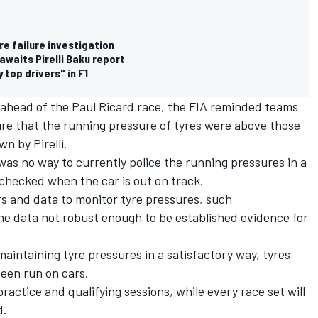
yre failure investigation
awaits Pirelli Baku report
 top drivers" in F1
s ahead of the Paul Ricard race, the FIA reminded teams
sure that the running pressure of tyres were above those
wn by Pirelli.
as no way to currently police the running pressures in a
checked when the car is out on track.
s and data to monitor tyre pressures, such
he data not robust enough to be established evidence for
maintaining tyre pressures in a satisfactory way, tyres
been run on cars.
ractice and qualifying sessions, while every race set will
d.