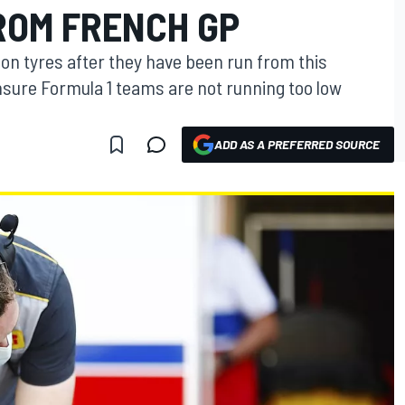
ROM FRENCH GP
on tyres after they have been run from this
sure Formula 1 teams are not running too low
ADD AS A PREFERRED SOURCE