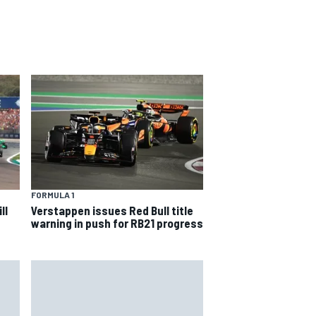
FORMULA 1
ll
Verstappen issues Red Bull title
warning in push for RB21 progress