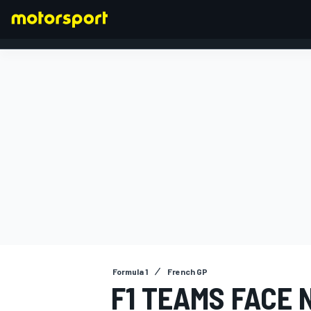
FORMULA 1
Formula 1
French GP
F1 TEAMS FACE