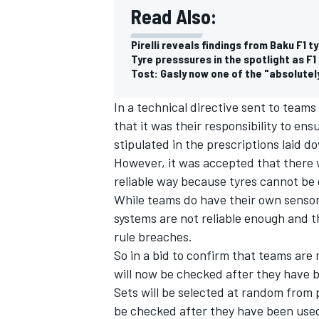
Read Also:
Pirelli reveals findings from Baku F1 t
Tyre presssures in the spotlight as F1 
Tost: Gasly now one of the "absolutely
In a technical directive sent to team
that it was their responsibility to en
stipulated in the prescriptions laid do
However, it was accepted that there w
reliable way because tyres cannot be 
While teams do have their own sensor
systems are not reliable enough and t
rule breaches.
So in a bid to confirm that teams are 
will now be checked after they have 
Sets will be selected at random from p
be checked after they have been use