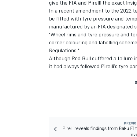
give the FIA and Pirelli the exact ins
In a recent amendment to the 2022 tech
be fitted with tyre pressure and tem
manufactured by an FIA designated su
"Wheel rims and tyre pressure and t
corner colouring and labelling scheme
Regulations."
Although Red Bull suffered a failure 
it had always followed Pirelli's tyre par
S
PREVIO
Pirelli reveals findings from Baku F1 t
inv