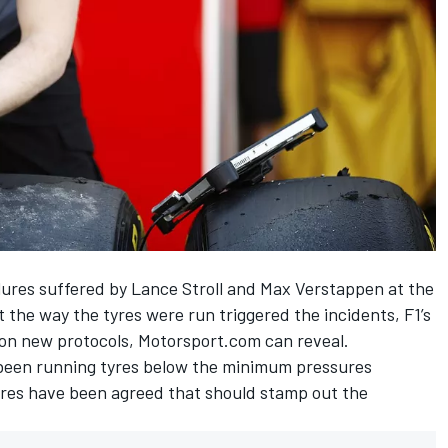
failures suffered by Lance Stroll and Max Verstappen at the
 the way the tyres were run triggered the incidents, F1’s
 on new protocols, Motorsport.com can reveal.
been running tyres below the minimum pressures
res have been agreed that should stamp out the