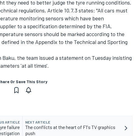
ight they need to better judge the tyre running conditions.
nical regulations, Article 10.7.3 states: "All cars must
perature monitoring sensors which have been
pplier to a specification determined by the FIA.
emperature sensors should be marked according to the
 defined in the Appendix to the Technical and Sporting
in Baku, the team issued a statement on Tuesday insisting
ameters 'at all times'.
hare Or Save This Story
US ARTICLE
NEXT ARTICLE
yre failure
The conflicts at the heart of F1's TV graphics
estigation
push