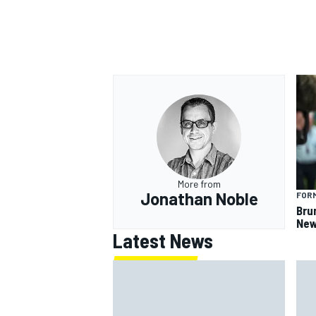
More from
Jonathan Noble
FORM
Bru
New
Latest News