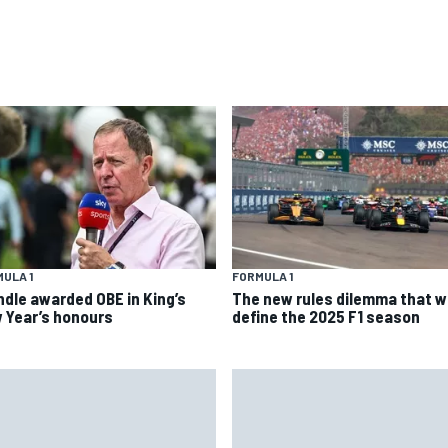
ULA 1
FORMULA 1
ndle awarded OBE in King’s
The new rules dilemma that wi
 Year’s honours
define the 2025 F1 season