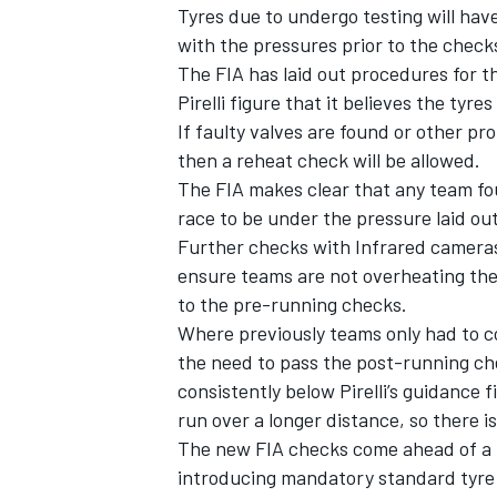
Tyres due to undergo testing will ha
with the pressures prior to the checks.
The FIA has laid out procedures for th
Pirelli figure that it believes the tyre
If faulty valves are found or other p
then a reheat check will be allowed.
The FIA makes clear that any team fo
race to be under the pressure laid out
Further checks with Infrared cameras
ensure teams are not overheating them
to the pre-running checks.
Where previously teams only had to c
the need to pass the post-running che
consistently below Pirelli’s guidance f
run over a longer distance, so there i
The new FIA checks come ahead of a n
introducing mandatory standard tyre 