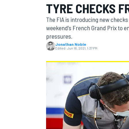
TYRE CHECKS F
MOTOGP
The FIA is introducing new checks 
weekend’s French Grand Prix to en
pressures.
Jonathan Noble
Edited:
Jun 16, 2021, 1:37 PM
INDYCAR