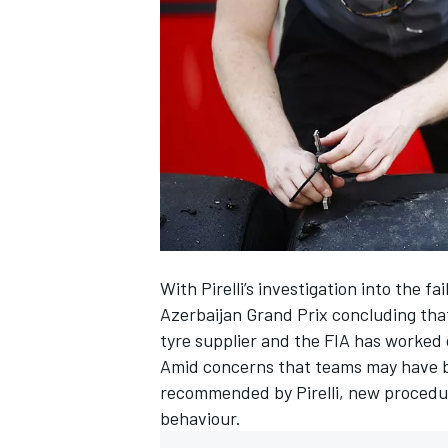
SUPERCARS
With Pirelli’s investigation into the 
Azerbaijan Grand Prix concluding that
tyre supplier and the FIA has worked
Amid concerns that teams may have 
recommended by Pirelli, new procedu
behaviour.