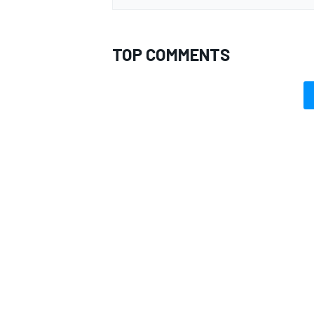
TOP COMMENTS