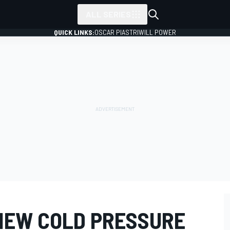
ALL SERIES
QUICK LINKS:
OSCAR PIASTRI
WILL POWER
 NEW COLD PRESSURE