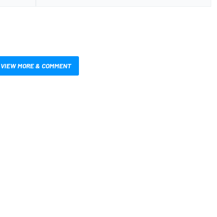
VIEW MORE & COMMENT