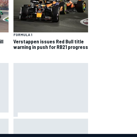
FORMULA 1
ll
Verstappen issues Red Bull title
warning in push for RB21 progress
hit
Report: Sergio Perez's
management in Williams talks as
Carlos Sainz's future remains