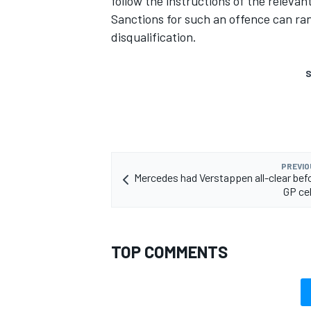
follow the instructions of the relevant
Sanctions for such an offence can ra
disqualification.
S
PREVIO
Mercedes had Verstappen all-clear befo
GP ce
TOP COMMENTS