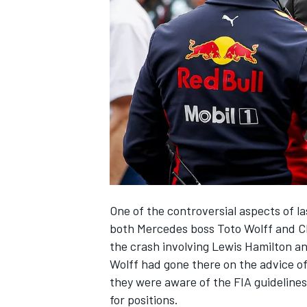
SUPERCARS
One of the controversial aspects of l
both Mercedes boss Toto Wolff and Ch
the crash involving Lewis Hamilton a
Wolff had gone there on the advice of
they were aware of the FIA guidelines
for positions.