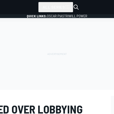
ALL SERIES
QUICK LINKS:
OSCAR PIASTRI
WILL POWER
ED OVER LOBBYING