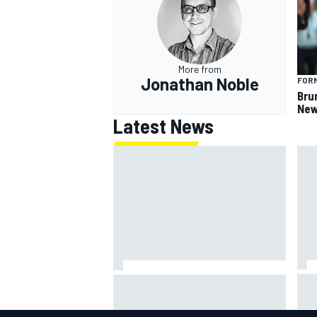
More from
Jonathan Noble
FORM
Bru
New
Latest News
IMS
Report: Red Bull finds Gianpiero
put
Lambiase F1 replacement
aft