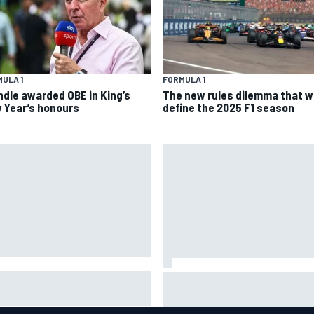
ULA 1
FORMULA 1
ndle awarded OBE in King’s
The new rules dilemma that wi
 Year’s honours
define the 2025 F1 season
A penalises No. 6 Porsche,
David Malukas and Caio Collet 
s Kevin Estre on probation
with grid penalty for Portland
er Road America crash
IndyCar race