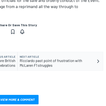
 officials for the safe and orderly conduct of the Event."
nge from a reprimand all the way through to
hare Or Save This Story
US ARTICLE
NEXT ARTICLE
re British
Ricciardo past point of frustration with
lebrations
McLaren F1 struggles
VIEW MORE & COMMENT