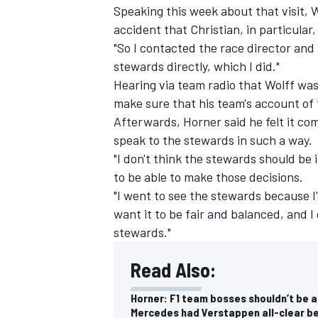
Speaking this week about that visit, W
accident that Christian, in particular,
"So I contacted the race director and
stewards directly, which I did."
Hearing via team radio that Wolff wa
make sure that his team's account of
Afterwards, Horner said he felt it com
speak to the stewards in such a way.
"I don't think the stewards should be 
to be able to make those decisions.
"I went to see the stewards because I
want it to be fair and balanced, and I
stewards."
Read Also:
Horner: F1 team bosses shouldn’t be 
Mercedes had Verstappen all-clear be