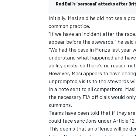
Red Bull’s ‘personal’ attacks after Br
Initially, Masi said he did not see a 
common practice.
"If we have an incident after the rac
appear before the stewards," he said a
"We had the case in Monza last year 
understand what happened and have a 
ability exists, so there's no reason not
However, Masi appears to have chang
unprompted visits to the stewards wil
In a note sent to all competitors, Mas
the necessary FIA officials would only 
summons.
Teams have been told that if they are
could face sanctions under Article 12.
This deems that an offence will be de