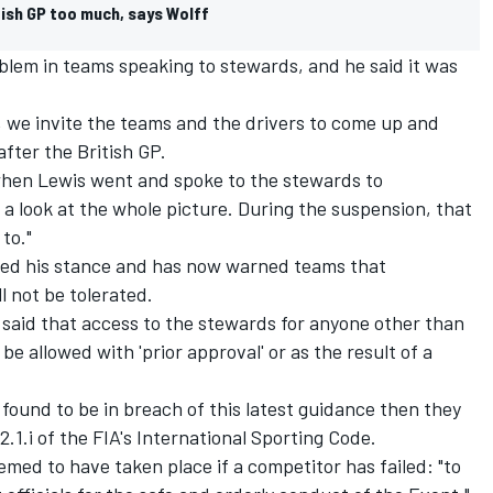
itish GP too much, says Wolff
problem in teams speaking to stewards, and he said it was
e, we invite the teams and the drivers to come up and
fter the British GP.
when Lewis went and spoke to the stewards to
look at the whole picture. During the suspension, that
 to."
ed his stance and has now warned teams that
l not be tolerated.
i said that access to the stewards for anyone other than
be allowed with 'prior approval' or as the result of a
 found to be in breach of this latest guidance then they
2.1.i of the FIA's International Sporting Code.
emed to have taken place if a competitor has failed: "to