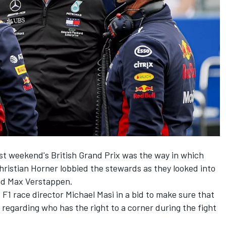
ast weekend's British Grand Prix was the way in which
ristian Horner lobbied the stewards as they looked into
nd Max Verstappen.
 F1 race director Michael Masi in a bid to make sure that
 regarding who has the right to a corner during the fight