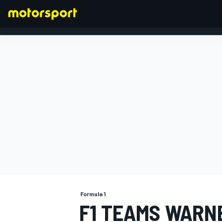
FORMULA 1
Formula 1
F1 TEAMS WARN