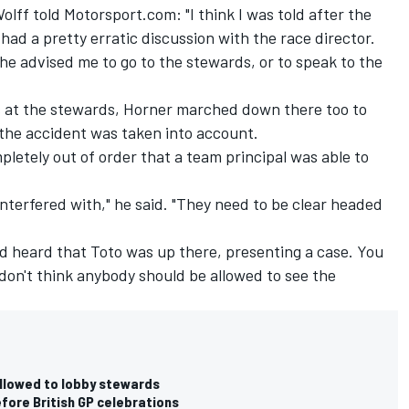
olff told Motorsport.com: "I think I was told after the
 had a pretty erratic discussion with the race director.
 he advised me to go to the stewards, or to speak to the
s at the stewards, Horner marched down there too to
 the accident was taken into account.
pletely out of order that a team principal was able to
interfered with," he said. "They need to be clear headed
'd heard that Toto was up there, presenting a case. You
 don't think anybody should be allowed to see the
allowed to lobby stewards
fore British GP celebrations