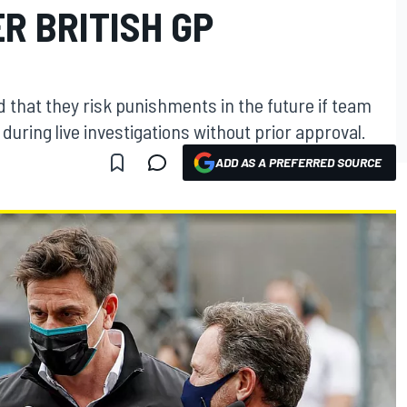
R BRITISH GP
that they risk punishments in the future if team
uring live investigations without prior approval.
ADD AS A PREFERRED SOURCE