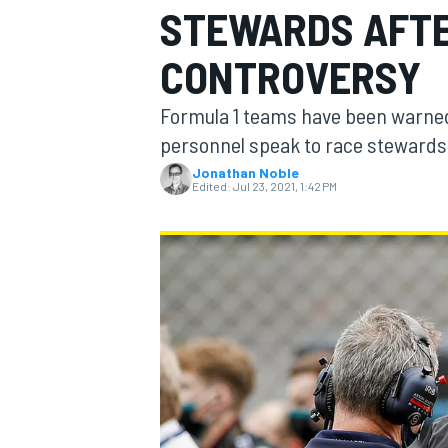
STEWARDS AFTE
MOTOGP
CONTROVERSY
Formula 1 teams have been warned 
personnel speak to race stewards d
Jonathan Noble
Edited:
Jul 23, 2021, 1:42 PM
INDYCAR