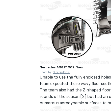
Mercedes AMG F1 W12 floor
Photo by:
Giorgio Piola
Unable to use the fully enclosed holes 
team expected these wavy floor secti
The team also had the Z-shaped floor
rounds of the season [2] but had an up
numerous aerodynamic surfaces to hel