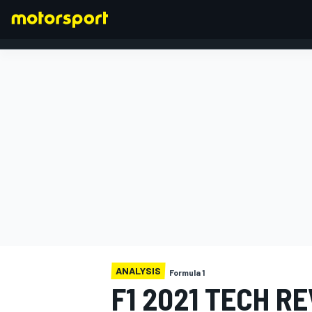
FORMULA 1
ANALYSIS
Formula 1
F1 2021 TECH R