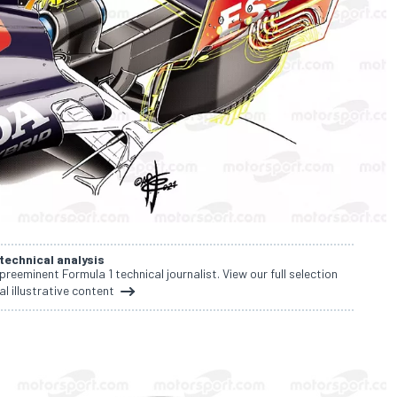
 technical analysis
 preeminent Formula 1 technical journalist. View our full selection
al illustrative content