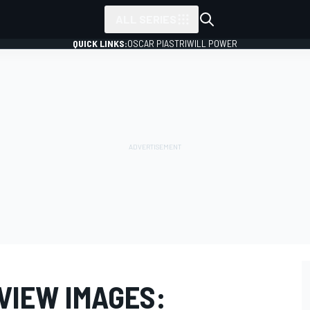
ALL SERIES
QUICK LINKS:
OSCAR PIASTRI
WILL POWER
EVIEW IMAGES: