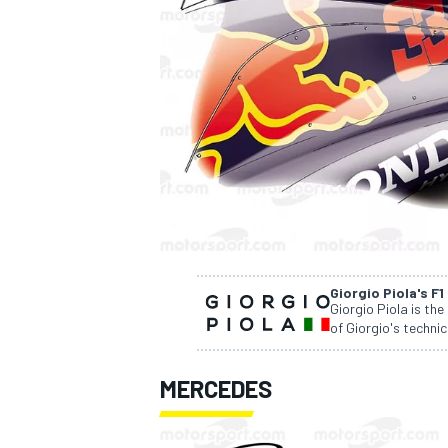
SUPERCARS
Giorgio Piola's F1
Giorgio Piola is the
of Giorgio's technic
MERCEDES