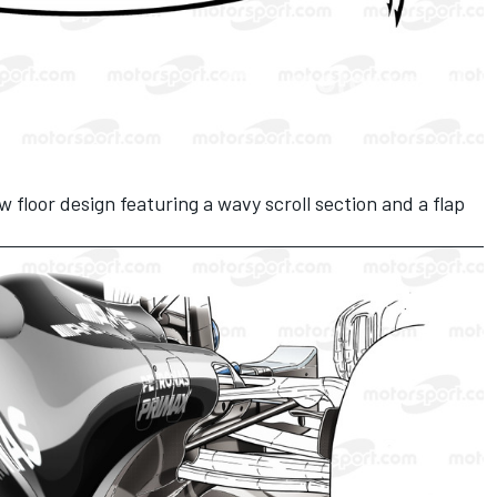
floor design featuring a wavy scroll section and a flap