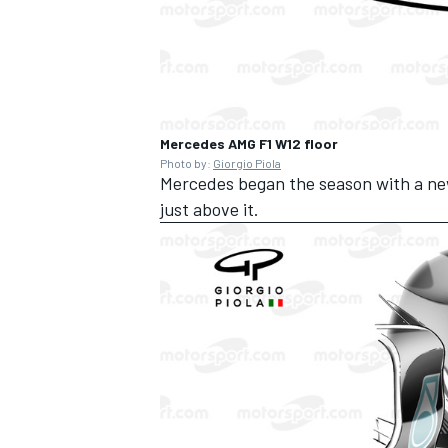
Mercedes AMG F1 W12 floor
Photo by:
Giorgio Piola
Mercedes began the season with a new 
just above it.