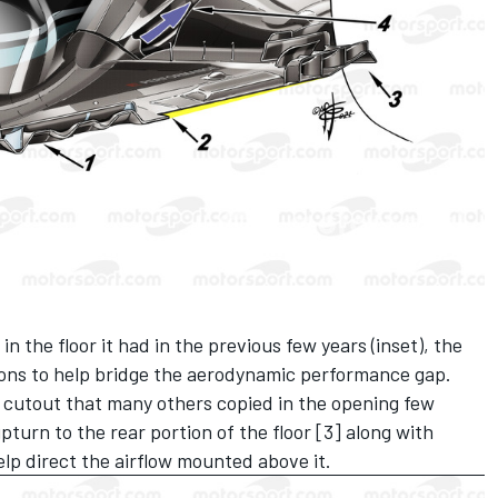
in the floor it had in the previous few years (inset), the
ons to help bridge the aerodynamic performance gap.
 cutout that many others copied in the opening few
turn to the rear portion of the floor [3] along with
p direct the airflow mounted above it.