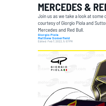
MERCEDES & RE
MOTOGP
Join us as we take a look at some o
courtesy of Giorgio Piola and Sutt
Mercedes and Red Bull.
Giorgio Piola
Matthew Somerfield
Edited:
Feb 7, 2022, 5:57 PM
INDYCAR