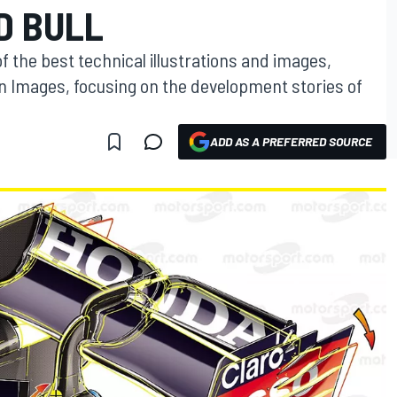
D BULL
f the best technical illustrations and images,
on Images, focusing on the development stories of
ADD AS A PREFERRED SOURCE