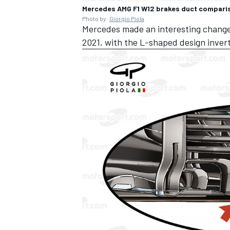
Mercedes AMG F1 W12 brakes duct compari
Photo by:
Giorgio Piola
Mercedes made an interesting change t
2021, with the L-shaped design inve