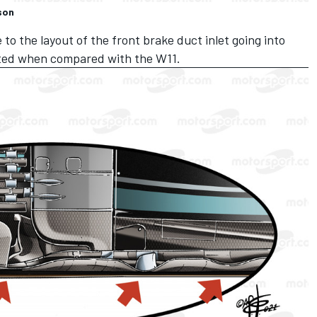
son
o the layout of the front brake duct inlet going into
rted when compared with the W11.