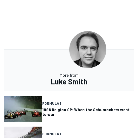
More from
Luke Smith
FORMULA 1
1998 Belgian GP: When the Schumachers went
to war
FORMULA 1