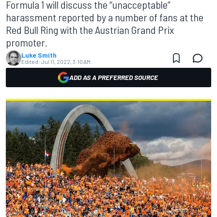
Formula 1 will discuss the “unacceptable”
harassment reported by a number of fans at the
Red Bull Ring with the Austrian Grand Prix
promoter.
Luke Smith
Edited:
Jul 11, 2022, 3:10 AM
ADD AS A PREFERRED SOURCE