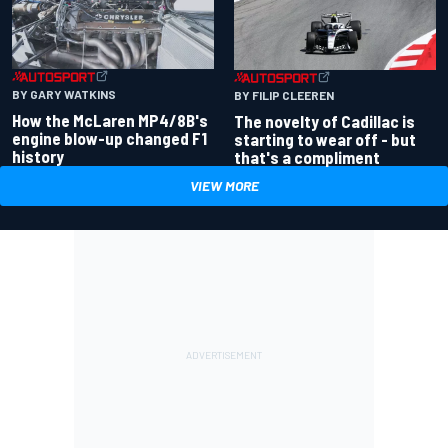
BY GARY WATKINS
BY FILIP CLEEREN
How the McLaren MP4/8B's
The novelty of Cadillac is
engine blow-up changed F1
starting to wear off - but
history
that's a compliment
VIEW MORE