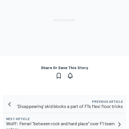
Share Or Save This Story
PREVIOUS ARTICLE
‘Disappearing’ skid blocks a part of F1’s flexi floor tricks
NEXT ARTICLE
Wolff: Ferrari "between rock and hard place" over F1 team