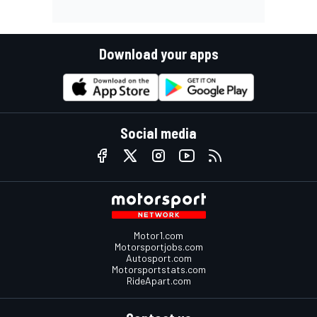
Download your apps
Social media
Motor1.com
Motorsportjobs.com
Autosport.com
Motorsportstats.com
RideApart.com