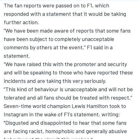
The fan reports were passed on to F1, which
responded with a statement that it would be taking
further action.
“We have been made aware of reports that some fans
have been subject to completely unacceptable
comments by others at the event,” F1 said in a
statement.
“We have raised this with the promoter and security
and will be speaking to those who have reported these
incidents and are taking this very seriously.
“This kind of behaviour is unacceptable and will not be
tolerated and all fans should be treated with respect.”
Seven-time world champion Lewis Hamilton took to
Instagram in the wake of F1's statement, writing:
"Disgusted and disappointed to hear that some fans
are facing racist, homophobic and generally abusive