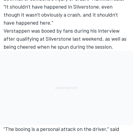
“It shouldn't have happened in Silverstone, even
though it wasn't obviously a crash, and it shouldn't
have happened here.”
Verstappen was booed by fans during his interview
after qualifying at Silverstone last weekend, as well as
being cheered when he spun during the session.
“The booing is a personal attack on the driver,” said