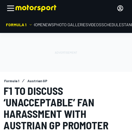
FORMULA 1
HOME
NEWS
PHOTO GALLERIES
VIDEOS
SCHEDULE
STAN
Formula 1
Austrian GP
F1 TO DISCUSS
‘UNACCEPTABLE’ FAN
HARASSMENT WITH
AUSTRIAN GP PROMOTER