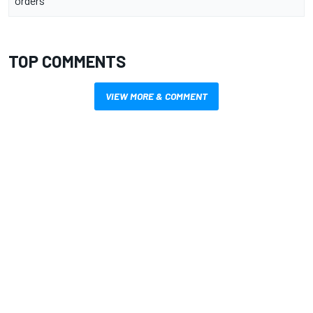
orders
TOP COMMENTS
VIEW MORE & COMMENT