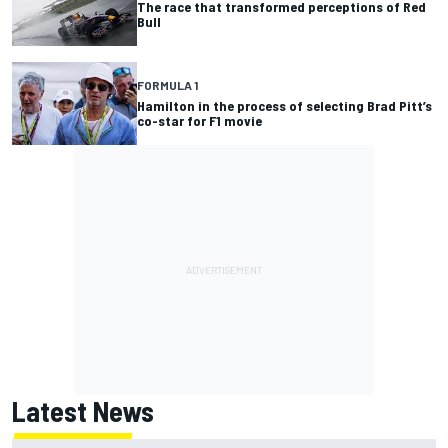
The race that transformed perceptions of Red
Bull
FORMULA 1
Hamilton in the process of selecting Brad Pitt’s
co-star for F1 movie
Latest News