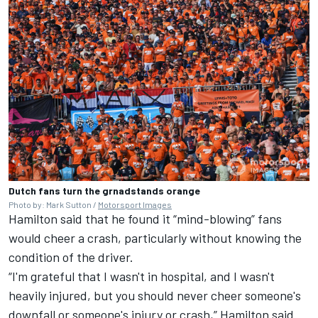
Dutch fans turn the grnadstands orange
Photo by: Mark Sutton /
Motorsport Images
Hamilton said that he found it “mind-blowing” fans
would cheer a crash, particularly without knowing the
condition of the driver.
“I'm grateful that I wasn't in hospital, and I wasn't
heavily injured, but you should never cheer someone's
downfall or someone's injury or crash,” Hamilton said.