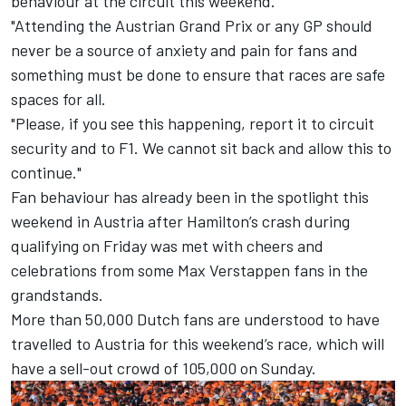
behaviour at the circuit this weekend.
"Attending the Austrian Grand Prix or any GP should
never be a source of anxiety and pain for fans and
something must be done to ensure that races are safe
spaces for all.
"Please, if you see this happening, report it to circuit
security and to F1. We cannot sit back and allow this to
continue."
Fan behaviour has already been in the spotlight this
weekend in Austria after
Hamilton
’s crash during
qualifying on Friday was met with cheers and
celebrations from some
Max Verstappen
fans in the
grandstands.
More than 50,000 Dutch fans are understood to have
travelled to Austria for this weekend’s race, which will
have a sell-out crowd of 105,000 on Sunday.