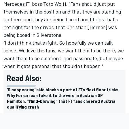
Mercedes
F1 boss Toto Wolff. “Fans should just put
themselves in the position and that they are standing
up there and they are being booed and I think that's
not right for the driver, that Christian [Horner] was
being booed in Silverstone.
“I don't think that's right. So hopefully we can talk
sense. We love the fans, we want them to be there, we
want them to be emotional and passionate, but maybe
when it gets personal that shouldn't happen."
Read Also:
‘Disappearing’ skid blocks a part of F1’s flexi floor tricks
Why Ferrari can take it to the wire in Austrian GP
Hamilton: "Mind-blowing" that F1 fans cheered Austria
qualifying crash