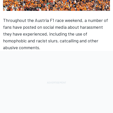
Throughout the Austria F1 race weekend, a number of
fans have posted on social media about harassment
they have experienced, including the use of
homophobic and racist slurs, catcalling and other
abusive comments.