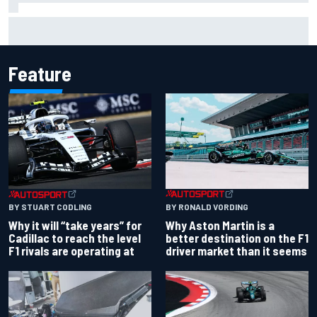
Chase Elliott sustains damage in NASCAR Cup Iowa
practice crash
Feature
BY RONALD VORDING
BY STUART CODLING
Why Aston Martin is a
Why it will “take years” for
better destination on the F1
Cadillac to reach the level
driver market than it seems
F1 rivals are operating at