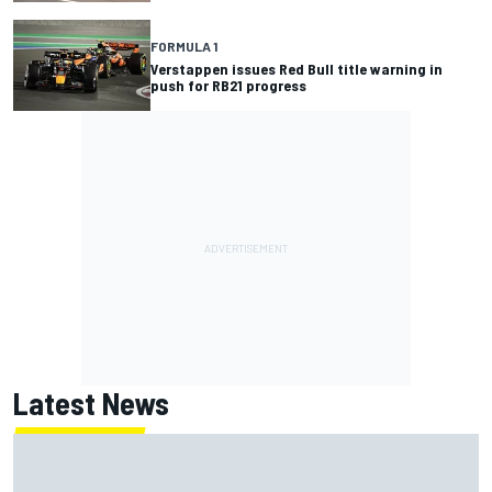
FORMULA 1
Verstappen issues Red Bull title warning in
push for RB21 progress
Latest News