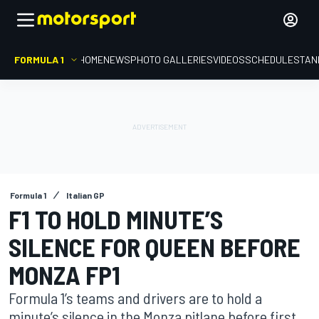
FORMULA 1
HOME
NEWS
PHOTO GALLERIES
VIDEOS
SCHEDULE
STAN
Formula 1
Italian GP
F1 TO HOLD MINUTE’S
SILENCE FOR QUEEN BEFORE
MONZA FP1
Formula 1’s teams and drivers are to hold a
minute’s silence in the Monza pitlane before first