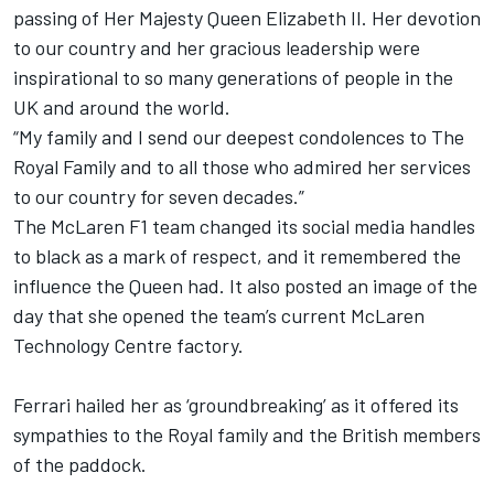
passing of Her Majesty Queen Elizabeth II. Her devotion
to our country and her gracious leadership were
inspirational to so many generations of people in the
UK and around the world.
“My family and I send our deepest condolences to The
Royal Family and to all those who admired her services
to our country for seven decades.”
The McLaren F1 team changed its social media handles
to black as a mark of respect, and it remembered the
influence the Queen had. It also posted an image of the
day that she opened the team’s current McLaren
Technology Centre factory.
Ferrari hailed her as ‘groundbreaking’ as it offered its
sympathies to the Royal family and the British members
of the paddock.