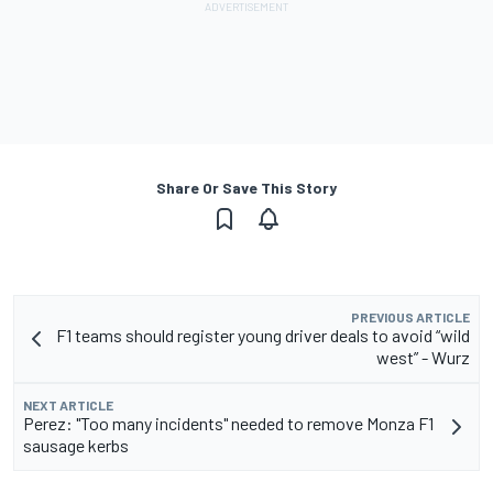
Share Or Save This Story
PREVIOUS ARTICLE
F1 teams should register young driver deals to avoid “wild
west” - Wurz
NEXT ARTICLE
Perez: "Too many incidents" needed to remove Monza F1
sausage kerbs