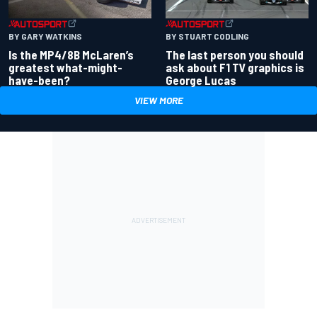
BY GARY WATKINS
BY STUART CODLING
Is the MP4/8B McLaren’s
The last person you should
greatest what-might-
ask about F1 TV graphics is
have-been?
George Lucas
VIEW MORE