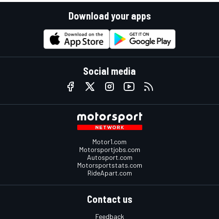
Download your apps
Social media
Motor1.com
Motorsportjobs.com
Autosport.com
Motorsportstats.com
RideApart.com
Contact us
Feedback