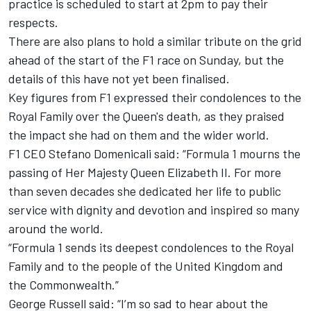
practice is scheduled to start at 2pm to pay their
respects.
There are also plans to hold a similar tribute on the grid
ahead of the start of the F1 race on Sunday, but the
details of this have not yet been finalised.
Key figures from F1 expressed their condolences to the
Royal Family over the Queen's death, as they praised
the impact she had on them and the wider world.
F1 CEO Stefano Domenicali said: “Formula 1 mourns the
passing of Her Majesty Queen Elizabeth II. For more
than seven decades she dedicated her life to public
service with dignity and devotion and inspired so many
around the world.
“Formula 1 sends its deepest condolences to the Royal
Family and to the people of the United Kingdom and
the Commonwealth.”
George Russell said: “I’m so sad to hear about the