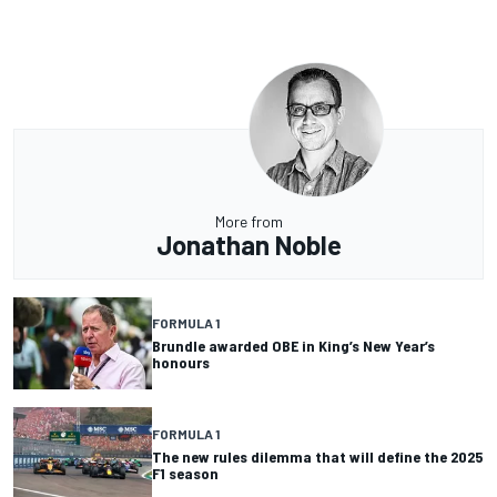
More from
Jonathan Noble
FORMULA 1
Brundle awarded OBE in King’s New Year’s
honours
FORMULA 1
The new rules dilemma that will define the 2025
F1 season