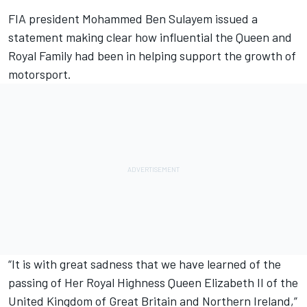
FIA president Mohammed Ben Sulayem issued a
statement making clear how influential the Queen and
Royal Family had been in helping support the growth of
motorsport.
“It is with great sadness that we have learned of the
passing of Her Royal Highness Queen Elizabeth II of the
United Kingdom of Great Britain and Northern Ireland,”