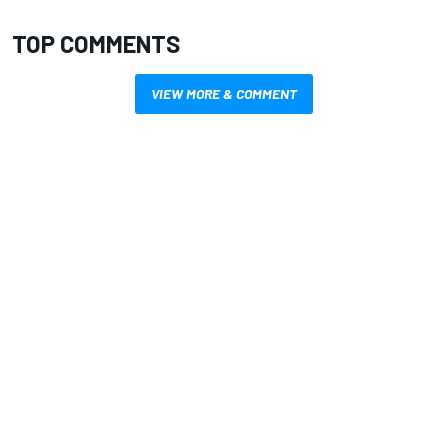
TOP COMMENTS
VIEW MORE & COMMENT