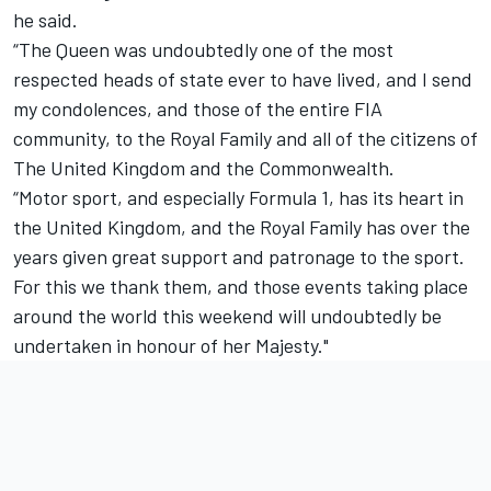
he said.
“The Queen was undoubtedly one of the most
respected heads of state ever to have lived, and I send
my condolences, and those of the entire FIA
community, to the Royal Family and all of the citizens of
The United Kingdom and the Commonwealth.
“Motor sport, and especially Formula 1, has its heart in
the United Kingdom, and the Royal Family has over the
years given great support and patronage to the sport.
For this we thank them, and those events taking place
around the world this weekend will undoubtedly be
undertaken in honour of her Majesty."