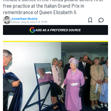
free practice at the Italian Grand Prix in
remembrance of Queen Elizabeth II.
Jonathan Noble
Edited:
Sep 9, 2022, 9:17 PM
ADD AS A PREFERRED SOURCE