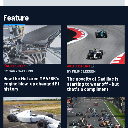
Feature
BY GARY WATKINS
BY FILIP CLEEREN
How the McLaren MP4/8B's
The novelty of Cadillac is
engine blow-up changed F1
starting to wear off - but
history
that's a compliment