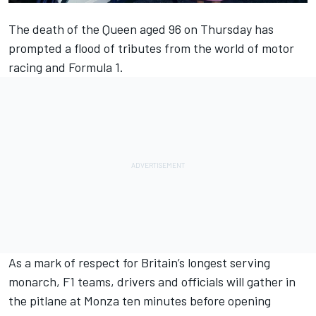
The death of the Queen aged 96 on Thursday has
prompted a flood of tributes from the world of motor
racing and Formula 1.
As a mark of respect for Britain’s longest serving
monarch, F1 teams, drivers and officials will gather in
the pitlane at Monza ten minutes before opening