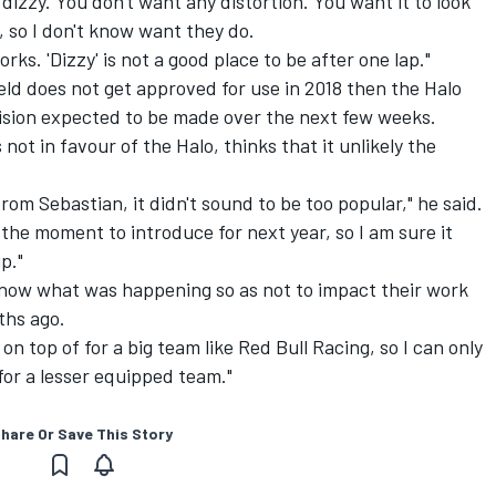
dizzy. You don't want any distortion. You want it to look
u, so I don't know want they do.
ks. 'Dizzy' is not a good place to be after one lap."
ield does not get approved for use in 2018 then the Halo
cision expected to be made over the next few weeks.
not in favour of the Halo, thinks that it unlikely the
om Sebastian, it didn't sound to be too popular," he said.
t the moment to introduce for next year, so I am sure it
p."
ow what was happening so as not to impact their work
ths ago.
 on top of for a big team like Red Bull Racing, so I can only
e for a lesser equipped team."
hare Or Save This Story