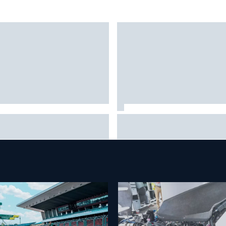
is Hamilton shares first
Isack Hadjar explains Red Bull
tos with new puppy Halo
"culture shock" after Racing
Bulls move