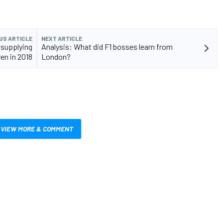
US ARTICLE
NEXT ARTICLE
 supplying
Analysis: What did F1 bosses learn from
en in 2018
London?
VIEW MORE & COMMENT