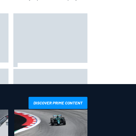
Ollie Bearman opens up on
emotional Ayrton Senna Lotus F1
drive: "Very powerful moment"
DISCOVER PRIME CONTENT