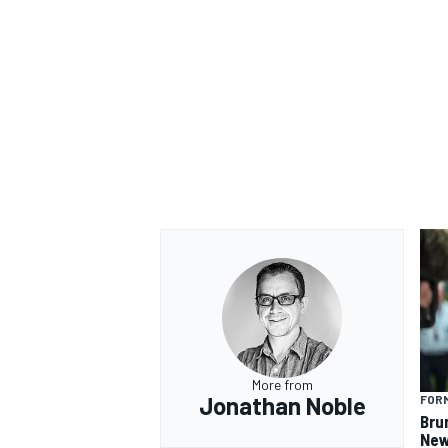
More from
Jonathan Noble
FORM
Bru
New