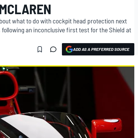
S MCLAREN
n about what to do with cockpit head protection next
ollowing an inconclusive first test for the Shield at
ADD AS A PREFERRED SOURCE