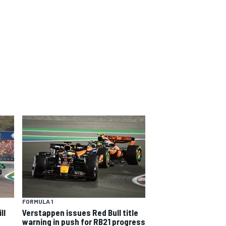
FORMULA 1
ll
Verstappen issues Red Bull title
warning in push for RB21 progress