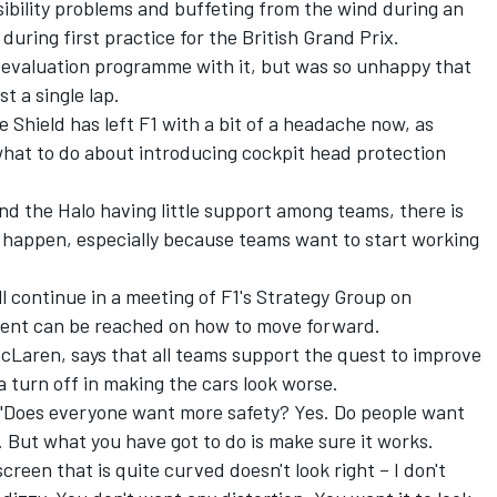
ibility problems and buffeting from the wind
during an
 during first practice for the British Grand Prix.
 evaluation programme with it, but was so unhappy that
st a single lap.
e Shield has left F1 with a bit of a headache now, as
what to do about introducing cockpit head protection
d the Halo having little support among teams, there is
d happen, especially because teams want to start working
l continue in a meeting of F1's Strategy Group on
ent can be reached on how to move forward.
cLaren, says that all teams support the quest to improve
a turn off in making the cars look worse.
wn. "Does everyone want more safety? Yes. Do people want
. But what you have got to do is make sure it works.
screen that is quite curved doesn't look right – I don't