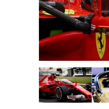
SUPERCARS