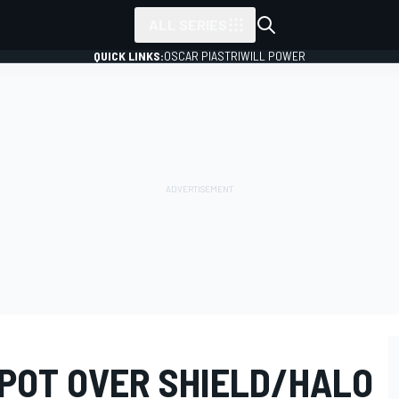
ALL SERIES
QUICK LINKS:
OSCAR PIASTRI
WILL POWER
 SPOT OVER SHIELD/HALO