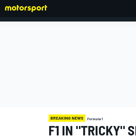
FORMULA 1
BREAKING NEWS
Formula 1
F1 IN "TRICKY"