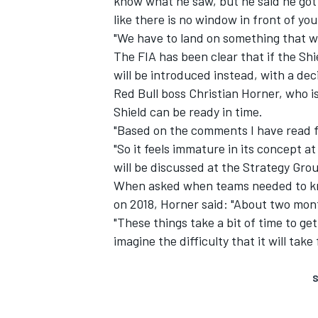
know what he saw, but he said he got 
like there is no window in front of yo
"We have to land on something that wor
The FIA has been clear that if the Sh
will be introduced instead, with a de
Red Bull boss Christian Horner, who is 
Shield can be ready in time.
"Based on the comments I have read fr
"So it feels immature in its concept a
will be discussed at the Strategy Grou
When asked when teams needed to kn
on 2018, Horner said: "About two mon
"These things take a bit of time to get
imagine the difficulty that it will tak
S