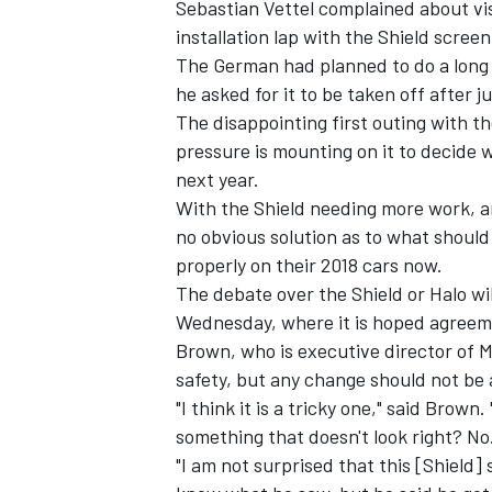
Sebastian Vettel complained about vis
installation lap with the Shield screen
The German had planned to do a long
he asked for it to be taken off after ju
The disappointing first outing with th
pressure is mounting on it to decide 
next year.
With the Shield needing more work, an
no obvious solution as to what shoul
properly on their 2018 cars now.
The debate over the Shield or Halo wil
Wednesday, where it is hoped agreem
Brown, who is executive director of M
safety, but any change should not be 
"I think it is a tricky one," said Bro
something that doesn't look right? No
"I am not surprised that this [Shield] 