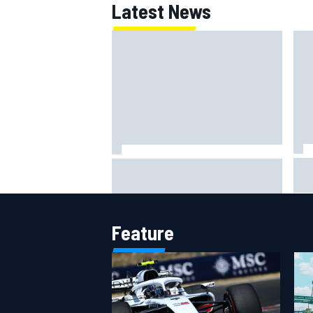
Latest News
Lew
Haas is expanding to three
pho
NASCAR O'Reilly cars, signing
Dean Thompson
Feature