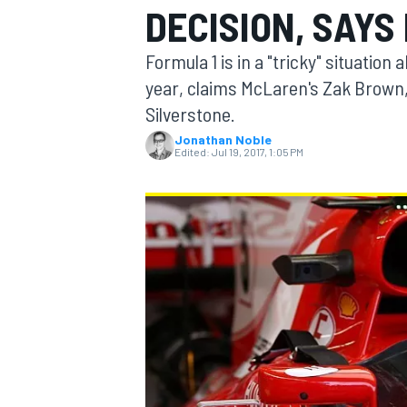
DECISION, SAY
MOTOGP
Formula 1 is in a "tricky" situatio
year, claims McLaren's Zak Brown, f
Silverstone.
Jonathan Noble
Edited:
Jul 19, 2017, 1:05 PM
INDYCAR