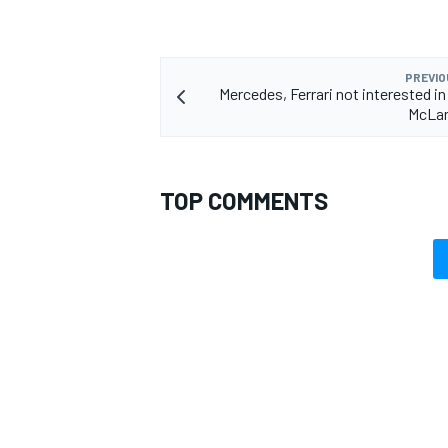
PREVIO
Mercedes, Ferrari not interested in
McLar
TOP COMMENTS