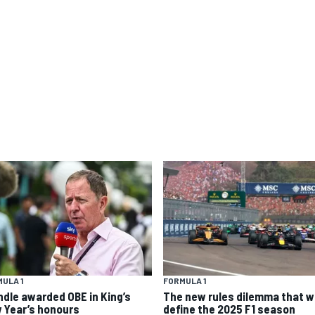
ULA 1
FORMULA 1
ndle awarded OBE in King’s
The new rules dilemma that wi
 Year’s honours
define the 2025 F1 season