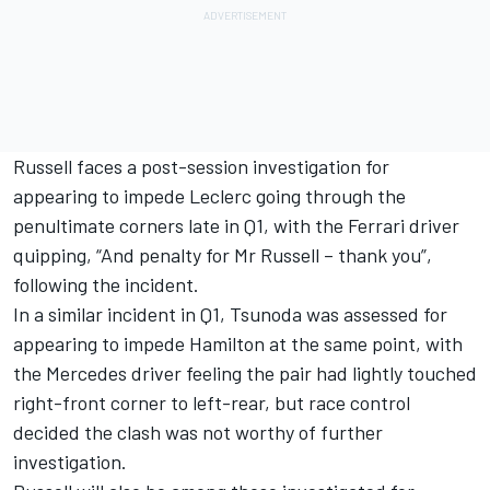
Russell faces a post-session investigation for
appearing to impede Leclerc going through the
penultimate corners late in Q1, with the Ferrari driver
quipping, “And penalty for Mr Russell – thank you”,
following the incident.
In a similar incident in Q1, Tsunoda was assessed for
appearing to impede Hamilton at the same point, with
the Mercedes driver feeling the pair had lightly touched
right-front corner to left-rear, but race control
decided the clash was not worthy of further
investigation.