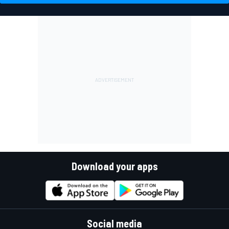
driver market than it seems
history
VIEW MORE
Download your apps