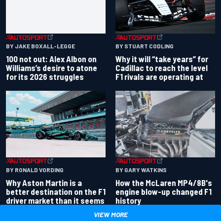
BY JAKE BOXALL-LEGGE
BY STUART CODLING
100 not out: Alex Albon on
Why it will “take years” for
Williams’s desire to atone
Cadillac to reach the level
for its 2026 struggles
F1 rivals are operating at
BY RONALD VORDING
BY GARY WATKINS
Why Aston Martin is a
How the McLaren MP4/8B's
better destination on the F1
engine blow-up changed F1