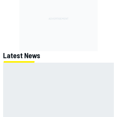
Latest News