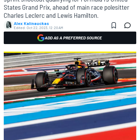
States Grand Prix, ahead of main race polesitter
Charles Leclerc and Lewis Hamilton.
Alex Kalinauckas
Edited:
Oct 22, 2023, 12:20 AM
ADD AS A PREFERRED SOURCE