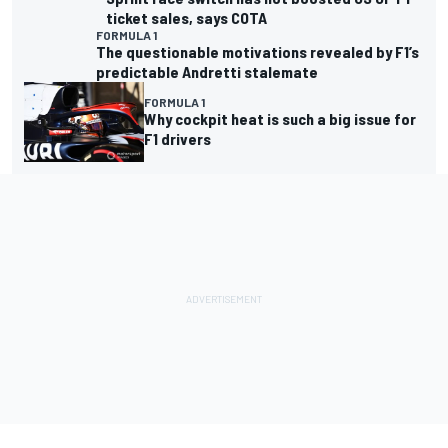
Sprint race switch has not boosted US
GP F1 ticket sales, says COTA
FORMULA 1
The questionable motivations revealed
by F1’s predictable Andretti stalemate
FORMULA 1
Why cockpit heat is such a big issue for
F1 drivers