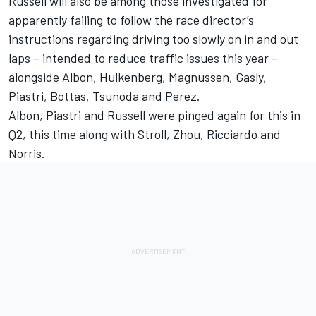
Russell will also be among those investigated for
apparently failing to follow the race director’s
instructions regarding driving too slowly on in and out
laps – intended to reduce traffic issues this year –
alongside Albon, Hulkenberg, Magnussen, Gasly,
Piastri, Bottas, Tsunoda and Perez.
Albon, Piastri and Russell were pinged again for this in
Q2, this time along with Stroll, Zhou, Ricciardo and
Norris.