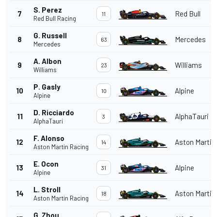
S. Perez
7
Red Bull
11
Red Bull Racing
G. Russell
8
Mercedes
63
Mercedes
A. Albon
9
Williams
23
Williams
P. Gasly
10
Alpine
10
Alpine
D. Ricciardo
11
AlphaTauri
3
AlphaTauri
F. Alonso
12
Aston Martin
14
Aston Martin Racing
E. Ocon
13
Alpine
31
Alpine
L. Stroll
14
Aston Martin
18
Aston Martin Racing
G. Zhou