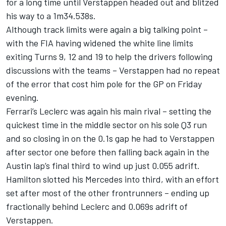
for a long time until Verstappen headed out and blitzed
his way to a 1m34.538s.
Although track limits were again a big talking point –
with the FIA having widened the white line limits
exiting Turns 9, 12 and 19 to help the drivers following
discussions with the teams – Verstappen had no repeat
of the error that cost him pole for the GP on Friday
evening.
Ferrari
’s Leclerc was again his main rival – setting the
quickest time in the middle sector on his sole Q3 run
and so closing in on the 0.1s gap he had to Verstappen
after sector one before then falling back again in the
Austin lap’s final third to wind up just 0.055 adrift.
Hamilton slotted his
Mercedes
into third, with an effort
set after most of the other frontrunners – ending up
fractionally behind Leclerc and 0.069s adrift of
Verstappen.