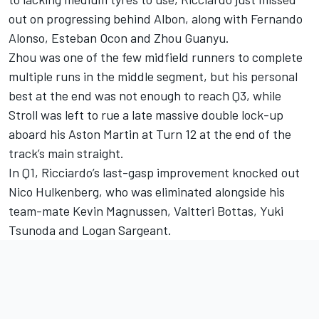
out on progressing behind Albon, along with
Fernando
Alonso
,
Esteban Ocon
and Zhou Guanyu.
Zhou was one of the few midfield runners to complete
multiple runs in the middle segment, but his personal
best at the end was not enough to reach Q3, while
Stroll was left to rue a late massive double lock-up
aboard his
Aston Martin
at Turn 12 at the end of the
track’s main straight.
In Q1, Ricciardo’s last-gasp improvement knocked out
Nico Hulkenberg
, who was eliminated alongside his
team-mate
Kevin Magnussen
,
Valtteri Bottas
,
Yuki
Tsunoda
and
Logan Sargeant
.