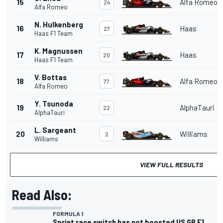
15
Alfa Romeo
24
Alfa Romeo
N. Hulkenberg
16
Haas
27
Haas F1 Team
K. Magnussen
17
Haas
20
Haas F1 Team
V. Bottas
18
Alfa Romeo
77
Alfa Romeo
Y. Tsunoda
19
AlphaTauri
22
AlphaTauri
L. Sargeant
20
Williams
2
Williams
VIEW FULL RESULTS
Read Also:
FORMULA 1