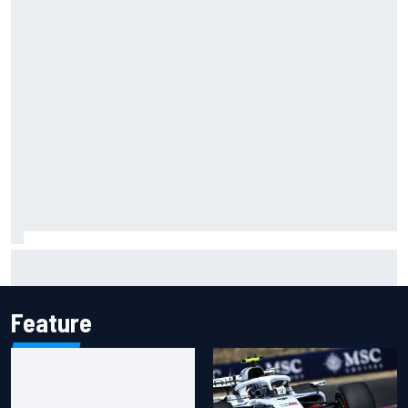
Gabriel Bortoleto refutes idea of F1 2026 cars clashing
with driving styles
Feature