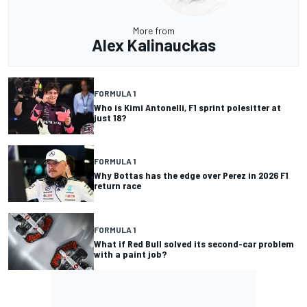
More from
Alex Kalinauckas
FORMULA 1
Who is Kimi Antonelli, F1 sprint polesitter at
just 18?
FORMULA 1
Why Bottas has the edge over Perez in 2026 F1
return race
FORMULA 1
What if Red Bull solved its second-car problem
with a paint job?