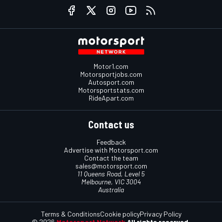
Social media
Motor1.com
Motorsportjobs.com
Autosport.com
Motorsportstats.com
RideApart.com
Contact us
Feedback
Advertise with Motorsport.com
Contact the team
sales@motorsport.com
11 Queens Road, Level 5
Melbourne, VIC 3004
Australia