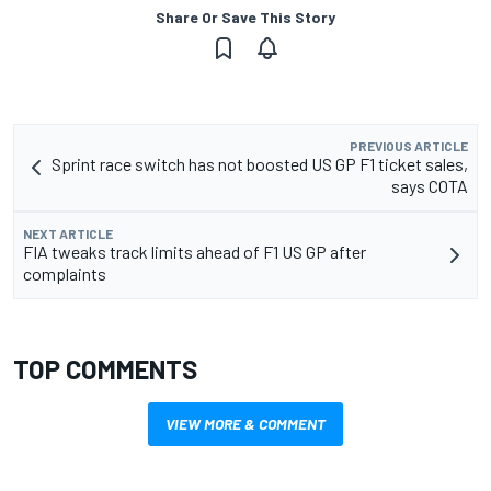
Share Or Save This Story
PREVIOUS ARTICLE
Sprint race switch has not boosted US GP F1 ticket sales,
says COTA
NEXT ARTICLE
FIA tweaks track limits ahead of F1 US GP after
complaints
TOP COMMENTS
VIEW MORE & COMMENT