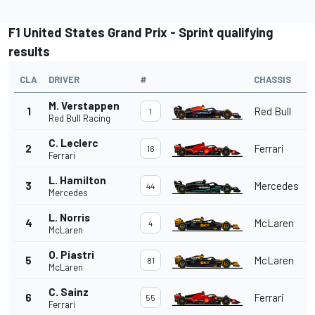
F1 United States Grand Prix - Sprint qualifying
results
CLA
DRIVER
#
CHASSIS
M. Verstappen
1
Red Bull
1
Red Bull Racing
C. Leclerc
2
Ferrari
16
Ferrari
L. Hamilton
3
Mercedes
44
Mercedes
L. Norris
4
McLaren
4
McLaren
O. Piastri
5
McLaren
81
McLaren
C. Sainz
6
Ferrari
55
Ferrari