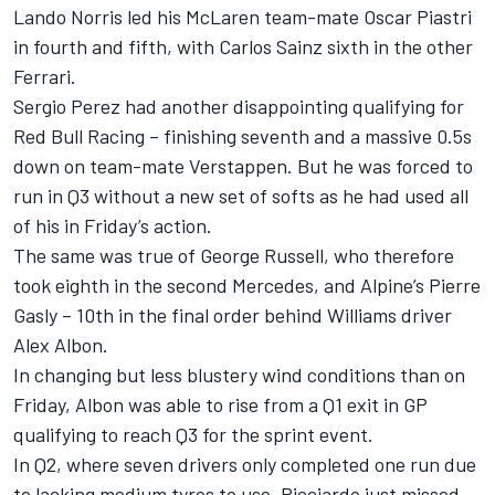
Lando Norris
led his
McLaren
team-mate
Oscar Piastri
in fourth and fifth, with
Carlos Sainz
sixth in the other
Ferrari.
Sergio Perez
had another disappointing qualifying for
Red Bull Racing
– finishing seventh and a massive 0.5s
down on team-mate Verstappen. But he was forced to
run in Q3 without a new set of softs as he had used all
of his in Friday’s action.
The same was true of
George Russell
, who therefore
took eighth in the second Mercedes, and
Alpine
’s
Pierre
Gasly
– 10th in the final order behind
Williams
driver
Alex Albon
.
In changing but less blustery wind conditions than on
Friday, Albon was able to rise from a Q1 exit in GP
qualifying to reach Q3 for the sprint event.
In Q2, where seven drivers only completed one run due
to lacking medium tyres to use, Ricciardo just missed