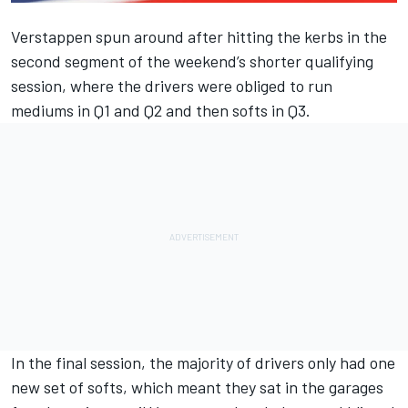
Verstappen spun around after hitting the kerbs in the
second segment of the weekend’s shorter qualifying
session, where the drivers were obliged to run
mediums in Q1 and Q2 and then softs in Q3.
In the final session, the majority of drivers only had one
new set of softs, which meant they sat in the garages