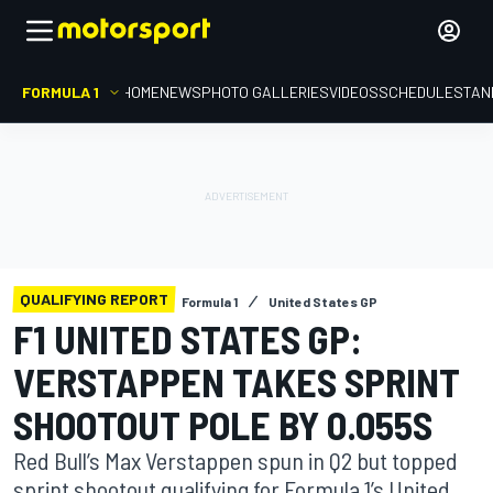
FORMULA 1
HOME
NEWS
PHOTO GALLERIES
VIDEOS
SCHEDULE
STAN
QUALIFYING REPORT
Formula 1
United States GP
F1 UNITED STATES GP:
VERSTAPPEN TAKES SPRINT
SHOOTOUT POLE BY 0.055S
Red Bull’s Max Verstappen spun in Q2 but topped
sprint shootout qualifying for Formula 1’s United