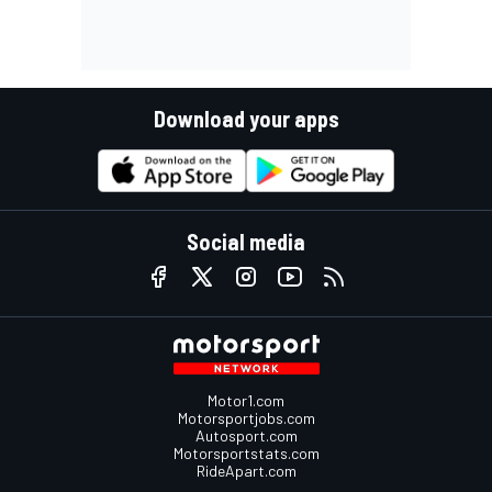
Download your apps
Social media
Motor1.com
Motorsportjobs.com
Autosport.com
Motorsportstats.com
RideApart.com