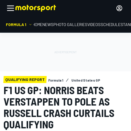
FORMULA 1
HOME
NEWS
PHOTO GALLERIES
VIDEOS
SCHEDULE
STAN
QUALIFYING REPORT
Formula 1
United States GP
F1 US GP: NORRIS BEATS
VERSTAPPEN TO POLE AS
RUSSELL CRASH CURTAILS
QUALIFYING