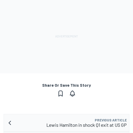
Share Or Save This Story
PREVIOUS ARTICLE
Lewis Hamilton in shock Q1 exit at US GP