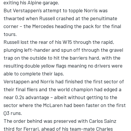
exiting his
Alpine
garage.
But Verstappen’s attempt to topple Norris was
thwarted when Russell crashed at the penultimate
corner – the Mercedes heading the pack for the final
tours.
Russell lost the rear of his W15 through the rapid,
plunging left-hander and spun off through the gravel
trap on the outside to hit the barriers hard, with the
resulting double yellow flags meaning no drivers were
able to complete their laps.
Verstappen and Norris had finished the first sector of
their final fliers and the world champion had edged a
near 0.2s advantage – albeit without getting to the
sector where the McLaren had been faster on the first
Q3 runs.
The order behind was preserved with
Carlos Sainz
third for Ferrari, ahead of his team-mate
Charles