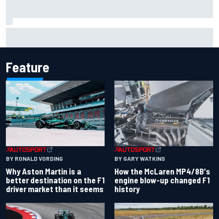
Report: Sergio Perez's management in Williams talks as
Carlos Sainz's future remains unclear
Feature
BY RONALD VORDING
BY GARY WATKINS
Why Aston Martin is a
How the McLaren MP4/8B's
better destination on the F1
engine blow-up changed F1
driver market than it seems
history