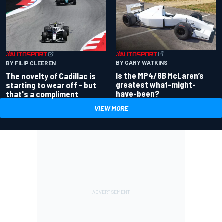
BY GARY WATKINS
BY FILIP CLEEREN
Is the MP4/8B McLaren’s
The novelty of Cadillac is
greatest what-might-
starting to wear off - but
have-been?
that's a compliment
VIEW MORE