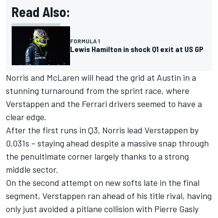
Read Also:
FORMULA 1
Lewis Hamilton in shock Q1 exit at US GP
Norris and
McLaren
will head the grid at Austin in a
stunning turnaround from the sprint race, where
Verstappen and the
Ferrari
drivers seemed to have a
clear edge.
After the first runs in Q3, Norris lead Verstappen by
0.031s – staying ahead despite a massive snap through
the penultimate corner largely thanks to a strong
middle sector.
On the second attempt on new softs late in the final
segment, Verstappen ran ahead of his title rival, having
only just avoided a pitlane collision with
Pierre Gasly