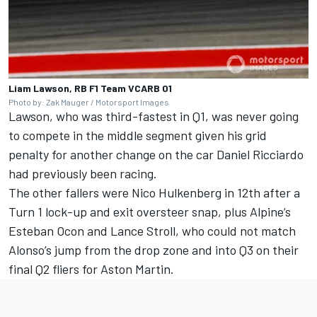
Liam Lawson, RB F1 Team VCARB 01
Photo by: Zak Mauger / Motorsport Images
Lawson, who was third-fastest in Q1, was never going
to compete in the middle segment given his grid
penalty for another change on the car
Daniel Ricciardo
had previously been racing.
The other fallers were
Nico Hulkenberg
in 12th after a
Turn 1 lock-up and exit oversteer snap, plus Alpine’s
Esteban Ocon
and
Lance Stroll
, who could not match
Alonso’s jump from the drop zone and into Q3 on their
final Q2 fliers for Aston Martin.