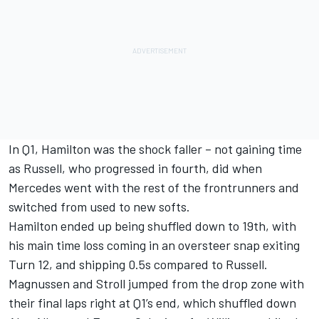
In Q1, Hamilton was the shock faller – not gaining time
as Russell, who progressed in fourth, did when
Mercedes went with the rest of the frontrunners and
switched from used to new softs.
Hamilton ended up being shuffled down to 19th, with
his main time loss coming in an oversteer snap exiting
Turn 12, and shipping 0.5s compared to Russell.
Magnussen and Stroll jumped from the drop zone with
their final laps right at Q1’s end, which shuffled down