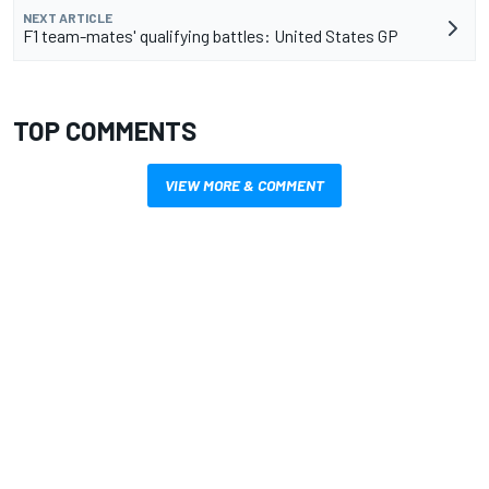
NEXT ARTICLE
F1 team-mates' qualifying battles: United States GP
TOP COMMENTS
VIEW MORE & COMMENT