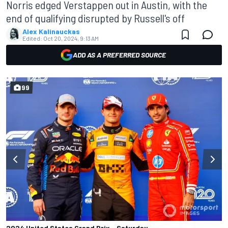
Norris edged Verstappen out in Austin, with the
end of qualifying disrupted by Russell's off
Alex Kalinauckas
Edited:
Oct 20, 2024, 9:13 AM
ADD AS A PREFERRED SOURCE
99
2024 United States Grand Prix - Saturday