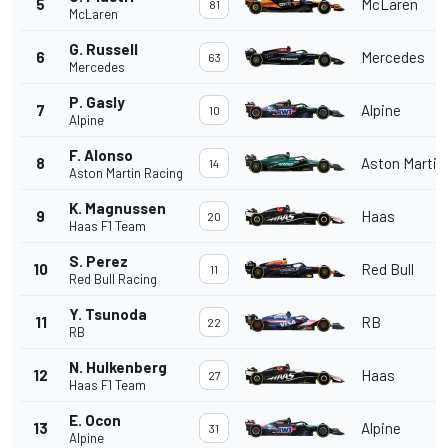
5
McLaren
81
McLaren
G. Russell
6
Mercedes
63
Mercedes
P. Gasly
7
Alpine
10
Alpine
F. Alonso
8
Aston Martin
14
Aston Martin Racing
K. Magnussen
9
Haas
20
Haas F1 Team
S. Perez
10
Red Bull
11
Red Bull Racing
Y. Tsunoda
11
RB
22
RB
N. Hulkenberg
12
Haas
27
Haas F1 Team
E. Ocon
13
Alpine
31
Alpine