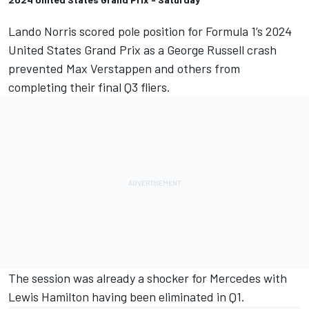
Lando Norris
scored pole position for Formula 1’s 2024
United States Grand Prix as a
George Russell
crash
prevented
Max Verstappen
and others from
completing their final Q3 fliers.
The session was already a shocker for
Mercedes
with
Lewis Hamilton
having been eliminated in Q1.