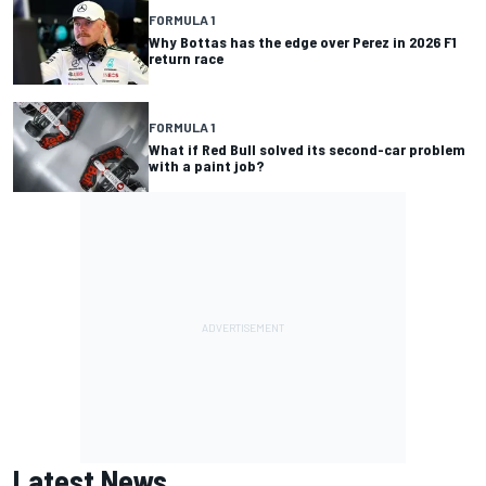
FORMULA 1
Why Bottas has the edge over Perez in 2026 F1
return race
FORMULA 1
What if Red Bull solved its second-car problem
with a paint job?
Latest News