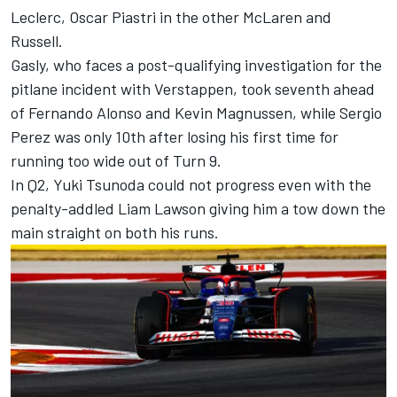
Leclerc
,
Oscar Piastri
in the other McLaren and
Russell.
Gasly, who faces a post-qualifying investigation for the
pitlane incident with Verstappen, took seventh ahead
of
Fernando Alonso
and
Kevin Magnussen
, while
Sergio
Perez
was only 10th after losing his first time for
running too wide out of Turn 9.
In Q2,
Yuki Tsunoda
could not progress even with the
penalty-addled
Liam Lawson
giving him a tow down the
main straight on both his runs.