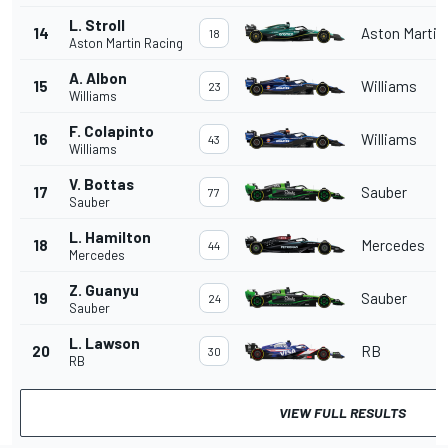
L. Stroll
14
Aston Martin
18
Aston Martin Racing
A. Albon
15
Williams
23
Williams
F. Colapinto
16
Williams
43
Williams
V. Bottas
17
Sauber
77
Sauber
L. Hamilton
18
Mercedes
44
Mercedes
Z. Guanyu
19
Sauber
24
Sauber
L. Lawson
20
RB
30
RB
VIEW FULL RESULTS