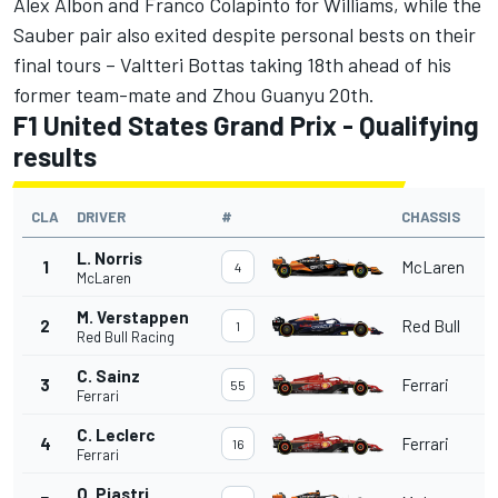
Alex Albon
and
Franco Colapinto
for
Williams
, while the
Sauber
pair also exited despite personal bests on their
final tours –
Valtteri Bottas
taking 18th ahead of his
former team-mate and
Zhou Guanyu
20th.
F1 United States Grand Prix - Qualifying
results
CLA
DRIVER
#
CHASSIS
L. Norris
1
McLaren
4
McLaren
M. Verstappen
2
Red Bull
1
Red Bull Racing
C. Sainz
3
Ferrari
55
Ferrari
C. Leclerc
4
Ferrari
16
Ferrari
O. Piastri