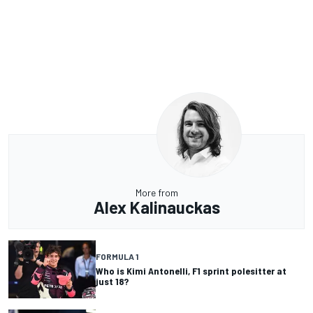
More from
Alex Kalinauckas
FORMULA 1
Who is Kimi Antonelli, F1 sprint polesitter at
just 18?