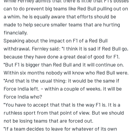
While Fernley admits that there is little that F1's bosses
can to do prevent big teams like Red Bull pulling out on
a whim, he is equally aware that efforts should be
made to help secure smaller teams that are hurting
financially.
Speaking about the impact on F1 of a Red Bull
withdrawal, Fernley said: "I think it is sad if Red Bull go,
because they have done a great deal of good for F1.
"But F1 is bigger than Red Bull and it will continue on.
Within six months nobody will know who Red Bull were.
"And that is the usual thing: it would be the same if
Force India left. – within a couple of weeks, it will be
Force India who?
"You have to accept that that is the way F1 is. It is a
ruthless sport from that point of view. But we should
not be losing teams that are forced out.
"If a team decides to leave for whatever of its own