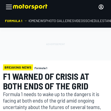
FORMULA 1
HOME
NEWS
PHOTO GALLERIES
VIDEOS
SCHEDULE
STAN
BREAKING NEWS
Formula 1
F1 WARNED OF CRISIS AT
BOTH ENDS OF THE GRID
Formula 1 needs to wake up to the dangers it is
facing at both ends of the grid amid ongoing
uncertainty about the futures of several teams,