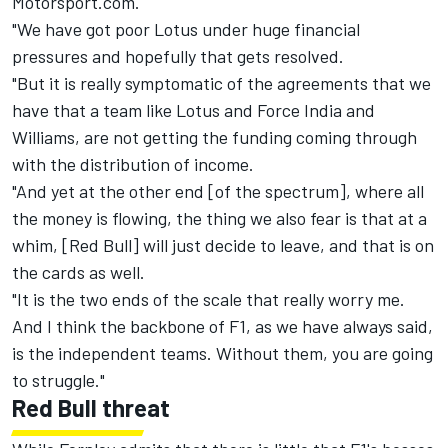
Motorsport.com.
"We have got poor Lotus under huge financial
pressures and hopefully that gets resolved.
"But it is really symptomatic of the agreements that we
have that a team like Lotus and Force India and
Williams, are not getting the funding coming through
with the distribution of income.
"And yet at the other end [of the spectrum], where all
the money is flowing, the thing we also fear is that at a
whim, [Red Bull] will just decide to leave, and that is on
the cards as well.
"It is the two ends of the scale that really worry me.
And I think the backbone of F1, as we have always said,
is the independent teams. Without them, you are going
to struggle."
Red Bull threat