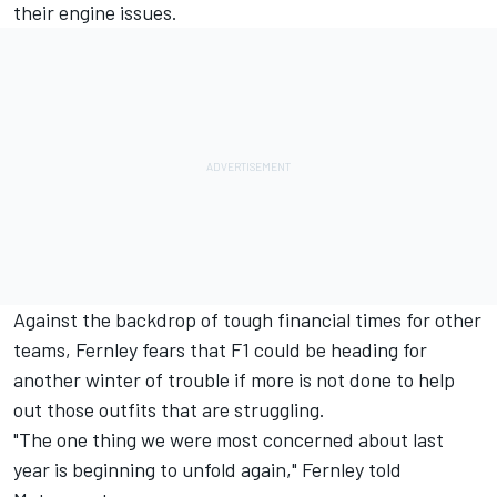
their engine issues.
Against the backdrop of tough financial times for other
teams, Fernley fears that F1 could be heading for
another winter of trouble if more is not done to help
out those outfits that are struggling.
"The one thing we were most concerned about last
year is beginning to unfold again," Fernley told