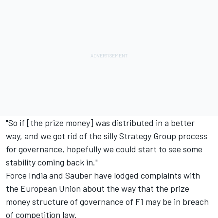
"So if [the prize money] was distributed in a better
way, and we got rid of the silly Strategy Group process
for governance, hopefully we could start to see some
stability coming back in."
Force India and Sauber have lodged complaints
with
the European Union about the way that the prize
money structure of governance of F1 may be in breach
of competition law.