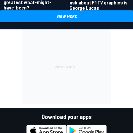
greatest what-might-
ask about F1 TV graphics is
have-been?
George Lucas
VIEW MORE
Download your apps