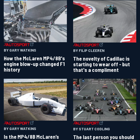
BY GARY WATKINS
BY FILIP CLEEREN
How the McLaren MP4/8B's
The novelty of Cadillac is
engine blow-up changed F1
starting to wear off - but
history
that's a compliment
BY GARY WATKINS
BY STUART CODLING
Is the MP4/8B McLaren’s
The last person you should