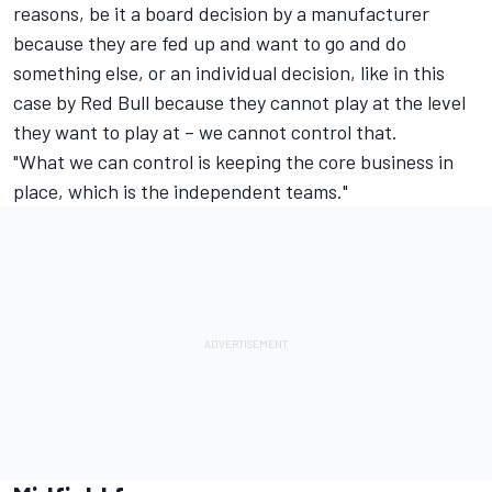
reasons, be it a board decision by a manufacturer
because they are fed up and want to go and do
something else, or an individual decision, like in this
case by Red Bull because they cannot play at the level
they want to play at – we cannot control that.
"What we can control is keeping the core business in
place, which is the independent teams."