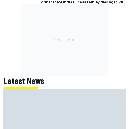
Former Force India F1 boss Fernley dies aged 70
Latest News