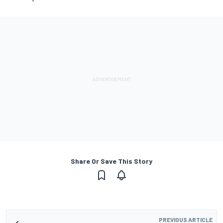
Share Or Save This Story
PREVIOUS ARTICLE