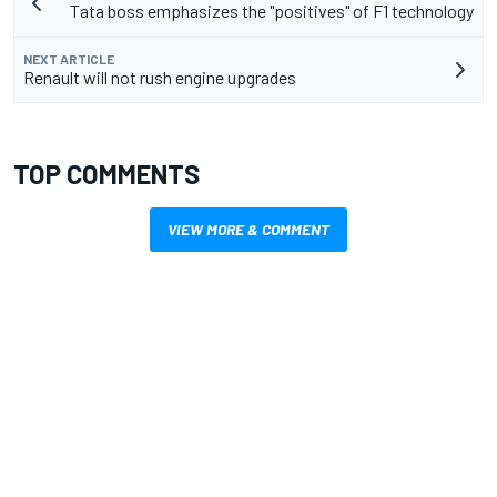
Tata boss emphasizes the "positives" of F1 technology
NEXT ARTICLE
Renault will not rush engine upgrades
TOP COMMENTS
VIEW MORE & COMMENT