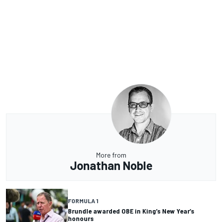
More from
Jonathan Noble
FORMULA 1
Brundle awarded OBE in King’s New Year’s
honours