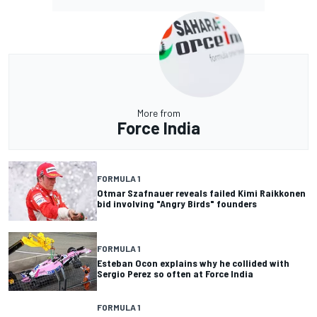
More from
Force India
FORMULA 1
Otmar Szafnauer reveals failed Kimi Raikkonen
bid involving "Angry Birds" founders
FORMULA 1
Esteban Ocon explains why he collided with
Sergio Perez so often at Force India
FORMULA 1