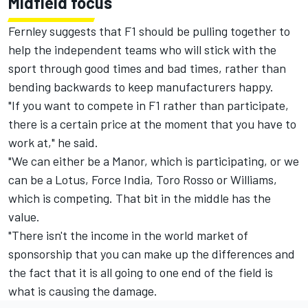
Midfield focus
Fernley suggests that F1 should be pulling together to
help the independent teams who will stick with the
sport through good times and bad times, rather than
bending backwards to keep manufacturers happy.
"If you want to compete in F1 rather than participate,
there is a certain price at the moment that you have to
work at," he said.
"We can either be a Manor, which is participating, or we
can be a Lotus, Force India, Toro Rosso or Williams,
which is competing. That bit in the middle has the
value.
"There isn't the income in the world market of
sponsorship that you can make up the differences and
the fact that it is all going to one end of the field is
what is causing the damage.