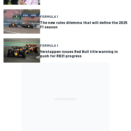
FORMULA 1
The new rules dilemma that will define the 2025
F1 season
FORMULA 1
Verstappen issues Red Bull title warning in
push for RB21 progress