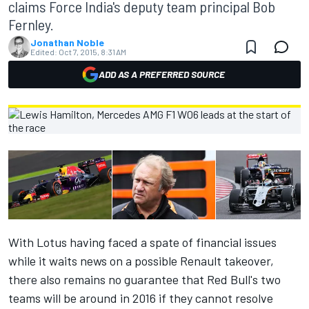
claims Force India's deputy team principal Bob
Fernley.
Jonathan Noble
Edited:
Oct 7, 2015, 8:31 AM
ADD AS A PREFERRED SOURCE
With Lotus having faced a spate of financial issues
while it waits news on a possible Renault takeover,
there also remains no guarantee that Red Bull's two
teams will be around in 2016 if they cannot resolve