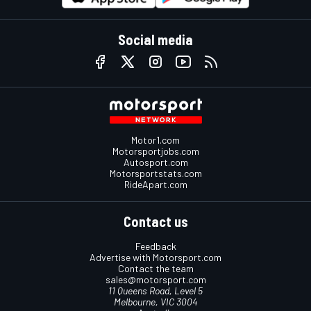
Social media
Motor1.com
Motorsportjobs.com
Autosport.com
Motorsportstats.com
RideApart.com
Contact us
Feedback
Advertise with Motorsport.com
Contact the team
sales@motorsport.com
11 Queens Road, Level 5
Melbourne, VIC 3004