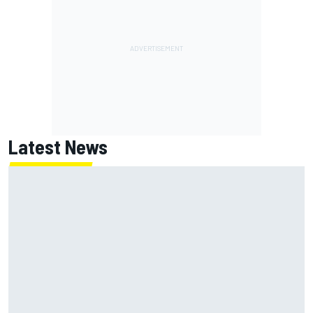
Latest News