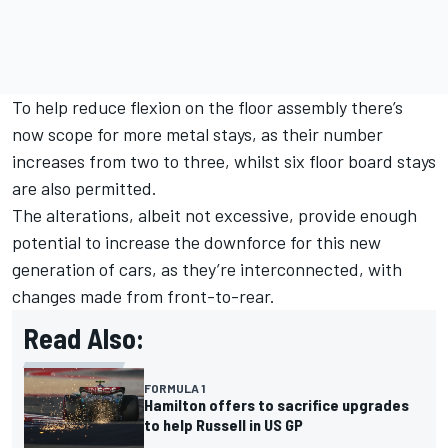
To help reduce flexion on the floor assembly there’s
now scope for more metal stays, as their number
increases from two to three, whilst six floor board stays
are also permitted.
The alterations, albeit not excessive, provide enough
potential to increase the downforce for this new
generation of cars, as they’re interconnected, with
changes made from front-to-rear.
Read Also:
FORMULA 1
Hamilton offers to sacrifice upgrades
to help Russell in US GP