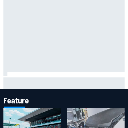
Report: Sergio Perez's management in Williams talks as
Carlos Sainz's future remains unclear
Feature