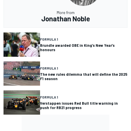
More from
Jonathan Noble
FORMULA 1
Brundle awarded OBE in King’s New Year’s
honours
FORMULA 1
The new rules dilemma that will define the 2025
F1 season
FORMULA 1
Verstappen issues Red Bull title warning in
push for RB21 progress