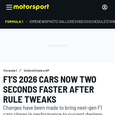
FORMULA 1
HOME
NEWS
PHOTO GALLERIES
VIDEOS
SCHEDULE
STAN
Formula 1
United States GP
F1’S 2026 CARS NOW TWO
SECONDS FASTER AFTER
RULE TWEAKS
Changes have been made to bring next-gen F1
cars closer in performance to current designs