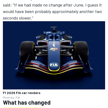
said: “If we had made no change after June, I guess it
would have been probably approximately another two
seconds slower.”
F1 2026 FIA car renders
Photo by: FIA
What has changed