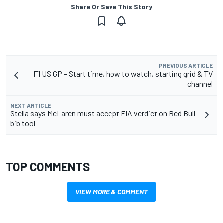
Share Or Save This Story
PREVIOUS ARTICLE
F1 US GP – Start time, how to watch, starting grid & TV
channel
NEXT ARTICLE
Stella says McLaren must accept FIA verdict on Red Bull
bib tool
TOP COMMENTS
VIEW MORE & COMMENT