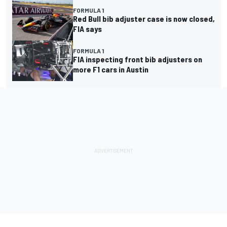
FORMULA 1
Red Bull bib adjuster case is now closed,
FIA says
FORMULA 1
FIA inspecting front bib adjusters on
more F1 cars in Austin