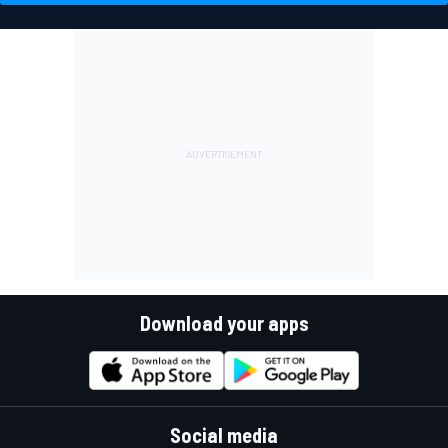
Download your apps
Social media