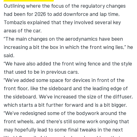
Outlining where the focus of the regulatory changes
had been for 2026 to add downforce and lap time,
Tombazis explained that they involved several key
areas of the car.
“The main changes on the aerodynamics have been
increasing a bit the box in which the front wing lies,” he
said.
“We have also added the front wing fence and the style
that used to be in previous cars.
“We've added some space for devices in front of the
front floor, like the sideboard and the leading edge of
the sideboard. We've increased the size of the diffuser,
which starts a bit further forward and is a bit bigger.
“We've redesigned some of the bodywork around the
front wheels, and there's still some work ongoing that
may hopefully lead to some final tweaks in the next