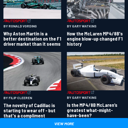
BY RONALD VORDING
BY GARY WATKINS
Why Aston Martin is a
How the McLaren MP4/8B's
better destination on the F1
engine blow-up changed F1
driver market than it seems
history
BY GARY WATKINS
BY FILIP CLEEREN
Is the MP4/8B McLaren’s
The novelty of Cadillac is
greatest what-might-
starting to wear off - but
have-been?
that's a compliment
VIEW MORE