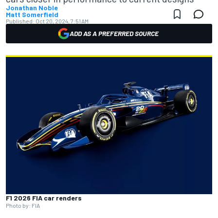
Jonathan Noble
Matt Somerfield
Published:
Oct 20, 2024, 7:51 AM
ADD AS A PREFERRED SOURCE
F1 2026 FIA car renders
Photo by: FIA