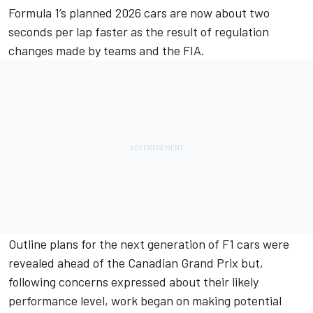
Formula 1’s planned 2026 cars are now about two
seconds per lap faster as the result of regulation
changes made by teams and the FIA.
Outline plans for the next generation of F1 cars were
revealed ahead of the Canadian Grand Prix but,
following concerns expressed about their likely
performance level, work began on making potential