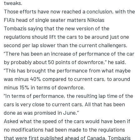
tweaks.
Those efforts have now reached a conclusion, with the
FIA’s head of single seater matters Nikolas
Tombazis saying that the new version of the
regulations should lift the cars to be around just one
second per lap slower than the current challengers.
“There has been an increase of performance of the car
by probably about 50 points of downforce,” he said.
“This has brought the performance from what maybe
was minus 40% compared to current cars, to around
minus 15% in terms of downforce.
“In terms of performance, the resulting lap time of the
cars is very close to current cars. All that has been
done as was promised in June.”
Asked what the speed of the cars would have been if
no modifications had been made to the regulations
that were first published ahead of Canada, Tombazis