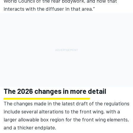
World Council of the rear bodywork, and how that
interacts with the diffuser in that area.”
The 2026 changes in more detail
The changes made in the latest draft of the regulations
include several alterations to the front wing, with a
larger allowable box region for the front wing elements,
and a thicker endplate.