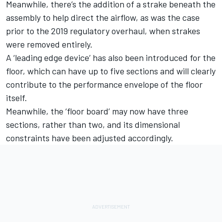
Meanwhile, there’s the addition of a strake beneath the
assembly to help direct the airflow, as was the case
prior to the 2019 regulatory overhaul, when strakes
were removed entirely.
A ‘leading edge device’ has also been introduced for the
floor, which can have up to five sections and will clearly
contribute to the performance envelope of the floor
itself.
Meanwhile, the ‘floor board’ may now have three
sections, rather than two, and its dimensional
constraints have been adjusted accordingly.