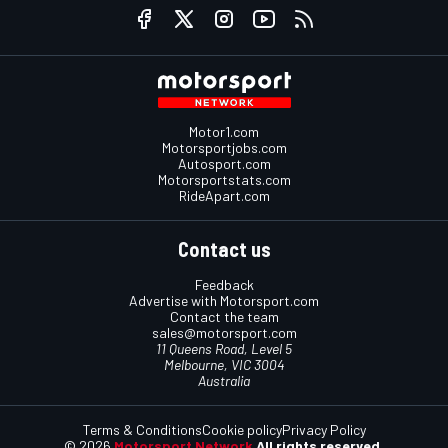
Motor1.com
Motorsportjobs.com
Autosport.com
Motorsportstats.com
RideApart.com
Contact us
Feedback
Advertise with Motorsport.com
Contact the team
sales@motorsport.com
11 Queens Road, Level 5
Melbourne, VIC 3004
Australia
Terms & Conditions
Cookie policy
Privacy Policy
© 2026
Motorsport Network
All rights reserved.