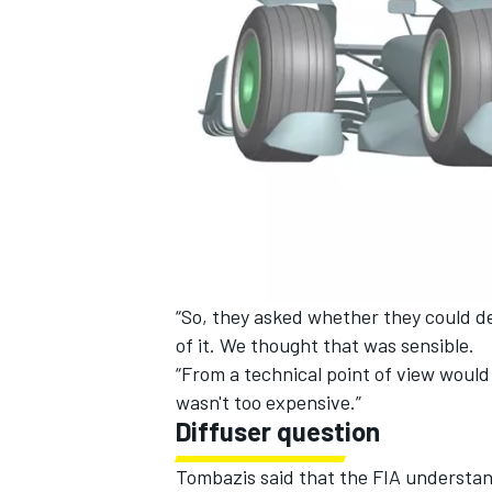
“So, they asked whether they could del
of it. We thought that was sensible.
“From a technical point of view would 
wasn't too expensive.”
Diffuser question
Tombazis said that the FIA understand