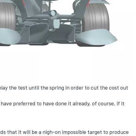
ay the test until the spring in order to cut the cost out
have preferred to have done it already, of course, if it
s that it will be a nigh-on impossible target to produce