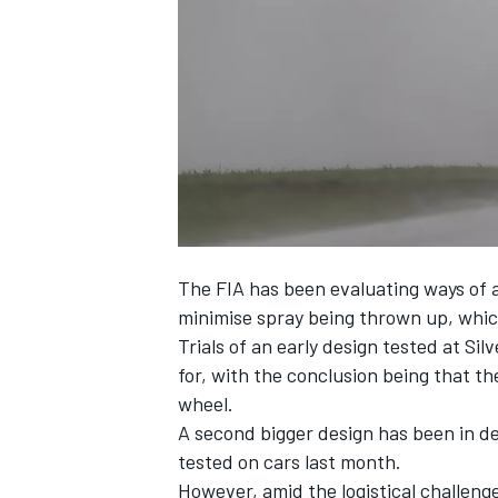
SUPERCARS
The FIA has been evaluating ways of a
minimise spray being thrown up, which 
Trials of an early design tested at Sil
for, with the conclusion being that th
wheel.
A second bigger design has been in d
tested on cars last month.
However, amid the logistical challenge