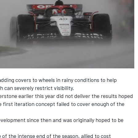
dding covers to wheels in rainy conditions to help
can severely restrict visibility.
verstone earlier this year did not deliver the results hoped
e first iteration concept failed to cover enough of the
evelopment since then and was originally hoped to be
 of the intense end of the season, allied to cost