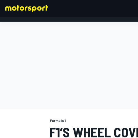
FORMULA 1
Formula 1
F1’S WHEEL COV