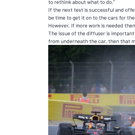
to rethink about what to do.”
If the next test is successful and offe
be time to get it on to the cars for t
However, if more work is needed then 
The issue of the diffuser is important
from underneath the car, then that m