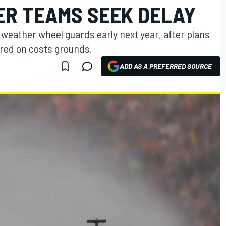
ER TEAMS SEEK DELAY
-weather wheel guards early next year, after plans
red on costs grounds.
ADD AS A PREFERRED SOURCE