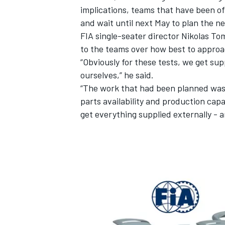
implications, teams that have been offe
and wait until next May to plan the n
FIA single-seater director Nikolas To
to the teams over how best to approa
“Obviously for these tests, we get su
ourselves,” he said.
“The work that had been planned was
parts availability and production cap
get everything supplied externally -