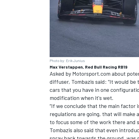
Photo by: Erik Junius
Max Verstappen, Red Bull Racing RB19
Asked by Motorsport.com about potent
diffuser, Tombazis said: “It would be 
cars that you have in one configurat
modification when it's wet.
“If we conclude that the main factor i
regulations are going, that will make
to focus some of the work there and 
Tombazis also said that even introduc
spray back towards the ground, was n