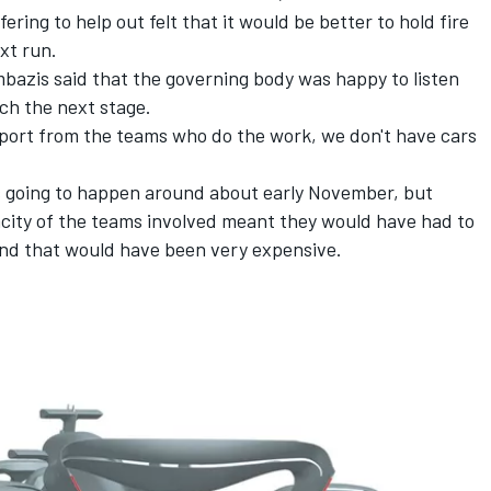
ring to help out felt that it would be better to hold fire
ext run.
mbazis said that the governing body was happy to listen
ch the next stage.
pport from the teams who do the work, we don't have cars
 going to happen around about early November, but
acity of the teams involved meant they would have had to
 and that would have been very expensive.