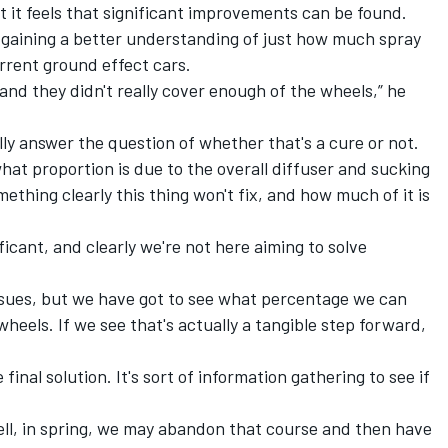
ut it feels that significant improvements can be found.
s gaining a better understanding of just how much spray
urrent ground effect cars.
 and they didn't really cover enough of the wheels,” he
ally answer the question of whether that's a cure or not.
hat proportion is due to the overall diffuser and sucking
ething clearly this thing won't fix, and how much of it is
icant, and clearly we're not here aiming to solve
y issues, but we have got to see what percentage we can
heels. If we see that's actually a tangible step forward,
 final solution. It's sort of information gathering to see if
 well, in spring, we may abandon that course and then have