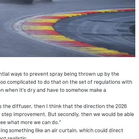
ial ways to prevent spray being thrown up by the
too complicated to do that on the set of regulations with
ion when it's dry and have to somehow make a
s the diffuser, then I think that the direction the 2026
 a step improvement. But secondly, then we would be able
see what more we can do.”
ing something like an air curtain, which could direct
ot realistic.