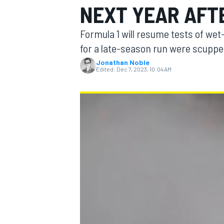
NEXT YEAR AFT
MOTOGP
Formula 1 will resume tests of wet
for a late-season run were scuppe
Jonathan Noble
Edited:
Dec 7, 2023, 10:04 AM
INDYCAR