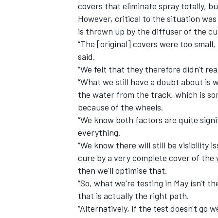
covers that eliminate spray totally, b
However, critical to the situation wa
is thrown up by the diffuser of the c
“The [original] covers were too small,
said.
“We felt that they therefore didn't re
“What we still have a doubt about is w
the water from the track, which is som
because of the wheels.
“We know both factors are quite signif
everything.
“We know there will still be visibilit
cure by a very complete cover of the w
then we'll optimise that.
“So, what we're testing in May isn't the
that is actually the right path.
“Alternatively, if the test doesn't go