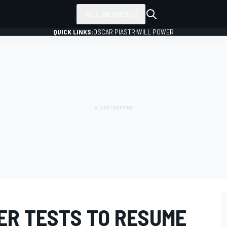
ALL SERIES
QUICK LINKS:
OSCAR PIASTRI
WILL POWER
ER TESTS TO RESUME