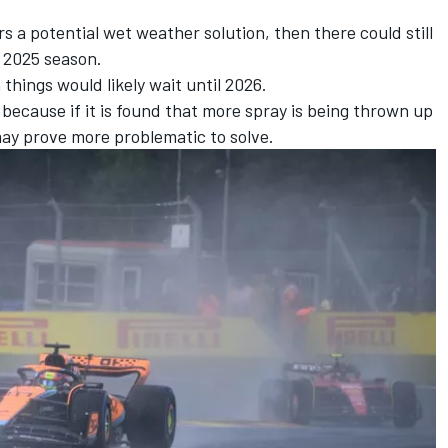
rs a potential wet weather solution, then there could still
he 2025 season.
things would likely wait until 2026.
 because if it is found that more spray is being thrown up
ay prove more problematic to solve.