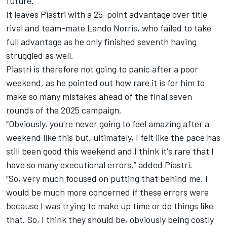
future.”
It leaves Piastri with a 25-point advantage over title
rival and team-mate
Lando Norris
, who failed to take
full advantage as he only finished seventh having
struggled as well.
Piastri is therefore not going to panic after a poor
weekend, as he pointed out how rare it is for him to
make so many mistakes ahead of the final seven
rounds of the 2025 campaign.
“Obviously, you're never going to feel amazing after a
weekend like this but, ultimately, I felt like the pace has
still been good this weekend and I think it's rare that I
have so many executional errors,” added Piastri.
“So, very much focused on putting that behind me. I
would be much more concerned if these errors were
because I was trying to make up time or do things like
that. So, I think they should be, obviously being costly