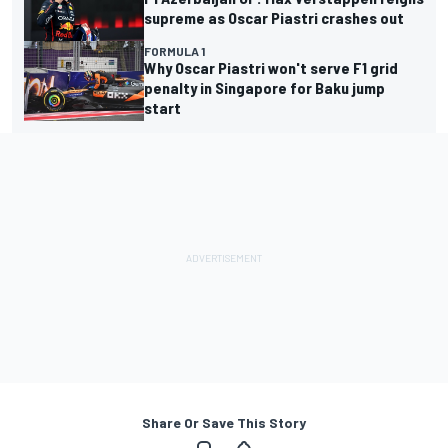
supreme as Oscar Piastri crashes out
FORMULA 1
Why Oscar Piastri won't serve F1 grid
penalty in Singapore for Baku jump
start
Share Or Save This Story