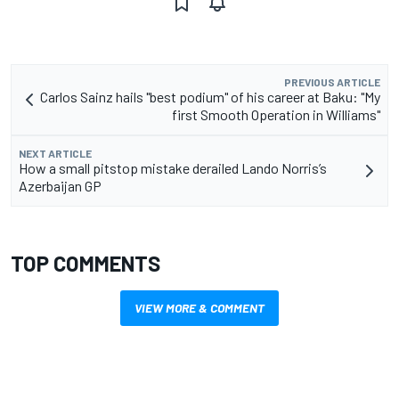
PREVIOUS ARTICLE
Carlos Sainz hails "best podium" of his career at Baku: "My
first Smooth Operation in Williams"
NEXT ARTICLE
How a small pitstop mistake derailed Lando Norris’s
Azerbaijan GP
TOP COMMENTS
VIEW MORE & COMMENT