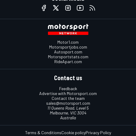
Motor1.com
Motorsportjobs.com
Autosport.com
Motorsportstats.com
RideApart.com
Contact us
Feedback
Advertise with Motorsport.com
Contact the team
sales@motorsport.com
11 Queens Road, Level 5
Melbourne, VIC 3004
Australia
Terms & Conditions
Cookie policy
Privacy Policy