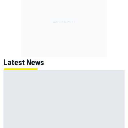
Latest News