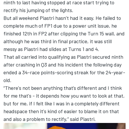
ninth to last having stopped at race start trying to
rectify his jumping of the lights.
But all weekend Piastri hasn’t had it easy. He failed to
complete much of FP1 due to a power unit issue, he
finished 12th in FP2 after clipping the Turn 15 wall, and
although he was third in final practice, it was still
messy as Piastri had slides at Turns 1 and 4.
That all carried into qualifying as Piastri secured ninth
after crashing in Q3 and his incident the following day
ended a 34-race points-scoring streak for the 24-year-
old.
“There's not been anything that’s different and I think
for me that's - it depends how you want to look at that,
but for me, if I felt like I was in a completely different
headspace then it's kind of easier to blame it on that
and also a problem to rectify,” said Piastri.