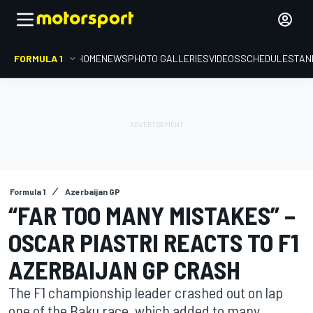
FORMULA 1
HOME
NEWS
PHOTO GALLERIES
VIDEOS
SCHEDULE
STAN
Formula 1
Azerbaijan GP
“FAR TOO MANY MISTAKES” –
OSCAR PIASTRI REACTS TO F1
AZERBAIJAN GP CRASH
The F1 championship leader crashed out on lap
one of the Baku race, which added to many