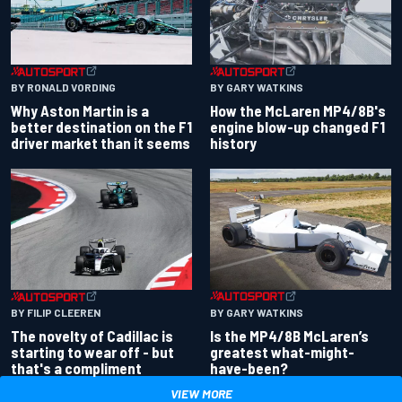
BY RONALD VORDING
BY GARY WATKINS
Why Aston Martin is a
How the McLaren MP4/8B's
better destination on the F1
engine blow-up changed F1
driver market than it seems
history
BY GARY WATKINS
BY FILIP CLEEREN
Is the MP4/8B McLaren’s
The novelty of Cadillac is
greatest what-might-
starting to wear off - but
have-been?
that's a compliment
VIEW MORE