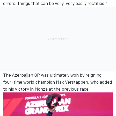
errors, things that can be very, very easily rectified.”
The Azerbaijan GP was ultimately won by reigning,
four-time world champion
Max Verstappen
, who added
to his victory in Monza at the previous race.