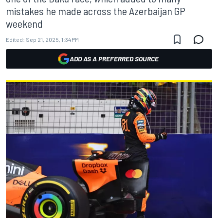
mistakes he made across the Azerbaijan GP
weekend
Edited:
Sep 21, 2025, 1:34 PM
ADD AS A PREFERRED SOURCE