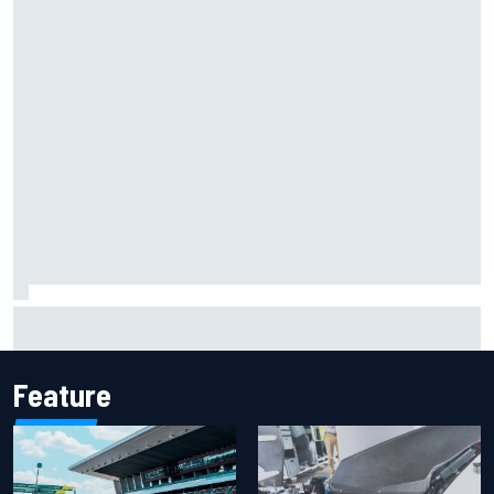
F2 star Rafael Camara responds to 2027 Haas F1 rumours
Feature