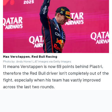
Max Verstappen, Red Bull Racing
Photo by: Andy Hone/ LAT Images via Getty Images
It means Verstappen is now 69 points behind Piastri,
therefore the Red Bull driver isn’t completely out of the
fight, especially when his team has vastly improved
across the last two rounds.