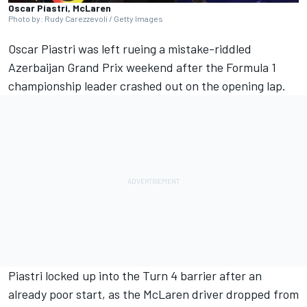
Oscar Piastri, McLaren
Photo by: Rudy Carezzevoli / Getty Images
Oscar Piastri
was left rueing a mistake-riddled
Azerbaijan Grand Prix weekend after the Formula 1
championship leader crashed out on the opening lap.
Piastri locked up into the Turn 4 barrier after an
already poor start, as the
McLaren
driver dropped from