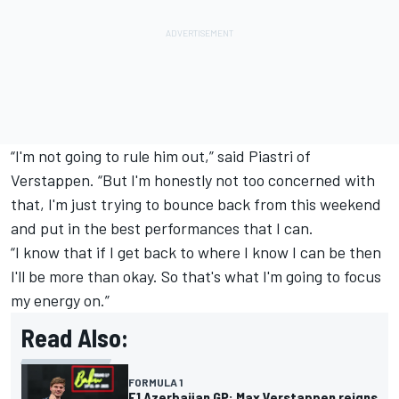
“I'm not going to rule him out,” said Piastri of
Verstappen. “But I'm honestly not too concerned with
that, I'm just trying to bounce back from this weekend
and put in the best performances that I can.
“I know that if I get back to where I know I can be then
I'll be more than okay. So that's what I'm going to focus
my energy on.”
Read Also:
FORMULA 1
F1 Azerbaijan GP: Max Verstappen reigns