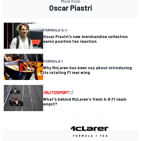
More from
Oscar Piastri
FORMULA 1
2 h
Oscar Piastri's new merchandise collection
earns positive fan reaction
FORMULA 1
Why McLaren has been coy about introducing
its rotating F1 rear wing
What's behind McLaren's fresh A-B F1 team
angst?