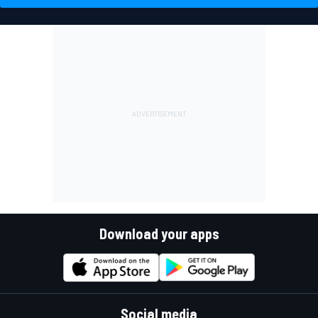
Download your apps
Social media