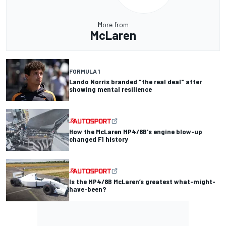
More from
McLaren
FORMULA 1
Lando Norris branded "the real deal" after
showing mental resilience
How the McLaren MP4/8B's engine blow-up
changed F1 history
Is the MP4/8B McLaren’s greatest what-might-
have-been?