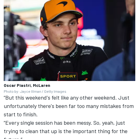
Oscar Piastri, McLaren
Photo by: Jayce Illman / Getty Images
“But this weekend's felt like any other weekend. Just
unfortunately there's been far too many mistakes from
start to finish.
“Every single session has been messy. So, yeah, just
trying to clean that up is the important thing for the