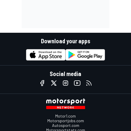
Download your apps
Social media
Motor1.com
Motorsportjobs.com
Autosport.com
Motorsportstats.com