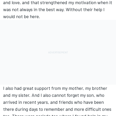
and love, and that strengthened my motivation when it
was not always in the best way. Without their help I
would not be here.
I also had great support from my mother, my brother
and my sister. And I also cannot forget my son, who
arrived in recent years, and friends who have been
there during days to remember and more difficult ones