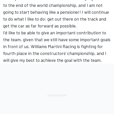
to the end of the world championship, and I am not
going to start behaving like a pensioner! I will continue
to do what I like to do: get out there on the track and
get the car as far forward as possible.
I'd like to be able to give an important contribution to
the team, given that we still have some important goals
in front of us. Williams Martini Racing is fighting for
fourth place in the constructors' championship, and I
will give my best to achieve the goal with the team.