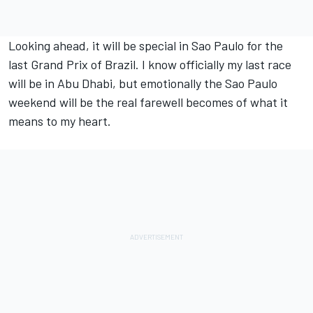
Looking ahead, it will be special in Sao Paulo for the
last Grand Prix of Brazil. I know officially my last race
will be in Abu Dhabi, but emotionally the Sao Paulo
weekend will be the real farewell becomes of what it
means to my heart.