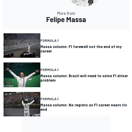
More from
Felipe Massa
FORMULA 1
Massa column: F1 farewell not the end of my
career
FORMULA 1
Massa column: Brazil will need to solve F1 driver
problem
FORMULA 1
Massa column: No regrets as F1 career nears its
end