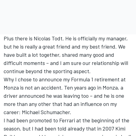
Plus there is Nicolas Todt. He is officially my manager,
but he is really a great friend and my best friend. We
have built a lot together, shared many good and
difficult moments – and I am sure our relationship will
continue beyond the sporting aspect.
Why I chose to announce my Formula 1 retirement at
Monza is not an accident. Ten years ago in Monza, a
driver announced he was leaving too – and he is one
more than any other that had an influence on my
career: Michael Schumacher.
I had been promoted to Ferrari at the beginning of the
season, but I had been told already that in 2007 Kimi