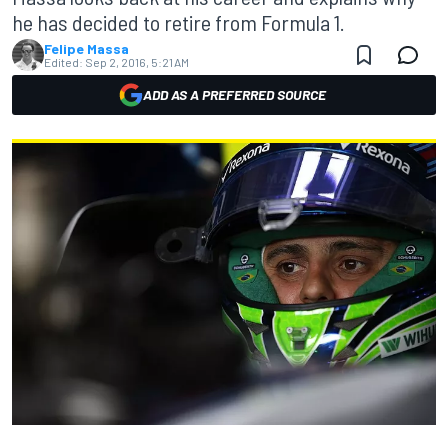
he has decided to retire from Formula 1.
Felipe Massa
Edited:
Sep 2, 2016, 5:21 AM
ADD AS A PREFERRED SOURCE