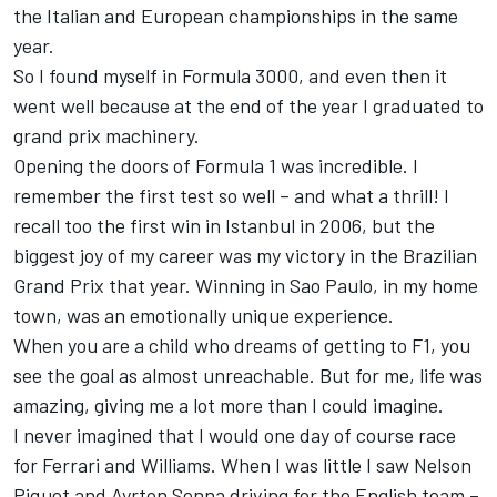
the Italian and European championships in the same
year.
So I found myself in Formula 3000, and even then it
went well because at the end of the year I graduated to
grand prix machinery.
Opening the doors of Formula 1 was incredible. I
remember the first test so well – and what a thrill! I
recall too the first win in Istanbul in 2006, but the
biggest joy of my career was my victory in the Brazilian
Grand Prix that year. Winning in Sao Paulo, in my home
town, was an emotionally unique experience.
When you are a child who dreams of getting to F1, you
see the goal as almost unreachable. But for me, life was
amazing, giving me a lot more than I could imagine.
I never imagined that I would one day of course race
for Ferrari and Williams. When I was little I saw Nelson
Piquet and Ayrton Senna driving for the English team –