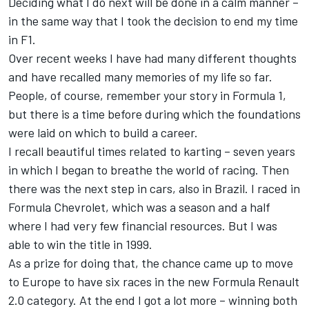
Deciding what I do next will be done in a calm manner –
in the same way that I took the decision to end my time
in F1.
Over recent weeks I have had many different thoughts
and have recalled many memories of my life so far.
People, of course, remember your story in Formula 1,
but there is a time before during which the foundations
were laid on which to build a career.
I recall beautiful times related to karting – seven years
in which I began to breathe the world of racing. Then
there was the next step in cars, also in Brazil. I raced in
Formula Chevrolet, which was a season and a half
where I had very few financial resources. But I was
able to win the title in 1999.
As a prize for doing that, the chance came up to move
to Europe to have six races in the new Formula Renault
2.0 category. At the end I got a lot more – winning both