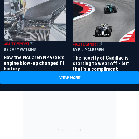
BY GARY WATKINS
BY FILIP CLEEREN
How the McLaren MP4/8B's
The novelty of Cadillac is
engine blow-up changed F1
starting to wear off - but
history
that's a compliment
VIEW MORE