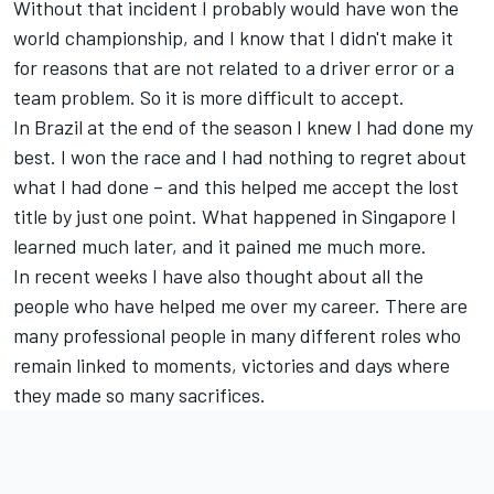
Without that incident I probably would have won the
world championship, and I know that I didn't make it
for reasons that are not related to a driver error or a
team problem. So it is more difficult to accept.
In Brazil at the end of the season I knew I had done my
best. I won the race and I had nothing to regret about
what I had done – and this helped me accept the lost
title by just one point. What happened in Singapore I
learned much later, and it pained me much more.
In recent weeks I have also thought about all the
people who have helped me over my career. There are
many professional people in many different roles who
remain linked to moments, victories and days where
they made so many sacrifices.