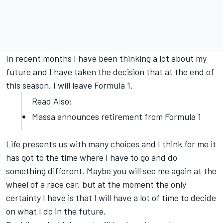
In recent months I have been thinking a lot about my
future and I have taken the decision that at the end of
this season, I will leave Formula 1.
Read Also:
Massa announces retirement from Formula 1
Life presents us with many choices and I think for me it
has got to the time where I have to go and do
something different. Maybe you will see me again at the
wheel of a race car, but at the moment the only
certainty I have is that I will have a lot of time to decide
on what I do in the future.