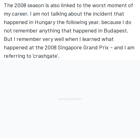
The 2008 season is also linked to the worst moment of
my career. I am not talking about the incident that
happened in Hungary the following year, because I do
not remember anything that happened in Budapest.
But I remember very well when I learned what
happened at the 2008 Singapore Grand Prix – and I am
referring to 'crashgate'.