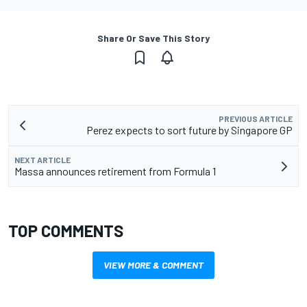
Share Or Save This Story
PREVIOUS ARTICLE
Perez expects to sort future by Singapore GP
NEXT ARTICLE
Massa announces retirement from Formula 1
TOP COMMENTS
VIEW MORE & COMMENT