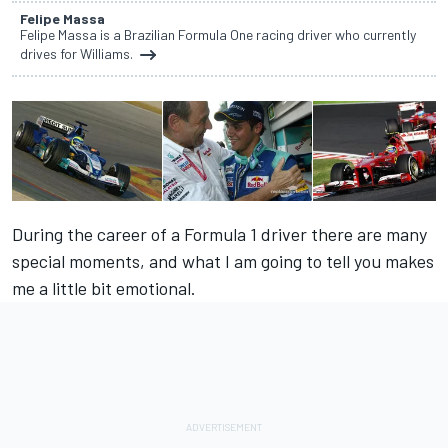
Felipe Massa
Felipe Massa is a Brazilian Formula One racing driver who currently
drives for Williams.
During the career of a Formula 1 driver there are many
special moments, and what I am going to tell you makes
me a little bit emotional.