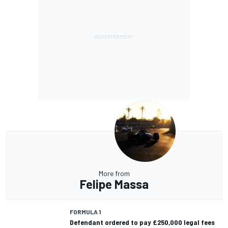
More from
Felipe Massa
FORMULA 1
Defendant ordered to pay £250,000 legal fees