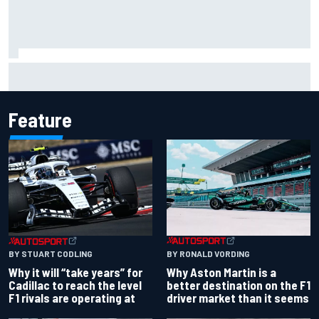
Ferrari staff see Michael Schumacher similarities in Lewis
Hamilton, says former engineer
Feature
BY RONALD VORDING
BY STUART CODLING
Why Aston Martin is a
Why it will “take years” for
better destination on the F1
Cadillac to reach the level
driver market than it seems
F1 rivals are operating at