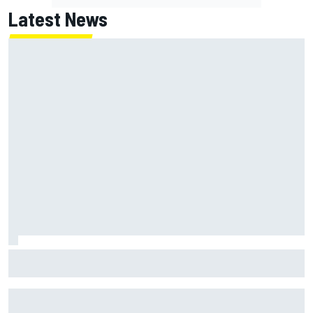
Latest News
"Everyone was happy except him" – Franco Colapinto
shares telling Flavio Briatore anecdote