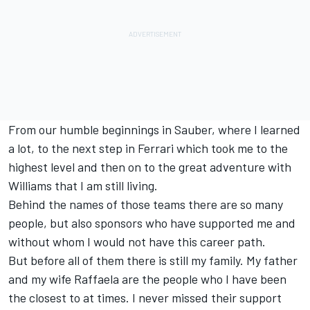
From our humble beginnings in Sauber, where I learned
a lot, to the next step in Ferrari which took me to the
highest level and then on to the great adventure with
Williams that I am still living.
Behind the names of those teams there are so many
people, but also sponsors who have supported me and
without whom I would not have this career path.
But before all of them there is still my family. My father
and my wife Raffaela are the people who I have been
the closest to at times. I never missed their support