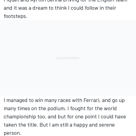
and it was a dream to think I could follow in their
footsteps.
I managed to win many races with Ferrari, and go up
many times on the podium. I fought for the world
championship too, and but for one point I could have
taken the title. But I am still a happy and serene
person.