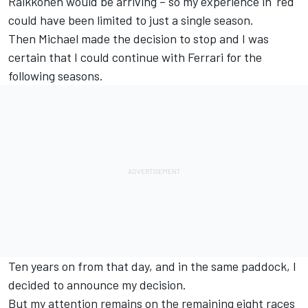
Raikkonen would be arriving – so my experience in 'red'
could have been limited to just a single season.
Then Michael made the decision to stop and I was
certain that I could continue with Ferrari for the
following seasons.
Ten years on from that day, and in the same paddock, I
decided to announce my decision.
But my attention remains on the remaining eight races