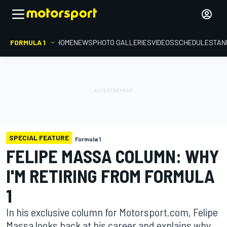
FORMULA 1
HOME
NEWS
PHOTO GALLERIES
VIDEOS
SCHEDULE
STAN
SPECIAL FEATURE
Formula 1
FELIPE MASSA COLUMN: WHY
I'M RETIRING FROM FORMULA
1
In his exclusive column for Motorsport.com, Felipe
Massa looks back at his career and explains why