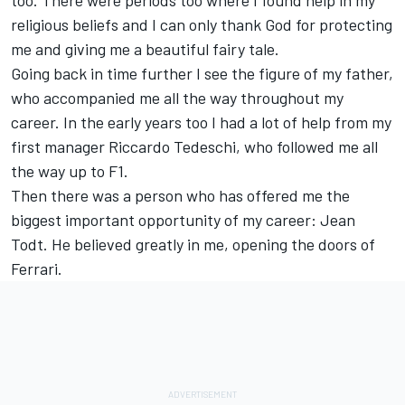
too. There were periods too where I found help in my
religious beliefs and I can only thank God for protecting
me and giving me a beautiful fairy tale.
Going back in time further I see the figure of my father,
who accompanied me all the way throughout my
career. In the early years too I had a lot of help from my
first manager Riccardo Tedeschi, who followed me all
the way up to F1.
Then there was a person who has offered me the
biggest important opportunity of my career: Jean
Todt. He believed greatly in me, opening the doors of
Ferrari.