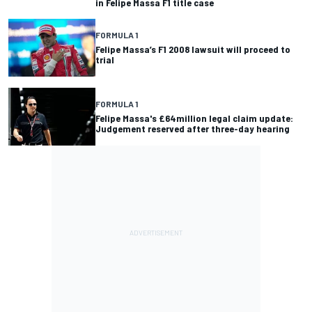
in Felipe Massa F1 title case
FORMULA 1
Felipe Massa’s F1 2008 lawsuit will proceed to
trial
FORMULA 1
Felipe Massa's £64million legal claim update:
Judgement reserved after three-day hearing