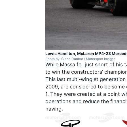
Lewis Hamilton, McLaren MP4-23 Merced
Photo by: Glenn Dunbar / Motorsport Images
While Massa fell just short of his
to win the constructors’ champion
This last multi-winglet generation 
2009, are considered to be some 
1. They were created at a point w
operations and reduce the financ
having.