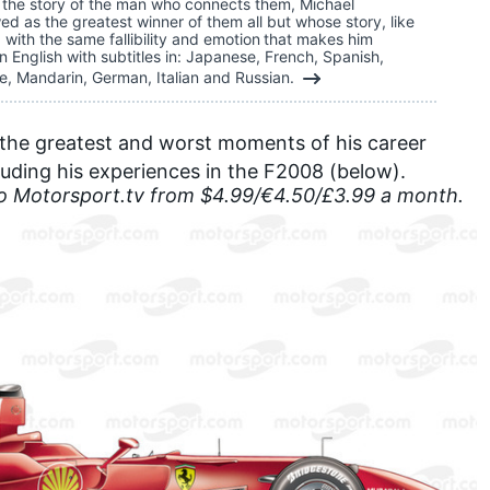
so the story of the man who connects them, Michael
d as the greatest winner of them all but whose story, like
ed with the same fallibility and emotion that makes him
n English with subtitles in: Japanese, French, Spanish,
e, Mandarin, German, Italian and Russian.
f the greatest and worst moments of his career
uding his experiences in the F2008 (below).
to
Motorsport.tv
from $4.99/€4.50/£3.99 a month.