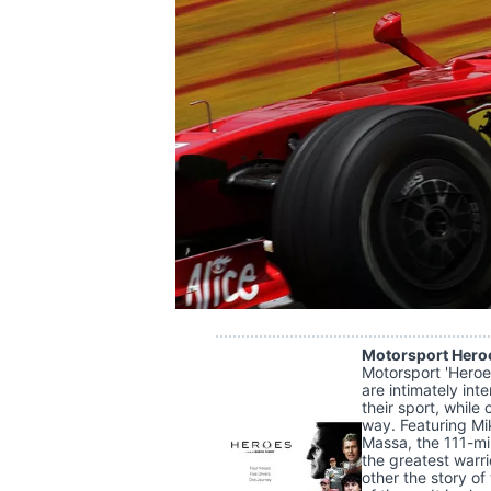
SUPERCARS
Motorsport Hero
Motorsport 'Heroes
are intimately int
their sport, whil
way. Featuring Mi
Massa, the 111-mi
the greatest warrio
other the story of