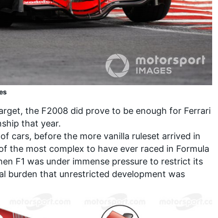
es
 target, the F2008 did prove to be enough for Ferrari
ship that year.
of cars, before the more vanilla ruleset arrived in
of the most complex to have ever raced in Formula
hen F1 was under immense pressure to restrict its
ial burden that unrestricted development was