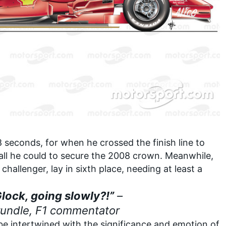
seconds, for when he crossed the finish line to
all he could to secure the 2008 crown. Meanwhile,
hallenger, lay in sixth place, needing at least a
Glock, going slowly?!”
–
rundle, F1 commentator
e intertwined with the significance and emotion of