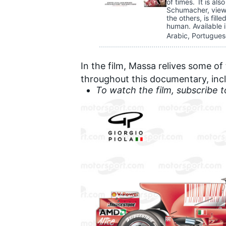
of times. It is al
Schumacher, viewe
the others, is fill
human. Available i
Arabic, Portugues
In the film, Massa relives some o
throughout this documentary, incl
To watch the film
, subscribe 