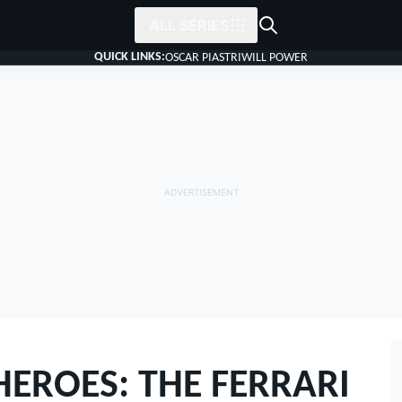
ALL SERIES
QUICK LINKS:
OSCAR PIASTRI
WILL POWER
EROES: THE FERRARI