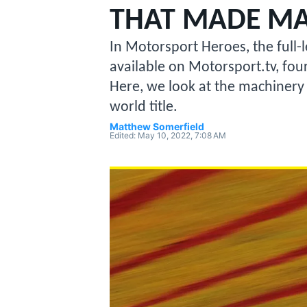
MOTOGP
THAT MADE MA
In Motorsport Heroes, the full
available on Motorsport.tv, four 
Here, we look at the machinery
world title.
Matthew Somerfield
Edited:
May 10, 2022, 7:08 AM
INDYCAR