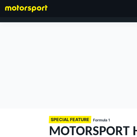
FORMULA 1
SPECIAL FEATURE
Formula 1
MOTORSPORT H