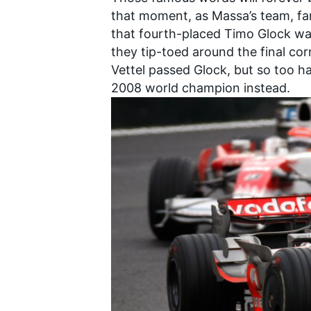
that moment, as Massa’s team, fam
that fourth-placed Timo Glock was
they tip-toed around the final co
Vettel passed Glock, but so too h
2008 world champion instead.