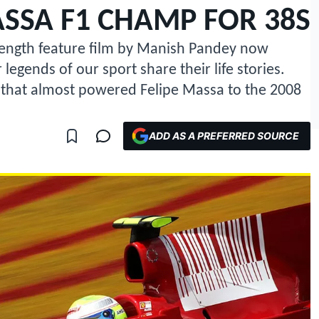
SSA F1 CHAMP FOR 38S
-length feature film by Manish Pandey now
legends of our sport share their life stories.
 that almost powered Felipe Massa to the 2008
ADD AS A PREFERRED SOURCE