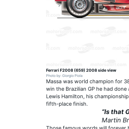
Ferrari F2008 (659) 2008 side view
Photo by: Giorgio Piola
Massa was world champion for 38 
win the Brazilian GP he had done 
Lewis Hamilton, his championship c
fifth-place finish.
“Is that 
Martin B
Those famous words will forever b