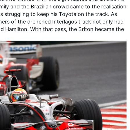
ily and the Brazilian crowd came to the realisation
 struggling to keep his Toyota on the track. As
rners of the drenched Interlagos track not only had
ad Hamilton. With that pass, the Briton became the