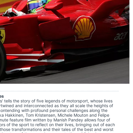
es
' tells the story of five legends of motorsport, whose lives
ertwined and interconnected as they all scale the heights of
e contending with profound personal challenges along the
ka Hakkinen, Tom Kristensen, Michele Mouton and Felipe
nute feature film written by Manish Pandey allows four of
rs of the sport to reflect on their lives, bringing out of each
 those transformations and their tales of the best and worst