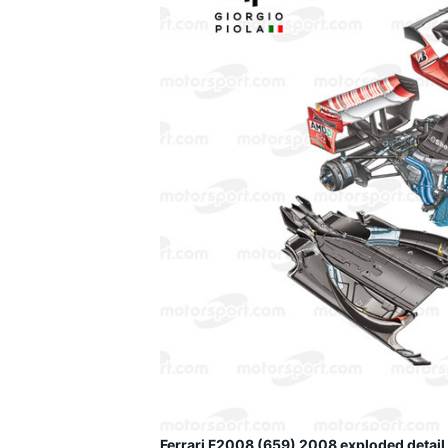
Ferrari F2008 (659) 2008 exploded detail