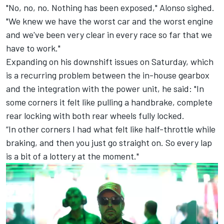
"No, no, no. Nothing has been exposed," Alonso sighed.
"We knew we have the worst car and the worst engine
and we've been very clear in every race so far that we
have to work."
Expanding on his downshift issues on Saturday, which
is a recurring problem between the in-house gearbox
and the integration with the power unit, he said: "In
some corners it felt like pulling a handbrake, complete
rear locking with both rear wheels fully locked.
“In other corners I had what felt like half-throttle while
braking, and then you just go straight on. So every lap
is a bit of a lottery at the moment."