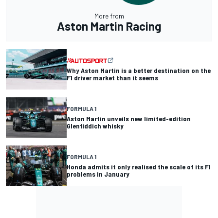
More from
Aston Martin Racing
Why Aston Martin is a better destination on the
F1 driver market than it seems
FORMULA 1
Aston Martin unveils new limited-edition
Glenfiddich whisky
FORMULA 1
Honda admits it only realised the scale of its F1
problems in January