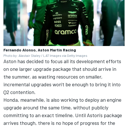
Fernando Alonso, Aston Martin Racing
Photo by: Alastair Staley / LAT Images via Getty Images
Aston has decided to focus all its development efforts
on one larger upgrade package that should arrive in
the summer, as wasting resources on smaller,
incremental upgrades won't be enough to bring it into
Q2 contention.
Honda, meanwhile, is also working to deploy an engine
upgrade around the same time, without publicly
committing to an exact timeline. Until Aston's package
arrives though, there is no hope of progress for the