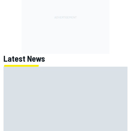
Latest News