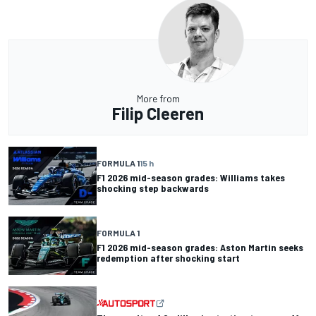
More from
Filip Cleeren
FORMULA 1
15 h
F1 2026 mid-season grades: Williams takes
shocking step backwards
FORMULA 1
F1 2026 mid-season grades: Aston Martin seeks
redemption after shocking start