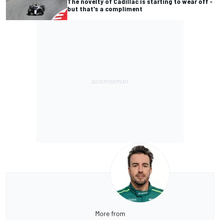
The novelty of Cadillac is starting to wear off -
but that's a compliment
More from