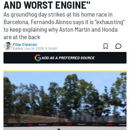
AND WORST ENGINE"
As groundhog day strikes at his home race in
Barcelona, Fernando Alonso says it is "exhausting"
to keep explaining why Aston Martin and Honda
are at the back
Filip Cleeren
Edited:
Jun 14, 2026, 5:04 AM
ADD AS A PREFERRED SOURCE