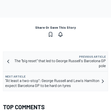
Share Or Save This Story
PREVIOUS ARTICLE
The "big reset" that led to George Russell's Barcelona GP
pole
NEXT ARTICLE
"At least a two-stop": George Russell and Lewis Hamilton
expect Barcelona GP to be hard on tyres
TOP COMMENTS