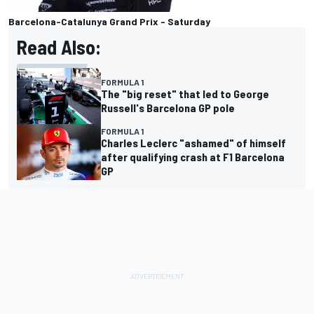
Barcelona-Catalunya Grand Prix - Saturday
Read Also:
FORMULA 1
The "big reset" that led to George
Russell's Barcelona GP pole
FORMULA 1
Charles Leclerc "ashamed" of himself
after qualifying crash at F1 Barcelona
GP