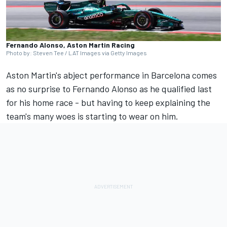
Fernando Alonso, Aston Martin Racing
Photo by: Steven Tee / LAT Images via Getty Images
Aston Martin's abject performance in Barcelona comes
as no surprise to
Fernando Alonso
as he qualified last
for his home race - but having to keep explaining the
team's many woes is starting to wear on him.