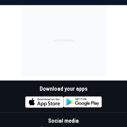
Download your apps
Social media