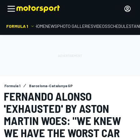
FORMULA 1
HOME
NEWS
PHOTO GALLERIES
VIDEOS
SCHEDULE
STAN
Formula 1
Barcelona-Catalunya GP
FERNANDO ALONSO
'EXHAUSTED' BY ASTON
MARTIN WOES: "WE KNEW
WE HAVE THE WORST CAR