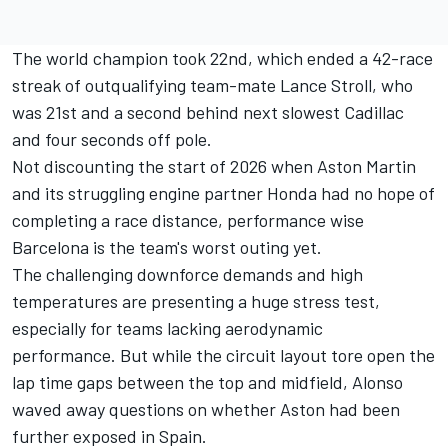
The world champion took 22nd, which ended a 42-race
streak of outqualifying team-mate
Lance Stroll
, who
was
21st and a second behind next slowest Cadillac
and four seconds off pole
.
Not discounting the start of 2026 when Aston Martin
and its struggling engine partner Honda had no hope of
completing a race distance, performance wise
Barcelona is the team's worst outing yet.
The challenging downforce demands and high
temperatures are presenting a huge stress test,
especially for teams lacking aerodynamic
performance. But while the circuit layout tore open the
lap time gaps between the top and midfield, Alonso
waved away questions on whether Aston had been
further exposed in Spain.