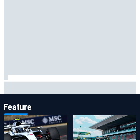
Opportunity knocks for Blaney in race to the NASCAR
Chase
Feature