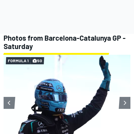
Photos from Barcelona-Catalunya GP -
Saturday
FORMULA 1
50