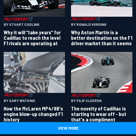
BY RONALD VORDING
BY STUART CODLING
Why Aston Martin is a
Why it will “take years” for
better destination on the F1
Cadillac to reach the level
driver market than it seems
F1 rivals are operating at
BY GARY WATKINS
BY FILIP CLEEREN
How the McLaren MP4/8B's
The novelty of Cadillac is
engine blow-up changed F1
starting to wear off - but
history
that's a compliment
VIEW MORE