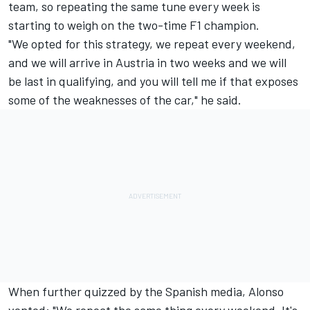
team, so repeating the same tune every week is
starting to weigh on the two-time F1 champion.
"We opted for this strategy, we repeat every weekend,
and we will arrive in Austria in two weeks and we will
be last in qualifying, and you will tell me if that exposes
some of the weaknesses of the car," he said.
When further quizzed by the Spanish media, Alonso
vented: "We repeat the same thing every weekend. It's