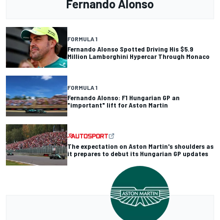
Fernando Alonso
FORMULA 1
Fernando Alonso Spotted Driving His $5.9
Million Lamborghini Hypercar Through Monaco
FORMULA 1
Fernando Alonso: F1 Hungarian GP an
"important" lift for Aston Martin
The expectation on Aston Martin's shoulders as
it prepares to debut its Hungarian GP updates