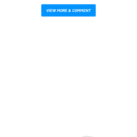
VIEW MORE & COMMENT