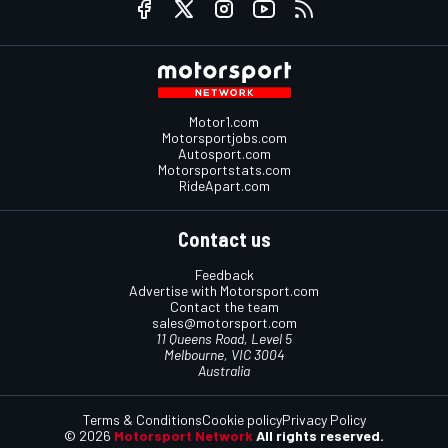
Motor1.com
Motorsportjobs.com
Autosport.com
Motorsportstats.com
RideApart.com
Contact us
Feedback
Advertise with Motorsport.com
Contact the team
sales@motorsport.com
11 Queens Road, Level 5
Melbourne, VIC 3004
Australia
Terms & Conditions
Cookie policy
Privacy Policy
© 2026
Motorsport Network
All rights reserved.