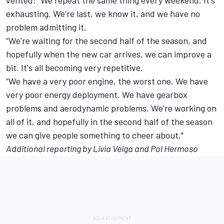
exhausting. We're last, we know it, and we have no
problem admitting it.
“We're waiting for the second half of the season, and
hopefully when the new car arrives, we can improve a
bit. It's all becoming very repetitive.
“We have a very poor engine, the worst one. We have
very poor energy deployment. We have gearbox
problems and aerodynamic problems. We're working on
all of it, and hopefully in the second half of the season
we can give people something to cheer about."
Additional reporting by Livia Veiga and Pol Hermoso