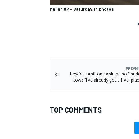
Italian GP - Saturday, in photos
S
PREVIO
Lewis Hamilton explains no Charl
tow: "I've already got a five-pla
TOP COMMENTS