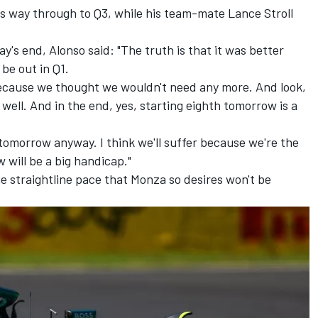
his way through to Q3, while his team-mate
Lance Stroll
's end, Alonso said: "The truth is that it was better
be out in Q1.
 because we thought we wouldn't need any more. And look,
well. And in the end, yes, starting eighth tomorrow is a
s tomorrow anyway. I think we'll suffer because we're the
 will be a big handicap."
e straightline pace that Monza so desires won't be