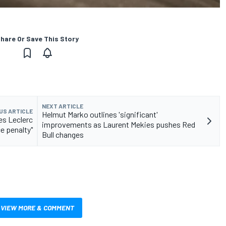
hare Or Save This Story
NEXT ARTICLE
US ARTICLE
Helmut Marko outlines 'significant'
es Leclerc
improvements as Laurent Mekies pushes Red
ce penalty"
Bull changes
VIEW MORE & COMMENT