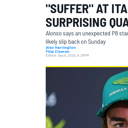
"SUFFER" AT IT
MOTOGP
SURPRISING QUA
Alonso says an unexpected P8 start
likely slip back on Sunday
Alex Harrington
Filip Cleeren
Edited:
Sep 6, 2025, 6:29 PM
INDYCAR