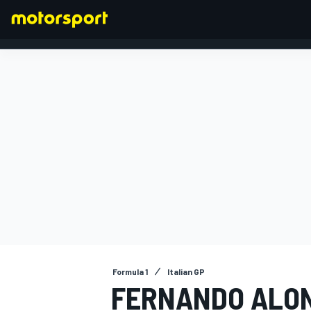
FORMULA 1
Formula 1
Italian GP
FERNANDO ALON