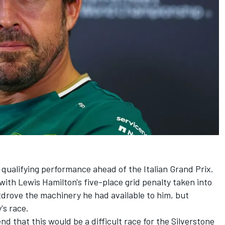
 qualifying performance ahead of the Italian Grand Prix.
with Lewis Hamilton's five-place grid penalty taken into
tdrove the machinery he had available to him, but
's race.
d that this would be a difficult race for the Silverstone