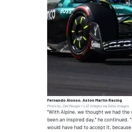
Fernando Alonso, Aston Martin Racing
Photo by: Zak Mauger / LAT Images via Getty Images
"With
Alpine,
we thought we had the wo
been an inspired day," he continued. "I
would have had to accept it, because 