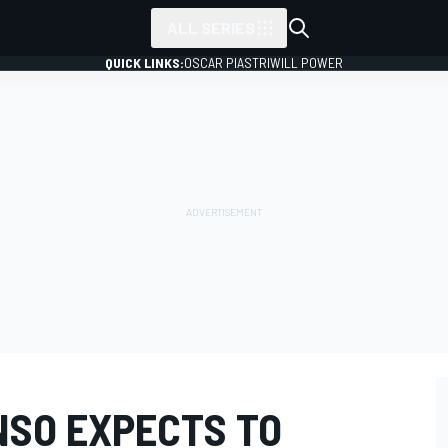
ALL SERIES
QUICK LINKS:
OSCAR PIASTRI
WILL POWER
SO EXPECTS TO