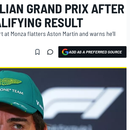
ALIAN GRAND PRIX AFTER
LIFYING RESULT
 at Monza flatters Aston Martin and warns he’ll
ADD AS A PREFERRED SOURCE