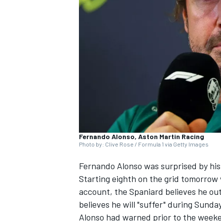
SUPERCARS
Fernando Alonso, Aston Martin Racing
Photo by: Clive Rose / Formula 1 via Getty Images
Fernando Alonso
was surprised by his
Starting eighth on the grid tomorrow 
account, the Spaniard believes he ou
believes he will "suffer" during Sunday
Alonso had warned prior to the weeken