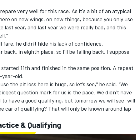
epare very well for this race. As it's a bit of an atypical
es here on new wings, on new things, because you only use
e last year, and last year we were really bad, and this
ll."
 fare, he didn't hide his lack of confidence.
 back, in eighth place, so I'll be falling back, I suppose,
 started 11th and finished in the same position. A repeat
4-year-old.
se the pit loss here is huge, so let’s see," he said. "We
 biggest question mark for us is the pace. We didn’t have
to have a good qualifying, but tomorrow we will see: will
he car of qualifying? That will only be known around lap
actice & Qualifying