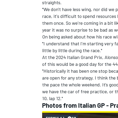
straights.
"We don't have less wing, nor did we pr
race, it's difficult to spend resourc
them once. So we're coming in a bit lik
year it was no surprise to be bad as we
On being asked about how his race will
"I understand that I'm starting very far
little by little during the race."
At the 2024 Italian Grand Prix, Alonso
of this would be a good day for the 4
"Historically it has been one stop becau
are open for any strategy. I think the
the pace the whole weekend. It’s good 
we have the car of free practice, or t
10, lap 12."
Photos from Italian GP - Pr
FORMULA 1
68