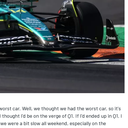
rst car. Well, we thought we had the worst car, so it's
 thought I'd be on the verge of Q1. If I'd ended up in Q1, I
we were a bit slow all weekend, especially on the