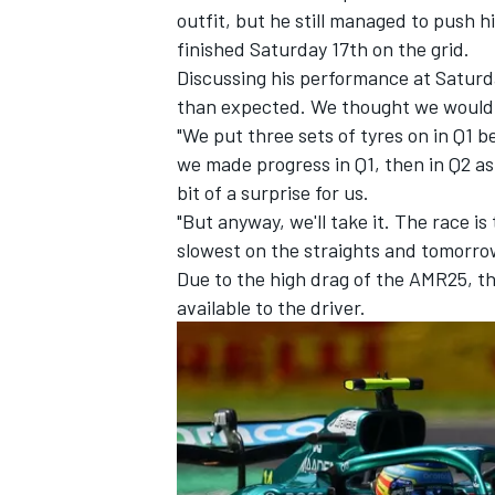
outfit, but he still managed to push 
finished Saturday 17th on the grid.
Discussing his performance at Saturday
than expected. We thought we would 
"We put three sets of tyres on in Q1
we made progress in Q1, then in Q2 as 
bit of a surprise for us.
"But anyway, we'll take it. The race i
slowest on the straights and tomorrow
Due to the high drag of the AMR25, th
available to the driver.