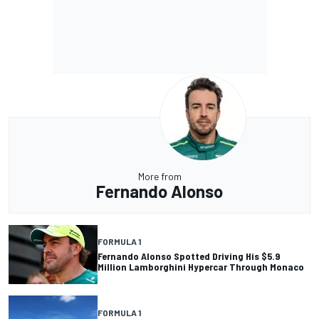
More from
Fernando Alonso
FORMULA 1
Fernando Alonso Spotted Driving His $5.9
Million Lamborghini Hypercar Through Monaco
FORMULA 1