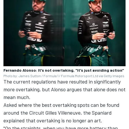
Fernando Alonso: It's not overtaking, "it's just avoiding action"
Photo by: James Sutton / Formula 1 / Formula Motorsport Ltd via Getty Images
The current regulations have resulted in significantly
more overtaking, but Alonso argues that alone does not
mean much.
Asked where the best overtaking spots can be found
around the Circuit Gilles Villeneuve, the Spaniard
explained that overtaking is no longer an art.
"On the straights, when you have more battery than