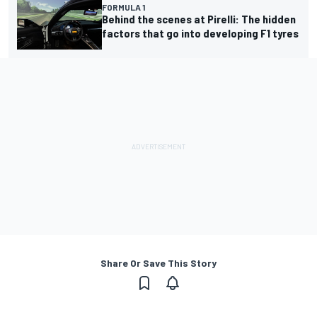
FORMULA 1
Behind the scenes at Pirelli: The hidden
factors that go into developing F1 tyres
Share Or Save This Story