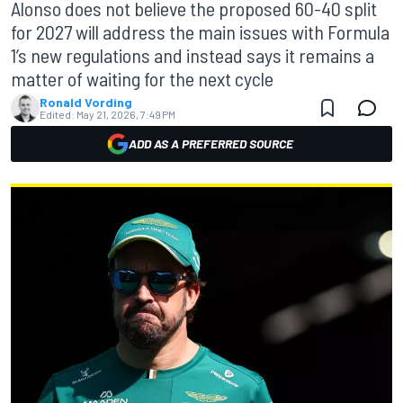
Alonso does not believe the proposed 60-40 split
for 2027 will address the main issues with Formula
1’s new regulations and instead says it remains a
matter of waiting for the next cycle
Ronald Vording
Edited:
May 21, 2026, 7:49 PM
ADD AS A PREFERRED SOURCE