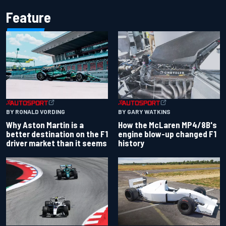
Feature
BY RONALD VORDING
BY GARY WATKINS
Why Aston Martin is a
How the McLaren MP4/8B's
better destination on the F1
engine blow-up changed F1
driver market than it seems
history