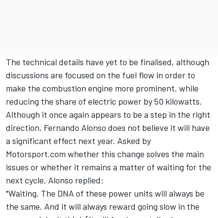
The technical details have yet to be finalised, although
discussions are focused on the fuel flow in order to
make the combustion engine more prominent, while
reducing the share of electric power by 50 kilowatts.
Although it once again appears to be a step in the right
direction,
Fernando Alonso
does not believe it will have
a significant effect next year. Asked by
Motorsport.com whether this change solves the main
issues or whether it remains a matter of waiting for the
next cycle, Alonso replied:
"Waiting. The DNA of these power units will always be
the same. And it will always reward going slow in the