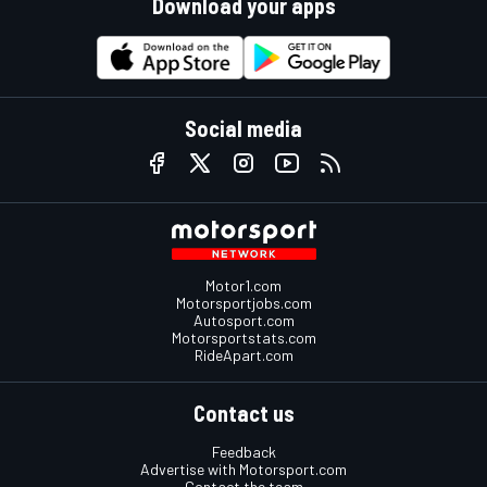
Download your apps
Social media
Motor1.com
Motorsportjobs.com
Autosport.com
Motorsportstats.com
RideApart.com
Contact us
Feedback
Advertise with Motorsport.com
Contact the team