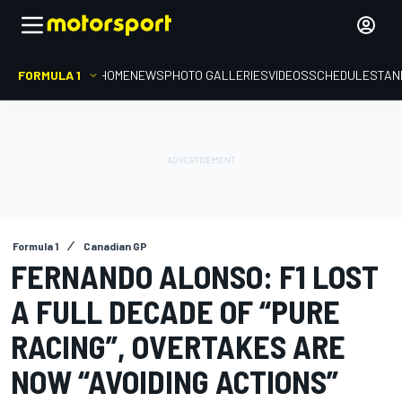
FORMULA 1
HOME
NEWS
PHOTO GALLERIES
VIDEOS
SCHEDULE
STAN
Formula 1
Canadian GP
FERNANDO ALONSO: F1 LOST
A FULL DECADE OF “PURE
RACING”, OVERTAKES ARE
NOW “AVOIDING ACTIONS”