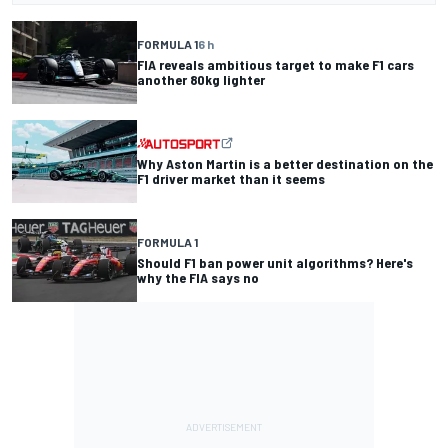
FORMULA 1
6 h
FIA reveals ambitious target to make F1 cars
another 80kg lighter
Why Aston Martin is a better destination on the
F1 driver market than it seems
FORMULA 1
Should F1 ban power unit algorithms? Here's
why the FIA says no