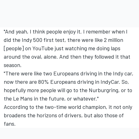
"And yeah, I think people enjoy it. I remember when I
did the Indy 500 first test, there were like 2 million
[people] on YouTube just watching me doing laps
around the oval, alone. And then they followed it that
season.
"There were like two Europeans driving in the Indy car,
now there are 80% Europeans driving in IndyCar. So,
hopefully more people will go to the Nurburgring, or to
the Le Mans in the future, or whatever."
According to the two-time world champion, it not only
broadens the horizons of drivers, but also those of
fans.