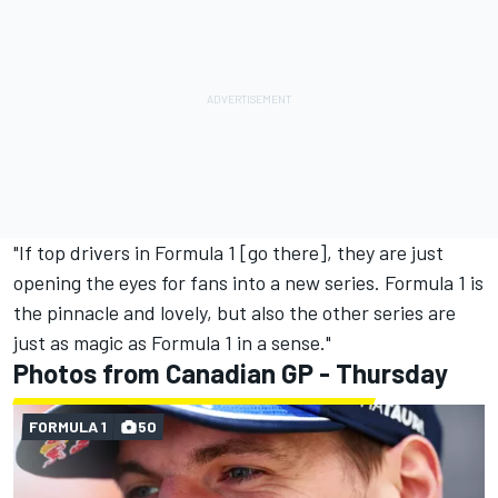
"If top drivers in Formula 1 [go there], they are just
opening the eyes for fans into a new series. Formula 1 is
the pinnacle and lovely, but also the other series are
just as magic as Formula 1 in a sense."
Photos from Canadian GP - Thursday
FORMULA 1
50