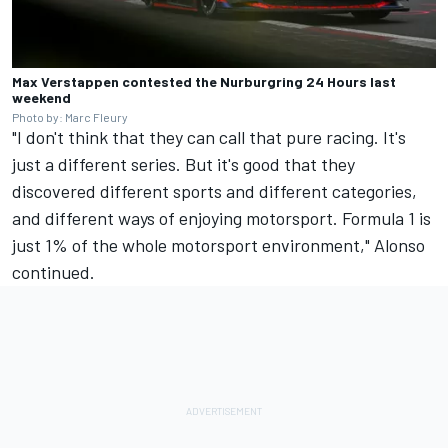
Max Verstappen contested the Nurburgring 24 Hours last
weekend
Photo by: Marc Fleury
"I don't think that they can call that pure racing. It's
just a different series. But it's good that they
discovered different sports and different categories,
and different ways of enjoying motorsport. Formula 1 is
just 1% of the whole motorsport environment," Alonso
continued.