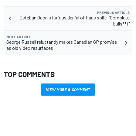
PREVIOUS ARTICLE
Esteban Ocon's furious denial of Haas split: "Complete
bulls**t"
NEXT ARTICLE
George Russell reluctantly makes Canadian GP promise
as old video resurfaces
TOP COMMENTS
VIEW MORE & COMMENT