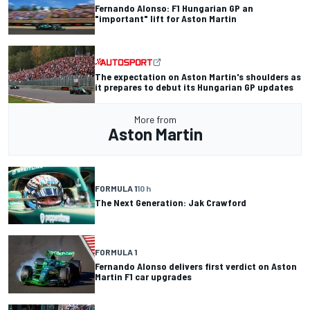
Fernando Alonso: F1 Hungarian GP an
"important" lift for Aston Martin
The expectation on Aston Martin's shoulders as
it prepares to debut its Hungarian GP updates
More from
Aston Martin
FORMULA 1
10 h
The Next Generation: Jak Crawford
FORMULA 1
Fernando Alonso delivers first verdict on Aston
Martin F1 car upgrades