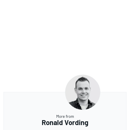
More from
Ronald Vording