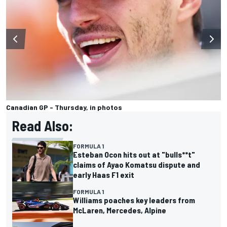
Canadian GP - Thursday, in photos
Read Also:
FORMULA 1
Esteban Ocon hits out at "bulls**t"
claims of Ayao Komatsu dispute and
early Haas F1 exit
FORMULA 1
Williams poaches key leaders from
McLaren, Mercedes, Alpine