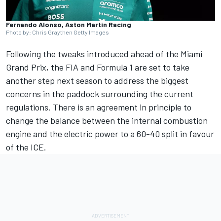
Fernando Alonso, Aston Martin Racing
Photo by: Chris Graythen Getty Images
Following the tweaks introduced ahead of the Miami
Grand Prix, the FIA and Formula 1 are set to take
another step next season to address the biggest
concerns in the paddock surrounding the current
regulations. There is an agreement in principle to
change the balance between the internal combustion
engine and the electric power to a 60-40 split in favour
of the ICE.