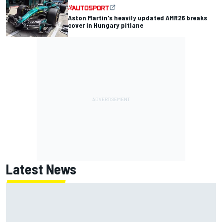
Aston Martin's heavily updated AMR26 breaks
cover in Hungary pitlane
Latest News