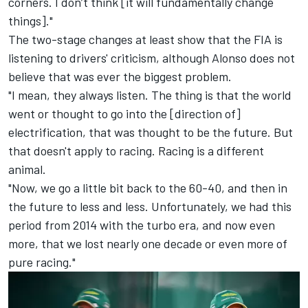
corners. I don’t think [it will fundamentally change
things]."
The two-stage changes at least show that the FIA is
listening to drivers' criticism, although Alonso does not
believe that was ever the biggest problem.
"I mean, they always listen. The thing is that the world
went or thought to go into the [direction of]
electrification, that was thought to be the future. But
that doesn't apply to racing. Racing is a different
animal.
"Now, we go a little bit back to the 60-40, and then in
the future to less and less. Unfortunately, we had this
period from 2014 with the turbo era, and now even
more, that we lost nearly one decade or even more of
pure racing."