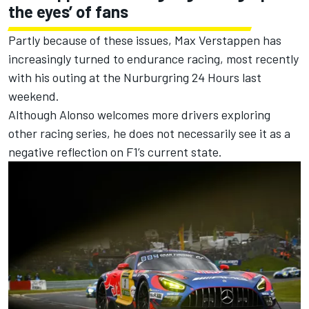
the eyes’ of fans
Partly because of these issues,
Max Verstappen
has
increasingly turned to endurance racing, most recently
with his outing at the Nurburgring 24 Hours last
weekend.
Although Alonso welcomes more drivers exploring
other racing series, he does not necessarily see it as a
negative reflection on F1’s current state.