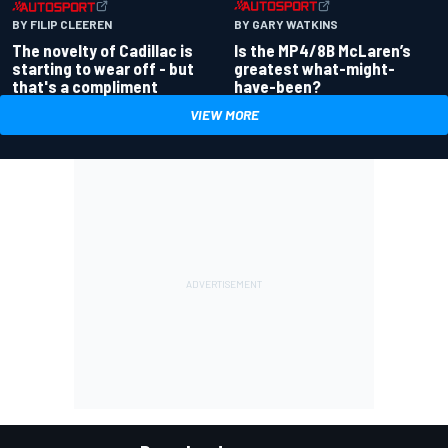
BY GARY WATKINS
BY FILIP CLEEREN
Is the MP4/8B McLaren’s
The novelty of Cadillac is
greatest what-might-
starting to wear off - but
have-been?
that's a compliment
VIEW MORE