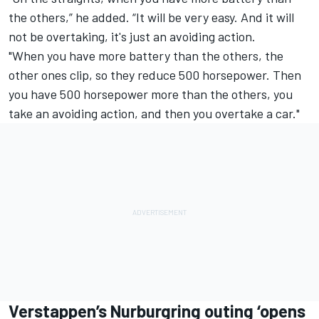
the others,” he added. “It will be very easy. And it will
not be overtaking, it's just an avoiding action.
"When you have more battery than the others, the
other ones clip, so they reduce 500 horsepower. Then
you have 500 horsepower more than the others, you
take an avoiding action, and then you overtake a car."
Verstappen’s Nurburgring outing ‘opens