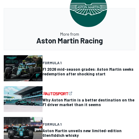
More from
Aston Martin Racing
FORMULA 1
F1 2026 mid-season grades: Aston Martin seeks
redemption after shocking start
Why Aston Martin is a better destination on the
F1 driver market than it seems
FORMULA 1
Aston Martin unveils new limited-edition
Glenfiddich whisky