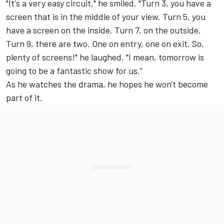
"It's a very easy circuit," he smiled. "Turn 3, you have a
screen that is in the middle of your view. Turn 5, you
have a screen on the inside. Turn 7, on the outside.
Turn 9, there are two. One on entry, one on exit. So,
plenty of screens!" he laughed. "I mean, tomorrow is
going to be a fantastic show for us.”
As he watches the drama, he hopes he won't become
part of it.