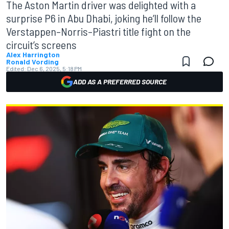
The Aston Martin driver was delighted with a
surprise P6 in Abu Dhabi, joking he’ll follow the
Verstappen–Norris–Piastri title fight on the
circuit’s screens
Alex Harrington
Ronald Vording
Edited:
Dec 6, 2025, 5:18 PM
ADD AS A PREFERRED SOURCE