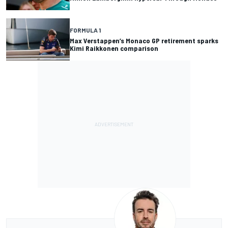
FORMULA 1
Max Verstappen’s Monaco GP retirement sparks
Kimi Raikkonen comparison