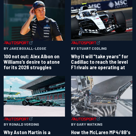
BY JAKE BOXALL-LEGGE
BY STUART CODLING
100 not out: Alex Albon on
Why it will “take years” for
Williams’s desire to atone
Cadillac to reach the level
for its 2026 struggles
F1 rivals are operating at
BY RONALD VORDING
BY GARY WATKINS
Why Aston Martin is a
How the McLaren MP4/8B's