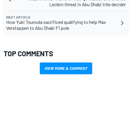
Leclerc threat in Abu Dhabi title decider
NEXT ARTICLE
How Yuki Tsunoda sacrificed qualifying to help Max
Verstappen to Abu Dhabi F1 pole
TOP COMMENTS
VIEW MORE & COMMENT