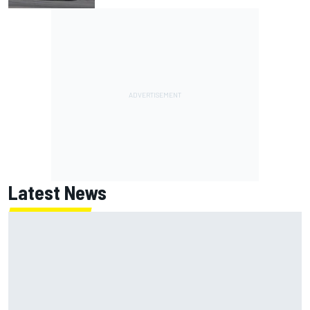
Latest News