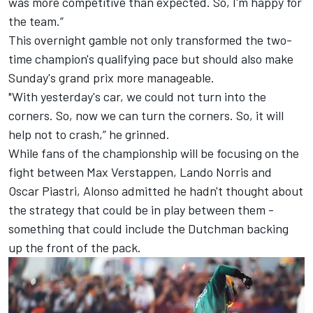
was more competitive than expected. So, I'm happy for
the team.”
This overnight gamble not only transformed the two-
time champion's qualifying pace but should also make
Sunday's grand prix more manageable.
"With yesterday's car, we could not turn into the
corners. So, now we can turn the corners. So, it will
help not to crash,” he grinned.
While fans of the championship will be focusing on the
fight between Max Verstappen, Lando Norris and
Oscar Piastri, Alonso admitted he hadn't thought about
the strategy that could be in play between them -
something that could include the Dutchman backing
up the front of the pack.