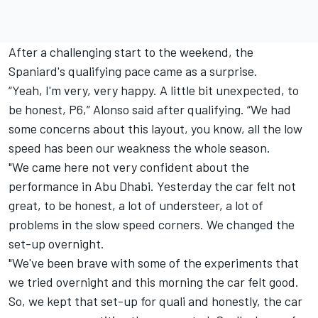
After a challenging start to the weekend, the
Spaniard's qualifying pace came as a surprise.
“Yeah, I'm very, very happy. A little bit unexpected, to
be honest, P6,” Alonso said after qualifying. “We had
some concerns about this layout, you know, all the low
speed has been our weakness the whole season.
"We came here not very confident about the
performance in Abu Dhabi. Yesterday the car felt not
great, to be honest, a lot of understeer, a lot of
problems in the slow speed corners. We changed the
set-up overnight.
"We've been brave with some of the experiments that
we tried overnight and this morning the car felt good.
So, we kept that set-up for quali and honestly, the car