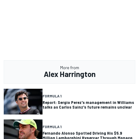
More from
Alex Harrington
FORMULA 1
Report: Sergio Perez's management in Williams
talks as Carlos Sainz's future remains unclear
FORMULA 1
Fernando Alonso Spotted Driving His $5.9
Million Lamborghini Hypercar Through Monaco