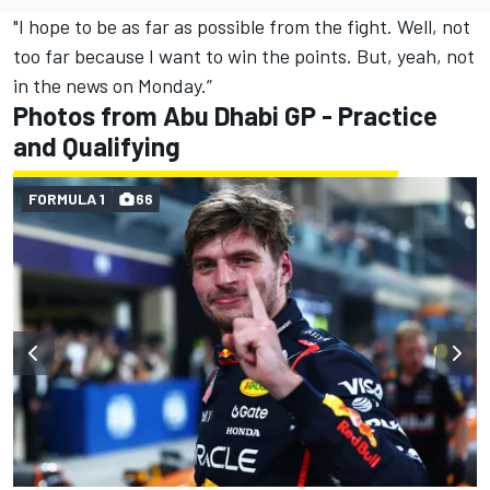
"I hope to be as far as possible from the fight. Well, not
too far because I want to win the points. But, yeah, not
in the news on Monday.”
Photos from Abu Dhabi GP - Practice
and Qualifying
FORMULA 1
66