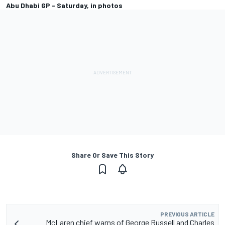
Abu Dhabi GP - Saturday, in photos
Share Or Save This Story
PREVIOUS ARTICLE
McLaren chief warns of George Russell and Charles