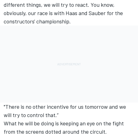
different things, we will try to react. You know,
obviously, our race is with Haas and Sauber for the
constructors' championship.
"There is no other incentive for us tomorrow and we
will try to control that.”
What he will be doing is keeping an eye on the fight
from the screens dotted around the circuit.