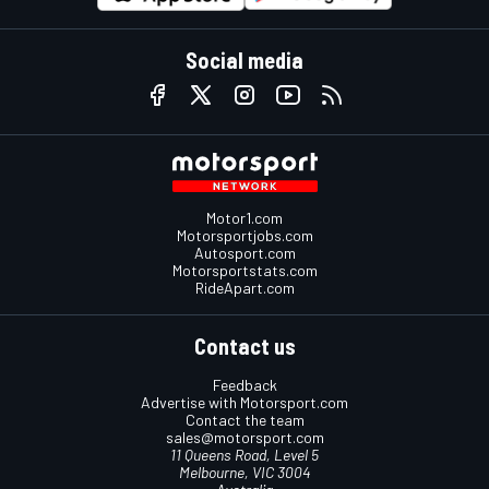
Social media
Motor1.com
Motorsportjobs.com
Autosport.com
Motorsportstats.com
RideApart.com
Contact us
Feedback
Advertise with Motorsport.com
Contact the team
sales@motorsport.com
11 Queens Road, Level 5
Melbourne, VIC 3004