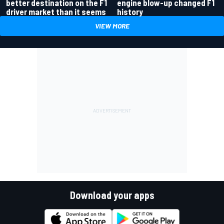
better destination on the F1
engine blow-up changed F1
driver market than it seems
history
VIEW MORE
Download your apps