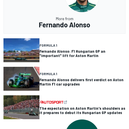
More from
Fernando Alonso
FORMULA 1
Fernando Alonso: F1 Hungarian GP an
"important" lift for Aston Martin
FORMULA 1
Fernando Alonso delivers first verdict on Aston
Martin F1 car upgrades
The expectation on Aston Martin's shoulders as
it prepares to debut its Hungarian GP updates