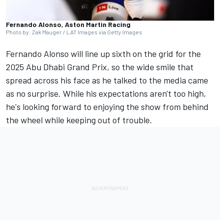
Fernando Alonso, Aston Martin Racing
Photo by: Zak Mauger / LAT Images via Getty Images
Fernando Alonso will line up sixth on the grid for the
2025 Abu Dhabi Grand Prix, so the wide smile that
spread across his face as he talked to the media came
as no surprise. While his expectations aren't too high,
he's looking forward to enjoying the show from behind
the wheel while keeping out of trouble.