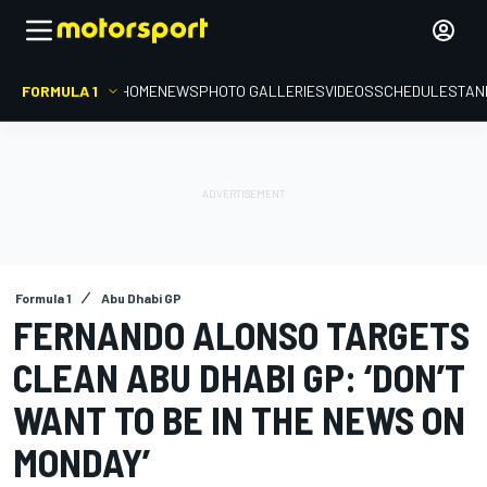
FORMULA 1
HOME
NEWS
PHOTO GALLERIES
VIDEOS
SCHEDULE
STAN
Formula 1
Abu Dhabi GP
FERNANDO ALONSO TARGETS
CLEAN ABU DHABI GP: ‘DON’T
WANT TO BE IN THE NEWS ON
MONDAY’