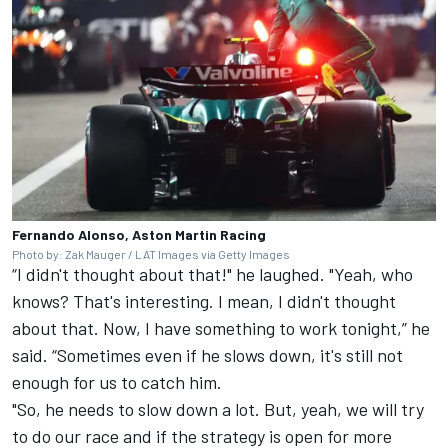
Fernando Alonso, Aston Martin Racing
Photo by: Zak Mauger / LAT Images via Getty Images
“I didn't thought about that!" he laughed. "Yeah, who
knows? That's interesting. I mean, I didn't thought
about that. Now, I have something to work tonight,” he
said. “Sometimes even if he slows down, it's still not
enough for us to catch him.
"So, he needs to slow down a lot. But, yeah, we will try
to do our race and if the strategy is open for more