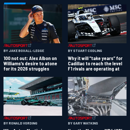
BY JAKE BOXALL-LEGGE
BY STUART CODLING
100 not out: Alex Albon on
Why it will “take years” for
Williams’s desire to atone
Cadillac to reach the level
for its 2026 struggles
F1 rivals are operating at
BY RONALD VORDING
BY GARY WATKINS