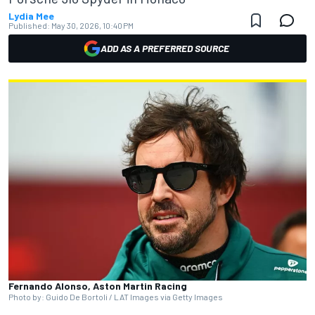
Lydia Mee
Published:
May 30, 2026, 10:40 PM
ADD AS A PREFERRED SOURCE
Fernando Alonso, Aston Martin Racing
Photo by: Guido De Bortoli / LAT Images via Getty Images