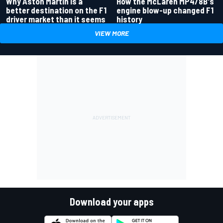
Why Aston Martin is a
How the McLaren MP4/8B's
better destination on the F1
engine blow-up changed F1
driver market than it seems
history
VIEW MORE
Download your apps