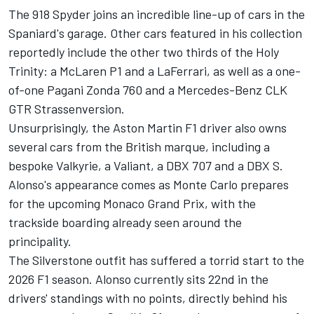
The 918 Spyder joins an incredible line-up of cars in the
Spaniard's garage. Other cars featured in his collection
reportedly include the other two thirds of the Holy
Trinity: a
McLaren
P1 and a LaFerrari, as well as a one-
of-one Pagani Zonda 760 and a Mercedes-Benz CLK
GTR Strassenversion.
Unsurprisingly, the Aston Martin F1 driver also owns
several cars from the British marque, including a
bespoke Valkyrie, a Valiant, a DBX 707 and a DBX S.
Alonso's appearance comes as Monte Carlo prepares
for the upcoming Monaco Grand Prix, with the
trackside boarding already seen around the
principality.
The Silverstone outfit has suffered a torrid start to the
2026 F1 season. Alonso currently sits 22nd in the
drivers' standings with no points, directly behind his