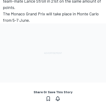
team-mate
Lance Stroll
in 21st on the same amount of
points.
The Monaco Grand Prix will take place in Monte Carlo
from 5-7 June.
Share Or Save This Story