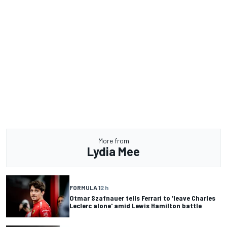
More from
Lydia Mee
FORMULA 1
2 h
Otmar Szafnauer tells Ferrari to 'leave Charles
Leclerc alone' amid Lewis Hamilton battle