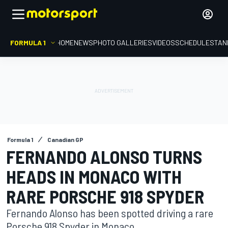
FORMULA 1
HOME
NEWS
PHOTO GALLERIES
VIDEOS
SCHEDULE
STAN
Formula 1
Canadian GP
FERNANDO ALONSO TURNS
HEADS IN MONACO WITH
RARE PORSCHE 918 SPYDER
Fernando Alonso has been spotted driving a rare
Porsche 918 Spyder in Monaco