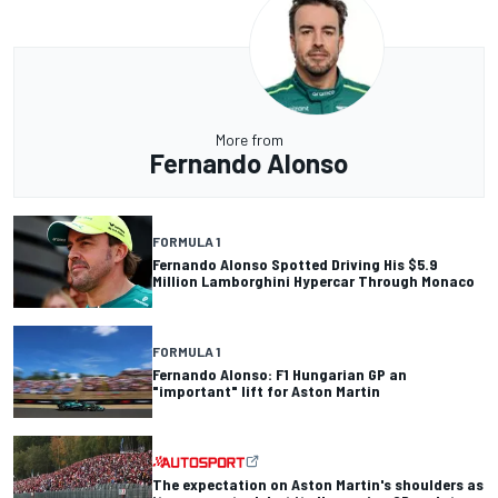
More from
Fernando Alonso
FORMULA 1
Fernando Alonso Spotted Driving His $5.9
Million Lamborghini Hypercar Through Monaco
FORMULA 1
Fernando Alonso: F1 Hungarian GP an
"important" lift for Aston Martin
The expectation on Aston Martin's shoulders as