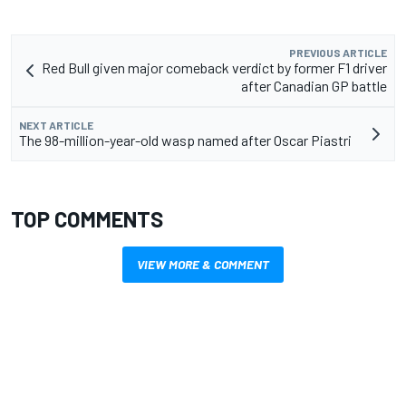
PREVIOUS ARTICLE
Red Bull given major comeback verdict by former F1 driver
after Canadian GP battle
NEXT ARTICLE
The 98-million-year-old wasp named after Oscar Piastri
TOP COMMENTS
VIEW MORE & COMMENT