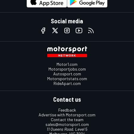
Social media
Motor1.com
Motorsportjobs.com
Autosport.com
Motorsportstats.com
RideApart.com
Contact us
Feedback
Advertise with Motorsport.com
Contact the team
sales@motorsport.com
11 Queens Road, Level 5
Melbourne, VIC 3004