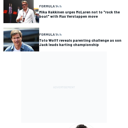
FORMULA 1
4 h
Mika Hakkinen urges McLaren not to "rock the
boat" with Max Verstappen move
FORMULA 1
4 h
Toto Wolff reveals parenting challenge as son
Jack leads karting championship