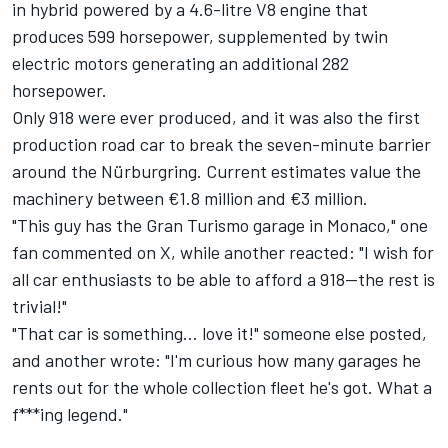
in hybrid powered by a 4.6-litre V8 engine that
produces 599 horsepower, supplemented by twin
electric motors generating an additional 282
horsepower.
Only 918 were ever produced, and it was also the first
production road car to break the seven-minute barrier
around the Nürburgring. Current estimates value the
machinery between €1.8 million and €3 million.
"This guy has the Gran Turismo garage in Monaco," one
fan commented on X, while another reacted: "I wish for
all car enthusiasts to be able to afford a 918—the rest is
trivial!"
"That car is something... love it!" someone else posted,
and another wrote: "I'm curious how many garages he
rents out for the whole collection fleet he's got. What a
f***ing legend."