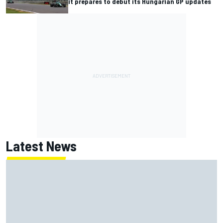
it prepares to debut its Hungarian GP updates
Latest News