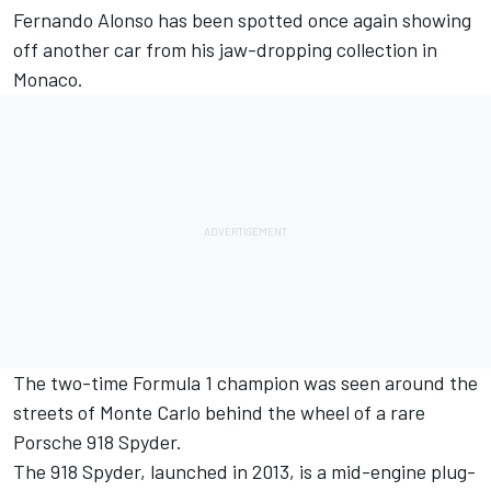
Fernando Alonso
has been spotted once again showing
off another car from his jaw-dropping collection in
Monaco.
The two-time Formula 1 champion was seen around the
streets of Monte Carlo behind the wheel of a rare
Porsche 918 Spyder.
The 918 Spyder, launched in 2013, is a mid-engine plug-