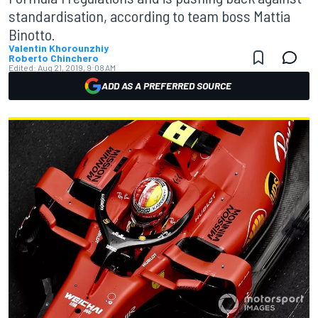
standardisation, according to team boss Mattia
Binotto.
Valentin Khorounzhiy
Roberto Chinchero
Edited:
Aug 21, 2019, 9:08 AM
ADD AS A PREFERRED SOURCE