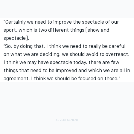
“Certainly we need to improve the spectacle of our
sport, which is two different things [show and
spectacle].
“So, by doing that, I think we need to really be careful
on what we are deciding, we should avoid to overreact,
I think we may have spectacle today, there are few
things that need to be improved and which we are all in
agreement, I think we should be focused on those.”