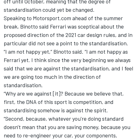
off until October,
meaning that the degree of
standardisation could yet be changed.
Speaking to Motorsport.com ahead of the summer
break, Binotto said Ferrari was sceptical about the
proposed direction of the 2021 car design rules, and in
particular did not see a point to the standardisation.
“I am not happy yet,” Binotto said. “I am not happy as
Ferrari yet. I think since the very beginning we always
said that we are against the standardisation, and I feel
we are going too much in the direction of
standardisation.
“Why are we against [it]? Because we believe that,
first, the DNA of this sport is competition, and
standardising somehow is against the spirit.
“Second, because, whatever you're doing standard
doesn't mean that you are saving money, because you
need to re-engineer your car, your components,