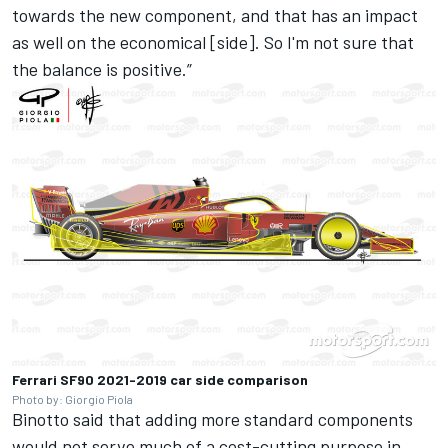
towards the new component, and that has an impact
as well on the economical [side]. So I'm not sure that
the balance is positive.”
Ferrari SF90 2021-2019 car side comparison
Photo by: Giorgio Piola
Binotto said that adding more standard components
would not serve much of a cost-cutting purpose in