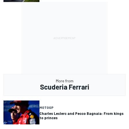
More from
Scuderia Ferrari
MOTOGP
Charles Leclerc and Pecco Bagnaia: From kings
to princes