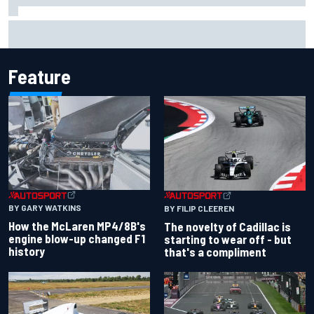
Inside the Nurburgring turf war: Why a new series?
Feature
BY GARY WATKINS
BY FILIP CLEEREN
How the McLaren MP4/8B's
The novelty of Cadillac is
engine blow-up changed F1
starting to wear off - but
history
that's a compliment