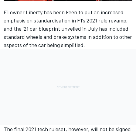
F1 owner Liberty has been keen to put an increased
emphasis on standardisation in F1’s 2021 rule revamp,
and the ‘21 car blueprint unveiled in July
has included
standard wheels and brake systems in addition to other
aspects of the car being simplified.
The final 2021 tech ruleset, however,
will not be signed