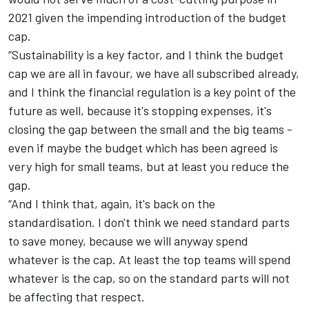
2021 given the impending introduction of the budget
cap.
“Sustainability is a key factor, and I think the budget
cap we are all in favour, we have all subscribed already,
and I think the financial regulation is a key point of the
future as well, because it's stopping expenses, it's
closing the gap between the small and the big teams -
even if maybe the budget which has been agreed is
very high for small teams, but at least you reduce the
gap.
“And I think that, again, it's back on the
standardisation. I don't think we need standard parts
to save money, because we will anyway spend
whatever is the cap. At least the top teams will spend
whatever is the cap, so on the standard parts will not
be affecting that respect.