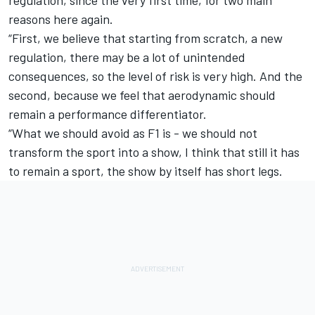
reasons here again.
“First, we believe that starting from scratch, a new
regulation, there may be a lot of unintended
consequences, so the level of risk is very high. And the
second, because we feel that aerodynamic should
remain a performance differentiator.
“What we should avoid as F1 is - we should not
transform the sport into a show, I think that still it has
to remain a sport, the show by itself has short legs.