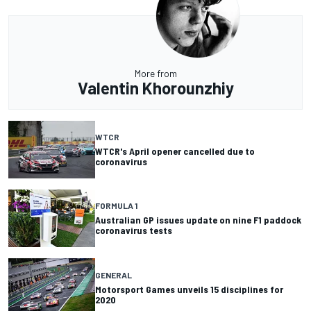
More from
Valentin Khorounzhiy
WTCR
WTCR's April opener cancelled due to
coronavirus
FORMULA 1
Australian GP issues update on nine F1 paddock
coronavirus tests
GENERAL
Motorsport Games unveils 15 disciplines for
2020