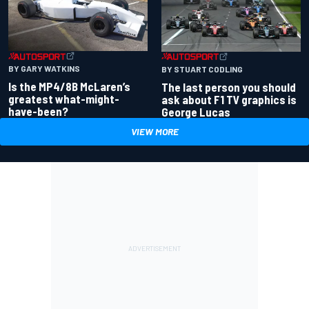
BY GARY WATKINS
BY STUART CODLING
Is the MP4/8B McLaren’s
The last person you should
greatest what-might-
ask about F1 TV graphics is
have-been?
George Lucas
VIEW MORE