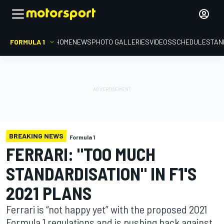
FORMULA 1
HOME
NEWS
PHOTO GALLERIES
VIDEOS
SCHEDULE
STAN
BREAKING NEWS
Formula 1
FERRARI: "TOO MUCH
STANDARDISATION" IN F1'S
2021 PLANS
Ferrari is “not happy yet” with the proposed 2021
Formula 1 regulations and is pushing back against