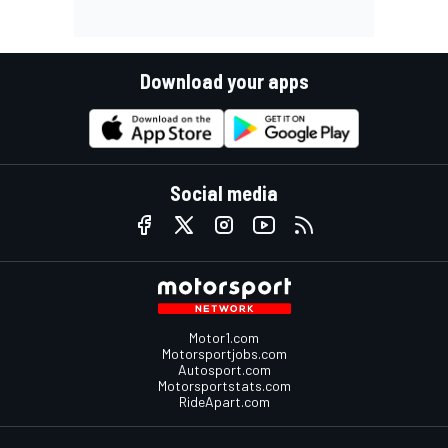
Download your apps
Social media
Motor1.com
Motorsportjobs.com
Autosport.com
Motorsportstats.com
RideApart.com