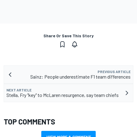
Share Or Save This Story
PREVIOUS ARTICLE
Sainz: People underestimate F1 team differences
NEXT ARTICLE
Stella, Fry "key" to McLaren resurgence, say team chiefs
TOP COMMENTS
VIEW MORE & COMMENT