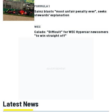
FORMULA 1
Sainz blasts "most unfair penalty ever", seeks
stewards' explanation
WEC
Calado: "Difficult" for WEC Hypercar newcomers
"to win straight off"
Latest News