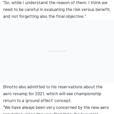
“So, while I understand the reason of them, I think we
need to be careful in evaluating the risk versus benefit,
and not forgetting also the final objective.”
Binotto also admitted to his reservations about the
aero revamp for 2021, which will see championship
return to a ‘ground effect’ concept.
“We have always been very concerned by the new aero
regulation, since the very first time, for two main