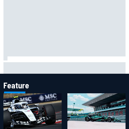
Ryan Sieg earns shock first NASCAR O'Reilly pole in 423rd
attempt
Feature