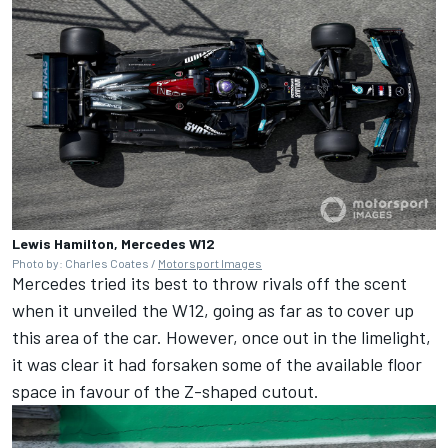
Lewis Hamilton, Mercedes W12
Photo by: Charles Coates /
Motorsport Images
Mercedes tried its best to throw rivals off the scent
when it unveiled the W12, going as far as to cover up
this area of the car. However, once out in the limelight,
it was clear it had forsaken some of the available floor
space in favour of the Z-shaped cutout.