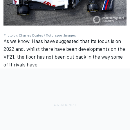
Photo by: Charles Coates /
Motorsport Images
As we know, Haas have suggested that its focus is on
2022 and, whilst there have been developments on the
VF21, the floor has not been cut back in the way some
of it rivals have.