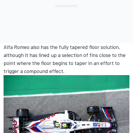
Alfa Romeo also has the fully tapered floor solution,
although it has lined up a selection of fins close to the
point where the floor begins to taper in an effort to
trigger a compound effect.