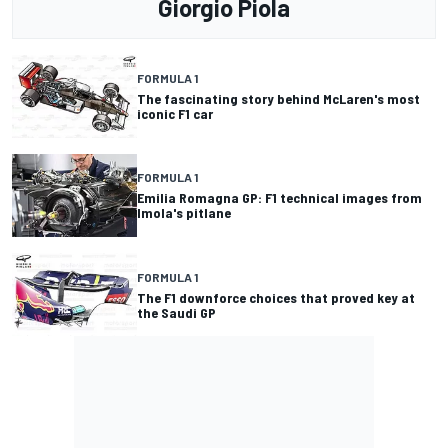
Giorgio Piola
FORMULA 1
The fascinating story behind McLaren's most
iconic F1 car
FORMULA 1
Emilia Romagna GP: F1 technical images from
Imola's pitlane
FORMULA 1
The F1 downforce choices that proved key at
the Saudi GP