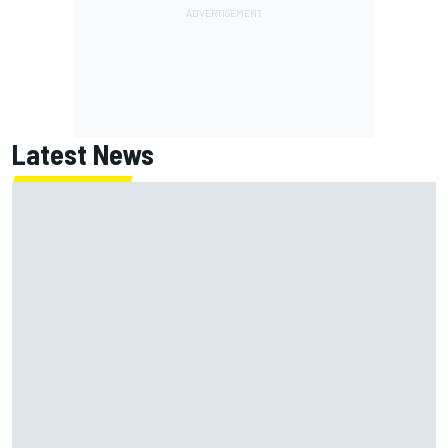
Latest News