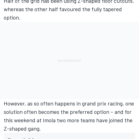
Half of the grid has been using Z-shaped floor cutouts,
whereas the other half favoured the fully tapered
option.
However, as so often happens in grand prix racing, one
solution often becomes the preferred option – and for
this weekend at Imola two more teams have joined the
Z-shaped gang.