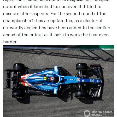
cutout when it launched its car, even if it tried to
obscure other aspects. For the second round of the
championship it has an update too, as a cluster of
outwardly angled fins have been added to the section
ahead of the cutout as it looks to work the floor even
harder.