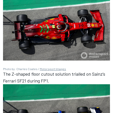
Photo by: Charles Coates /
Motorsport Images
The Z-shaped floor cutout solution trialled on Sainz’s
Ferrari SF21 during FP1.