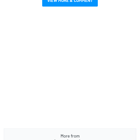
VIEW MORE & COMMENT
More from