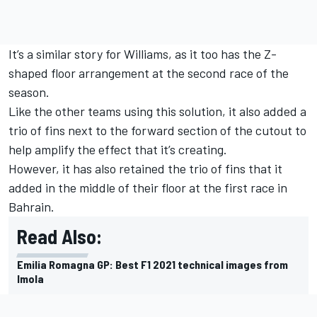
It’s a similar story for Williams, as it too has the Z-
shaped floor arrangement at the second race of the
season.
Like the other teams using this solution, it also added a
trio of fins next to the forward section of the cutout to
help amplify the effect that it’s creating.
However, it has also retained the trio of fins that it
added in the middle of their floor at the first race in
Bahrain.
Read Also:
Emilia Romagna GP: Best F1 2021 technical images from
Imola