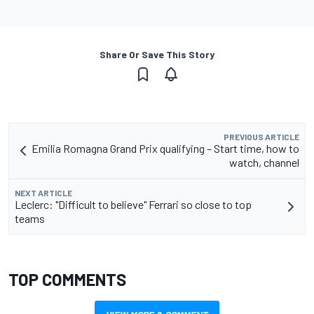
Share Or Save This Story
PREVIOUS ARTICLE
Emilia Romagna Grand Prix qualifying – Start time, how to
watch, channel
NEXT ARTICLE
Leclerc: "Difficult to believe" Ferrari so close to top
teams
TOP COMMENTS