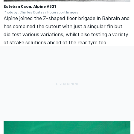
Esteban Ocon, Alpine A521
Photo by: Charles Coates /
Motorsport Images
Alpine joined the Z-shaped floor brigade in Bahrain and
has combined the cutout with just a singular fin but
did test various variations, whilst also testing a variety
of strake solutions ahead of the rear tyre too.