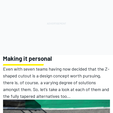
Making it personal
Even with seven teams having now decided that the Z-
shaped cutout is a design concept worth pursuing,
there is, of course, a varying degree of solutions
amongst them. So, let’s take a look at each of them and
the fully tapered alternatives too...