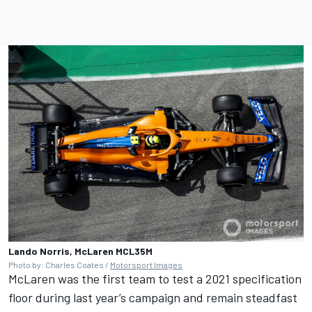
Lando Norris, McLaren MCL35M
Photo by: Charles Coates /
Motorsport Images
McLaren was the first team to test a 2021 specification
floor during last year’s campaign and remain steadfast