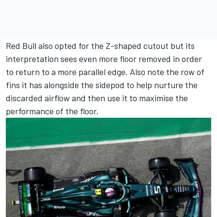
Red Bull also opted for the Z-shaped cutout but its
interpretation sees even more floor removed in order
to return to a more parallel edge. Also note the row of
fins it has alongside the sidepod to help nurture the
discarded airflow and then use it to maximise the
performance of the floor.