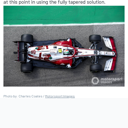
at this point in using the fully tapered solution.
Photo by: Charles Coates /
Motorsport Images