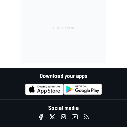
Download your apps
Social media