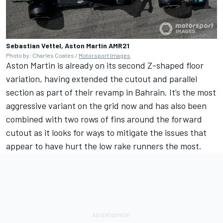
Sebastian Vettel, Aston Martin AMR21
Photo by: Charles Coates /
Motorsport Images
Aston Martin is already on its second Z-shaped floor
variation, having extended the cutout and parallel
section as part of their revamp in Bahrain. It’s the most
aggressive variant on the grid now and has also been
combined with two rows of fins around the forward
cutout as it looks for ways to mitigate the issues that
appear to have hurt the low rake runners the most.