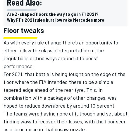
Read Also:
Are Z-shaped floors the way to go in F1 2021?
Why F1's 2021 rules hurt low rake Mercedes more
Floor tweaks
As with every rule change there’s an opportunity to
either follow the classic interpretation of the
regulations or find ways around it to boost
performance.
For 2021, that battle is being fought on the edge of the
floor where the FIA intended there to be a simple
tapered edge ahead of the rear tyre. This, in
combination with a package of other changes, was
hoped to reduce downforce by around 10 percent.
The teams were having none of it though and set about
finding ways to recover their losses, with the floor seen
as a large piece in that jigsaw puzzle.