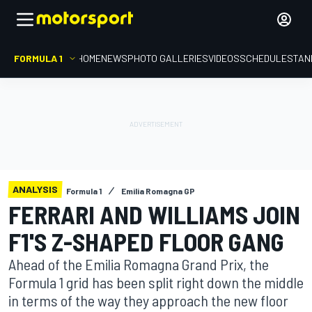
FORMULA 1
HOME
NEWS
PHOTO GALLERIES
VIDEOS
SCHEDULE
STAN
ANALYSIS
Formula 1
Emilia Romagna GP
FERRARI AND WILLIAMS JOIN
F1'S Z-SHAPED FLOOR GANG
Ahead of the Emilia Romagna Grand Prix, the
Formula 1 grid has been split right down the middle
in terms of the way they approach the new floor