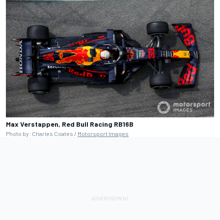
Max Verstappen, Red Bull Racing RB16B
Photo by: Charles Coates /
Motorsport Images