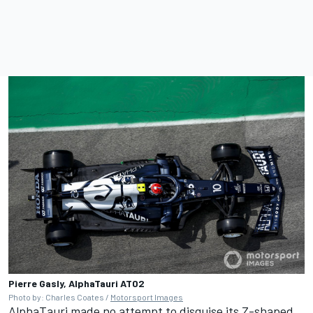
Pierre Gasly, AlphaTauri AT02
Photo by: Charles Coates /
Motorsport Images
AlphaTauri made no attempt to disguise its Z-shaped