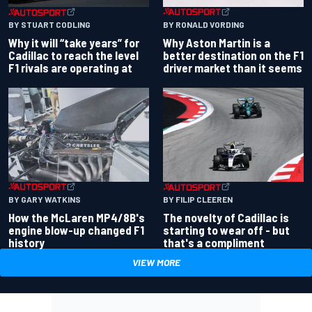
BY RONALD VORDING
BY STUART CODLING
Why Aston Martin is a
Why it will “take years” for
better destination on the F1
Cadillac to reach the level
driver market than it seems
F1 rivals are operating at
BY GARY WATKINS
BY FILIP CLEEREN
How the McLaren MP4/8B's
The novelty of Cadillac is
engine blow-up changed F1
starting to wear off - but
history
that's a compliment
VIEW MORE