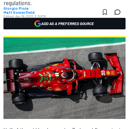
regulations.
Giorgio Piola
Matt Somerfield
Edited:
Apr 19, 2021, 3:30 PM
ADD AS A PREFERRED SOURCE