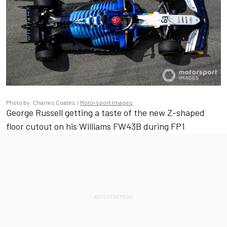
Photo by: Charles Coates /
Motorsport Images
George Russell getting a taste of the new Z-shaped
floor cutout on his Williams FW43B during FP1