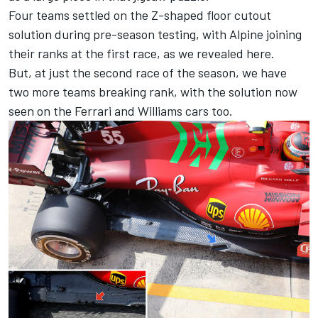
Four teams settled on the Z-shaped floor cutout
solution during pre-season testing, with Alpine joining
their ranks at the first race, as
we revealed here
.
But, at just the second race of the season, we have
two more teams breaking rank, with the solution now
seen on the Ferrari and Williams cars too.