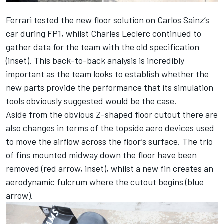
Ferrari tested the new floor solution on Carlos Sainz’s
car during FP1, whilst Charles Leclerc continued to
gather data for the team with the old specification
(inset). This back-to-back analysis is incredibly
important as the team looks to establish whether the
new parts provide the performance that its simulation
tools obviously suggested would be the case.
Aside from the obvious Z-shaped floor cutout there are
also changes in terms of the topside aero devices used
to move the airflow across the floor’s surface. The trio
of fins mounted midway down the floor have been
removed (red arrow, inset), whilst a new fin creates an
aerodynamic fulcrum where the cutout begins (blue
arrow).