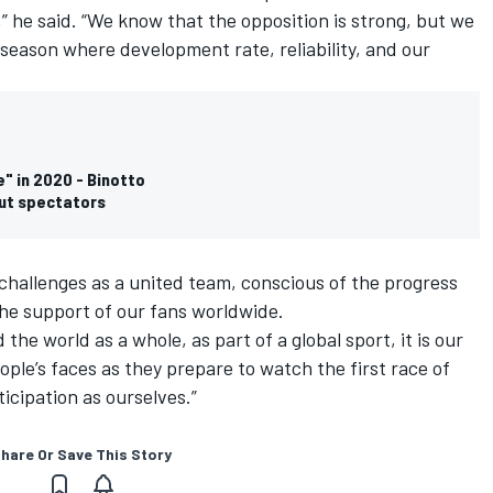
 he said. “We know that the opposition is strong, but we
g season where development rate, reliability, and our
e" in 2020 - Binotto
out spectators
 challenges as a united team, conscious of the progress
he support of our fans worldwide.
d the world as a whole, as part of a global sport, it is our
eople’s faces as they prepare to watch the first race of
icipation as ourselves.”
hare Or Save This Story