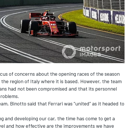
ocus of concerns about the opening races of the season
the region of Italy where it is based. However,
the team
plans had not been compromised
and that its personnel
problems.
am, Binotto said that Ferrari was “united” as it headed to
ing and developing our car, the time has come to get a
level and how effective are the improvements we have