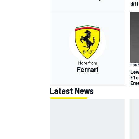
diff
More from
FORM
Ferrari
Lew
F1 
Eme
Latest News