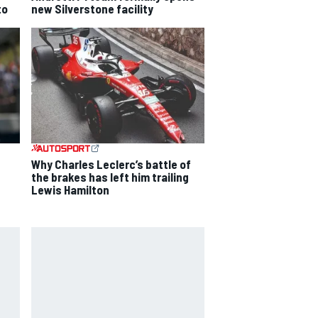
to
new Silverstone facility
Why Charles Leclerc’s battle of
the brakes has left him trailing
Lewis Hamilton