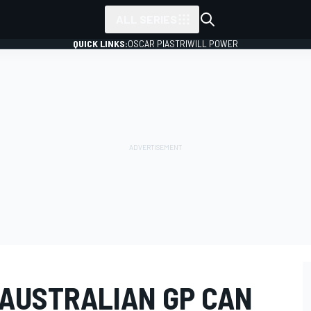
ALL SERIES
QUICK LINKS:
OSCAR PIASTRI
WILL POWER
 AUSTRALIAN GP CAN