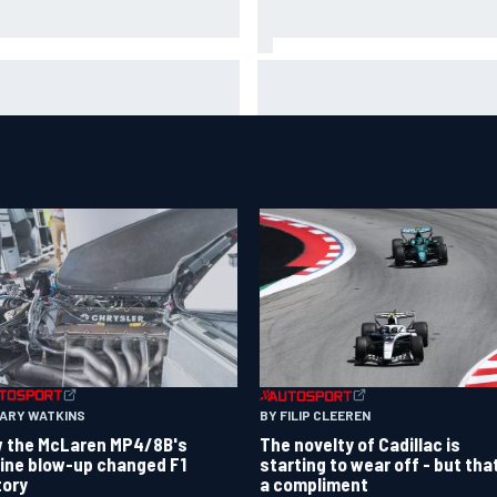
A penalises No. 6 Porsche,
David Malukas and Caio Collet 
s Kevin Estre on probation
with grid penalty for Portland
er Road America crash
IndyCar race
GARY WATKINS
BY FILIP CLEEREN
 the McLaren MP4/8B's
The novelty of Cadillac is
ine blow-up changed F1
starting to wear off - but tha
tory
a compliment