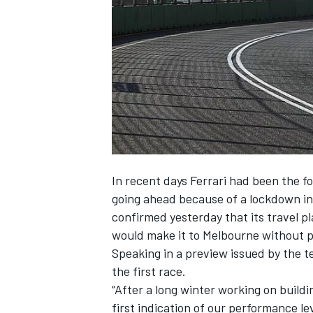
SUPERCARS
In recent days Ferrari had been the f
going ahead because of a lockdown in 
confirmed yesterday that its travel 
would make it to Melbourne without 
Speaking in a preview issued by the te
the first race.
“After a long winter working on build
first indication of our performance 