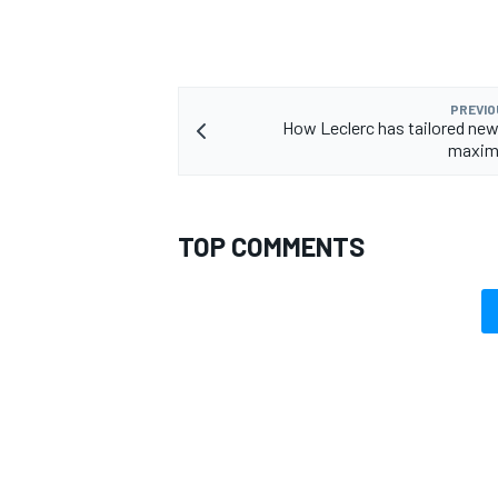
PREVIO
How Leclerc has tailored new 
maximi
TOP COMMENTS