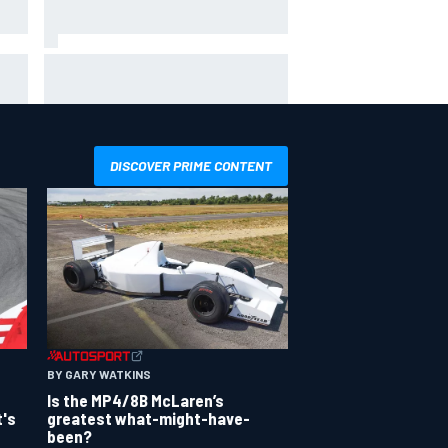
hit
Report: Sergio Perez's
management in Williams talks as
Carlos Sainz's future remains
unclear
DISCOVER PRIME CONTENT
BY GARY WATKINS
Is the MP4/8B McLaren’s
greatest what-might-have-
t's
been?