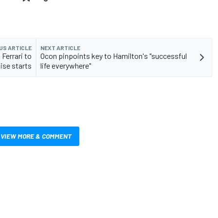
US ARTICLE
NEXT ARTICLE
Ferrari to
Ocon pinpoints key to Hamilton's "successful
se starts
life everywhere"
VIEW MORE & COMMENT