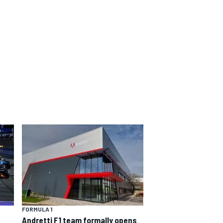
FORMULA 1
Andretti F1 team formally opens