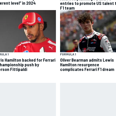
erent level” in 2024
entries to promote US talent 
F1 team
ULA 1
FORMULA 1
is Hamilton backed for Ferrari
Oliver Bearman admits Lewis
championship push by
Hamilton resurgence
rson Fittipaldi
complicates Ferrari F1 dream