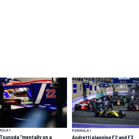
ULA 1
FORMULA 1
 Tsunoda “mentally on a
Andretti planning F2 and F3