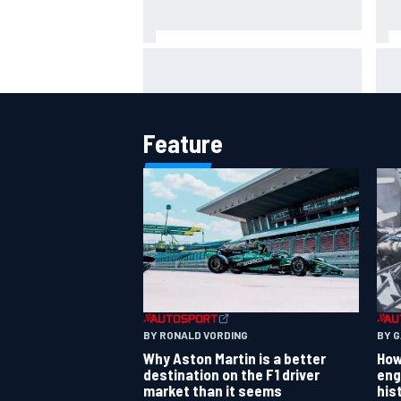
IMS
Report: Red Bull finds Gianpiero
put
Lambiase F1 replacement
aft
Feature
BY RONALD VORDING
BY 
Why Aston Martin is a better
How
destination on the F1 driver
eng
market than it seems
his