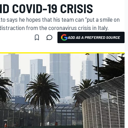
D COVID-19 CRISIS
tto says he hopes that his team can “put a smile on
istraction from the coronavirus crisis in Italy.
ADD AS A PREFERRED SOURCE