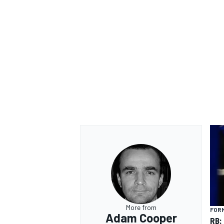
More from
FORM
Adam Cooper
RB: