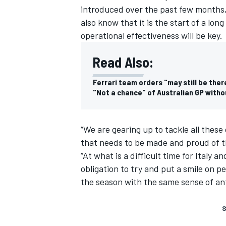
introduced over the past few months,”
also know that it is the start of a lon
operational effectiveness will be key.
Read Also:
Ferrari team orders "may still be ther
"Not a chance" of Australian GP with
“We are gearing up to tackle all these
that needs to be made and proud of t
“At what is a difficult time for Italy an
obligation to try and put a smile on p
the season with the same sense of ant
S