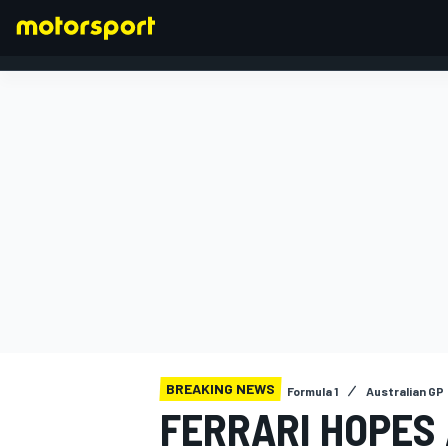
FORMULA 1
BREAKING NEWS
Formula 1
Australian GP
FERRARI HOPES