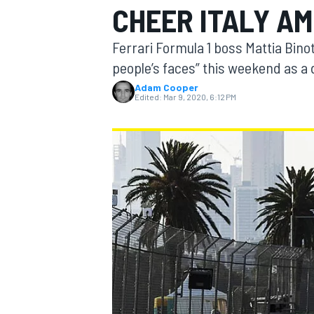
CHEER ITALY AMI
MOTOGP
Ferrari Formula 1 boss Mattia Bino
people’s faces” this weekend as a d
Adam Cooper
Edited:
Mar 9, 2020, 6:12 PM
INDYCAR