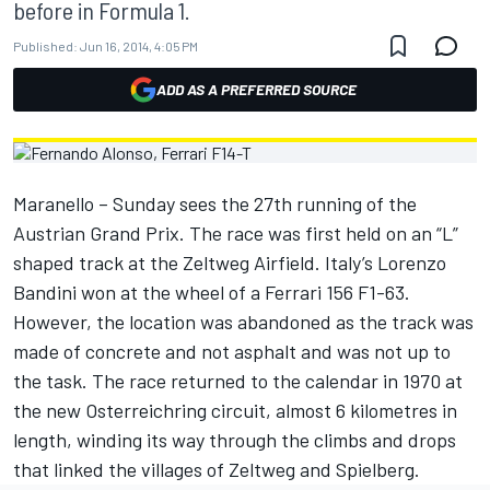
before in Formula 1.
Published:
Jun 16, 2014, 4:05 PM
ADD AS A PREFERRED SOURCE
Maranello – Sunday sees the 27th running of the
Austrian Grand Prix. The race was first held on an “L”
shaped track at the Zeltweg Airfield. Italy’s Lorenzo
Bandini won at the wheel of a Ferrari 156 F1-63.
However, the location was abandoned as the track was
made of concrete and not asphalt and was not up to
the task. The race returned to the calendar in 1970 at
the new Osterreichring circuit, almost 6 kilometres in
length, winding its way through the climbs and drops
that linked the villages of Zeltweg and Spielberg.