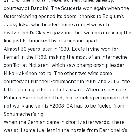
courtesy of Bandini. The Scuderia won again when the
Osterreichring opened its doors, thanks to Belgium’s
Jacky Ickx, who headed home a one-two with
Switzerland’s Clay Regazzoni, the two cars crossing the
line just 61 hundredths of a second apart.
Almost 30 years later in 1999, Eddie Irvine won for
Ferrari in the F399, making the most of an internecine
conflict at McLaren, which saw championship leader
Mika Hakkinen retire. The other two wins came
courtesy of Michael Schumacher in 2002 and 2003, the
latter coming after a bit of a scare. When team-mate
Rubens Barrichello pitted, his refueling equipment did
not work and so his F2003-GA had to be fueled from
Schumacher’s rig.
When the German came in shortly afterwards, there
was still some fuel left in the nozzle from Barrichello’s