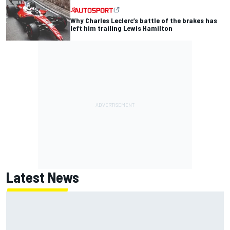
Why Charles Leclerc’s battle of the brakes has
left him trailing Lewis Hamilton
Latest News