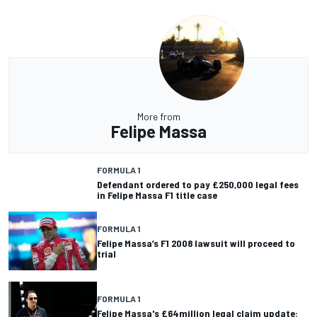
More from
Felipe Massa
FORMULA 1
Defendant ordered to pay £250,000 legal fees
in Felipe Massa F1 title case
FORMULA 1
Felipe Massa’s F1 2008 lawsuit will proceed to
trial
FORMULA 1
Felipe Massa's £64million legal claim update: