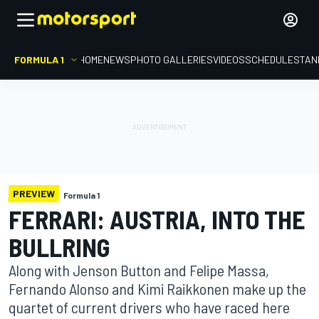
FORMULA 1
HOME
NEWS
PHOTO GALLERIES
VIDEOS
SCHEDULE
STAN
PREVIEW
Formula 1
FERRARI: AUSTRIA, INTO THE
BULLRING
Along with Jenson Button and Felipe Massa,
Fernando Alonso and Kimi Raikkonen make up the
quartet of current drivers who have raced here