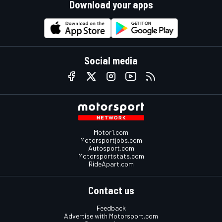
Download your apps
Social media
Motor1.com
Motorsportjobs.com
Autosport.com
Motorsportstats.com
RideApart.com
Contact us
Feedback
Advertise with Motorsport.com