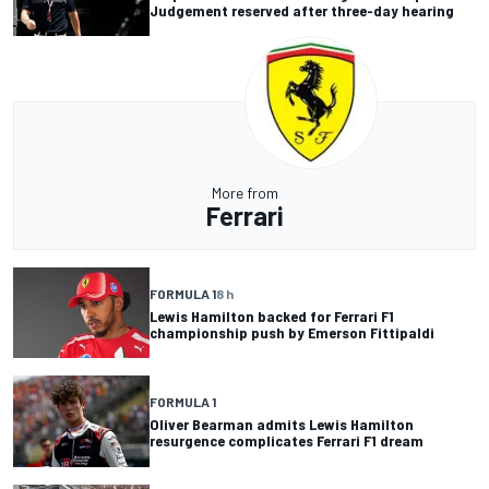
Judgement reserved after three-day hearing
More from
Ferrari
FORMULA 1
8 h
Lewis Hamilton backed for Ferrari F1
championship push by Emerson Fittipaldi
FORMULA 1
Oliver Bearman admits Lewis Hamilton
resurgence complicates Ferrari F1 dream