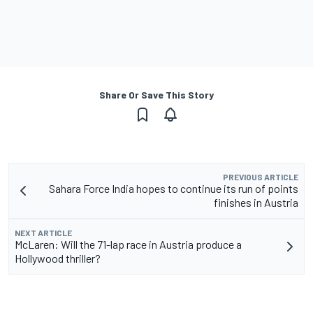
Share Or Save This Story
PREVIOUS ARTICLE
Sahara Force India hopes to continue its run of points
finishes in Austria
NEXT ARTICLE
McLaren: Will the 71-lap race in Austria produce a
Hollywood thriller?