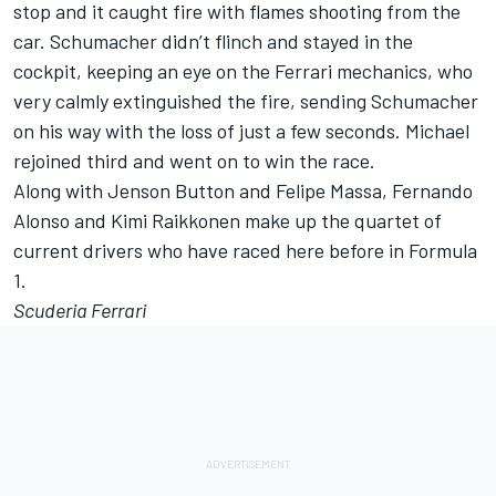
stop and it caught fire with flames shooting from the
car. Schumacher didn’t flinch and stayed in the
cockpit, keeping an eye on the Ferrari mechanics, who
very calmly extinguished the fire, sending Schumacher
on his way with the loss of just a few seconds. Michael
rejoined third and went on to win the race.
Along with Jenson Button and Felipe Massa, Fernando
Alonso and Kimi Raikkonen make up the quartet of
current drivers who have raced here before in Formula
1.
Scuderia Ferrari