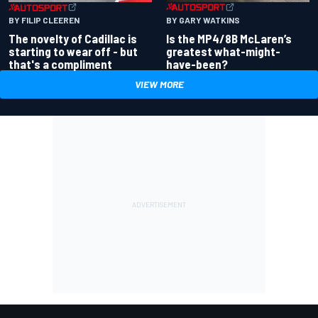
BY GARY WATKINS
BY FILIP CLEEREN
Is the MP4/8B McLaren’s
The novelty of Cadillac is
greatest what-might-
starting to wear off - but
have-been?
that's a compliment
VIEW MORE