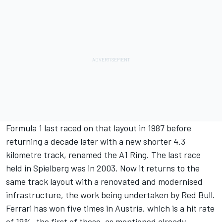
Formula 1 last raced on that layout in 1987 before
returning a decade later with a new shorter 4.3
kilometre track, renamed the A1 Ring. The last race
held in Spielberg was in 2003. Now it returns to the
same track layout with a renovated and modernised
infrastructure, the work being undertaken by Red Bull.
Ferrari has won five times in Austria, which is a hit rate
of 19%, the first of these, as mentioned already,