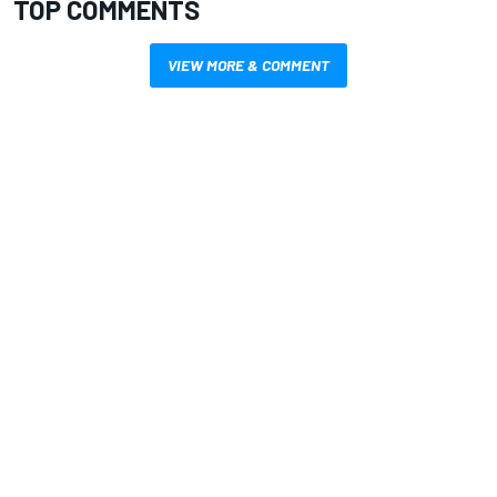
TOP COMMENTS
VIEW MORE & COMMENT