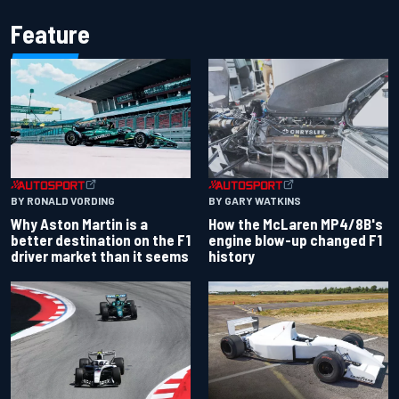
Feature
BY RONALD VORDING
BY GARY WATKINS
Why Aston Martin is a
How the McLaren MP4/8B's
better destination on the F1
engine blow-up changed F1
driver market than it seems
history