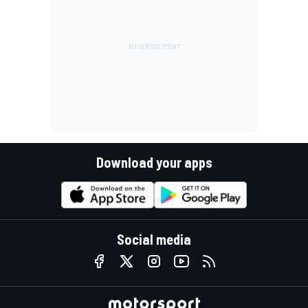
Download your apps
Social media