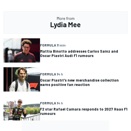
More from
Lydia Mee
FORMULA 1
1 min
Mattia Binotto addresses Carlos Sainz and
Oscar Piastri Audi F1 rumours
FORMULA 1
4 h
Oscar Piastri's new merchandise collection
earns positive fan reaction
FORMULA 1
4 h
F2 star Rafael Camara responds to 2027 Haas F1
rumours