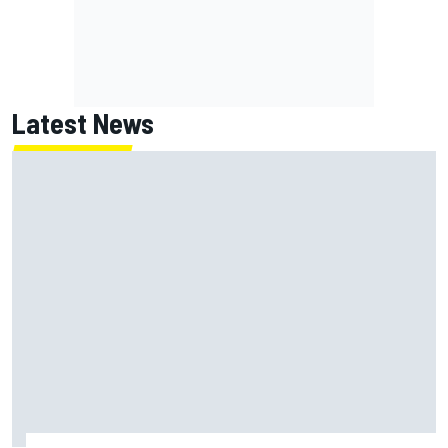
Latest News