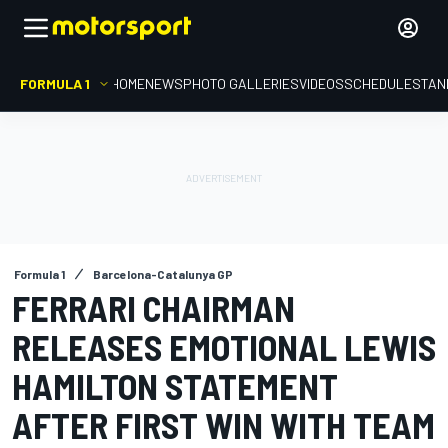
FORMULA 1
HOME
NEWS
PHOTO GALLERIES
VIDEOS
SCHEDULE
STAN
Formula 1
Barcelona-Catalunya GP
FERRARI CHAIRMAN
RELEASES EMOTIONAL LEWIS
HAMILTON STATEMENT
AFTER FIRST WIN WITH TEAM