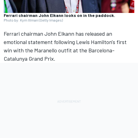
Ferrari chairman John Elkann looks on in the paddock.
Photo by: Kym Illman (Getty Images)
Ferrari chairman John Elkann has released an
emotional statement following Lewis Hamilton's first
win with the Maranello outfit at the Barcelona-
Catalunya Grand Prix.