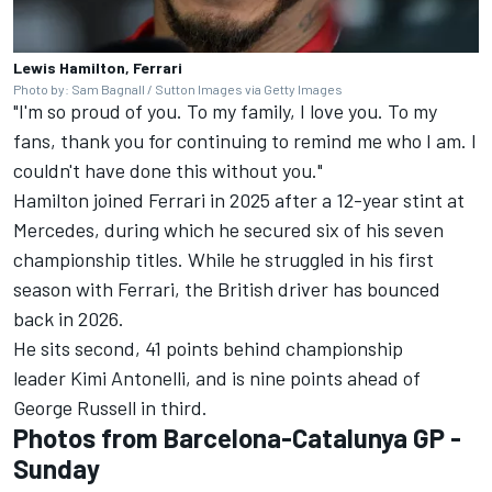
Lewis Hamilton, Ferrari
Photo by: Sam Bagnall / Sutton Images via Getty Images
"I'm so proud of you. To my family, I love you. To my
fans, thank you for continuing to remind me who I am. I
couldn't have done this without you."
Hamilton joined Ferrari in 2025 after a 12-year stint at
Mercedes, during which he secured six of his seven
championship titles. While he struggled in his first
season with Ferrari, the British driver has bounced
back in 2026.
He sits second, 41 points behind championship
leader Kimi Antonelli, and is nine points ahead of
George Russell in third.
Photos from Barcelona-Catalunya GP -
Sunday