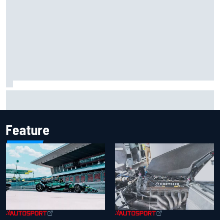
MotoGP British GP: Returning Marco Bezzecchi tops Friday
practice as Aprilia dominates
Feature