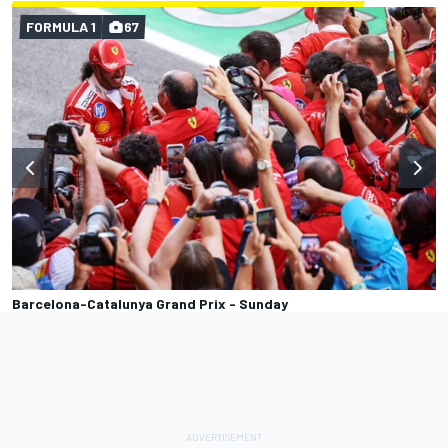
FORMULA 1
67
Barcelona-Catalunya Grand Prix - Sunday