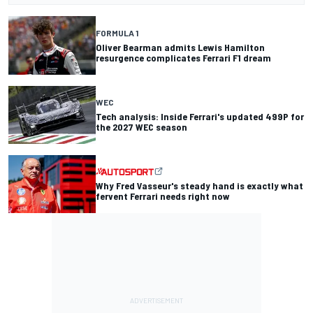
FORMULA 1
Oliver Bearman admits Lewis Hamilton
resurgence complicates Ferrari F1 dream
WEC
Tech analysis: Inside Ferrari's updated 499P for
the 2027 WEC season
Why Fred Vasseur's steady hand is exactly what
fervent Ferrari needs right now