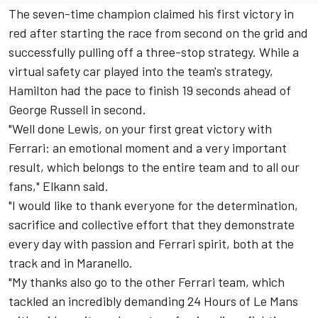
The seven-time champion claimed his first victory in
red after starting the race from second on the grid and
successfully pulling off a three-stop strategy. While a
virtual safety car played into the team's strategy,
Hamilton had the pace to finish 19 seconds ahead of
George Russell in second.
"Well done Lewis, on your first great victory with
Ferrari: an emotional moment and a very important
result, which belongs to the entire team and to all our
fans," Elkann said.
"I would like to thank everyone for the determination,
sacrifice and collective effort that they demonstrate
every day with passion and Ferrari spirit, both at the
track and in Maranello.
"My thanks also go to the other Ferrari team, which
tackled an incredibly demanding 24 Hours of Le Mans