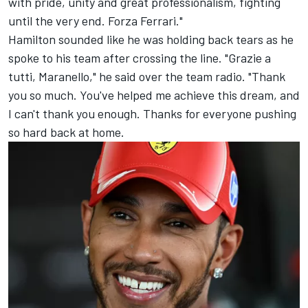
with pride, unity and great professionalism, fighting
until the very end. Forza Ferrari."
Hamilton sounded like he was holding back tears as he
spoke to his team after crossing the line. "Grazie a
tutti, Maranello," he said over the team radio. "Thank
you so much. You've helped me achieve this dream, and
I can't thank you enough. Thanks for everyone pushing
so hard back at home.