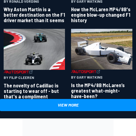
BY RONALD VORDING
BY GARY WATKINS
Why Aston Martin is a
How the McLaren MP4/8B's
better destination on the F1
engine blow-up changed F1
driver market than it seems
history
BY GARY WATKINS
BY FILIP CLEEREN
Is the MP4/8B McLaren’s
The novelty of Cadillac is
greatest what-might-
starting to wear off - but
have-been?
that's a compliment
VIEW MORE