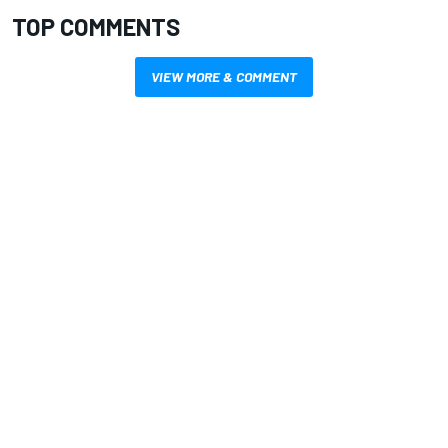
TOP COMMENTS
VIEW MORE & COMMENT