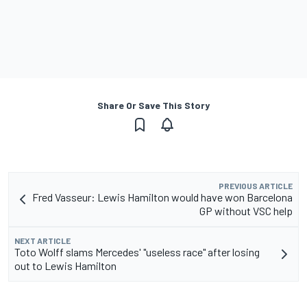
Share Or Save This Story
PREVIOUS ARTICLE
Fred Vasseur: Lewis Hamilton would have won Barcelona
GP without VSC help
NEXT ARTICLE
Toto Wolff slams Mercedes' "useless race" after losing
out to Lewis Hamilton