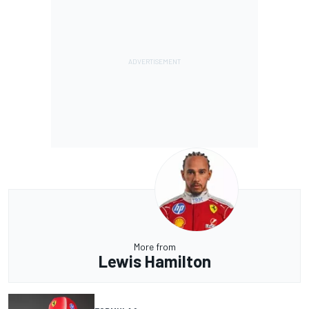
More from
Lewis Hamilton