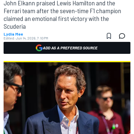
John Elkann praised Lewis Hamilton and the
Ferrari team after the seven-time F1 champion
claimed an emotional first victory with the
Scuderia
Lydia Mee
Edited:
Jun 14, 2026, 7:10 PM
ADD AS A PREFERRED SOURCE