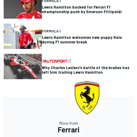
FORMULA 1
Lewis Hamilton backed for Ferrari F1
championship push by Emerson Fittipaldi
FORMULA 1
Lewis Hamilton welcomes new puppy Halo
during F1 summer break
Why Charles Leclerc’s battle of the brakes has
left him trailing Lewis Hamilton
More from
Ferrari