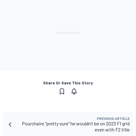
Share Or Save This Story
PREVIOUS ARTICLE
Pourchaire "pretty sure" he wouldn’t be on 2023 F1 grid
even with F2 title