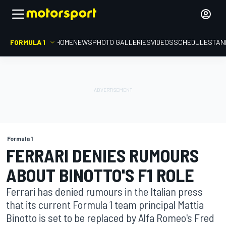
FORMULA 1
HOME
NEWS
PHOTO GALLERIES
VIDEOS
SCHEDULE
STAN
Formula 1
FERRARI DENIES RUMOURS
ABOUT BINOTTO'S F1 ROLE
Ferrari has denied rumours in the Italian press
that its current Formula 1 team principal Mattia
Binotto is set to be replaced by Alfa Romeo's Fred