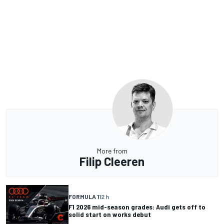
More from
Filip Cleeren
FORMULA 1
12 h
F1 2026 mid-season grades: Audi gets off to
solid start on works debut