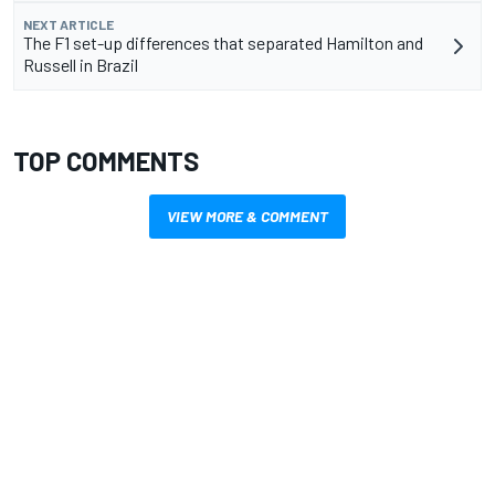
NEXT ARTICLE
The F1 set-up differences that separated Hamilton and
Russell in Brazil
TOP COMMENTS
VIEW MORE & COMMENT