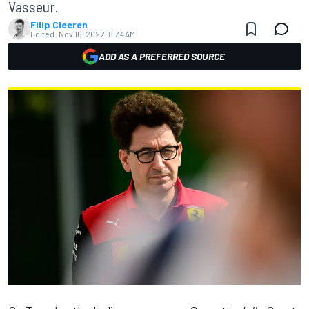
Vasseur.
Filip Cleeren
Edited:
Nov 16, 2022, 8:34 AM
ADD AS A PREFERRED SOURCE