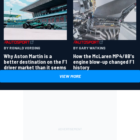
BY RONALD VORDING
BY GARY WATKINS
Why Aston Martin is a
How the McLaren MP4/8B's
better destination on the F1
engine blow-up changed F1
driver market than it seems
history
VIEW MORE