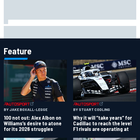
Rinus VeeKay continues IndyCar surge with fourth at
Portland
Feature
BY JAKE BOXALL-LEGGE
BY STUART CODLING
100 not out: Alex Albon on
Why it will “take years” for
Williams’s desire to atone
Cadillac to reach the level
for its 2026 struggles
F1 rivals are operating at