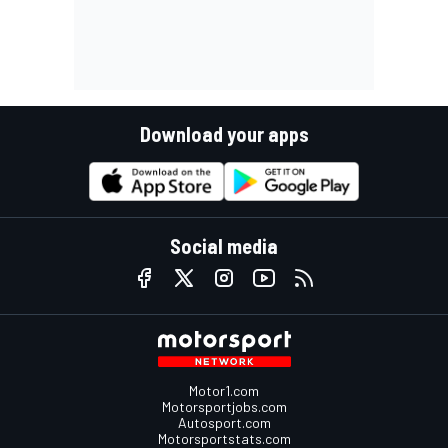
Download your apps
Social media
Motor1.com
Motorsportjobs.com
Autosport.com
Motorsportstats.com