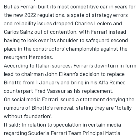
But as Ferrari built its most competitive car in years for
the new 2022 regulations, a spate of strategy errors
and reliability issues dropped Charles Leclerc and
Carlos Sainz out of contention, with Ferrari instead
having to look over its shoulder to safeguard second
place in the constructors' championship against the
resurgent Mercedes.
According to Italian sources, Ferrari's downturn in form
lead to chairman John Elkann's decision to replace
Binotto from 1 January and bring in his Alfa Romeo
counterpart Fred Vasseur as his replacement.
On social media Ferrari issued a statement denying the
rumours of Binotto's removal, stating they are "totally
without foundation".
It said: In relation to speculation in certain media
regarding Scuderia Ferrari Team Principal Mattia