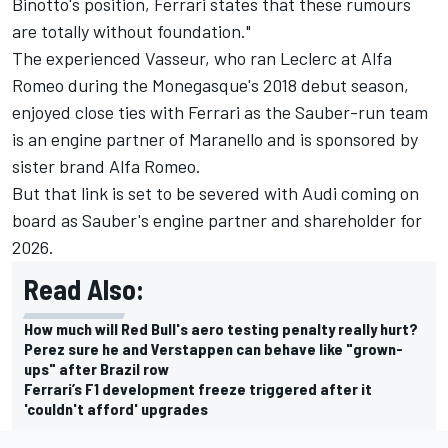
Binotto's position, Ferrari states that these rumours
are totally without foundation."
The experienced Vasseur, who ran Leclerc at Alfa
Romeo during the Monegasque's 2018 debut season,
enjoyed close ties with Ferrari as the Sauber-run team
is an engine partner of Maranello and is sponsored by
sister brand Alfa Romeo.
But that link is set to be severed with Audi coming on
board as Sauber's engine partner and shareholder for
2026.
Read Also:
How much will Red Bull's aero testing penalty really hurt?
Perez sure he and Verstappen can behave like "grown-
ups" after Brazil row
Ferrari’s F1 development freeze triggered after it
'couldn't afford' upgrades