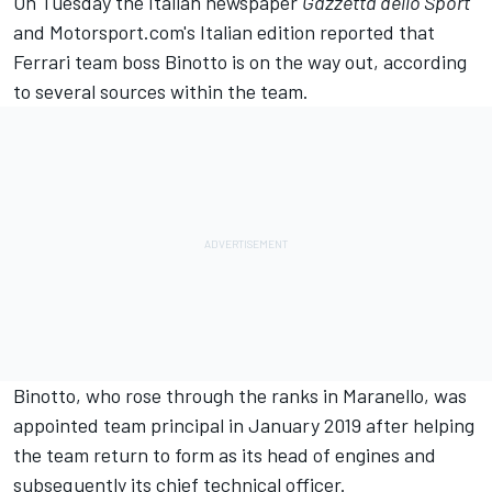
On Tuesday the Italian newspaper
Gazzetta dello Sport
and
Motorsport.com's Italian edition
reported that
Ferrari team boss Binotto is on the way out, according
to several sources within the team.
Binotto, who rose through the ranks in Maranello, was
appointed team principal in January 2019 after helping
the team return to form as its head of engines and
subsequently its chief technical officer.