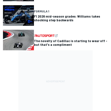
FORMULA 1
F1 2026 mid-season grades: Williams takes
shocking step backwards
The novelty of Cadillac is starting to wear off -
but that's a compliment