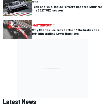
WEC
Tech analysis: Inside Ferrari's updated 499P for
the 2027 WEC season
Why Charles Leclerc’s battle of the brakes has
left him trailing Lewis Hamilton
Latest News