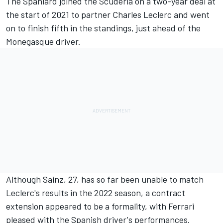
The Spaniard joined the Scuderia on a two-year deal at
the start of 2021 to partner
Charles Leclerc
and went
on to finish fifth in the standings, just ahead of the
Monegasque driver.
Although Sainz, 27, has so far been unable to match
Leclerc's results in the 2022 season, a contract
extension appeared to be a formality, with
Ferrari
pleased with the Spanish driver's performances.