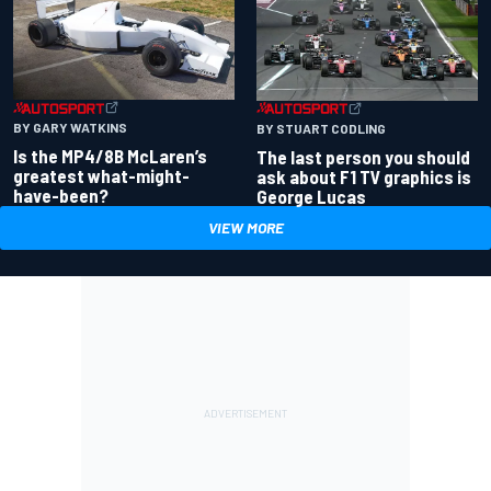
BY GARY WATKINS
BY STUART CODLING
Is the MP4/8B McLaren’s
The last person you should
greatest what-might-
ask about F1 TV graphics is
have-been?
George Lucas
VIEW MORE