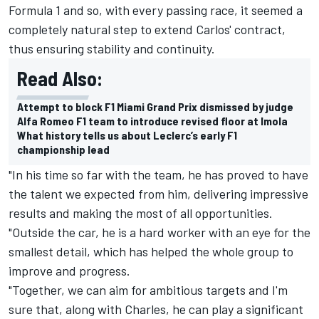
Formula 1 and so, with every passing race, it seemed a
completely natural step to extend Carlos' contract,
thus ensuring stability and continuity.
Read Also:
Attempt to block F1 Miami Grand Prix dismissed by judge
Alfa Romeo F1 team to introduce revised floor at Imola
What history tells us about Leclerc’s early F1
championship lead
"In his time so far with the team, he has proved to have
the talent we expected from him, delivering impressive
results and making the most of all opportunities.
"Outside the car, he is a hard worker with an eye for the
smallest detail, which has helped the whole group to
improve and progress.
"Together, we can aim for ambitious targets and I'm
sure that, along with Charles, he can play a significant