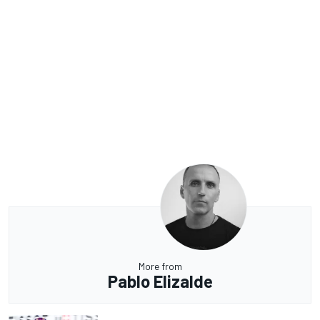
More from
Pablo Elizalde