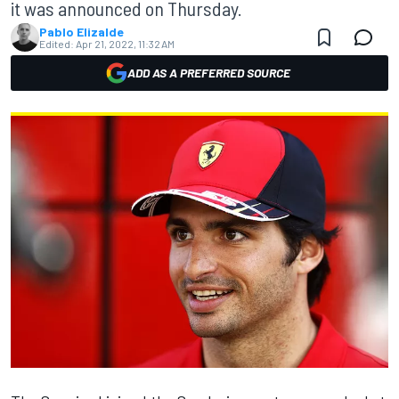
it was announced on Thursday.
Pablo Elizalde
Edited:
Apr 21, 2022, 11:32 AM
ADD AS A PREFERRED SOURCE