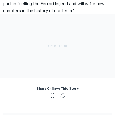
part in fuelling the Ferrari legend and will write new
chapters in the history of our team."
Share Or Save This Story