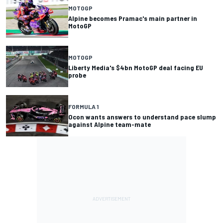
MOTOGP
Alpine becomes Pramac's main partner in
MotoGP
MOTOGP
Liberty Media's $4bn MotoGP deal facing EU
probe
FORMULA 1
Ocon wants answers to understand pace slump
against Alpine team-mate