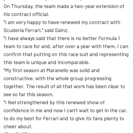
On Thursday, the team made a two-year extension of
his contract official.
"I am very happy to have renewed my contract with
Scuderia Ferrari," said Sainz.
"I have always said that there is no better Formula 1
team to race for and, after over a year with them, I can
confirm that putting on this race suit and representing
this team is unique and incomparable.
"My first season at Maranello was solid and
constructive, with the whole group progressing
together. The result of all that work has been clear to
see so far this season.
"I feel strengthened by this renewed show of
confidence in me and now I can't wait to get in the car,
to do my best for Ferrari and to give its fans plenty to
cheer about.