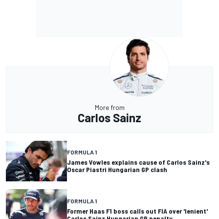
More from
Carlos Sainz
FORMULA 1
James Vowles explains cause of Carlos Sainz's
Oscar Piastri Hungarian GP clash
FORMULA 1
Former Haas F1 boss calls out FIA over 'lenient'
Carlos Sainz Hungarian GP penalty