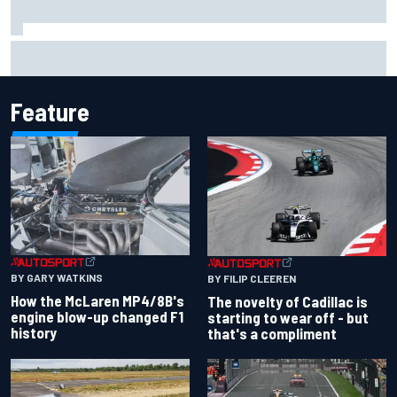
Lando Norris branded "the real deal" after showing mental
resilience
Feature
BY GARY WATKINS
BY FILIP CLEEREN
How the McLaren MP4/8B's
The novelty of Cadillac is
engine blow-up changed F1
starting to wear off - but
history
that's a compliment