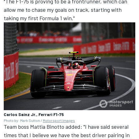
"The F1-75 is proving to be a frontrunner, which can
allow me to chase my goals on track, starting with
taking my first Formula 1 win."
Carlos Sainz Jr., Ferrari F1-75
Photo by: Mark Sutton /
Motorsport Images
Team boss Mattia Binotto added: "I have said several
times that I believe we have the best driver pairing in