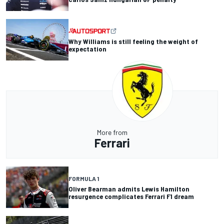
Why Williams is still feeling the weight of
expectation
More from
Ferrari
FORMULA 1
Oliver Bearman admits Lewis Hamilton
resurgence complicates Ferrari F1 dream