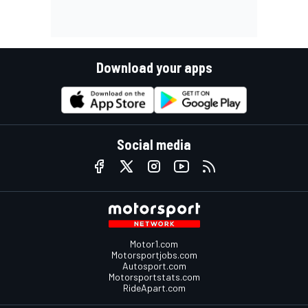
Download your apps
Social media
Motor1.com
Motorsportjobs.com
Autosport.com
Motorsportstats.com
RideApart.com