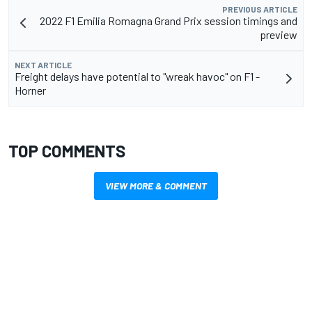
PREVIOUS ARTICLE
2022 F1 Emilia Romagna Grand Prix session timings and
preview
NEXT ARTICLE
Freight delays have potential to "wreak havoc" on F1 -
Horner
TOP COMMENTS
VIEW MORE & COMMENT