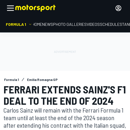
FORMULA 1
HOME
NEWS
PHOTO GALLERIES
VIDEOS
SCHEDULE
STAN
Formula 1
Emilia Romagna GP
FERRARI EXTENDS SAINZ'S F1
DEAL TO THE END OF 2024
Carlos Sainz will remain with the Ferrari Formula 1
team until at least the end of the 2024 season
after extending his contract with the Italian squad,