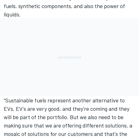
fuels, synthetic components, and also the power of
liquids.
“Sustainable fuels represent another alternative to
EVs. EV's are very good, and they're coming and they
will be part of the portfolio. But we also need to be
making sure that we are offering different solutions, a
mosaic of solutions for our customers and that's the