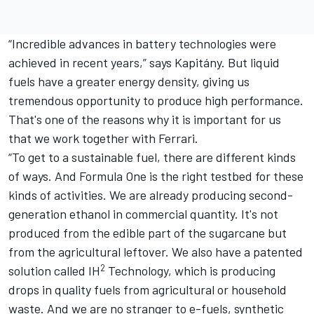
“Incredible advances in battery technologies were
achieved in recent years,” says Kapitány. But liquid
fuels have a greater energy density, giving us
tremendous opportunity to produce high performance.
That's one of the reasons why it is important for us
that we work together with Ferrari.
“To get to a sustainable fuel, there are different kinds
of ways. And Formula One is the right testbed for these
kinds of activities. We are already producing second-
generation ethanol in commercial quantity. It's not
produced from the edible part of the sugarcane but
from the agricultural leftover. We also have a patented
2
solution called
IH
Technology, which is producing
drops in quality fuels from agricultural or household
waste. And we are no stranger to e-fuels, synthetic