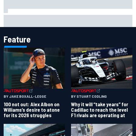
Grasser confirms former DTM race winner as replacement:
Will Paul test soon?
Feature
BY JAKE BOXALL-LEGGE
BY STUART CODLING
100 not out: Alex Albon on
Why it will “take years” for
Williams’s desire to atone
Cadillac to reach the level
for its 2026 struggles
F1 rivals are operating at