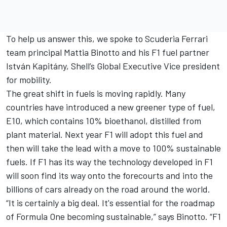
To help us answer this, we spoke to Scuderia Ferrari
team principal Mattia Binotto and his F1 fuel partner
István Kapitány, Shell’s Global Executive Vice president
for mobility.
The great shift in fuels is moving rapidly. Many
countries have introduced a new greener type of fuel,
E10, which contains 10% bioethanol, distilled from
plant material. Next year F1 will adopt this fuel and
then will take the lead with a move to 100% sustainable
fuels. If F1 has its way the technology developed in F1
will soon find its way onto the forecourts and into the
billions of cars already on the road around the world.
“It is certainly a big deal. It's essential for the roadmap
of Formula One becoming sustainable,” says Binotto. “F1