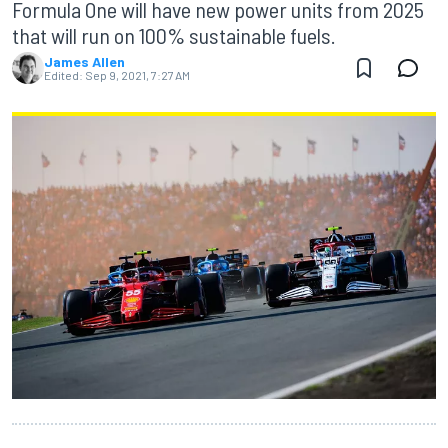
Formula One will have new power units from 2025
that will run on 100% sustainable fuels.
James Allen
Edited:
Sep 9, 2021, 7:27 AM