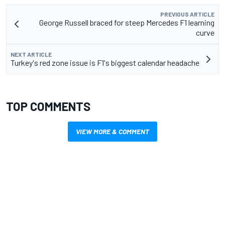
PREVIOUS ARTICLE
George Russell braced for steep Mercedes F1 learning
curve
NEXT ARTICLE
Turkey's red zone issue is F1's biggest calendar headache
TOP COMMENTS
VIEW MORE & COMMENT