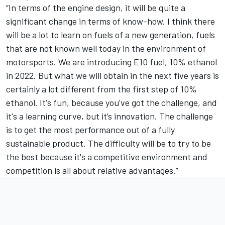
“In terms of the engine design, it will be quite a
significant change in terms of know-how, I think there
will be a lot to learn on fuels of a new generation, fuels
that are not known well today in the environment of
motorsports. We are introducing E10 fuel, 10% ethanol
in 2022. But what we will obtain in the next five years is
certainly a lot different from the first step of 10%
ethanol. It's fun, because you've got the challenge, and
it's a learning curve, but it’s innovation. The challenge
is to get the most performance out of a fully
sustainable product. The difficulty will be to try to be
the best because it's a competitive environment and
competition is all about relative advantages.”