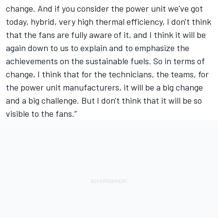
change. And if you consider the power unit we've got
today, hybrid, very high thermal efficiency, I don't think
that the fans are fully aware of it, and I think it will be
again down to us to explain and to emphasize the
achievements on the sustainable fuels. So in terms of
change, I think that for the technicians, the teams, for
the power unit manufacturers, it will be a big change
and a big challenge. But I don't think that it will be so
visible to the fans.”