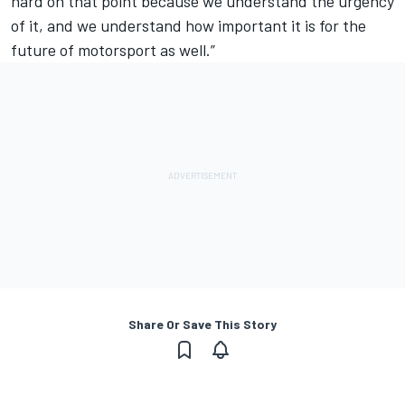
hard on that point because we understand the urgency
of it, and we understand how important it is for the
future of motorsport as well.”
Share Or Save This Story