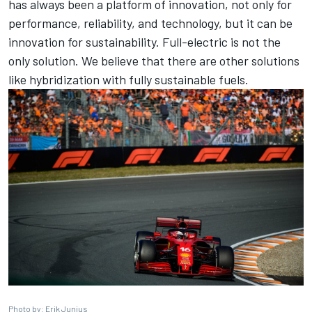
has always been a platform of innovation, not only for
performance, reliability, and technology, but it can be
innovation for sustainability. Full-electric is not the
only solution. We believe that there are other solutions
like hybridization with fully sustainable fuels.
Photo by: Erik Junius