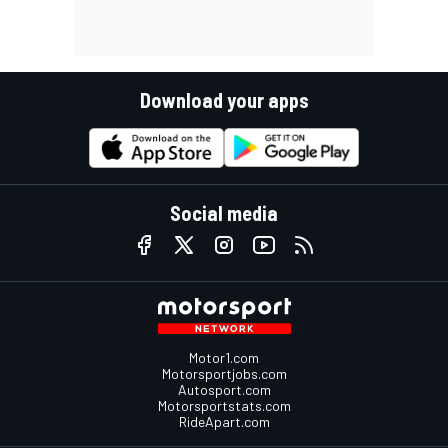
Download your apps
Social media
Motor1.com
Motorsportjobs.com
Autosport.com
Motorsportstats.com
RideApart.com