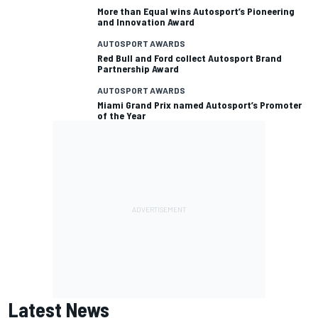
More than Equal wins Autosport’s Pioneering
and Innovation Award
AUTOSPORT AWARDS
Red Bull and Ford collect Autosport Brand
Partnership Award
AUTOSPORT AWARDS
Miami Grand Prix named Autosport’s Promoter
of the Year
Latest News