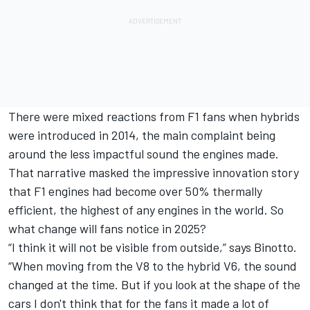
There were mixed reactions from F1 fans when hybrids
were introduced in 2014, the main complaint being
around the less impactful sound the engines made.
That narrative masked the impressive innovation story
that F1 engines had become over 50% thermally
efficient, the highest of any engines in the world. So
what change will fans notice in 2025?
“I think it will not be visible from outside,” says Binotto.
“When moving from the V8 to the hybrid V6, the sound
changed at the time. But if you look at the shape of the
cars I don't think that for the fans it made a lot of