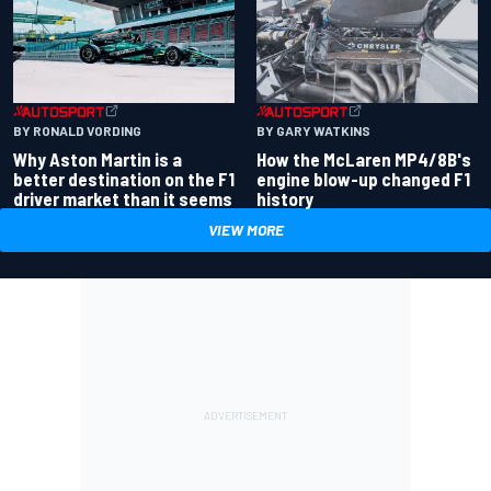
BY RONALD VORDING
BY GARY WATKINS
Why Aston Martin is a
How the McLaren MP4/8B's
better destination on the F1
engine blow-up changed F1
driver market than it seems
history
VIEW MORE