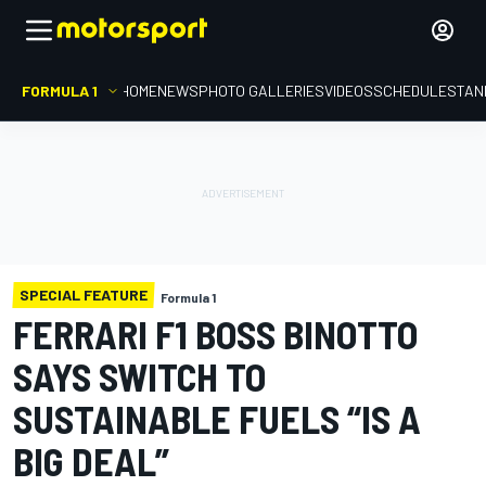
FORMULA 1
HOME
NEWS
PHOTO GALLERIES
VIDEOS
SCHEDULE
STAN
SPECIAL FEATURE
Formula 1
FERRARI F1 BOSS BINOTTO
SAYS SWITCH TO
SUSTAINABLE FUELS “IS A
BIG DEAL”