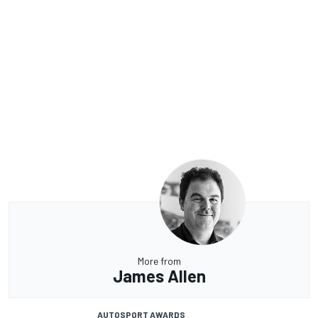
More from
James Allen
AUTOSPORT AWARDS