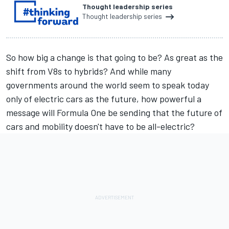
Thought leadership series
Thought leadership series
So how big a change is that going to be? As great as the
shift from V8s to hybrids? And while many
governments around the world seem to speak today
only of electric cars as the future, how powerful a
message will Formula One be sending that the future of
cars and mobility doesn't have to be all-electric?