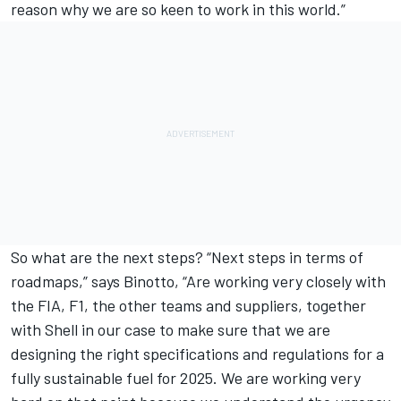
reason why we are so keen to work in this world.”
So what are the next steps? “Next steps in terms of
roadmaps,” says Binotto, “Are working very closely with
the FIA, F1, the other teams and suppliers, together
with Shell in our case to make sure that we are
designing the right specifications and regulations for a
fully sustainable fuel for 2025. We are working very