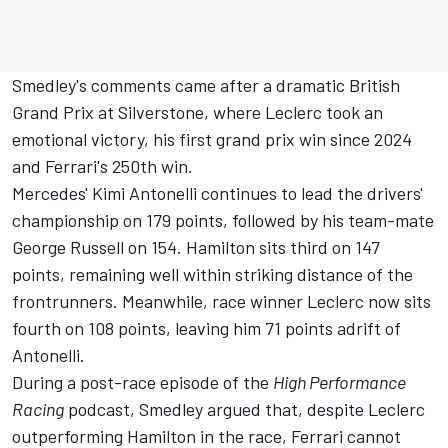
Smedley's comments came after a dramatic British
Grand Prix at Silverstone, where Leclerc took an
emotional victory, his first grand prix win since 2024
and Ferrari's 250th win.
Mercedes' Kimi Antonelli continues to lead the drivers'
championship on 179 points, followed by his team-mate
George Russell
on 154. Hamilton sits third on 147
points, remaining well within striking distance of the
frontrunners. Meanwhile, race winner Leclerc now sits
fourth on 108 points, leaving him 71 points adrift of
Antonelli.
During a post-race episode of the
High Performance
Racing
podcast
, Smedley argued that, despite Leclerc
outperforming Hamilton in the race, Ferrari cannot