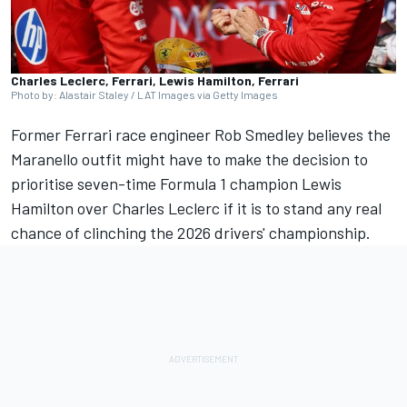
Charles Leclerc, Ferrari, Lewis Hamilton, Ferrari
Photo by: Alastair Staley / LAT Images via Getty Images
Former
Ferrari
race engineer Rob Smedley believes the
Maranello outfit might have to make the decision to
prioritise seven-time Formula 1 champion
Lewis
Hamilton
over
Charles Leclerc
if it is to stand any real
chance of clinching the 2026 drivers' championship.