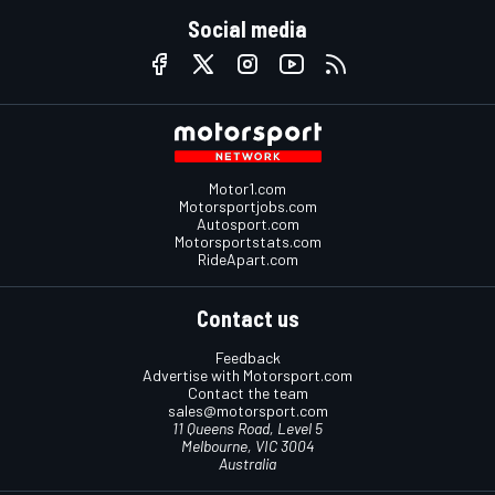
Social media
Motor1.com
Motorsportjobs.com
Autosport.com
Motorsportstats.com
RideApart.com
Contact us
Feedback
Advertise with Motorsport.com
Contact the team
sales@motorsport.com
11 Queens Road, Level 5
Melbourne, VIC 3004
Australia