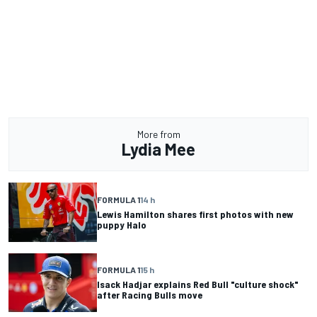
More from
Lydia Mee
FORMULA 1
14 h
Lewis Hamilton shares first photos with new
puppy Halo
FORMULA 1
15 h
Isack Hadjar explains Red Bull "culture shock"
after Racing Bulls move