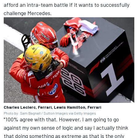
afford an intra-team battle if it wants to successfully
challenge
Mercedes
.
Charles Leclerc, Ferrari, Lewis Hamilton, Ferrari
Photo by: Sam Bagnall / Sutton Images via Getty Images
"100% agree with that. However, I am going to go
against my own sense of logic and say I actually think
that doing something as extreme as that is the only