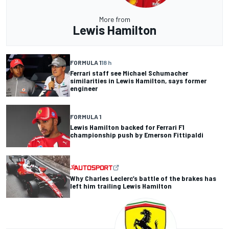
More from
Lewis Hamilton
FORMULA 1
18 h
Ferrari staff see Michael Schumacher
similarities in Lewis Hamilton, says former
engineer
FORMULA 1
Lewis Hamilton backed for Ferrari F1
championship push by Emerson Fittipaldi
Why Charles Leclerc’s battle of the brakes has
left him trailing Lewis Hamilton