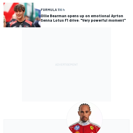
FORMULA 1
16 h
Ollie Bearman opens up on emotional Ayrton
Senna Lotus F1 drive: "Very powerful moment"