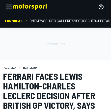
FORMULA 1
HOME
NEWS
PHOTO GALLERIES
VIDEOS
SCHEDULE
STAN
Formula 1
British GP
FERRARI FACES LEWIS
HAMILTON-CHARLES
LECLERC DECISION AFTER
BRITISH GP VICTORY, SAYS