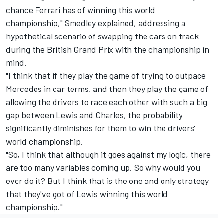
chance Ferrari has of winning this world
championship," Smedley explained, addressing a
hypothetical scenario of swapping the cars on track
during the British Grand Prix with the championship in
mind.
"I think that if they play the game of trying to outpace
Mercedes in car terms, and then they play the game of
allowing the drivers to race each other with such a big
gap between Lewis and Charles, the probability
significantly diminishes for them to win the drivers'
world championship.
"So, I think that although it goes against my logic, there
are too many variables coming up. So why would you
ever do it? But I think that is the one and only strategy
that they've got of Lewis winning this world
championship."