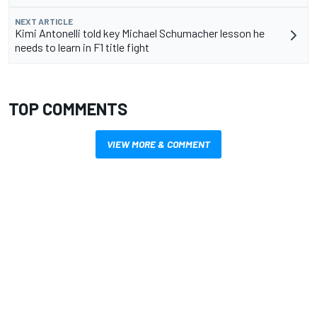
NEXT ARTICLE
Kimi Antonelli told key Michael Schumacher lesson he
needs to learn in F1 title fight
TOP COMMENTS
VIEW MORE & COMMENT