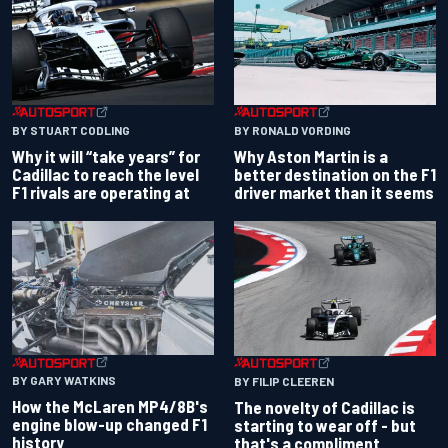
BY RONALD VORDING
BY STUART CODLING
Why Aston Martin is a
Why it will “take years” for
better destination on the F1
Cadillac to reach the level
driver market than it seems
F1 rivals are operating at
BY GARY WATKINS
BY FILIP CLEEREN
How the McLaren MP4/8B's
The novelty of Cadillac is
engine blow-up changed F1
starting to wear off - but
history
that's a compliment