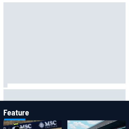
Carson Kvapil wins NASCAR O'Reilly Iowa race after
chaotic overtime restart
Feature