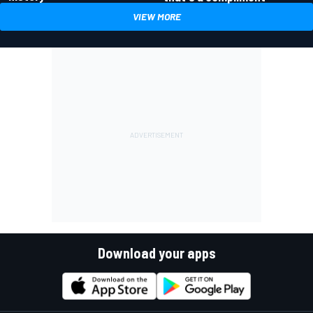
VIEW MORE
Download your apps