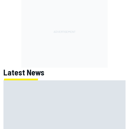
Latest News