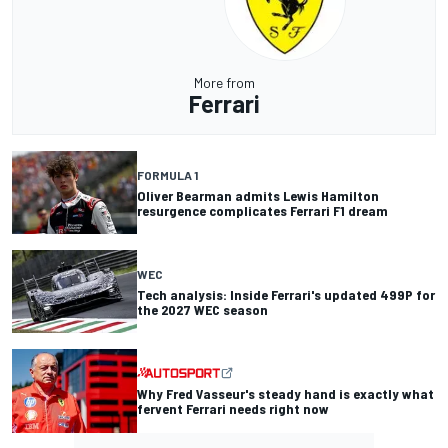
More from
Ferrari
FORMULA 1
Oliver Bearman admits Lewis Hamilton
resurgence complicates Ferrari F1 dream
WEC
Tech analysis: Inside Ferrari's updated 499P for
the 2027 WEC season
Why Fred Vasseur's steady hand is exactly what
fervent Ferrari needs right now