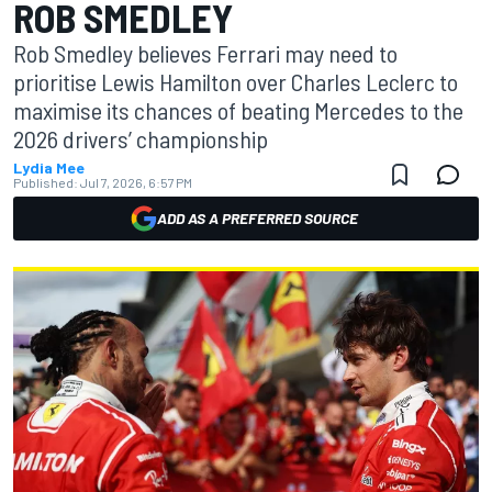
ROB SMEDLEY
Rob Smedley believes Ferrari may need to
prioritise Lewis Hamilton over Charles Leclerc to
maximise its chances of beating Mercedes to the
2026 drivers’ championship
Lydia Mee
Published:
Jul 7, 2026, 6:57 PM
ADD AS A PREFERRED SOURCE