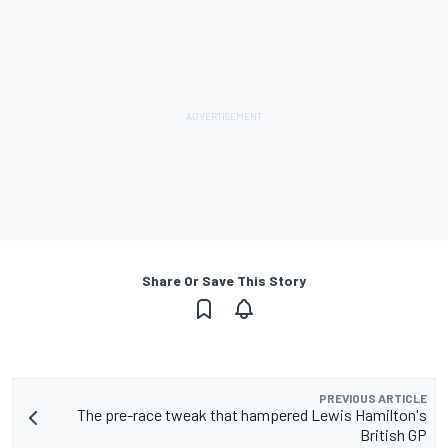
Share Or Save This Story
PREVIOUS ARTICLE
The pre-race tweak that hampered Lewis Hamilton's
British GP