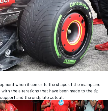
lopment when it comes to the shape of the mainplane
s with the alterations that have been made to the tip
ap support and the endplate cutout.