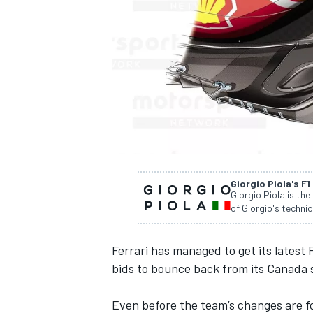
SUPERCARS
Giorgio Piola's F1
Giorgio Piola is the
of Giorgio's technic
Ferrari
has managed to get its latest 
bids to bounce back from its Canada 
Even before the team’s changes are 