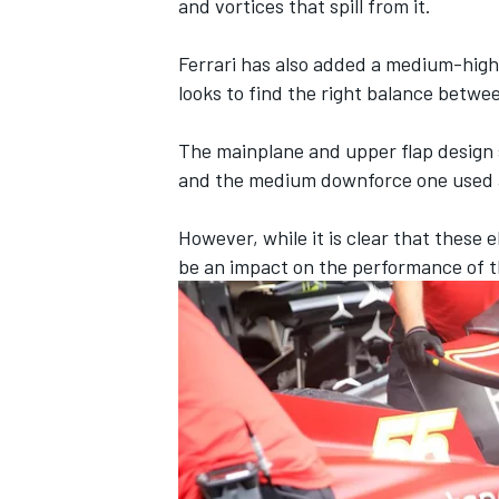
and vortices that spill from it.
Ferrari has also added a medium-high 
looks to find the right balance betwe
The mainplane and upper flap design 
and the medium downforce one used a
However, while it is clear that these 
be an impact on the performance of th