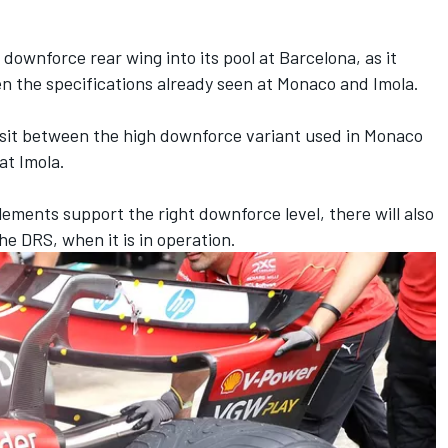
downforce rear wing into its pool at Barcelona, as it
en the specifications already seen at Monaco and Imola.
sit between the high downforce variant used in Monaco
t Imola.
elements support the right downforce level, there will also
e DRS, when it is in operation.