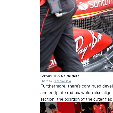
Ferrari SF-24 side detail
Photo by:
Giorgio Piola
Furthermore, there’s continued deve
and endplate radius, which also align
section, the position of the outer fl