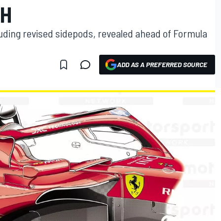
SH
luding revised sidepods, revealed ahead of Formula
ADD AS A PREFERRED SOURCE