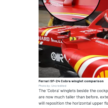
Ferrari SF-24 Cobra winglet comparison
Photo by: Uncredited
The 'Cobra' winglets beside the cockp
are now much taller than before, exten
will reposition the horizontal upper f