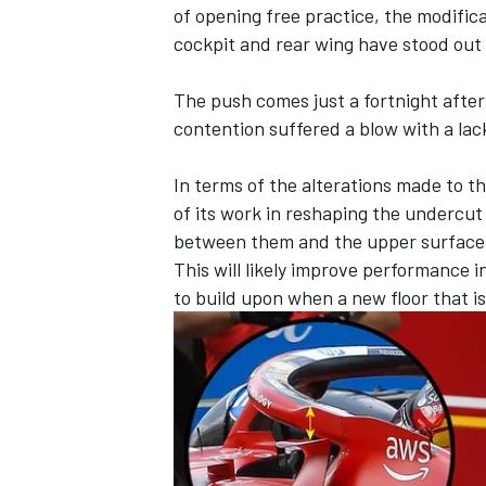
of opening free practice, the modifica
cockpit and rear wing have stood out 
The push comes just a fortnight after 
contention suffered a blow with a la
In terms of the alterations made to t
of its work in reshaping the undercut
between them and the upper surface o
This will likely improve performance in
to build upon when a new floor that i