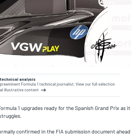
 technical analysis
 preeminent Formula 1 technical journalist. View our full selection
al illustrative content
Formula 1 upgrades ready for the Spanish Grand Prix as it
struggles.
formally confirmed in the FIA submission document ahead