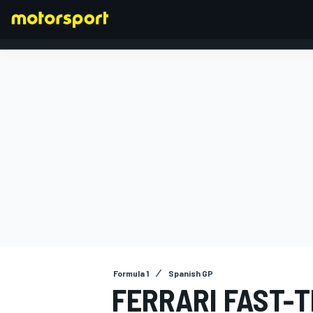
FORMULA 1
Formula 1
Spanish GP
FERRARI FAST-T