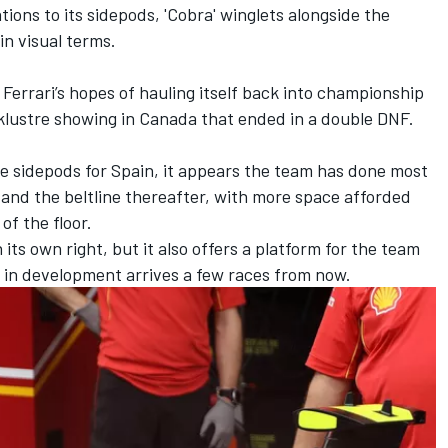
tions to its sidepods, 'Cobra' winglets alongside the
in visual terms.
Ferrari’s hopes of hauling itself back into championship
cklustre showing in Canada that ended in a double DNF.
he sidepods for Spain, it appears the team has done most
 and the beltline thereafter, with more space afforded
f the floor.
 its own right, but it also offers a platform for the team
s in development arrives a few races from now.