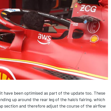
it have been optimised as part of the update too. These
ding up around the rear leg of the halo’s fairing, which
lap section and therefore adjust the course of the airflow