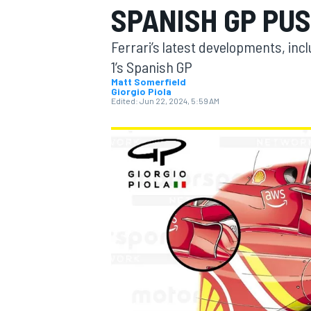
SPANISH GP PU
MOTOGP
Ferrari’s latest developments, inc
1’s Spanish GP
Matt Somerfield
Giorgio Piola
Edited:
Jun 22, 2024, 5:59 AM
INDYCAR