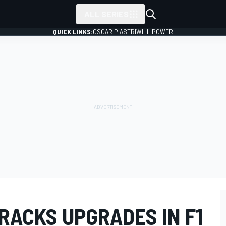
ALL SERIES
QUICK LINKS:
OSCAR PIASTRI
WILL POWER
RACKS UPGRADES IN F1