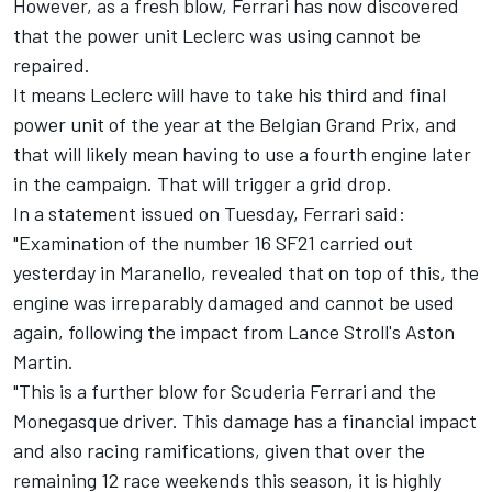
However, as a fresh blow, Ferrari has now discovered
that the power unit Leclerc was using cannot be
repaired.
It means Leclerc will have to take his third and final
power unit of the year at the Belgian Grand Prix, and
that will likely mean having to use a fourth engine later
in the campaign. That will trigger a grid drop.
In a statement issued on Tuesday, Ferrari said:
"Examination of the number 16 SF21 carried out
yesterday in Maranello, revealed that on top of this, the
engine was irreparably damaged and cannot be used
again, following the impact from Lance Stroll's Aston
Martin.
"This is a further blow for Scuderia Ferrari and the
Monegasque driver. This damage has a financial impact
and also racing ramifications, given that over the
remaining 12 race weekends this season, it is highly