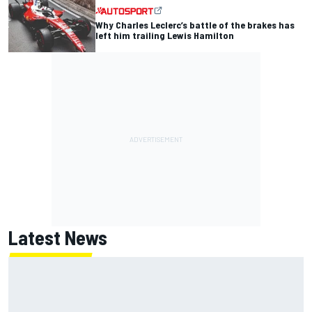
Why Charles Leclerc’s battle of the brakes has
left him trailing Lewis Hamilton
Latest News