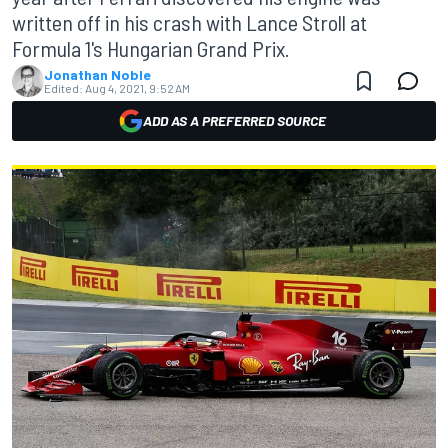
written off in his crash with Lance Stroll at
Formula 1's Hungarian Grand Prix.
Jonathan Noble
Edited:
Aug 4, 2021, 9:52 AM
ADD AS A PREFERRED SOURCE