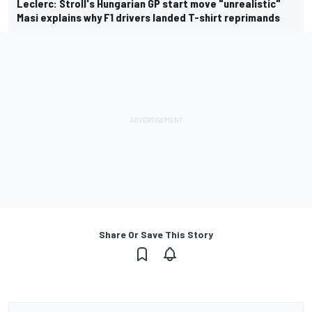
Leclerc: Stroll's Hungarian GP start move "unrealistic"
Masi explains why F1 drivers landed T-shirt reprimands
Share Or Save This Story