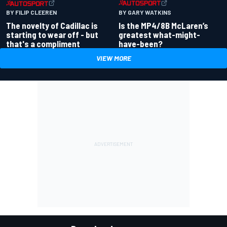
BY GARY WATKINS
BY FILIP CLEEREN
Is the MP4/8B McLaren’s
The novelty of Cadillac is
greatest what-might-
starting to wear off - but
have-been?
that's a compliment
VIEW MORE