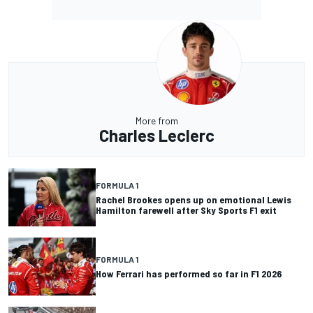
More from
Charles Leclerc
FORMULA 1
Rachel Brookes opens up on emotional Lewis
Hamilton farewell after Sky Sports F1 exit
FORMULA 1
How Ferrari has performed so far in F1 2026