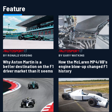
Feature
BY RONALD VORDING
BY GARY WATKINS
Why Aston Martin is a
How the McLaren MP4/8B's
better destination on the F1
engine blow-up changed F1
driver market than it seems
history