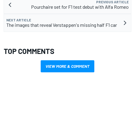
PREVIOUS ARTICLE
Pourchaire set for F1 test debut with Alfa Romeo
NEXT ARTICLE
The images that reveal Verstappen's missing half F1 car
TOP COMMENTS
VIEW MORE & COMMENT