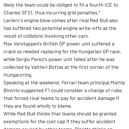
likely the team could be obliged to fit a fourth ICE to
Charles' SF21, thus incurring grid penalties."
Leclerc's engine blow comes after rival Red Bull also
has suffered two potential engine write-offs as the
result of collisions involving other cars.
Max Verstappen's British GP power unit suffered a
crack so needed replacing for the Hungarian GP race,
while Sergio Perez's power unit failed after he was
collected by Valtteri Bottas at the first corner of the
Hungaroring.
Speaking at the weekend, Ferrari team principal Mattia
Binotto suggested F1 could consider a change of rules
that forced rival teams to pay for accident damage if
they are found wholly to blame.
While Red Bull thinks that teams should be granted
exemptions for the cost cap if they suffer accident
damage caused by other teams,
Binotto thinks an