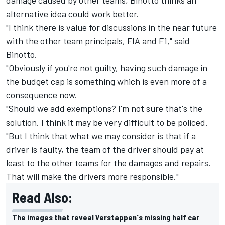
alternative idea could work better
.
"I think there is value for discussions in the near future
with the other team principals, FIA and F1," said
Binotto.
"Obviously if you're not guilty, having such damage in
the budget cap is something which is even more of a
consequence now.
"Should we add exemptions? I'm not sure that's the
solution. I think it may be very difficult to be policed.
"But I think that what we may consider is that if a
driver is faulty, the team of the driver should pay at
least to the other teams for the damages and repairs.
That will make the drivers more responsible."
Read Also:
The images that reveal Verstappen's missing half car