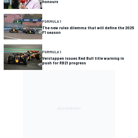
honours
FORMULA 1
The new rules dilemma that will define the 2025
F1 season
FORMULA 1
Verstappen issues Red Bull title warning in
push for RB21 progress