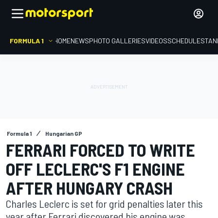
FORMULA 1
HOME
NEWS
PHOTO GALLERIES
VIDEOS
SCHEDULE
STAN
Formula 1
Hungarian GP
FERRARI FORCED TO WRITE
OFF LECLERC'S F1 ENGINE
AFTER HUNGARY CRASH
Charles Leclerc is set for grid penalties later this
year after Ferrari discovered his engine was