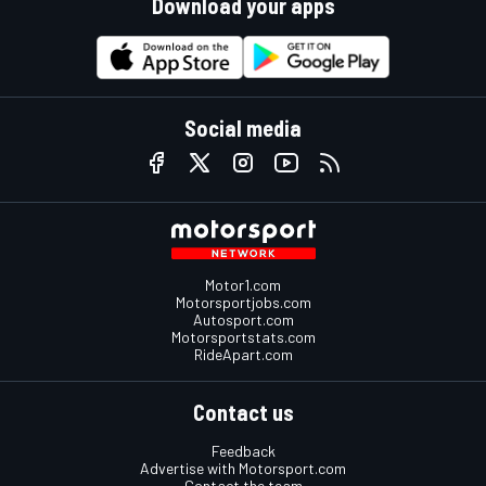
Download your apps
Social media
Motor1.com
Motorsportjobs.com
Autosport.com
Motorsportstats.com
RideApart.com
Contact us
Feedback
Advertise with Motorsport.com
Contact the team