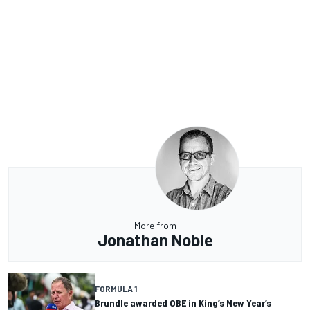
More from
Jonathan Noble
FORMULA 1
Brundle awarded OBE in King’s New Year’s