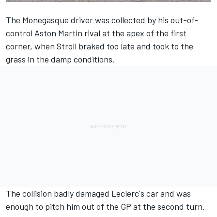
The Monegasque driver was collected by his out-of-
control Aston Martin rival at the apex of the first
corner, when Stroll braked too late and took to the
grass in the damp conditions.
The collision badly damaged Leclerc's car and was
enough to pitch him out of the GP at the second turn.