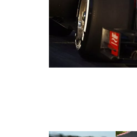
SUPERCARS