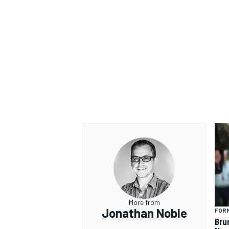
More from
Jonathan Noble
FORM
Bru