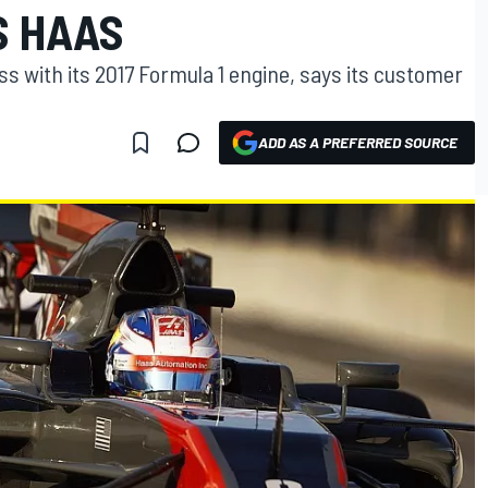
S HAAS
s with its 2017 Formula 1 engine, says its customer
ADD AS A PREFERRED SOURCE