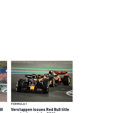
FORMULA 1
ll
Verstappen issues Red Bull title