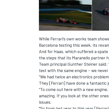
While Ferrari’s own works team showed
Barcelona testing this week, its rev
And for Haas, which suffered a spate o
the steps that its Maranello partner 
Team principal Gunther Steiner said:
test with the same engine – we never
“We had twice an electronics problem
They [Ferrari] have done a fantastic j
“To come out here with a new engine, a
amazing. If you look at the other one
issues.
"So from last year to this year [Ferrari