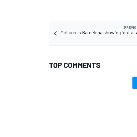
PREVIO
McLaren's Barcelona showing "not at al
TOP COMMENTS