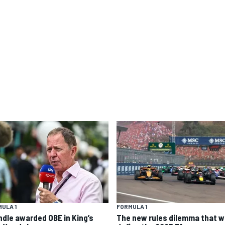
ULA 1
FORMULA 1
ndle awarded OBE in King’s
The new rules dilemma that wi