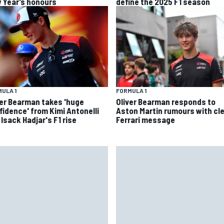
 Year’s honours
define the 2025 F1 season
ULA 1
FORMULA 1
ver Bearman takes 'huge
Oliver Bearman responds to
fidence' from Kimi Antonelli
Aston Martin rumours with cl
Isack Hadjar's F1 rise
Ferrari message