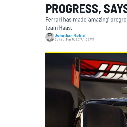
PROGRESS, SAY
MOTOGP
Ferrari has made ‘amazing’ progres
team Haas.
Jonathan Noble
Edited:
Mar 5, 2017, 1:02 PM
INDYCAR