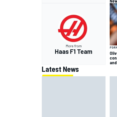
New
More from
FORM
Haas F1 Team
Oli
con
and 
Latest News