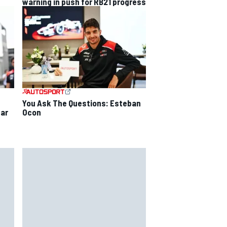
warning in push for RB21 progress
You Ask The Questions: Esteban
Ocon
ear