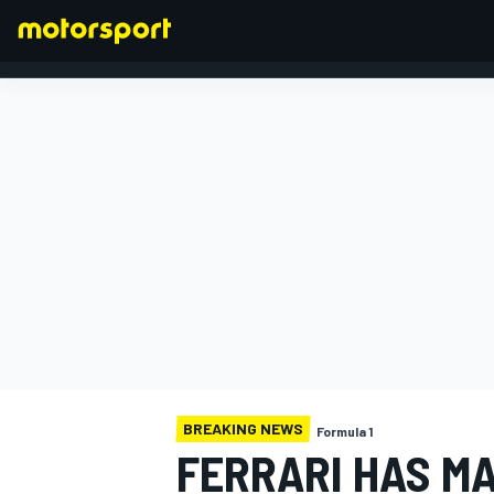
FORMULA 1
BREAKING NEWS
Formula 1
FERRARI HAS MA