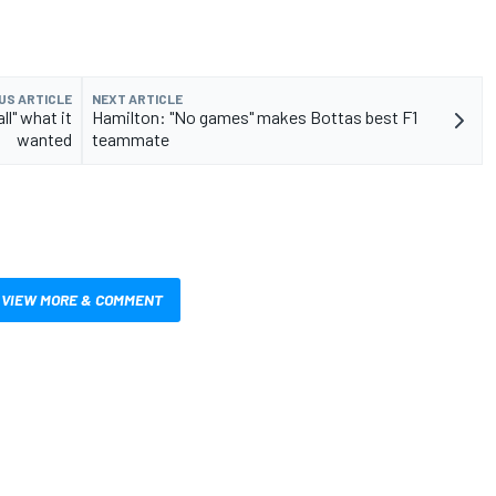
US ARTICLE
NEXT ARTICLE
l" what it
Hamilton: "No games" makes Bottas best F1
wanted
teammate
VIEW MORE & COMMENT