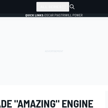
ALL SERIES
QUICK LINKS:
OSCAR PIASTRI
WILL POWER
DE "AMAZING" ENGINE