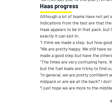
Haas progress
Although a lot of teams have not yet 
indications from the test are that ther
Haas appears to be in that pack, but S
exactly it can slot in.
“I think we made a step, but how good it
“We are pretty happy. We still have some
made a good step but have the others
“The times are very confusing here. Wi
but the fuel loads are tricky to find 
“In general, we are pretty confident w
midpack or are we at the back? I don’
"I just hope we are more to the middle
S