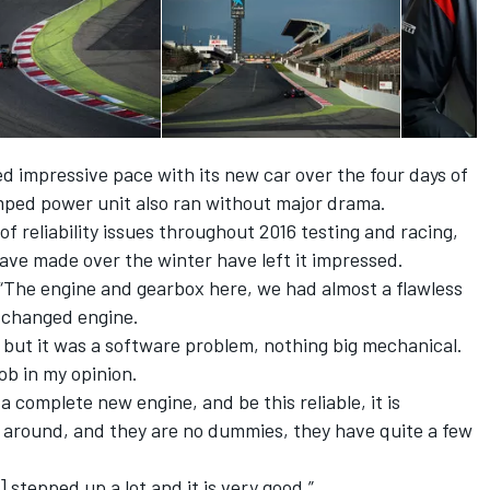
 impressive pace with its new car over the four days of
amped power unit also ran without major drama.
f reliability issues throughout 2016 testing and racing,
have made over the winter have left it impressed.
 “The engine and gearbox here, we had almost a flawless
 changed engine.
 but it was a software problem, nothing big mechanical.
ob in my opinion.
 complete new engine, and be this reliable, it is
s around, and they are no dummies, they have quite a few
] stepped up a lot and it is very good.”