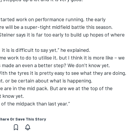
started work on performance running, the early
e will be a super-tight midfield battle this season.
teiner says it is far too early to build up hopes of where
 is is difficult to say yet,” he explained.
 work to do to utilise it, but I think it is more like – we
 made an even a better step? We don’t know yet.
th the tyres it is pretty easy to see what they are doing,
out, or be certain about what is happening.
e are in the mid pack. But are we at the top of the
t know yet.
 of the midpack than last year.”
hare Or Save This Story