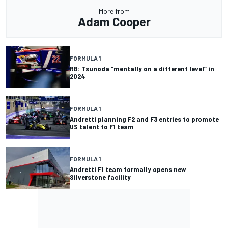
More from
Adam Cooper
FORMULA 1
RB: Tsunoda “mentally on a different level” in
2024
FORMULA 1
Andretti planning F2 and F3 entries to promote
US talent to F1 team
FORMULA 1
Andretti F1 team formally opens new
Silverstone facility