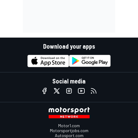
Download your apps
Social media
Motor1.com
Motorsportjobs.com
Autosport.com