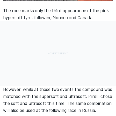
The race marks only the third appearance of the pink
hypersoft tyre, following Monaco and Canada.
However, while at those two events the compound was
matched with the supersoft and ultrasoft, Pirelli chose
the soft and ultrasoft this time. The same combination
will also be used at the following race in Russia.