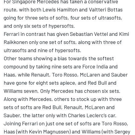
For Singapore Mercedes has taken a conservative
route, with both Lewis Hamilton and Valtteri Bottas
going for three sets of softs, four sets of ultrasofts,
and only six sets of hypersofts.
Ferrari in contrast has given Sebastian Vettel and Kimi
Raikkonen only one set of softs, along with three of
ultrasofts and nine of hypersofts.
Other teams showing a bias towards the softest
compound by taking nine sets are Force India and
Haas, while Renault, Toro Rosso, McLaren and Sauber
have gone for eight sets apiece, and Red Bull and
Williams seven. Only Mercedes has chosen six sets.
Along with Mercedes, others to stock up with three
sets of softs are Red Bull, Renault, McLaren and
Sauber, the latter only with Charles Leclerc’s car.
Joining Ferrari on just one set of softs are Toro Rosso,
Haas (with Kevin Magnussen) and Williams (with Sergey