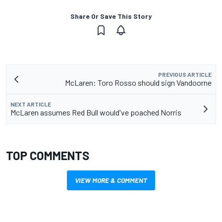
Share Or Save This Story
PREVIOUS ARTICLE
McLaren: Toro Rosso should sign Vandoorne
NEXT ARTICLE
McLaren assumes Red Bull would've poached Norris
TOP COMMENTS
VIEW MORE & COMMENT