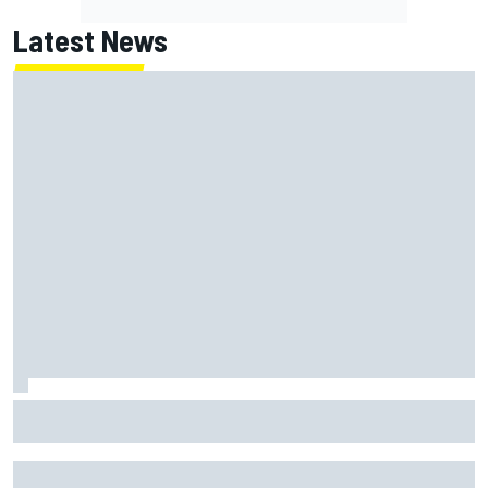
Latest News
Marc Marquez on championship hopes: “Another MotoGP
title will not change my life”