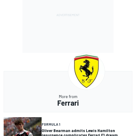
More from
Ferrari
FORMULA 1
Oliver Bearman admits Lewis Hamilton
resurgence complicates Ferrari F1 dream