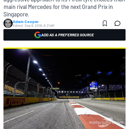
main rival Mercedes for the next Grand Prix in
Singapore.
Adam Cooper
Edited:
Sep 6, 2018, 8:21 AM
ADD AS A PREFERRED SOURCE