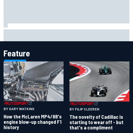
F1 2026 mid-season grades: Cadillac gets off to
respectable start on its adventure
Feature
BY GARY WATKINS
BY FILIP CLEEREN
How the McLaren MP4/8B's
The novelty of Cadillac is
engine blow-up changed F1
starting to wear off - but
history
that's a compliment