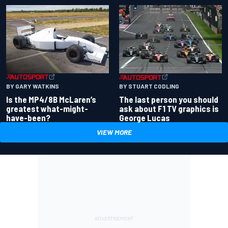
BY GARY WATKINS
BY STUART CODLING
Is the MP4/8B McLaren’s
The last person you should
greatest what-might-
ask about F1 TV graphics is
have-been?
George Lucas
VIEW MORE