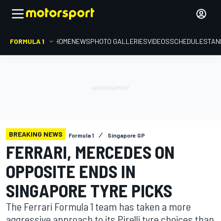
FORMULA 1
HOME
NEWS
PHOTO GALLERIES
VIDEOS
SCHEDULE
STAN
BREAKING NEWS
Formula 1
Singapore GP
FERRARI, MERCEDES ON
OPPOSITE ENDS IN
SINGAPORE TYRE PICKS
The Ferrari Formula 1 team has taken a more
aggressive approach to its Pirelli tyre choices than