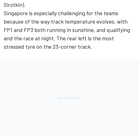
Sirotkin).
Singapore is especially challenging for the teams
because of the way track temperature evolves, with
FP1 and FP3 both running in sunshine, and qualifying
and the race at night. The rear left is the most
stressed tyre on the 23-corner track.