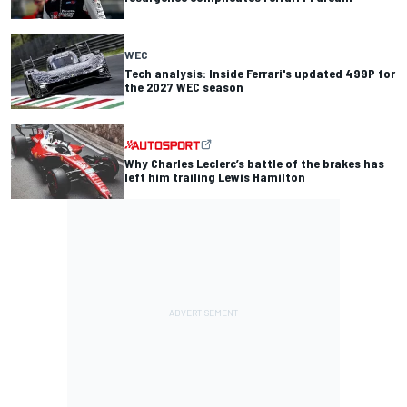
WEC
Tech analysis: Inside Ferrari's updated 499P for
the 2027 WEC season
Why Charles Leclerc’s battle of the brakes has
left him trailing Lewis Hamilton