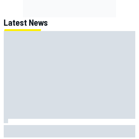
Latest News
KTM given green light to fix faulty MotoGP engine before
Aragon GP