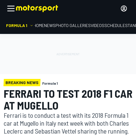
FORMULA 1
HOME
NEWS
PHOTO GALLERIES
VIDEOS
SCHEDULE
STAN
BREAKING NEWS
Formula 1
FERRARI TO TEST 2018 F1 CAR
AT MUGELLO
Ferrari is to conduct a test with its 2018 Formula 1
car at Mugello in Italy next week with both Charles
Leclerc and Sebastian Vettel sharing the running.