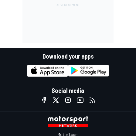
Download your apps
Social media
Motor1.com