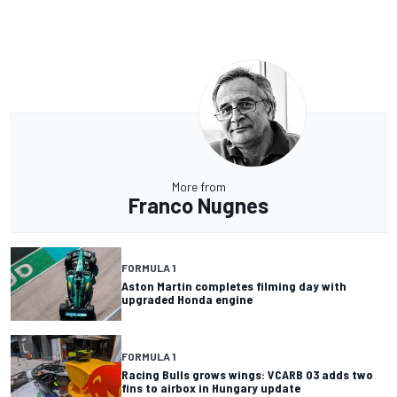
More from
Franco Nugnes
FORMULA 1
Aston Martin completes filming day with
upgraded Honda engine
FORMULA 1
Racing Bulls grows wings: VCARB 03 adds two
fins to airbox in Hungary update