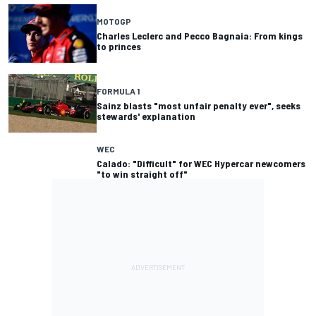
MOTOGP
Charles Leclerc and Pecco Bagnaia: From kings
to princes
FORMULA 1
Sainz blasts "most unfair penalty ever", seeks
stewards' explanation
WEC
Calado: "Difficult" for WEC Hypercar newcomers
"to win straight off"