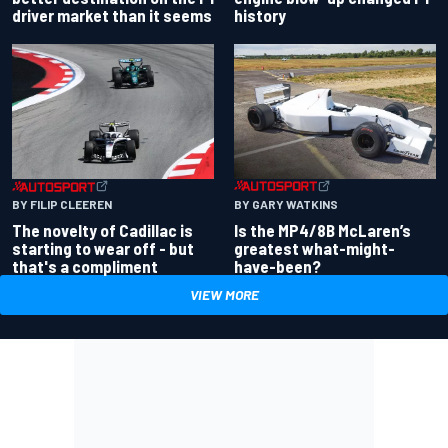
driver market than it seems
history
BY GARY WATKINS
BY FILIP CLEEREN
Is the MP4/8B McLaren’s
The novelty of Cadillac is
greatest what-might-
starting to wear off - but
have-been?
that's a compliment
VIEW MORE