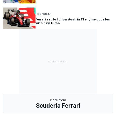
FORMULA 1
Ferrari set to follow Austria F1 engine updates
with new turbo
More from
Scuderia Ferrari