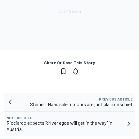
Share Or Save This Story
PREVIOUS ARTICLE
Steiner: Haas sale rumours are just plain mischief
NEXT ARTICLE
Ricciardo expects "driver egos will get in the way" in
Austria