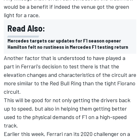
would be a benefit if indeed the venue got the green
light for a race.
Read Also:
Mercedes targets car updates for F1 season opener
Hamilton felt no rustiness in Mercedes F1 testing return
Another factor that is understood to have played a
part in Ferrari's decision to test there is that the
elevation changes and characteristics of the circuit are
more similar to the Red Bull Ring than the tight Fiorano
circuit.
This will be good for not only getting the drivers back
up to speed, but also in helping them getting better
used to the physical demands of F1 on a high-speed
track.
Earlier this week, Ferrari ran its 2020 challenger on
a