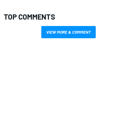
TOP COMMENTS
VIEW MORE & COMMENT