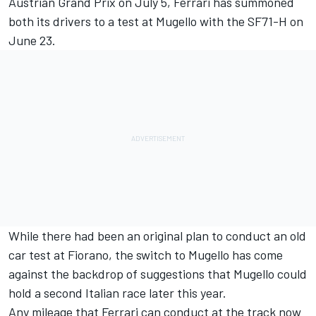
Austrian Grand Prix on July 5, Ferrari has summoned
both its drivers to a test at Mugello with the SF71-H on
June 23.
While there had been an original plan to conduct an old
car test at Fiorano, the switch to Mugello has come
against the backdrop of suggestions that Mugello could
hold a second Italian race later this year.
Any mileage that Ferrari can conduct at the track now