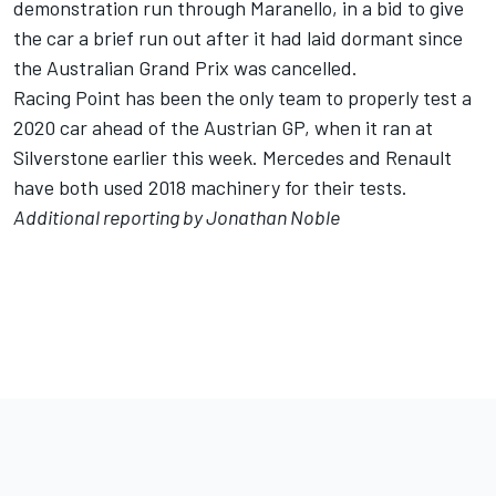
demonstration run through Maranello
, in a bid to give
the car a brief run out after it had laid dormant since
the Australian Grand Prix was cancelled.
Racing Point has been the
only team to properly test a
2020 car
ahead of the Austrian GP, when it ran at
Silverstone earlier this week. Mercedes and Renault
have both used 2018 machinery for their tests.
Additional reporting by Jonathan Noble