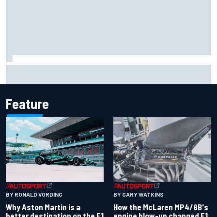
How WEC's Hypercar title fight is shaping up with revised
2026 calendar
Feature
BY RONALD VORDING
BY GARY WATKINS
Why Aston Martin is a
How the McLaren MP4/8B's
better destination on the F1
engine blow-up changed F1