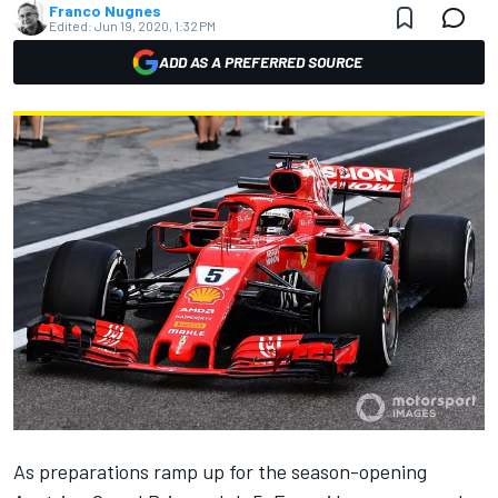
Franco Nugnes
Edited:
Jun 19, 2020, 1:32 PM
ADD AS A PREFERRED SOURCE
As preparations ramp up for the season-opening