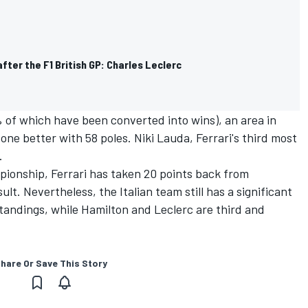
fter the F1 British GP: Charles Leclerc
5% of which have been converted into wins), an area in
one better with 58 poles. Niki Lauda, Ferrari's third most
.
mpionship, Ferrari has taken 20 points back from
lt. Nevertheless, the Italian team still has a significant
 standings, while Hamilton and Leclerc are third and
hare Or Save This Story