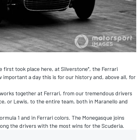
e first took place here, at Silverstone", the Ferrari
w important a day this is for our history and, above all, for
orks together at Ferrari, from our tremendous drivers
ce, or Lewis, to the entire team, both in Maranello and
 Formula 1 and in Ferrari colors. The Monegasque joins
ong the drivers with the most wins for the Scuderia.