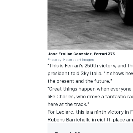
Jose Froilan Gonzalez, Ferrari 375
Photo by: Motorsport Images
"This is Ferrari's 250th victory, and th
president told Sky Italia. "It shows ho
the present and the future."
"Great things happen when everyone w
like Charles, who drove a fantastic ra
here at the track."
For Leclerc, this is a ninth victory in
Rubens Barrichello
in eighth place am