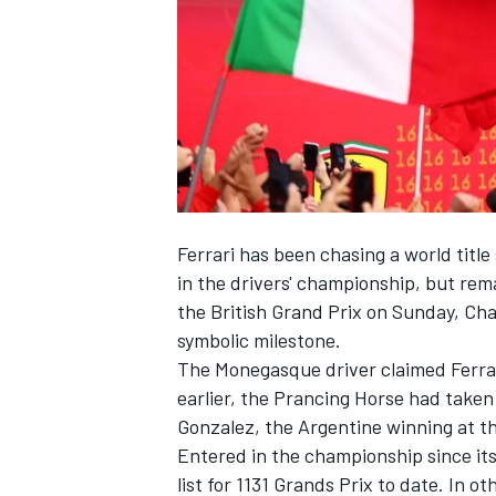
SUPERCARS
Ferrari
has been chasing a world title
in the drivers' championship, but rem
the British Grand Prix on Sunday,
Cha
symbolic milestone.
The Monegasque driver claimed Ferrari'
earlier, the Prancing Horse had taken 
Gonzalez
, the Argentine winning at th
Entered in the championship since its
list for 1131 Grands Prix to date. In