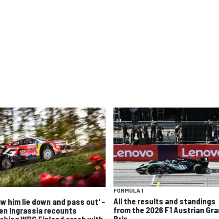
FORMULA 1
All the results and standings
aw him lie down and pass out' -
from the 2026 F1 Austrian Gr
ien Ingrassia recounts
Prix
cking WRC Finland crash with