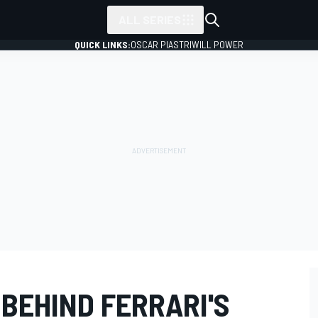
ALL SERIES
QUICK LINKS:
OSCAR PIASTRI
WILL POWER
 BEHIND FERRARI'S