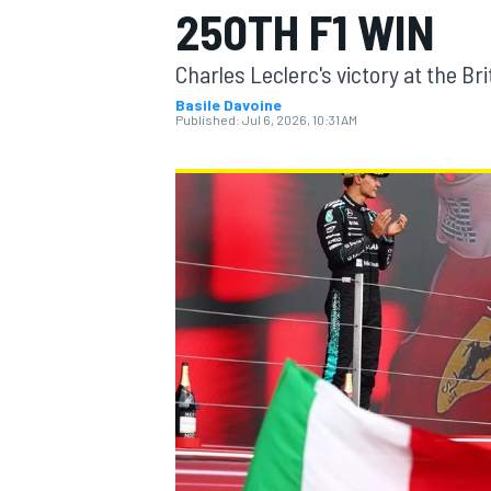
250TH F1 WIN
MOTOGP
Charles Leclerc's victory at the Bri
Basile Davoine
Published:
Jul 6, 2026, 10:31 AM
INDYCAR