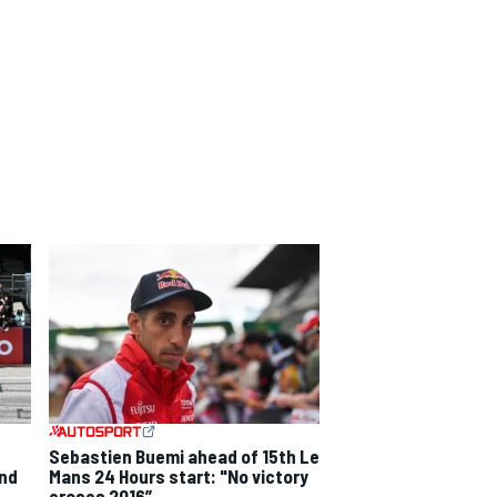
Sebastien Buemi ahead of 15th Le
and
Mans 24 Hours start: "No victory
erases 2016”