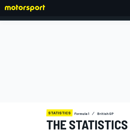
FORMULA 1
STATISTICS
Formula 1
British GP
THE STATISTICS