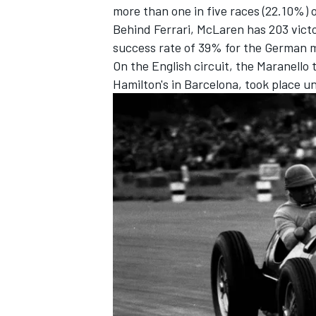
more than one in five races (22.10%) 
Behind Ferrari,
McLaren
has 203 victo
success rate of 39% for the German 
On the English circuit, the Maranello
Hamilton
's in Barcelona, took place u