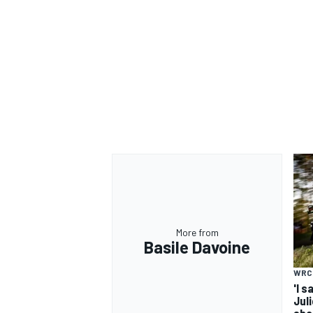
More from
Basile Davoine
WRC
'I s
Jul
sho