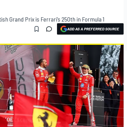
tish Grand Prix is Ferrari's 250th in Formula 1
ADD AS A PREFERRED SOURCE