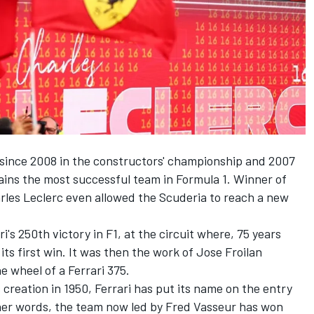
 since 2008 in the constructors' championship and 2007
ains the most successful team in Formula 1. Winner of
rles Leclerc
even allowed the Scuderia to reach a new
s 250th victory in F1, at the circuit where, 75 years
its first win. It was then the work of
Jose Froilan
e wheel of a Ferrari 375.
 creation in 1950, Ferrari has put its name on the entry
 other words, the team now led by Fred Vasseur has won