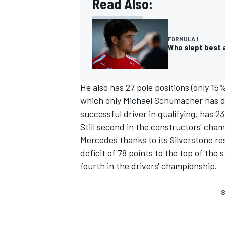
Read Also:
FORMULA 1
Who slept best a
He also has 27 pole positions (only 1
which only
Michael Schumacher
has d
successful driver in qualifying, has 23
Still second in the constructors' cha
Mercedes thanks to its Silverstone resu
deficit of 78 points to the top of the
fourth in the drivers' championship.
S