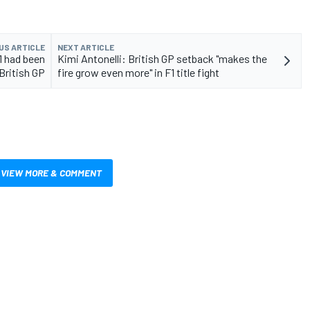
US ARTICLE
NEXT ARTICLE
1 had been
Kimi Antonelli: British GP setback "makes the
 British GP
fire grow even more" in F1 title fight
VIEW MORE & COMMENT