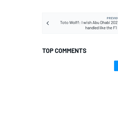
PREVIO
Toto Wolff: I wish Abu Dhabi 202
handled like the F1
TOP COMMENTS