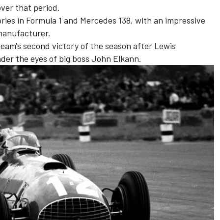
over that period.
ries in Formula 1 and
Mercedes
138, with an impressive
manufacturer.
 team's second victory of the season after
Lewis
nder the eyes of big boss John Elkann.