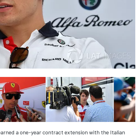
arned a one-year contract extension with the Italian