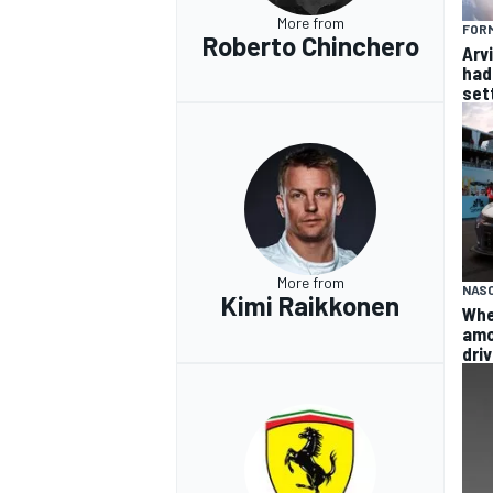
More from
FORM
Roberto Chinchero
Arvi
had 
sett
More from
NAS
Kimi Raikkonen
Whe
amo
dri