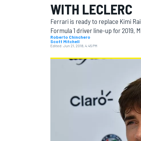
WITH LECLERC
MOTOGP
Ferrari is ready to replace Kimi Ra
Formula 1 driver line-up for 2019,
Roberto Chinchero
Scott Mitchell
Edited:
Jun 21, 2018, 4:45 PM
INDYCAR