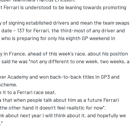
t Ferrari is understood to be leaning towards promoting
icy of signing established drivers and mean the team swaps
o date – 137 for Ferrari, the third-most of any driver and
 who is preparing for only his eighth GP weekend in
in France, ahead of this week's race, about his position
 said he was "not any different to one week, two weeks, a
river Academy and won back-to-back titles in GP3 and
 scheme.
it to a Ferrari race seat.
a that when people talk about him as a future Ferrari
the other hand it doesn't feel realistic for now".
nk about next year I will think about it, and hopefully we
."