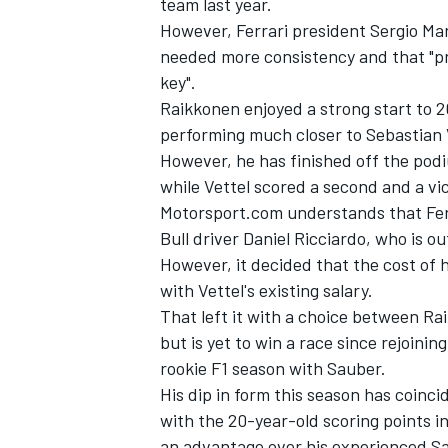
team last year.
However, Ferrari president Sergio M
needed more consistency and that "prob
key".
Raikkonen enjoyed a strong start to 2
performing much closer to Sebastian V
However, he has finished off the pod
while Vettel scored a second and a vi
Motorsport.com understands that Fer
Bull driver Daniel Ricciardo, who is o
However, it decided that the cost of
with Vettel's existing salary.
That left it with a choice between Ra
but is yet to win a race since rejoinin
rookie F1 season with Sauber.
His dip in form this season has coinci
with the 20-year-old scoring points in
an advantage over his experienced S