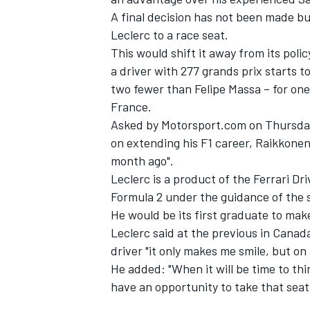
A final decision has not been made bu
Leclerc to a race seat.
This would shift it away from its pol
a driver with 277 grands prix starts t
two fewer than Felipe Massa – for one
France.
Asked by Motorsport.com on Thursday 
on extending his F1 career, Raikkonen
month ago".
Leclerc is a product of the Ferrari D
Formula 2 under the guidance of the
He would be its first graduate to make 
Leclerc said at the previous in Canad
driver "it only makes me smile, but on 
He added: "When it will be time to thi
have an opportunity to take that seat