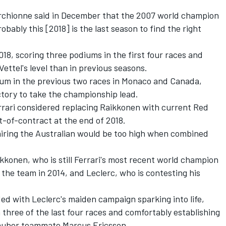
archionne said in December that the 2007 world champion
ably this [2018] is the last season to find the right
018, scoring three podiums in the first four races and
ettel's level than in previous seasons.
ium in the previous two races in Monaco and Canada,
ctory to take the championship lead.
rari considered replacing Raikkonen with current Red
ut-of-contract at the end of 2018.
 hiring the Australian would be too high when combined
ikkonen, who is still Ferrari's most recent world champion
g the team in 2014, and Leclerc, who is contesting his
ded with Leclerc's maiden campaign sparking into life,
 three of the last four races and comfortably establishing
auber teammate Marcus Ericsson.