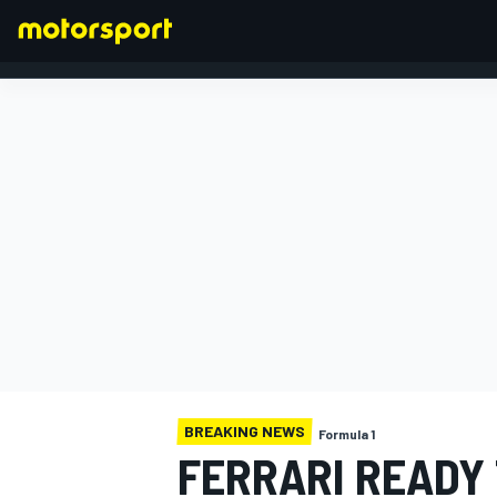
FORMULA 1
BREAKING NEWS
Formula 1
FERRARI READY