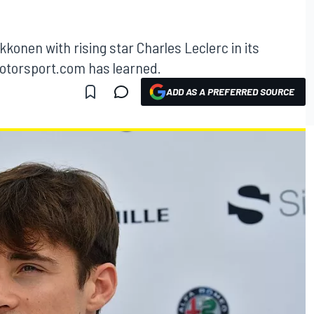
ikkonen with rising star Charles Leclerc in its
 Motorsport.com has learned.
ADD AS A PREFERRED SOURCE