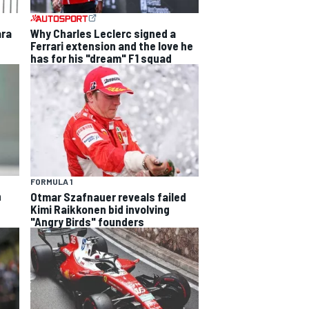
ara
Why Charles Leclerc signed a
Ferrari extension and the love he
has for his "dream" F1 squad
FORMULA 1
h
Otmar Szafnauer reveals failed
Kimi Raikkonen bid involving
"Angry Birds" founders