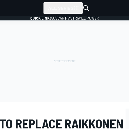
ALL SERIES
QUICK LINKS:
OSCAR PIASTRI
WILL POWER
 TO REPLACE RAIKKONEN