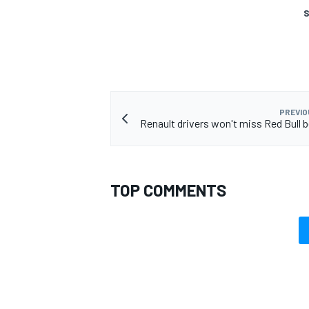
S
PREVIO
Renault drivers won't miss Red Bull
TOP COMMENTS