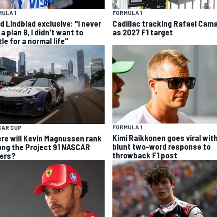
ULA 1
FORMULA 1
d Lindblad exclusive: "I never
Cadillac tracking Rafael Cam
a plan B, I didn't want to
as 2027 F1 target
le for a normal life"
FORMULA 1
CAR CUP
Kimi Raikkonen goes viral wit
re will Kevin Magnussen rank
blunt two-word response to
ng the Project 91 NASCAR
throwback F1 post
vers?