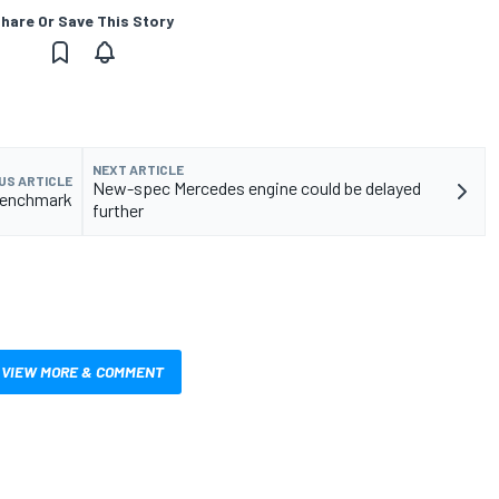
hare Or Save This Story
NEXT ARTICLE
US ARTICLE
New-spec Mercedes engine could be delayed
 benchmark
further
VIEW MORE & COMMENT