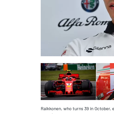
SUPERCARS
Raikkonen, who turns 39 in October, e