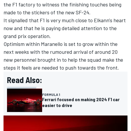
the F1 factory to witness the finishing touches being
made to the stickers of the new SF-24.
It signalled that F1 is very much close to Elkann's heart
now and that he is paying detailed attention to the
grand prix operation.
Optimism within Maranello is set to grow within the
next weeks with the rumoured arrival of around 20
new personnel brought in to help the squad make the
steps it feels are needed to push towards the front.
Read Also:
FORMULA 1
Ferrari focused on making 2024 F1 car
easier to drive