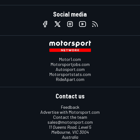
Social media
Motor1.com
Motorsportjobs.com
Autosport.com
Motorsportstats.com
RideApart.com
Contact us
Feedback
Advertise with Motorsport.com
Contact the team
sales@motorsport.com
11 Queens Road, Level 5
Melbourne, VIC 3004
Australia