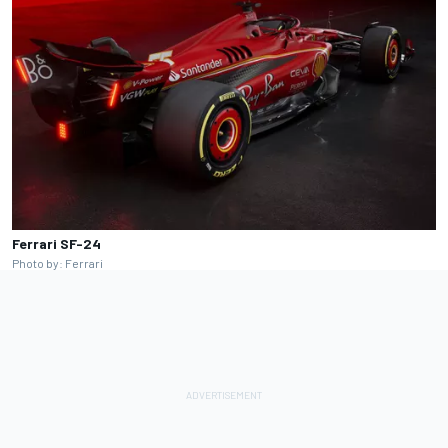
Ferrari SF-24
Photo by: Ferrari