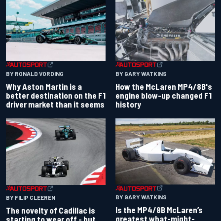
BY RONALD VORDING
BY GARY WATKINS
Why Aston Martin is a
How the McLaren MP4/8B's
better destination on the F1
engine blow-up changed F1
driver market than it seems
history
BY GARY WATKINS
BY FILIP CLEEREN
Is the MP4/8B McLaren’s
The novelty of Cadillac is
greatest what-might-
starting to wear off - but