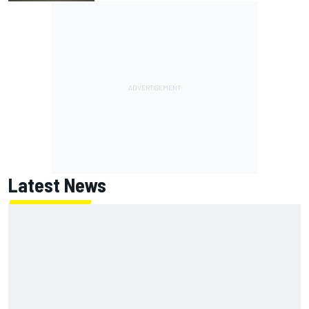
Latest News