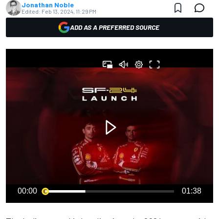
Jonathan Noble
Edited:
Feb 13, 2024, 11:29 PM
ADD AS A PREFERRED SOURCE
00:00
01:38