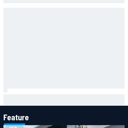
Marcus Ericsson will remain with Andretti for 2027 IndyCar
season
Feature