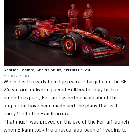
Charles Leclerc, Carlos Sainz, Ferrari SF-24
Photo by: Ferrari
While it is too early to judge realistic targets for the SF-
24 car, and delivering a Red Bull beater may be too
much to expect, Ferrari has enthusiasm about the
steps that have been made and the plans that will
carry it into the Hamilton era.
That much was proved on the eve of the Ferrari launch
when Elkann took the unusual approach of heading to