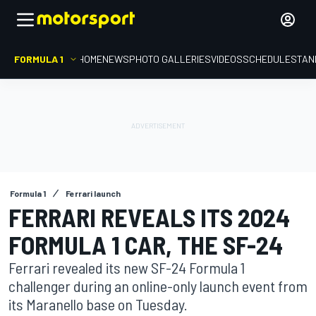
FORMULA 1
HOME
NEWS
PHOTO GALLERIES
VIDEOS
SCHEDULE
STAN
Formula 1
Ferrari launch
FERRARI REVEALS ITS 2024
FORMULA 1 CAR, THE SF-24
Ferrari revealed its new SF-24 Formula 1
challenger during an online-only launch event from
its Maranello base on Tuesday.