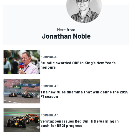
More from
Jonathan Noble
FORMULA 1
Brundle awarded OBE in King’s New Year’s
honours
FORMULA 1
The new rules dilemma that will define the 2025
F1 season
FORMULA 1
Verstappen issues Red Bull title warning in
push for RB21 progress