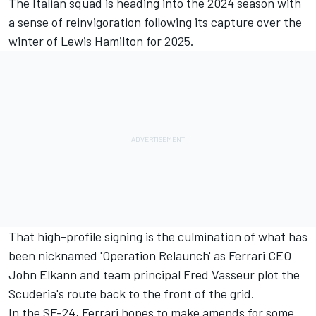
The Italian squad is heading into the 2024 season with
a sense of reinvigoration following its capture over the
winter of
Lewis Hamilton
for 2025.
That high-profile signing is the culmination of what has
been nicknamed 'Operation Relaunch' as
Ferrari
CEO
John Elkann and team principal Fred Vasseur plot the
Scuderia's route back to the front of the grid.
In the SF-24, Ferrari hopes to make amends for some