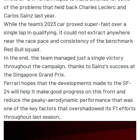
of the problems that held back
Charles Leclerc
and
Carlos Sainz
last year.
While the team's 2023 car proved super-fast over a
single lap in qualifying, it could not extract anywhere
near the race pace and consistency of the benchmark
Red Bull squad.
In the end, the team managed just a single victory
throughout the campaign, thanks to Sainz's success at
the Singapore Grand Prix.
Ferrari hopes that the developments made to the SF-
24 will help it make good progress on this front and
reduce the peaky-aerodynamic performance that was
one of the key factors that overshadowed its F1 efforts
throughout last season.