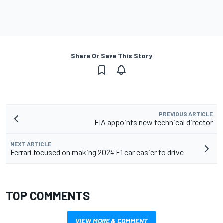
Share Or Save This Story
PREVIOUS ARTICLE
FIA appoints new technical director
NEXT ARTICLE
Ferrari focused on making 2024 F1 car easier to drive
TOP COMMENTS
VIEW MORE & COMMENT