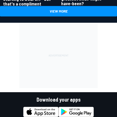
have-been?
that's a compliment
VIEW MORE
Download your apps