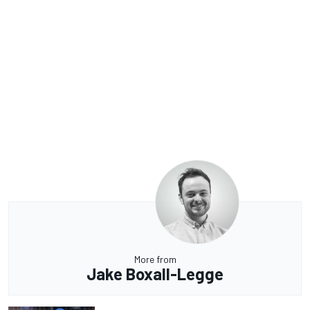
More from
Jake Boxall-Legge