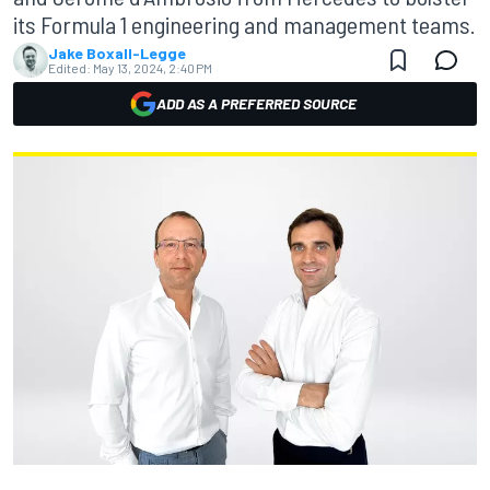
its Formula 1 engineering and management teams.
Jake Boxall-Legge
Edited:
May 13, 2024, 2:40 PM
ADD AS A PREFERRED SOURCE