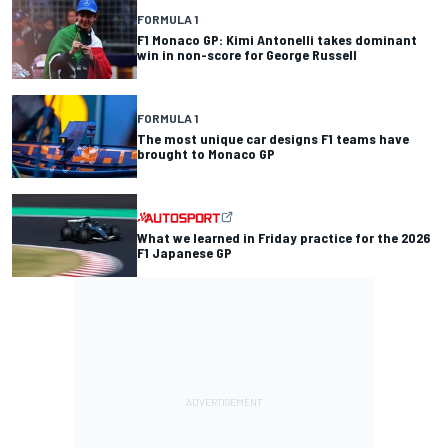
FORMULA 1
F1 Monaco GP: Kimi Antonelli takes dominant
win in non-score for George Russell
FORMULA 1
The most unique car designs F1 teams have
brought to Monaco GP
What we learned in Friday practice for the 2026
F1 Japanese GP