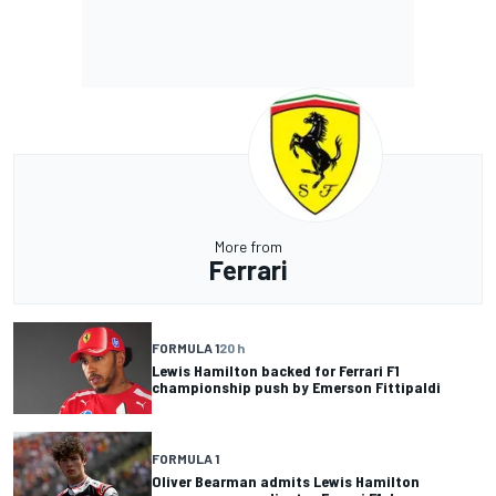
More from
Ferrari
FORMULA 1
20 h
Lewis Hamilton backed for Ferrari F1
championship push by Emerson Fittipaldi
FORMULA 1
Oliver Bearman admits Lewis Hamilton