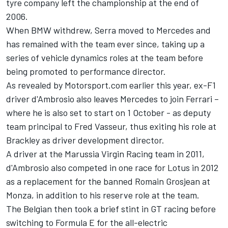
tyre company left the championship at the end of
2006.
When BMW withdrew, Serra moved to Mercedes and
has remained with the team ever since, taking up a
series of vehicle dynamics roles at the team before
being promoted to performance director.
As revealed by Motorsport.com earlier this year
, ex-F1
driver d'Ambrosio also leaves Mercedes to join Ferrari –
where he is also set to start on 1 October - as deputy
team principal to Fred Vasseur, thus exiting his role at
Brackley as driver development director.
A driver at the Marussia Virgin Racing team in 2011,
d'Ambrosio also competed in one race for Lotus in 2012
as a replacement for the banned Romain Grosjean at
Monza, in addition to his reserve role at the team.
The Belgian then took a brief stint in GT racing before
switching to Formula E for the all-electric