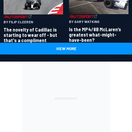
BY GARY WATKINS
BY FILIP CLEEREN
Is the MP4/8B McLaren’s
The novelty of Cadillac is
greatest what-might-
starting to wear off - but
have-been?
that's a compliment
VIEW MORE