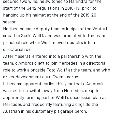
secured two wins, he switched to Mahindra for the
start of the Gen2 regulations in 2018-19. prior to
hanging up his helmet at the end of the 2019-20
season.
He then became deputy team principal of the Venturi
squad to Susie Wolff, and was promoted to the team
principal role when Wolff moved upstairs into a
directorial role.
After Maserati entered into a partnership with the
team, d'Ambrosio left to join Mercedes in a directorial
role to work alongside Toto Wolff at the team, and with
driver development guru Gwen Lagrue.
It became apparent earlier this year that d'Ambrosio
was set for a switch away from Mercedes, despite
apparently forming part of Wolff's succession plan at
Mercedes and frequently featuring alongside the
Austrian in his customary pit garage perch.