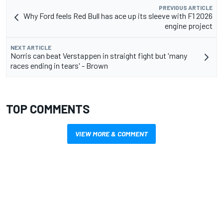
PREVIOUS ARTICLE
Why Ford feels Red Bull has ace up its sleeve with F1 2026
engine project
NEXT ARTICLE
Norris can beat Verstappen in straight fight but 'many
races ending in tears' - Brown
TOP COMMENTS
VIEW MORE & COMMENT