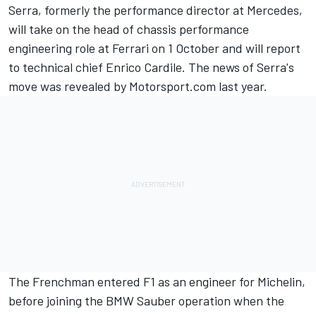
Serra, formerly the performance director at Mercedes,
will take on the head of chassis performance
engineering role at Ferrari on 1 October and will report
to technical chief Enrico Cardile. The news of Serra's
move
was revealed by Motorsport.com last year.
The Frenchman entered F1 as an engineer for Michelin,
before joining the BMW Sauber operation when the