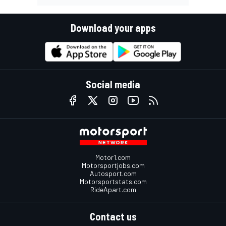
Download your apps
Social media
Motor1.com
Motorsportjobs.com
Autosport.com
Motorsportstats.com
RideApart.com
Contact us