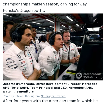
championship's maiden season, driving for Jay
Penske's Dragon outfit.
Jerome d'Ambrosio, Driver Development Director, Mercedes-
AMG, Toto Wolff, Team Principal and CEO, Mercedes-AMG,
watch the monitors
Photo by: Steve Etherington /
Motorsport Images
After four years with the American team in which he