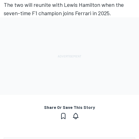
The two will reunite with Lewis Hamilton when the
seven-time F1 champion joins Ferrari in 2025.
Share Or Save This Story