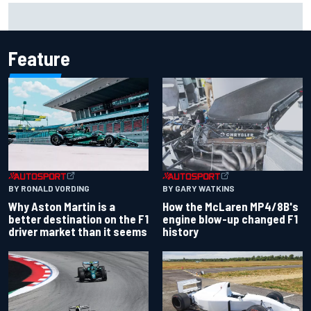
Mika Hakkinen reveals doubts over F1 return after life-
threatening crash in 1995
Feature
BY RONALD VORDING
BY GARY WATKINS
Why Aston Martin is a
How the McLaren MP4/8B's
better destination on the F1
engine blow-up changed F1
driver market than it seems
history