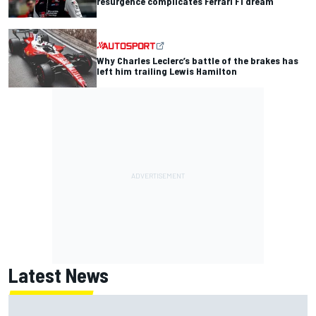
resurgence complicates Ferrari F1 dream
Why Charles Leclerc’s battle of the brakes has
left him trailing Lewis Hamilton
Latest News