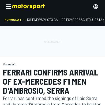
FORMULA 1
HOME
NEWS
PHOTO GALLERIES
VIDEOS
SCHEDULE
STAN
Formula 1
FERRARI CONFIRMS ARRIVAL
OF EX-MERCEDES F1 MEN
D'AMBROSIO, SERRA
Ferrari has confirmed the signings of Loic Serra
and Jerome d'Ambrosio from Mercedes to bolster