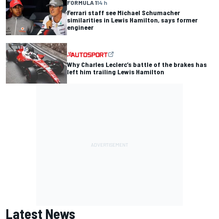
FORMULA 1
14 h
Ferrari staff see Michael Schumacher
similarities in Lewis Hamilton, says former
engineer
Why Charles Leclerc’s battle of the brakes has
left him trailing Lewis Hamilton
Latest News