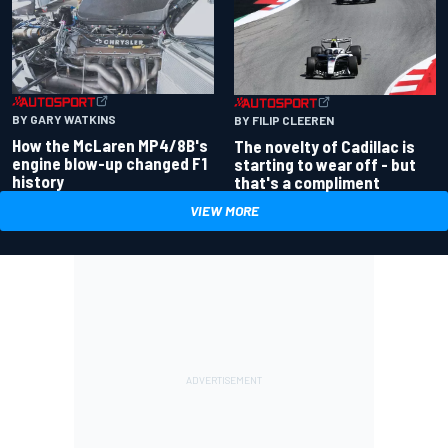
BY GARY WATKINS
BY FILIP CLEEREN
How the McLaren MP4/8B's
The novelty of Cadillac is
engine blow-up changed F1
starting to wear off - but
history
that's a compliment
VIEW MORE