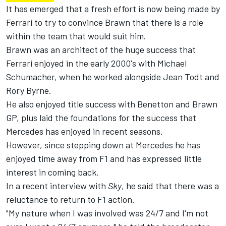
It has emerged that a fresh effort is now being made by
Ferrari to try to convince Brawn that there is a role
within the team that would suit him.
Brawn was an architect of the huge success that
Ferrari enjoyed in the early 2000's with Michael
Schumacher, when he worked alongside Jean Todt and
Rory Byrne.
He also enjoyed title success with Benetton and Brawn
GP, plus laid the foundations for the success that
Mercedes has enjoyed in recent seasons.
However, since stepping down at Mercedes he has
enjoyed time away from F1 and has expressed little
interest in coming back.
In a recent interview with
Sky
, he said that there was a
reluctance to return to F1 action.
"My nature when I was involved was 24/7 and I'm not