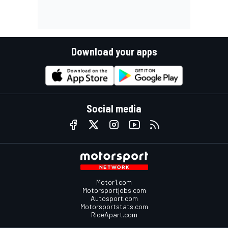
Download your apps
Social media
Motor1.com
Motorsportjobs.com
Autosport.com
Motorsportstats.com
RideApart.com