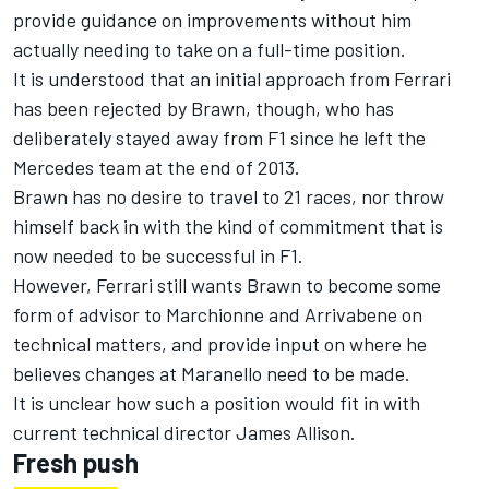
provide guidance on improvements without him
actually needing to take on a full-time position.
It is understood that an initial approach from Ferrari
has been rejected by Brawn, though, who has
deliberately stayed away from F1 since he left the
Mercedes team at the end of 2013.
Brawn has no desire to travel to 21 races, nor throw
himself back in with the kind of commitment that is
now needed to be successful in F1.
However, Ferrari still wants Brawn to become some
form of advisor to Marchionne and Arrivabene on
technical matters, and provide input on where he
believes changes at Maranello need to be made.
It is unclear how such a position would fit in with
current technical director James Allison.
Fresh push