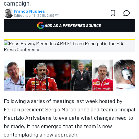
campaign.
Franco Nugnes
Edited:
Jul 18, 2016, 2:09 PM
ADD AS A PREFERRED SOURCE
Following
a series of meetings last week
hosted by
Ferrari president Sergio Marchionne and team principal
Maurizio Arrivabene to evaluate what changes need to
be made, it has emerged that the team is now
contemplating a new approach.