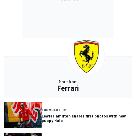
More from
Ferrari
FORMULA 1
10 h
Lewis Hamilton shares first photos with new
puppy Halo