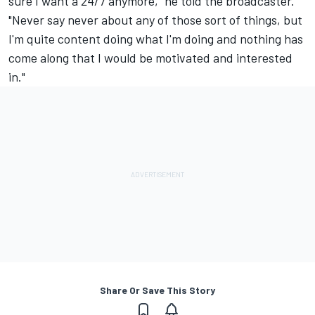
sure I want a 24/7 anymore," he told the broadcaster.
"Never say never about any of those sort of things, but
I'm quite content doing what I'm doing and nothing has
come along that I would be motivated and interested
in."
Share Or Save This Story