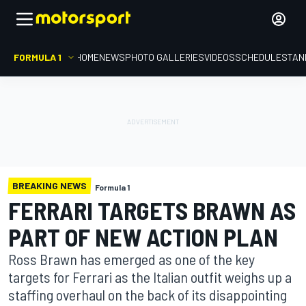
FORMULA 1
HOME
NEWS
PHOTO GALLERIES
VIDEOS
SCHEDULE
STAN
BREAKING NEWS
Formula 1
FERRARI TARGETS BRAWN AS
PART OF NEW ACTION PLAN
Ross Brawn has emerged as one of the key
targets for Ferrari as the Italian outfit weighs up a
staffing overhaul on the back of its disappointing