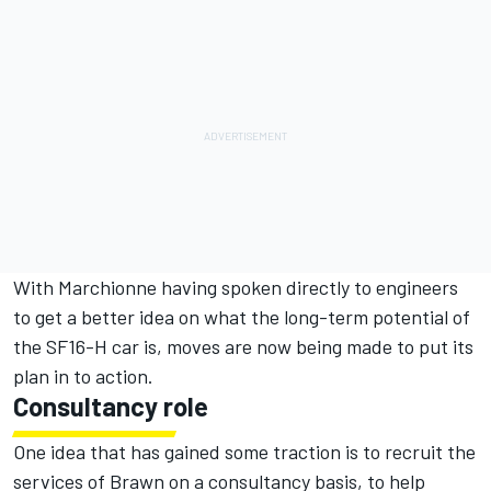
With Marchionne having spoken directly to engineers
to get a better idea on what the long-term potential of
the SF16-H car is, moves are now being made to put its
plan in to action.
Consultancy role
One idea that has gained some traction is to recruit the
services of Brawn on a consultancy basis, to help