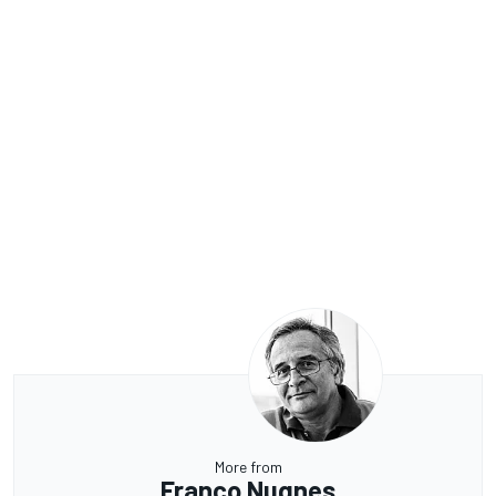
More from
Franco Nugnes