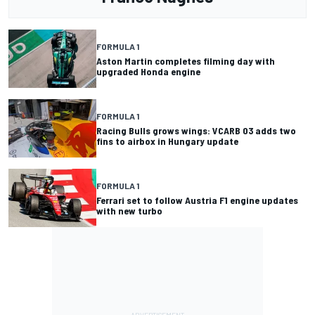
FORMULA 1
Aston Martin completes filming day with
upgraded Honda engine
FORMULA 1
Racing Bulls grows wings: VCARB 03 adds two
fins to airbox in Hungary update
FORMULA 1
Ferrari set to follow Austria F1 engine updates
with new turbo