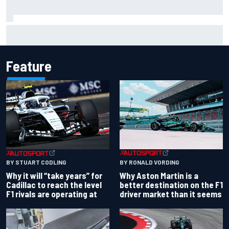
Opportunity knocks for Blaney in race to the NASCAR
Chase
Feature
BY RONALD VORDING
BY STUART CODLING
Why Aston Martin is a
Why it will “take years” for
better destination on the F1
Cadillac to reach the level
driver market than it seems
F1 rivals are operating at