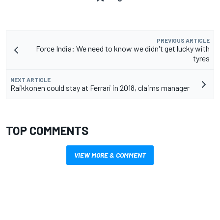
PREVIOUS ARTICLE
Force India: We need to know we didn't get lucky with
tyres
NEXT ARTICLE
Raikkonen could stay at Ferrari in 2018, claims manager
TOP COMMENTS
VIEW MORE & COMMENT