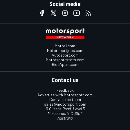
Social media
Motor1.com
Motorsportjobs.com
Autosport.com
Motorsportstats.com
RideApart.com
Contact us
Feedback
Advertise with Motorsport.com
Contact the team
sales@motorsport.com
11 Queens Road, Level 5
Melbourne, VIC 3004
Australia