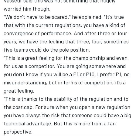
Vasseur said this was not something that hugely
worried him though.
"We don't have to be scared," he explained. "It's true
that with the current regulations, you have a kind of
convergence of performance. And after three or four
years, we have the feeling that three, four, sometimes
five teams could do the pole position.
"This is a great feeling for the championship and even
for us as a competitor. You are going somewhere and
you don't know if you will be a P1 or P10. I prefer P1, no
misunderstanding, but in terms of competition, it's a
great feeling.
"This is thanks to the stability of the regulation and to
the cost cap. For sure when you open a new regulation
you have always the risk that someone could have a big
technical advantage. But this is more from a fan
perspective.