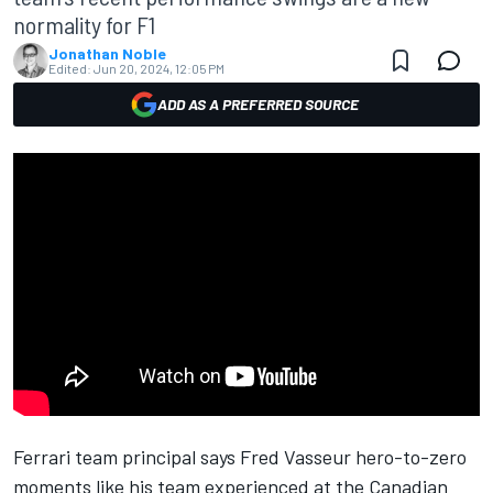
normality for F1
Jonathan Noble
Edited:
Jun 20, 2024, 12:05 PM
ADD AS A PREFERRED SOURCE
Ferrari
team principal says Fred Vasseur hero-to-zero
moments like his team experienced at the Canadian