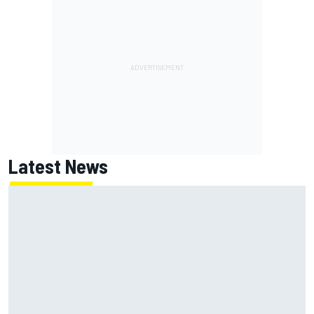
Latest News