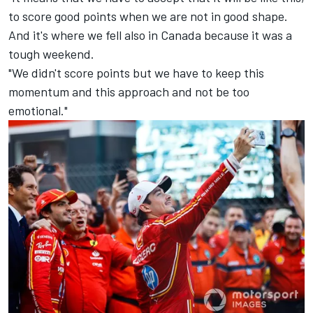
to score good points when we are not in good shape.
And it's where we fell also in Canada because it was a
tough weekend.
"We didn't score points but we have to keep this
momentum and this approach and not be too
emotional."