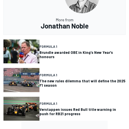
More from
Jonathan Noble
FORMULA 1
Brundle awarded OBE in King’s New Year’s
honours
FORMULA 1
The new rules dilemma that will define the 2025
F1 season
FORMULA 1
Verstappen issues Red Bull title warning in
push for RB21 progress