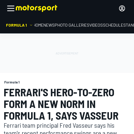
FORMULA 1
HOME
NEWS
PHOTO GALLERIES
VIDEOS
SCHEDULE
STAN
Formula 1
FERRARI'S HERO-TO-ZERO
FORM A NEW NORM IN
FORMULA 1, SAYS VASSEUR
Ferrari team principal Fred Vasseur says his
team’s recent performance swings are a new