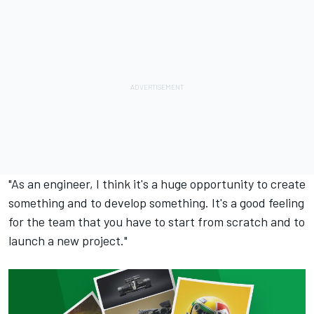
"As an engineer, I think it's a huge opportunity to create
something and to develop something. It's a good feeling
for the team that you have to start from scratch and to
launch a new project."