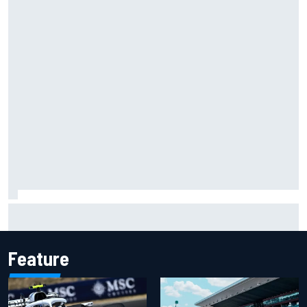
Carson Kvapil wins NASCAR O'Reilly Iowa race after
chaotic overtime restart
Feature