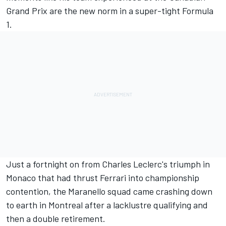
Grand Prix are the new norm in a super-tight Formula
1.
Just a fortnight on from
Charles Leclerc
's triumph in
Monaco that had thrust Ferrari into championship
contention, the Maranello squad came crashing down
to earth in Montreal after a lacklustre qualifying and
then a double retirement.