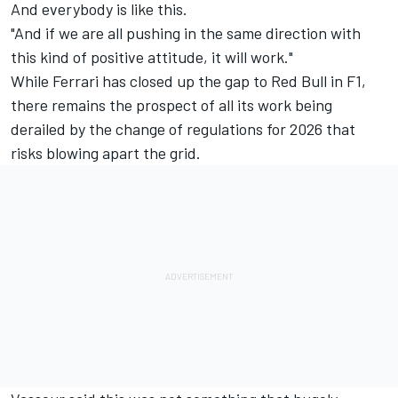
And everybody is like this.
"And if we are all pushing in the same direction with
this kind of positive attitude, it will work."
While Ferrari has closed up the gap to Red Bull in F1,
there remains the prospect of all its work being
derailed by the change of regulations for 2026 that
risks blowing apart the grid.