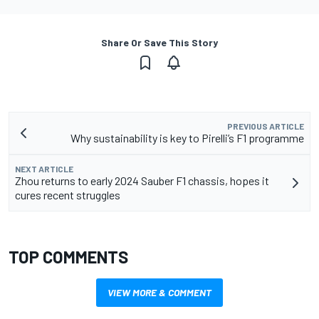
Share Or Save This Story
PREVIOUS ARTICLE
Why sustainability is key to Pirelli’s F1 programme
NEXT ARTICLE
Zhou returns to early 2024 Sauber F1 chassis, hopes it
cures recent struggles
TOP COMMENTS
VIEW MORE & COMMENT