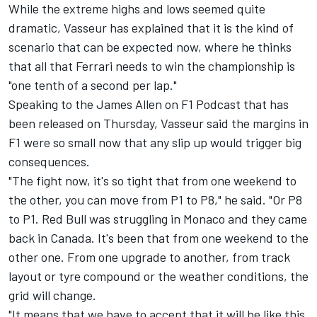
While the extreme highs and lows seemed quite
dramatic, Vasseur has explained that it is the kind of
scenario that can be expected now, where he thinks
that all that Ferrari needs to win the championship is
"one tenth of a second per lap."
Speaking to the James Allen on F1 Podcast that has
been released on Thursday, Vasseur said the margins in
F1 were so small now that any slip up would trigger big
consequences.
"The fight now, it's so tight that from one weekend to
the other, you can move from P1 to P8," he said. "Or P8
to P1. Red Bull was struggling in Monaco and they came
back in Canada. It's been that from one weekend to the
other one. From one upgrade to another, from track
layout or tyre compound or the weather conditions, the
grid will change.
"It means that we have to accept that it will be like this,