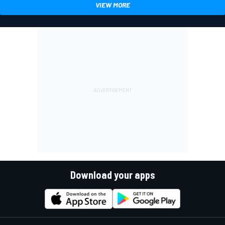
VIEW MORE
Download your apps