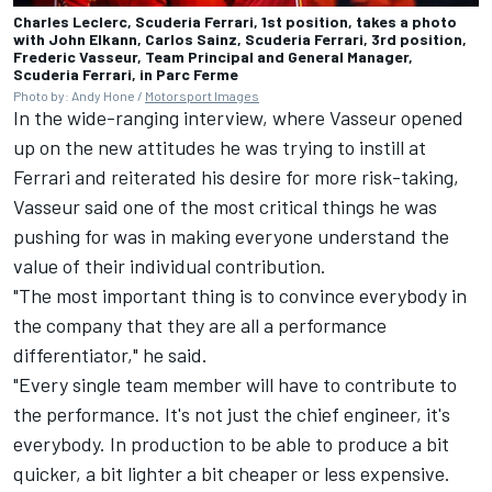
Charles Leclerc, Scuderia Ferrari, 1st position, takes a photo
with John Elkann, Carlos Sainz, Scuderia Ferrari, 3rd position,
Frederic Vasseur, Team Principal and General Manager,
Scuderia Ferrari, in Parc Ferme
Photo by: Andy Hone /
Motorsport Images
In the wide-ranging interview, where Vasseur opened
up on the new attitudes he was trying to instill at
Ferrari and reiterated his desire for more risk-taking,
Vasseur said one of the most critical things he was
pushing for was in making everyone understand the
value of their individual contribution.
"The most important thing is to convince everybody in
the company that they are all a performance
differentiator," he said.
"Every single team member will have to contribute to
the performance. It's not just the chief engineer, it's
everybody. In production to be able to produce a bit
quicker, a bit lighter a bit cheaper or less expensive.