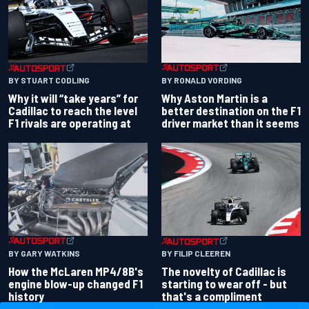
BY RONALD VORDING
BY STUART CODLING
Why Aston Martin is a
Why it will “take years” for
better destination on the F1
Cadillac to reach the level
driver market than it seems
F1 rivals are operating at
BY GARY WATKINS
BY FILIP CLEEREN
How the McLaren MP4/8B's
The novelty of Cadillac is
engine blow-up changed F1
starting to wear off - but
history
that's a compliment