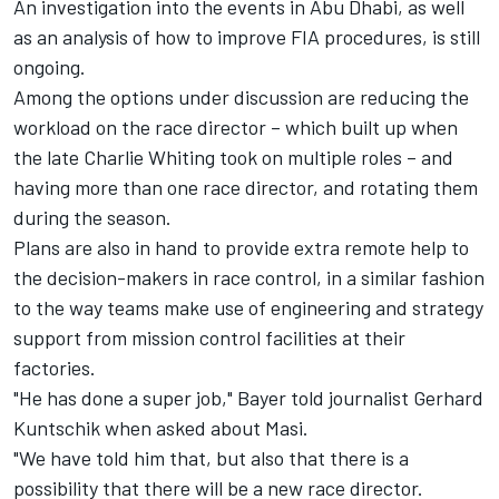
An investigation into the events in Abu Dhabi, as well
as an analysis of how to improve FIA procedures, is still
ongoing.
Among the options under discussion are reducing the
workload on the race director – which built up when
the late Charlie Whiting took on multiple roles – and
having more than one race director, and rotating them
during the season.
Plans are also in hand to provide extra remote help to
the decision-makers in race control, in a similar fashion
to the way teams make use of engineering and strategy
support from mission control facilities at their
factories.
"He has done a super job," Bayer told journalist Gerhard
Kuntschik when asked about Masi.
"We have told him that, but also that there is a
possibility that there will be a new race director.