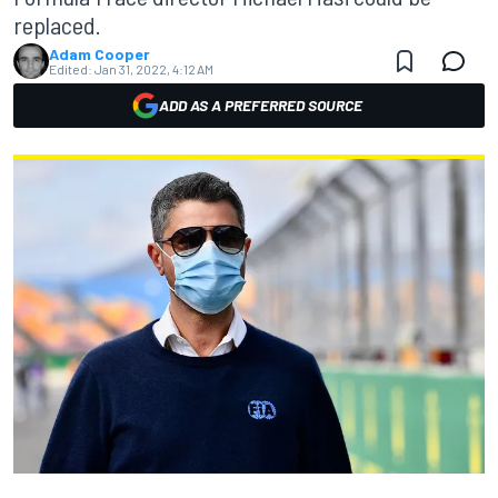
replaced.
Adam Cooper
Edited:
Jan 31, 2022, 4:12 AM
ADD AS A PREFERRED SOURCE