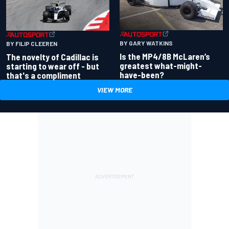
BY GARY WATKINS
BY FILIP CLEEREN
Is the MP4/8B McLaren’s
The novelty of Cadillac is
greatest what-might-
starting to wear off - but
have-been?
that's a compliment
VIEW MORE