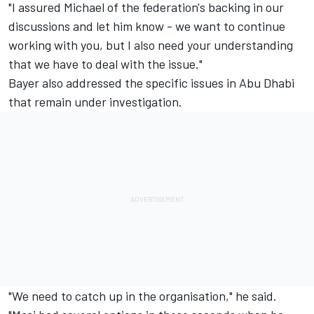
"I assured Michael of the federation's backing in our
discussions and let him know - we want to continue
working with you, but I also need your understanding
that we have to deal with the issue."
Bayer also addressed the specific issues in Abu Dhabi
that remain under investigation.
"We need to catch up in the organisation," he said.