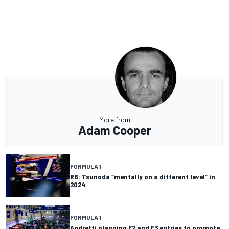
More from
Adam Cooper
FORMULA 1
RB: Tsunoda “mentally on a different level” in
2024
FORMULA 1
Andretti planning F2 and F3 entries to promote