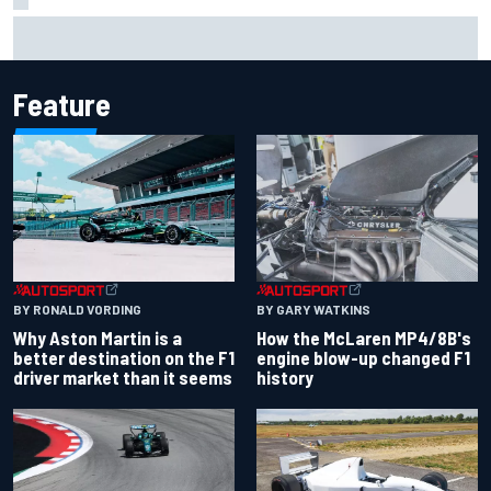
2026 MotoGP British Grand Prix – How to watch, session
times & more
Feature
BY RONALD VORDING
BY GARY WATKINS
Why Aston Martin is a
How the McLaren MP4/8B's
better destination on the F1
engine blow-up changed F1
driver market than it seems
history