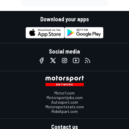
Download your apps
Social media
Motor1.com
Motorsportjobs.com
Autosport.com
Motorsportstats.com
RideApart.com
Contact us