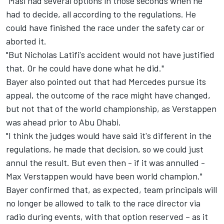
"Masi had several options in those seconds when he
had to decide, all according to the regulations. He
could have finished the race under the safety car or
aborted it.
"But Nicholas Latifi's accident would not have justified
that. Or he could have done what he did."
Bayer also pointed out that had
Mercedes
pursue its
appeal, the outcome of the race might have changed,
but not that of the world championship, as Verstappen
was ahead prior to Abu Dhabi.
"I think the judges would have said it's different in the
regulations, he made that decision, so we could just
annul the result. But even then - if it was annulled -
Max Verstappen would have been world champion."
Bayer confirmed that, as expected, team principals will
no longer be allowed to talk to the race director via
radio during events, with that option reserved – as it