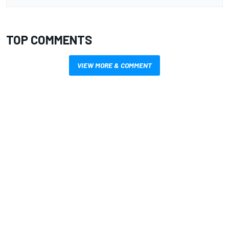
TOP COMMENTS
VIEW MORE & COMMENT