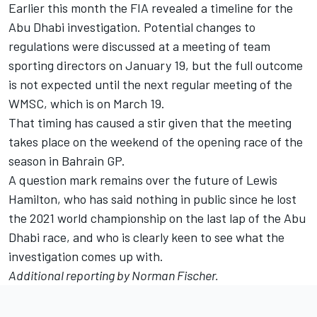
Earlier this month the FIA revealed a timeline for the
Abu Dhabi investigation. Potential changes to
regulations were discussed at a meeting of team
sporting directors on January 19, but the full outcome
is not expected until the next regular meeting of the
WMSC, which is on March 19.
That timing has caused a stir given that the meeting
takes place on the weekend of the opening race of the
season in Bahrain GP.
A question mark remains over the future of Lewis
Hamilton, who has said nothing in public since he lost
the 2021 world championship on the last lap of the Abu
Dhabi race, and who is clearly keen to see what the
investigation comes up with.
Additional reporting by Norman Fischer.