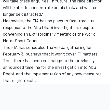
will take these enquiries. In future, the race director
will be able to concentrate on his task, and will no
longer be distracted."
Meanwhile, the FIA has no plans to fast-track its
response to the Abu Dhabi investigation, despite
convening an Extraordinary Meeting of the World
Motor Sport Council.
The FIA has scheduled the virtual gathering for
February 3, but says that it won't cover F1 matters.
Thus there has been no change to the previously
announced timeline for the investigation into Abu
Dhabi, and the implementation of any new measures
that might result.