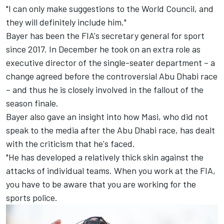
"I can only make suggestions to the World Council, and
they will definitely include him."
Bayer has been the FIA's secretary general for sport
since 2017. In December he took on an extra role as
executive director of the single-seater department – a
change agreed before the controversial Abu Dhabi race
– and thus he is closely involved in the fallout of the
season finale.
Bayer also gave an insight into how Masi, who did not
speak to the media after the Abu Dhabi race, has dealt
with the criticism that he's faced.
"He has developed a relatively thick skin against the
attacks of individual teams. When you work at the FIA,
you have to be aware that you are working for the
sports police.