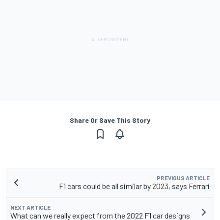
Share Or Save This Story
PREVIOUS ARTICLE
F1 cars could be all similar by 2023, says Ferrari
NEXT ARTICLE
What can we really expect from the 2022 F1 car designs