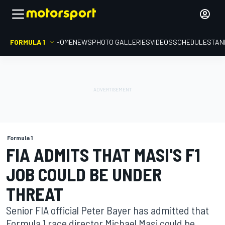
FORMULA 1
HOME
NEWS
PHOTO GALLERIES
VIDEOS
SCHEDULE
STAN
Formula 1
FIA ADMITS THAT MASI'S F1
JOB COULD BE UNDER
THREAT
Senior FIA official Peter Bayer has admitted that
Formula 1 race director Michael Masi could be