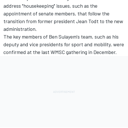
address "housekeeping" issues, such as the
appointment of senate members, that follow the
transition from former president Jean Todt to the new
administration.
The key members of Ben Sulayem's team, such as his
deputy and vice presidents for sport and mobility, were
confirmed at the last WMSC gathering in December.