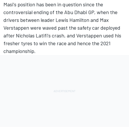
Masi's position has been in question since the
controversial ending of the Abu Dhabi GP, when the
drivers between leader
Lewis Hamilton
and
Max
Verstappen
were waved past the safety car deployed
after Nicholas Latifi's crash, and Verstappen used his
fresher tyres to win the race and hence the 2021
championship.