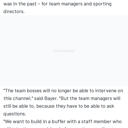
was in the past – for team managers and sporting
directors.
"The team bosses will no longer be able to intervene on
this channel," said Bayer. "But the team managers will
still be able to, because they have to be able to ask
questions.
"We want to build in a buffer with a staff member who