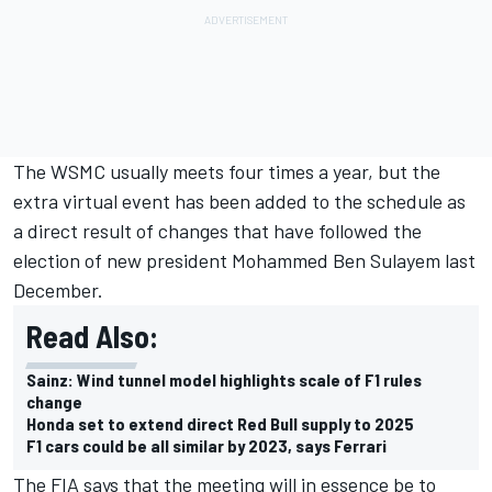
The WSMC usually meets four times a year, but the
extra virtual event has been added to the schedule as
a direct result of changes that have followed the
election of new president Mohammed Ben Sulayem last
December.
Read Also:
Sainz: Wind tunnel model highlights scale of F1 rules
change
Honda set to extend direct Red Bull supply to 2025
F1 cars could be all similar by 2023, says Ferrari
The FIA says that the meeting will in essence be to