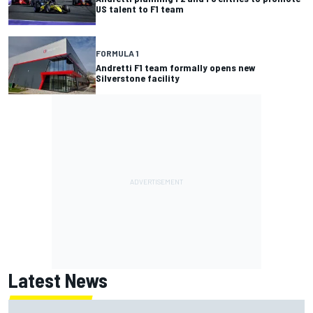
US talent to F1 team
FORMULA 1
Andretti F1 team formally opens new
Silverstone facility
Latest News