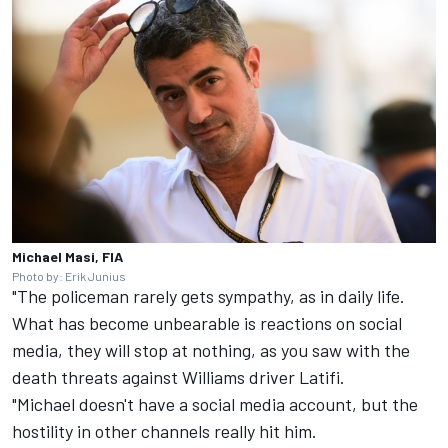
Michael Masi, FIA
Photo by: Erik Junius
"The policeman rarely gets sympathy, as in daily life.
What has become unbearable is reactions on social
media, they will stop at nothing, as you saw with the
death threats against
Williams
driver Latifi.
"Michael doesn't have a social media account, but the
hostility in other channels really hit him.