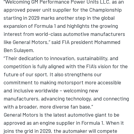
“Welcoming GM Performance Power Units LLC. as an
approved power unit supplier for the Championship
starting in 2029 marks another step in the global
expansion of Formula 1 and highlights the growing
interest from world-class automotive manufacturers
like General Motors,” said FIA president Mohammed
Ben Sulayem.
“Their dedication to innovation, sustainability, and
competition is fully aligned with the FIA’s vision for the
future of our sport. It also strengthens our
commitment to making motorsport more accessible
and inclusive worldwide – welcoming new
manufacturers, advancing technology, and connecting
with a broader, more diverse fan base.”
General Motors is the latest automotive giant to be
approved as an engine supplier in Formula 1. When it
joins the grid in 2029, the automaker will compete