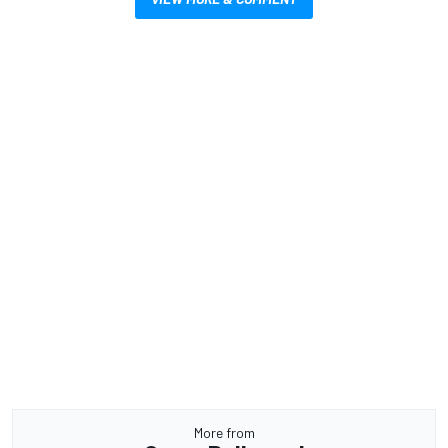
More from