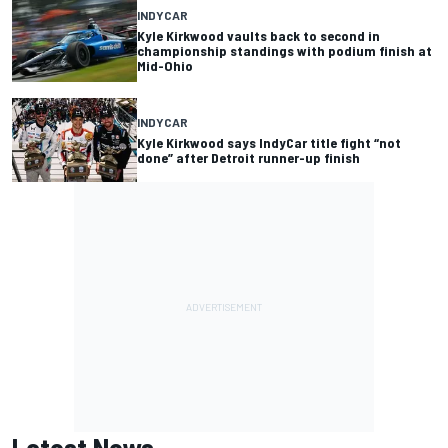
INDYCAR
Kyle Kirkwood vaults back to second in
championship standings with podium finish at
Mid-Ohio
INDYCAR
Kyle Kirkwood says IndyCar title fight “not
done” after Detroit runner-up finish
Latest News