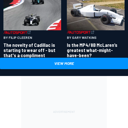
BY GARY WATKINS
BY FILIP CLEEREN
Is the MP4/8B McLaren’s
The novelty of Cadillac is
greatest what-might-
starting to wear off - but
have-been?
that's a compliment
VIEW MORE