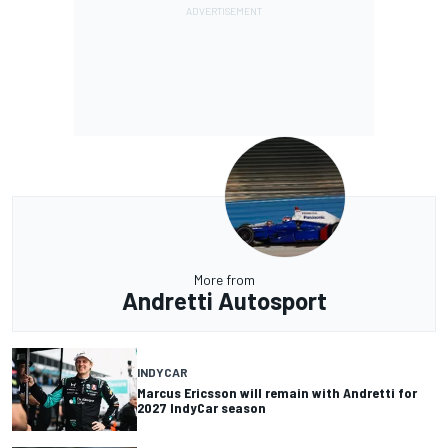
More from
Andretti Autosport
INDYCAR
Marcus Ericsson will remain with Andretti for
2027 IndyCar season