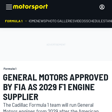
FORMULA 1
HOME
NEWS
PHOTO GALLERIES
VIDEOS
SCHEDULE
STAN
Formula 1
GENERAL MOTORS APPROVED
BY FIA AS 2029 F1 ENGINE
SUPPLIER
The Cadillac Formula 1 team will run General
Motors engines from 2029 after the American