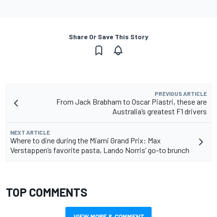
Share Or Save This Story
PREVIOUS ARTICLE
From Jack Brabham to Oscar Piastri, these are
Australia’s greatest F1 drivers
NEXT ARTICLE
Where to dine during the Miami Grand Prix: Max
Verstappen’s favorite pasta, Lando Norris’ go-to brunch
TOP COMMENTS
VIEW MORE & COMMENT