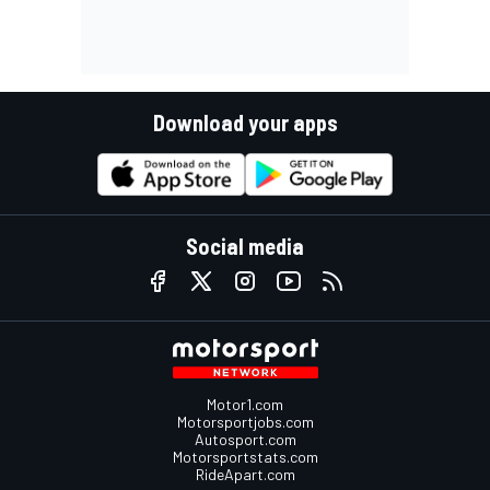
Download your apps
Social media
Motor1.com
Motorsportjobs.com
Autosport.com
Motorsportstats.com
RideApart.com