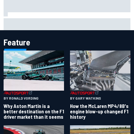
Marco Bezzecchi reveals “disaster” injury ordeal after
smashing Silverstone lap record
Feature
BY RONALD VORDING
BY GARY WATKINS
Why Aston Martin is a
How the McLaren MP4/8B's
better destination on the F1
engine blow-up changed F1
driver market than it seems
history