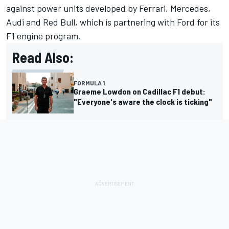
against power units developed by Ferrari, Mercedes,
Audi and Red Bull, which is partnering with Ford for its
F1 engine program.
Read Also:
FORMULA 1
Graeme Lowdon on Cadillac F1 debut:
"Everyone's aware the clock is ticking"