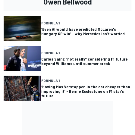
Owen Bellwood
FORMULA 1
‘Even AI would have predicted McLaren's
Hungary GP win’ - why Mercedes isn’t worried
FORMULA 1
Carlos Sainz “not really” considering F1 future
beyond Williams until summer break
FORMULA 1
‘Having Max Verstappen in the car cheaper than
improving it’ - Bernie Ecclestone on F1 star’s
future