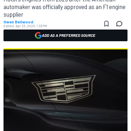
automaker was officially approved as an F1 engine
supplier
Owen Bellwood
Edited:
Apr 23, 2025, 1:33 PM
ADD AS A PREFERRED SOURCE