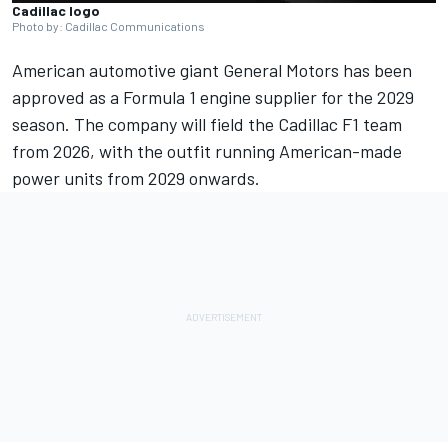
Cadillac logo
Photo by: Cadillac Communications
American automotive giant General Motors has been
approved as a Formula 1 engine supplier for the 2029
season. The company will field the Cadillac F1 team
from 2026, with the outfit running American-made
power units from 2029 onwards.