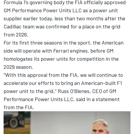
Formula 1’s governing body the FIA officially approved
GM Performance Power Units LLC as a power unit
supplier earlier today, less than two months after the
Cadillac team was confirmed for a place on the grid
from 2026.
For its first three seasons in the sport, the American
side will operate with Ferrari engines, before GM
homologates its power units for competition in the
2029 season.
“With this approval from the FIA, we will continue to
accelerate our efforts to bring an American-built F1
power unit to the grid,” Russ O’Blenes, CEO of GM
Performance Power Units LLC, said in a statement
from the FIA.