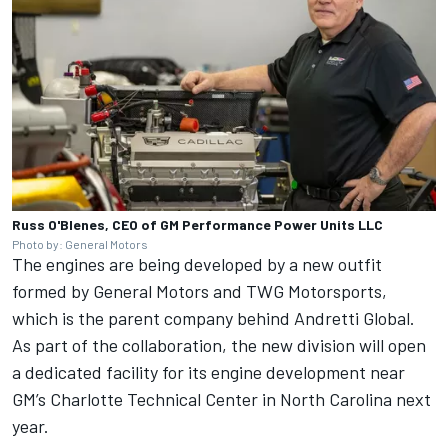
Russ O'Blenes, CEO of GM Performance Power Units LLC
Photo by: General Motors
The engines are being developed by a new outfit
formed by General Motors and TWG Motorsports,
which is the parent company behind Andretti Global.
As part of the collaboration, the new division will open
a dedicated facility for its engine development near
GM’s Charlotte Technical Center in North Carolina next
year.