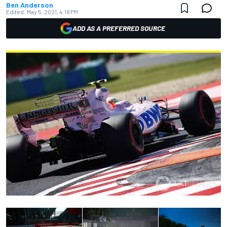
Ben Anderson
Edited:
May 5, 2021, 4:18 PM
ADD AS A PREFERRED SOURCE