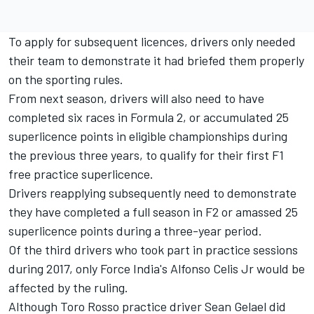
To apply for subsequent licences, drivers only needed
their team to demonstrate it had briefed them properly
on the sporting rules.
From next season, drivers will also need to have
completed six races in Formula 2, or accumulated 25
superlicence points in eligible championships during
the previous three years, to qualify for their first F1
free practice superlicence.
Drivers reapplying subsequently need to demonstrate
they have completed a full season in F2 or amassed 25
superlicence points during a three-year period.
Of the third drivers who took part in practice sessions
during 2017, only Force India's Alfonso Celis Jr would be
affected by the ruling.
Although Toro Rosso practice driver Sean Gelael did