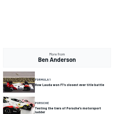
More from
Ben Anderson
FORMULA 1
How Lauda won F1's closest ever title battle
PORSCHE
Testing the tiers of Porsche's motorsport
ladder