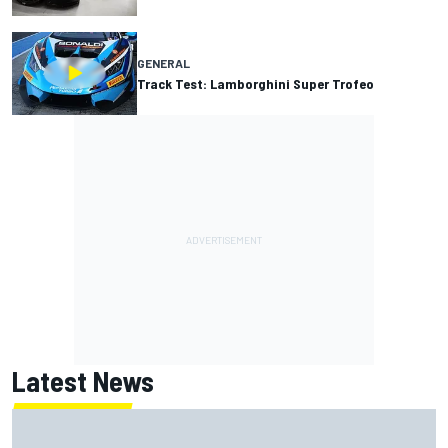
GENERAL
Track Test: Lamborghini Super Trofeo
Latest News