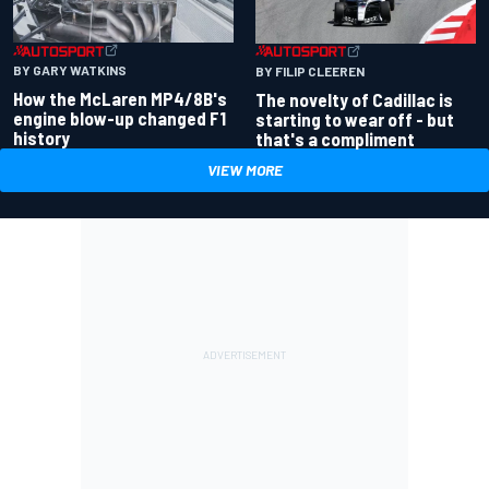
BY GARY WATKINS
BY FILIP CLEEREN
How the McLaren MP4/8B's
The novelty of Cadillac is
engine blow-up changed F1
starting to wear off - but
history
that's a compliment
VIEW MORE