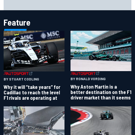
Report: Red Bull finds Gianpiero Lambiase F1 replacement
Feature
BY RONALD VORDING
BY STUART CODLING
Why Aston Martin is a
Why it will “take years” for
better destination on the F1
Cadillac to reach the level
driver market than it seems
F1 rivals are operating at