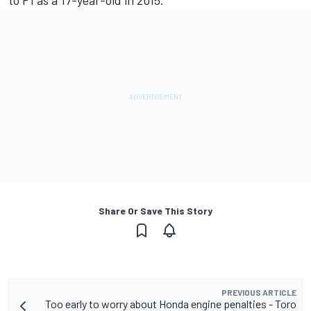
to F1 as a 17-year-old in 2015.
Share Or Save This Story
PREVIOUS ARTICLE
Too early to worry about Honda engine penalties - Toro