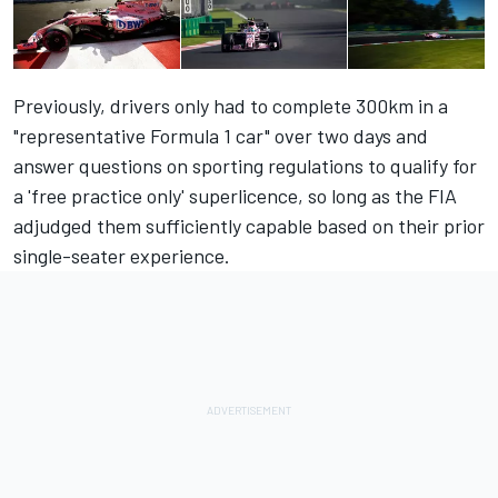
Previously, drivers only had to complete 300km in a
"representative Formula 1 car" over two days and
answer questions on sporting regulations to qualify for
a 'free practice only' superlicence, so long as the FIA
adjudged them sufficiently capable based on their prior
single-seater experience.