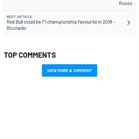
Rosso
NEXT ARTICLE
Red Bull could be F1 championship favourite in 2018 -
Ricciardo
TOP COMMENTS
VIEW MORE & COMMENT