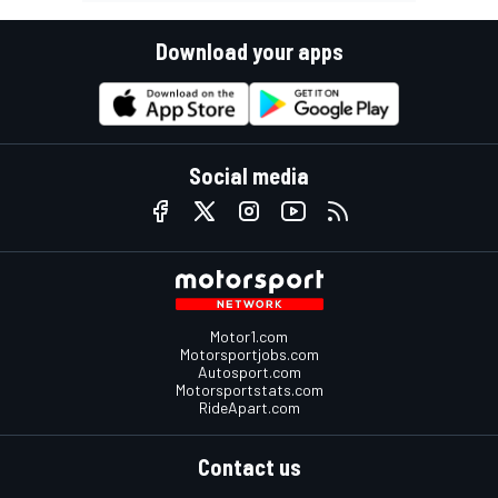
Download your apps
Social media
Motor1.com
Motorsportjobs.com
Autosport.com
Motorsportstats.com
RideApart.com
Contact us