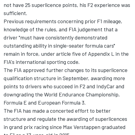
not have 25 superlicence points, his F2 experience was
sufficient.
Previous requirements concerning prior F1 mileage,
knowledge of the rules, and FIA judgement that a
driver "must have consistently demonstrated
outstanding ability in single-seater formula cars"
remain in force, under article five of Appendix L in the
FIA's international sporting code.
The FIA approved further changes to its superlicence
qualification structure in September, awarding more
points to drivers who succeed in F2 and IndyCar and
downgrading the World Endurance Championship,
Formula E and European Formula 3.
The FIA has made a concerted effort to better
structure and regulate the awarding of superlicences
in grand prix racing since Max Verstappen graduated