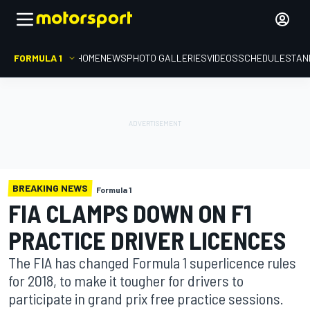
FORMULA 1
HOME
NEWS
PHOTO GALLERIES
VIDEOS
SCHEDULE
STAN
BREAKING NEWS
Formula 1
FIA CLAMPS DOWN ON F1
PRACTICE DRIVER LICENCES
The FIA has changed Formula 1 superlicence rules
for 2018, to make it tougher for drivers to
participate in grand prix free practice sessions.