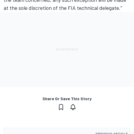
at the sole discretion of the FIA technical delegate.”
Share Or Save This Story
PREVIOUS ARTICLE