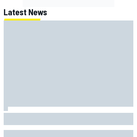
Latest News
Gabriel Bortoleto refutes idea of F1 2026 cars clashing
with driving styles