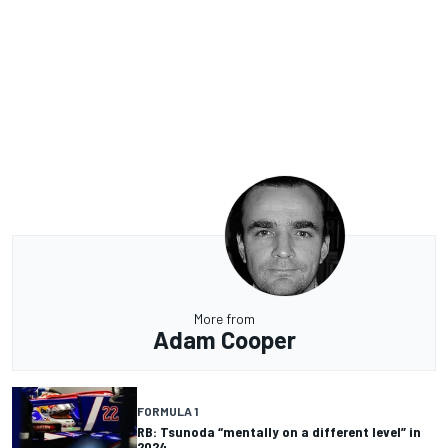
More from
Adam Cooper
FORMULA 1
RB: Tsunoda “mentally on a different level” in
2024