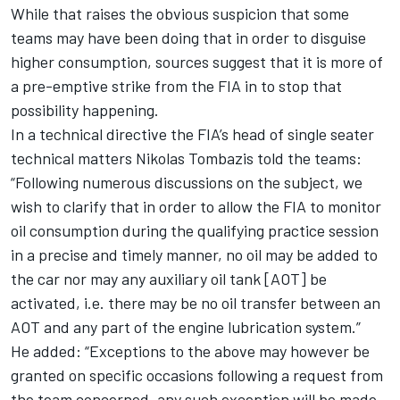
While that raises the obvious suspicion that some
teams may have been doing that in order to disguise
higher consumption, sources suggest that it is more of
a pre-emptive strike from the FIA in to stop that
possibility happening.
In a technical directive the FIA’s head of single seater
technical matters Nikolas Tombazis told the teams:
“Following numerous discussions on the subject, we
wish to clarify that in order to allow the FIA to monitor
oil consumption during the qualifying practice session
in a precise and timely manner, no oil may be added to
the car nor may any auxiliary oil tank [AOT] be
activated, i.e. there may be no oil transfer between an
AOT and any part of the engine lubrication system.”
He added: “Exceptions to the above may however be
granted on specific occasions following a request from
the team concerned, any such exception will be made