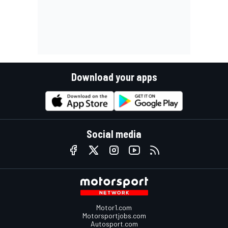
Download your apps
Social media
Motor1.com
Motorsportjobs.com
Autosport.com