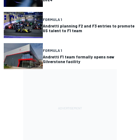
FORMULA 1
Andretti planning F2 and F3 entries to promote
US talent to F1 team
FORMULA 1
Andretti F1 team formally opens new
Silverstone facility