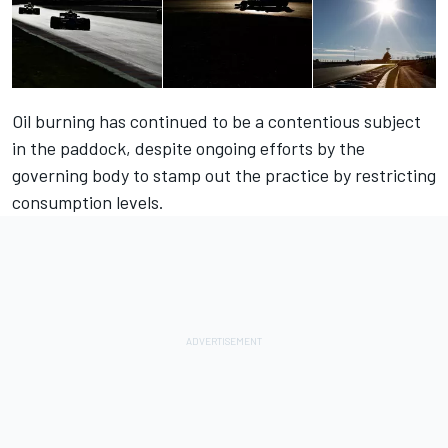
Oil burning has continued to be a contentious subject
in the paddock, despite ongoing efforts by the
governing body to stamp out the practice by restricting
consumption levels.