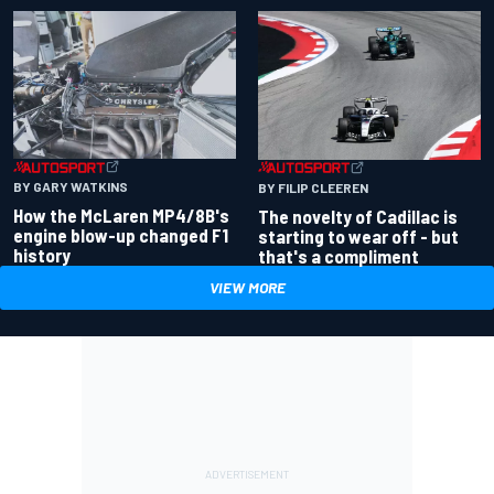
BY GARY WATKINS
BY FILIP CLEEREN
How the McLaren MP4/8B's
The novelty of Cadillac is
engine blow-up changed F1
starting to wear off - but
history
that's a compliment
VIEW MORE