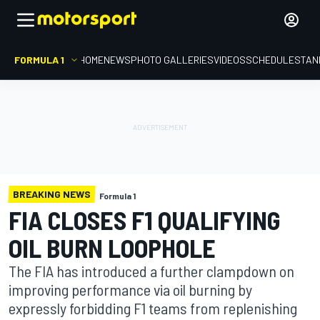
FORMULA 1
HOME
NEWS
PHOTO GALLERIES
VIDEOS
SCHEDULE
STAN
BREAKING NEWS
Formula 1
FIA CLOSES F1 QUALIFYING
OIL BURN LOOPHOLE
The FIA has introduced a further clampdown on
improving performance via oil burning by
expressly forbidding F1 teams from replenishing