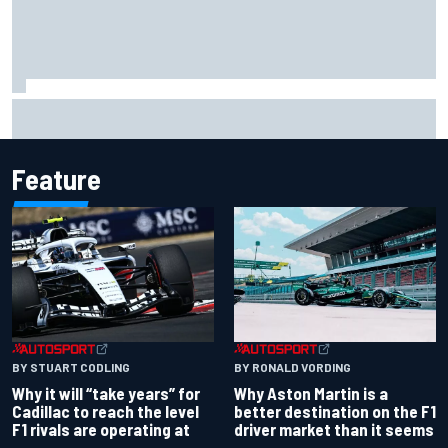
Christian Lundgaard facing back-of-the-grid charge in
Portland after multiple issues derail qualifying
Feature
BY RONALD VORDING
BY STUART CODLING
Why Aston Martin is a
Why it will “take years” for
better destination on the F1
Cadillac to reach the level
driver market than it seems
F1 rivals are operating at