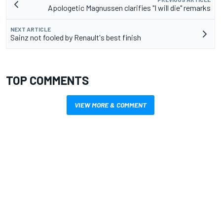
Apologetic Magnussen clarifies "I will die" remarks
NEXT ARTICLE
Sainz not fooled by Renault's best finish
TOP COMMENTS
VIEW MORE & COMMENT