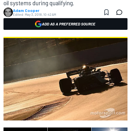
oil systems during qualifying.
Adam Cooper
Edited:
May 3, 2018, 10:42 AM
ADD AS A PREFERRED SOURCE