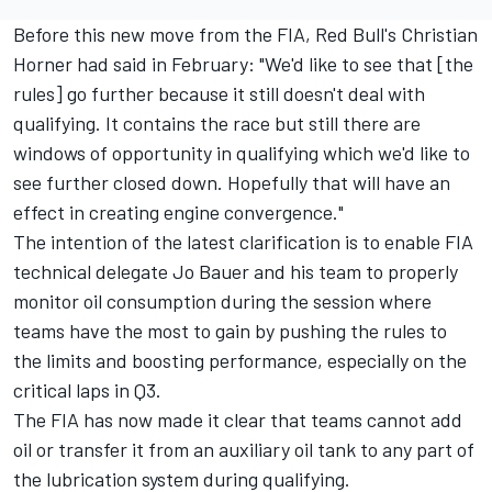
Before this new move from the FIA, Red Bull's Christian
Horner had said in February: "We'd like to see that [the
rules] go further because it still doesn't deal with
qualifying. It contains the race but still there are
windows of opportunity in qualifying which we'd like to
see further closed down. Hopefully that will have an
effect in creating engine convergence."
The intention of the latest clarification is to enable FIA
technical delegate Jo Bauer and his team to properly
monitor oil consumption during the session where
teams have the most to gain by pushing the rules to
the limits and boosting performance, especially on the
critical laps in Q3.
The FIA has now made it clear that teams cannot add
oil or transfer it from an auxiliary oil tank to any part of
the lubrication system during qualifying.